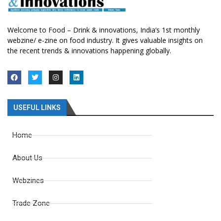
Welcome to Food – Drink & innovations, India’s 1st monthly
webzine/ e-zine on food industry. It gives valuable insights on
the recent trends & innovations happening globally.
USEFUL LINKS
Home
About Us
Webzines
Trade Zone