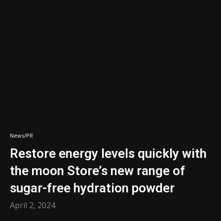
News/PR
Restore energy levels quickly with
the moon Store’s new range of
sugar-free hydration powder
April 2, 2024