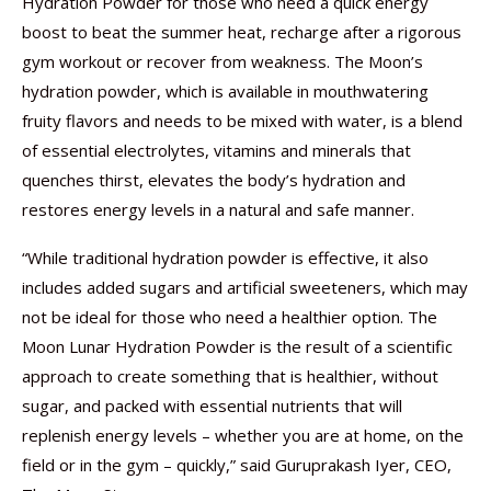
Hydration Powder for those who need a quick energy
boost to beat the summer heat, recharge after a rigorous
gym workout or recover from weakness. The Moon’s
hydration powder, which is available in mouthwatering
fruity flavors and needs to be mixed with water, is a blend
of essential electrolytes, vitamins and minerals that
quenches thirst, elevates the body’s hydration and
restores energy levels in a natural and safe manner.
“While traditional hydration powder is effective, it also
includes added sugars and artificial sweeteners, which may
not be ideal for those who need a healthier option. The
Moon Lunar Hydration Powder is the result of a scientific
approach to create something that is healthier, without
sugar, and packed with essential nutrients that will
replenish energy levels – whether you are at home, on the
field or in the gym – quickly,” said Guruprakash Iyer, CEO,