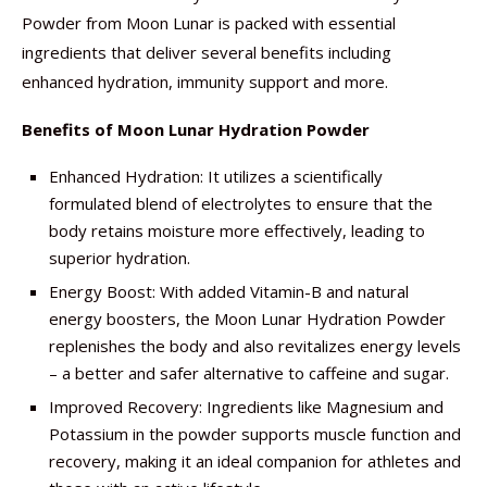
Powder from Moon Lunar is packed with essential
ingredients that deliver several benefits including
enhanced hydration, immunity support and more.
Benefits of Moon Lunar Hydration Powder
Enhanced Hydration: It utilizes a scientifically
formulated blend of electrolytes to ensure that the
body retains moisture more effectively, leading to
superior hydration.
Energy Boost: With added Vitamin-B and natural
energy boosters, the Moon Lunar Hydration Powder
replenishes the body and also revitalizes energy levels
– a better and safer alternative to caffeine and sugar.
Improved Recovery: Ingredients like Magnesium and
Potassium in the powder supports muscle function and
recovery, making it an ideal companion for athletes and