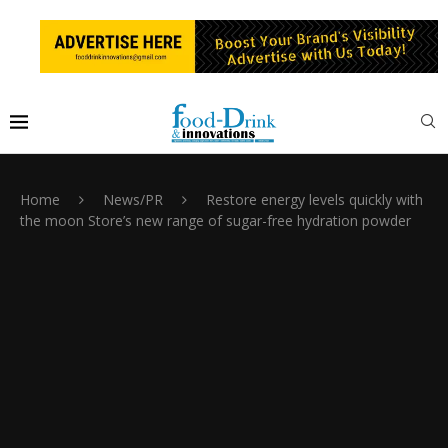
Home
News/PR
Restore energy levels quickly with
the moon Store’s new range of sugar-free hydration powder