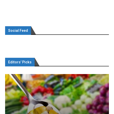
Social Feed
Editors’ Picks