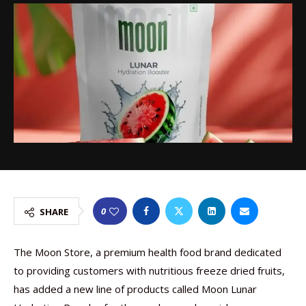
0
SHARE
The Moon Store, a premium health food brand dedicated
to providing customers with nutritious freeze dried fruits,
has added a new line of products called Moon Lunar