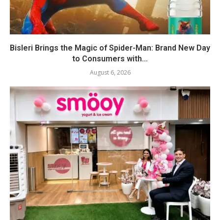
Bisleri Brings the Magic of Spider-Man: Brand New Day
to Consumers with...
August 6, 2026