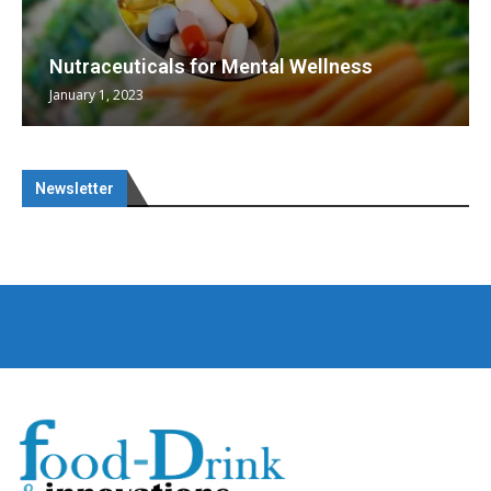
Nutraceuticals for Mental Wellness
January 1, 2023
Newsletter