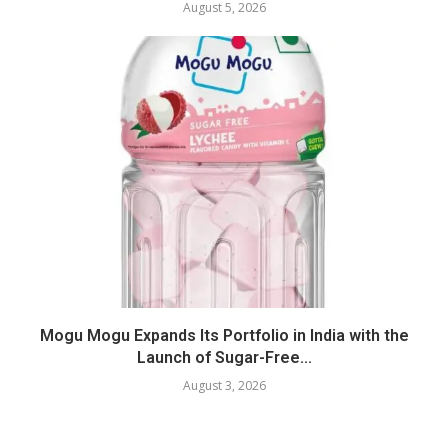
August 5, 2026
Mogu Mogu Expands Its Portfolio in India with the
Launch of Sugar-Free...
August 3, 2026