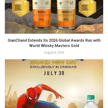
GianChand Extends Its 2026 Global Awards Run with
World Whisky Masters Gold
August 6, 2026