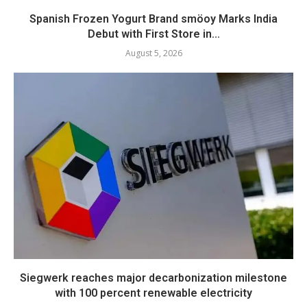
Spanish Frozen Yogurt Brand smöoy Marks India
Debut with First Store in...
August 5, 2026
Siegwerk reaches major decarbonization milestone
with 100 percent renewable electricity