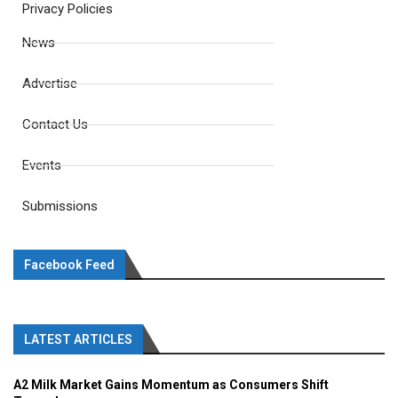
Privacy Policies
News
Advertise
Contact Us
Events
Submissions
Facebook Feed
LATEST ARTICLES
A2 Milk Market Gains Momentum as Consumers Shift