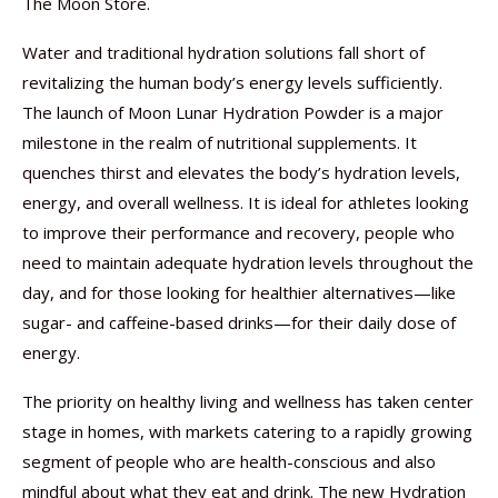
The Moon Store.
Water and traditional hydration solutions fall short of
revitalizing the human body’s energy levels sufficiently.
The launch of Moon Lunar Hydration Powder is a major
milestone in the realm of nutritional supplements. It
quenches thirst and elevates the body’s hydration levels,
energy, and overall wellness. It is ideal for athletes looking
to improve their performance and recovery, people who
need to maintain adequate hydration levels throughout the
day, and for those looking for healthier alternatives—like
sugar- and caffeine-based drinks—for their daily dose of
energy.
The priority on healthy living and wellness has taken center
stage in homes, with markets catering to a rapidly growing
segment of people who are health-conscious and also
mindful about what they eat and drink. The new Hydration