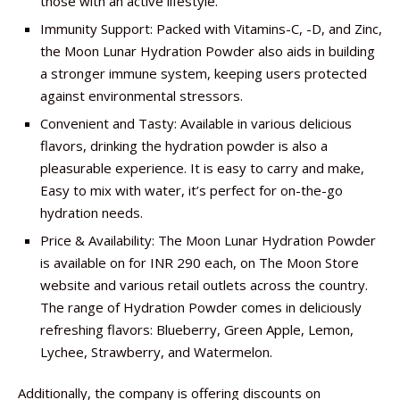
those with an active lifestyle.
Immunity Support: Packed with Vitamins-C, -D, and Zinc,
the Moon Lunar Hydration Powder also aids in building
a stronger immune system, keeping users protected
against environmental stressors.
Convenient and Tasty: Available in various delicious
flavors, drinking the hydration powder is also a
pleasurable experience. It is easy to carry and make,
Easy to mix with water, it’s perfect for on-the-go
hydration needs.
Price & Availability: The Moon Lunar Hydration Powder
is available on for INR 290 each, on The Moon Store
website and various retail outlets across the country.
The range of Hydration Powder comes in deliciously
refreshing flavors: Blueberry, Green Apple, Lemon,
Lychee, Strawberry, and Watermelon.
Additionally, the company is offering discounts on