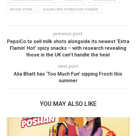
MOON STORE
SUGAR-FREE HYDRATION POWDER
previous post
PepsiCo to sell milk shots alongside its newest ‘Extra
Flamin’ Hot’ spicy snacks – with research revealing
those in the UK can’t handle the heat
next post
Alia Bhatt has ‘Too Much Fun’ sipping Frooti this
summer
YOU MAY ALSO LIKE