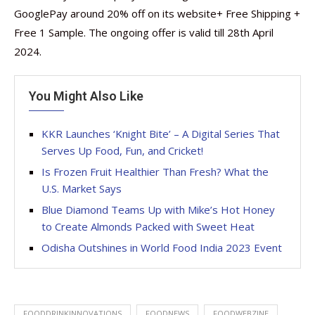
GooglePay around 20% off on its website+ Free Shipping +
Free 1 Sample. The ongoing offer is valid till 28th April
2024.
You Might Also Like
KKR Launches ‘Knight Bite’ – A Digital Series That
Serves Up Food, Fun, and Cricket!
Is Frozen Fruit Healthier Than Fresh? What the
U.S. Market Says
Blue Diamond Teams Up with Mike’s Hot Honey
to Create Almonds Packed with Sweet Heat
Odisha Outshines in World Food India 2023 Event
FOODDRINKINNOVATIONS
FOODNEWS
FOODWEBZINE