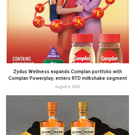
Zydus Wellness expands Complan portfolio with
Complan Powerplay; enters RTD milkshake segment
August 6, 2026