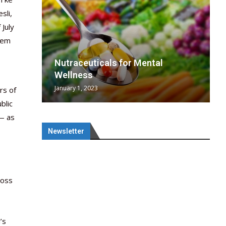
sli,
 July
them
wing
cal
Optimal
s
wing
Nutraceuticals for Mental
 chief
a...
..
 chief
Wellness
January 1, 2023
rs of
blic
 — as
Newsletter
ross
’s