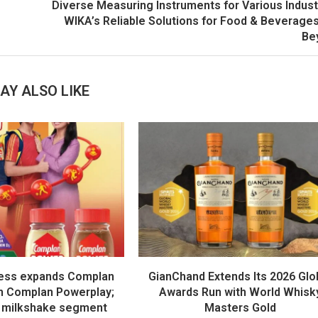
Diverse Measuring Instruments for Various Indust
WIKA’s Reliable Solutions for Food & Beverage
Be
AY ALSO LIKE
ess expands Complan
GianChand Extends Its 2026 Glo
th Complan Powerplay;
Awards Run with World Whisk
 milkshake segment
Masters Gold