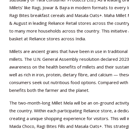
Millets’ like Ragi, Jowar & Bajra in modern formats to every 
Ragi Bites breakfast cereals and Masala Oats+. Maha Millet Mel
& August in leading Reliance Retail stores across the count
to many more households across the country. This initiative
basket at Reliance stores across India.
Millets are ancient grains that have been in use in traditional
millets. The U.N. General Assembly resolution declared 2023 a
awareness on the health benefits of millets and their sustai
well as rich in iron, protein, dietary fibre, and calcium — t
consumers seek out nutritious food options. Compared with ot
benefits both the farmer and the planet.
The two-month-long Millet Mela will be an on-ground activit
the country. Within each participating Reliance store, a dedic
creating a unique shopping experience for visitors. This will 
Maida Choco, Ragi Bites Fills and Masala Oats+. This strateg