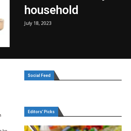
household
July 18, 2023
Social Feed
Editors’ Picks
h
h ke