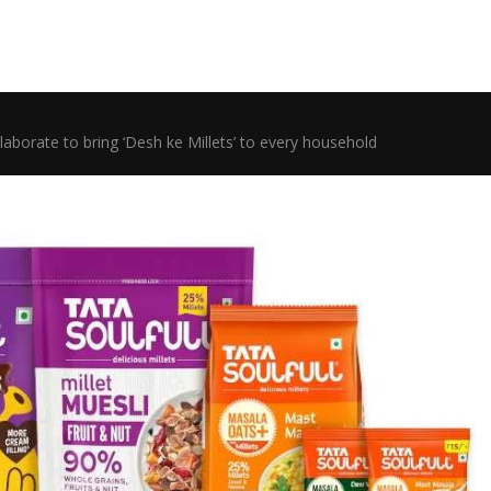
llaborate to bring ‘Desh ke Millets’ to every household