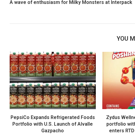
A wave of enthusiasm for Milky Monsters at Interpack
YOU M
PepsiCo Expands Refrigerated Foods
Zydus Welln
Portfolio with U.S. Launch of Alvalle
portfolio wi
Gazpacho
enters RTD