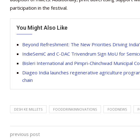
participation in the festival.
You Might Also Like
Beyond Refreshment: The New Priorities Driving Indi
IndieSemiC and C-DAC Trivendrum Sign MoU for Semi
Bisleri International and Pimpri-Chinchwad Municipal C
Diageo India launches regenerative agriculture progra
chain
DESH KE MILLETS
FOODDRINKINNOVATIONS
FOODNEWS
F
previous post