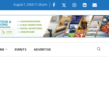
August 7, 2026 11:28 pm
ONE
EVENTS
ADVERTISE