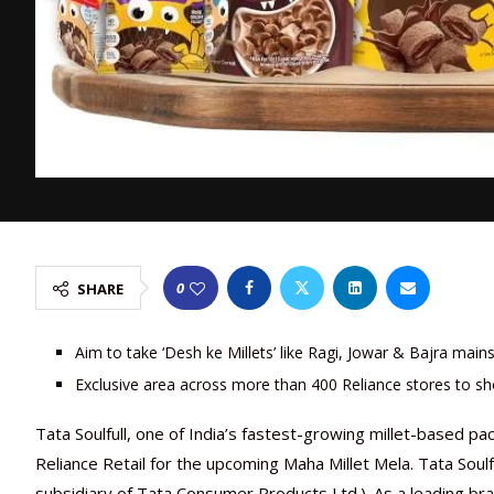
0
SHARE
Aim to take ‘Desh ke Millets’ like Ragi, Jowar & Bajra main
Exclusive area across more than 400 Reliance stores to sh
Tata Soulfull, one of India’s fastest-growing millet-based 
Reliance Retail for the upcoming Maha Millet Mela. Tata Soulf
subsidiary of Tata Consumer Products Ltd.). As a leading bran