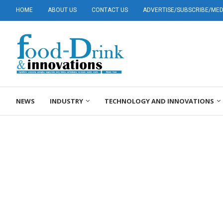
HOME
ABOUT US
CONTACT US
ADVERTISE/SUBSCRIBE/MEDI
NEWS
INDUSTRY
TECHNOLOGY AND INNOVATIONS