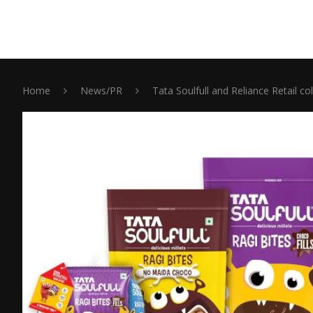
Home
News/PR
Tata Soulfull and Reliance Retail co