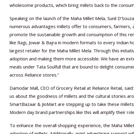
wholesome products, which bring millets back to the consume
Speaking on the launch of the Maha Millet Mela, Sunil D’So
numerous advantages millets offer to consumers, farmers, a
promote the sustainable growth and consumption of this remar
like Ragi, Jowar & Bajra in modern formats to every Indian h
largest retailer for the Maha Millet Mela. Through this initiati
adoption and making them more accessible. We have an exten
meals under Tata Soulfull that are bound to delight consu
across Reliance stores.”
Damodar Mall, CEO of Grocery Retail at Reliance Retail, said
us about the goodness of millets and the cultural stories ar
SmartBazaar & JioMart are stepping up to take these millets
Modern day brand partnerships like this will amplify their rol
To enhance the overall shopping experience, the Maha Millet 
adoption of millets. Additionally, print advertising support