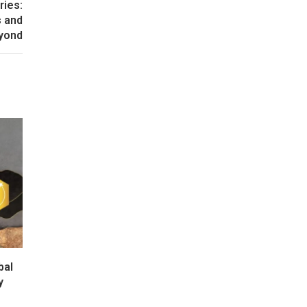
ries:
s and
yond
bal
y