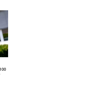
 100
y