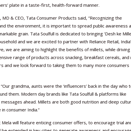
rs’ plate in a taste-first, health-forward manner.
uza, MD & CEO, Tata Consumer Products said, “Recognizing the
nd the environment, it is important to spread public awareness 
kable grain. Tata Soulfull is dedicated to bringing ‘Desh ke Mille
ousehold and we are excited to partner with Reliance Retail, India
ve, we are aiming to highlight the benefits of millets, while driving
sive range of products across snacking, breakfast cereals, and 
mers and we look forward to taking them to many more consumers
: “Our grandma, aunts were the ‘influencers’ back in the day who t
ound them. Modern day brands like Tata Soulfull & platforms like
 messages ahead. Millets are both good nutrition and deep cultur
e in consumer India.”
Mela will feature enticing consumer offers, to encourage trial an
 will be extended in key cities to generate awareness and encourag