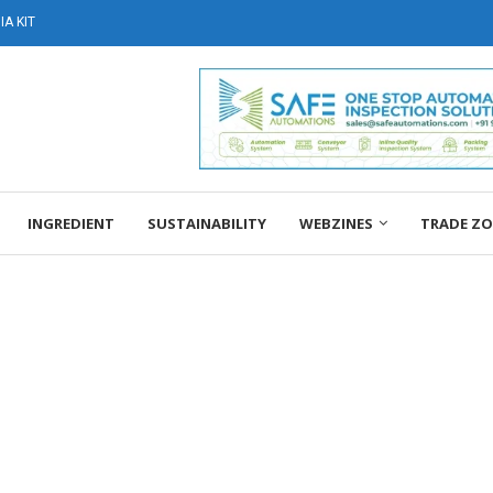
A KIT
INGREDIENT
SUSTAINABILITY
WEBZINES
TRADE Z