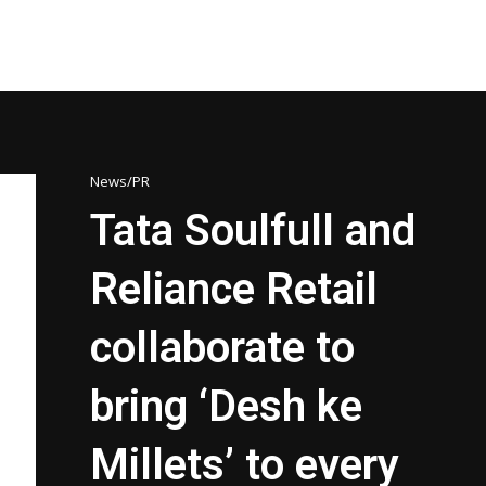
News/PR
Tata Soulfull and
Reliance Retail
collaborate to
bring ‘Desh ke
Millets’ to every