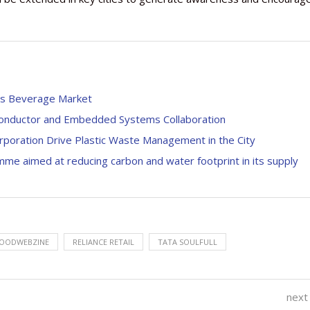
a’s Beverage Market
conductor and Embedded Systems Collaboration
orporation Drive Plastic Waste Management in the City
mme aimed at reducing carbon and water footprint in its supply
OODWEBZINE
RELIANCE RETAIL
TATA SOULFULL
next