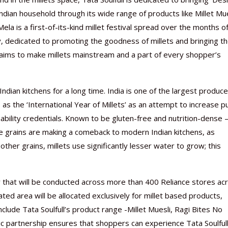
Indian household through its wide range of products like Millet Mue
a is a first-of-its-kind millet festival spread over the months of
ry, dedicated to promoting the goodness of millets and bringing 
 aims to make millets mainstream and a part of every shopper’s
Nutraceutical industry gro
Nutraceuticals for Mental
Omya presented nutraceuti
Vitafoods India 2024 – An 
Vitafoods India 2024 Shine
Nutraceutical industry gro
beyond expectations: FSSAI
Wellness
concepts heralding a new er
Showcase of...
Spotlight on Surging Indian.
beyond expectations: FSSAI
March 2, 2024
January 1, 2023
May 17, 2023
January 30, 2024
February 19, 2024
March 2, 2024
 Indian kitchens for a long time. India is one of the largest produce
s the ‘International Year of Millets’ as an attempt to increase pu
nability credentials. Known to be gluten-free and nutrition-dense
hese grains are making a comeback to modern Indian kitchens, as
her grains, millets use significantly lesser water to grow; this
y that will be conducted across more than 400 Reliance stores ac
ated area will be allocated exclusively for millet based products,
include Tata Soulfull’s product range -Millet Muesli, Ragi Bites No
ic partnership ensures that shoppers can experience Tata Soulfull