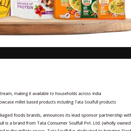
stream, making it available to households across India
owcase millet based products including Tata Soulfull products
packaged foods brands, announces its lead sponsor partnership wit
ull is a brand from Tata Consumer Soulfull Pvt. Ltd. (wholly owned
d in the millets space, Tata Soulfull is dedicated to bringing ‘Des