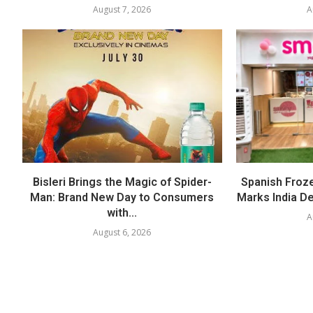
August 7, 2026
A
Bisleri Brings the Magic of Spider-
Spanish Froz
Man: Brand New Day to Consumers
Marks India Deb
with...
A
August 6, 2026