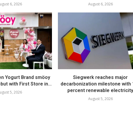
ugust 6, 2026
August 6, 2026
en Yogurt Brand smöoy
Siegwerk reaches major
ut with First Store in...
decarbonization milestone with
percent renewable electricit
ugust 5, 2026
August 5, 2026