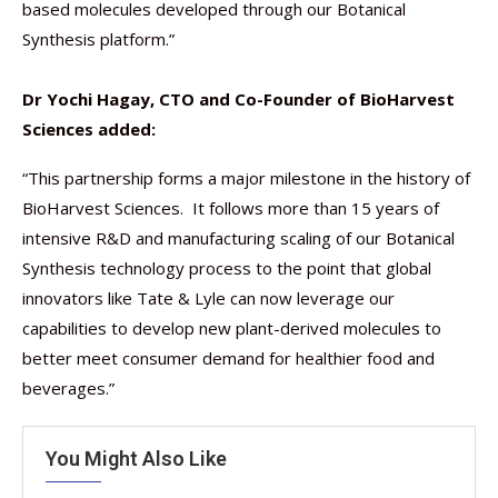
based molecules developed through our Botanical
Synthesis platform.”
Dr Yochi Hagay, CTO and Co-Founder of BioHarvest
Sciences added:
“This partnership forms a major milestone in the history of
BioHarvest Sciences. It follows more than 15 years of
intensive R&D and manufacturing scaling of our Botanical
Synthesis technology process to the point that global
innovators like Tate & Lyle can now leverage our
capabilities to develop new plant-derived molecules to
better meet consumer demand for healthier food and
beverages.”
You Might Also Like