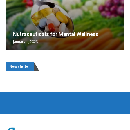
Nutraceuticals for Mental Wellness
January 1, 2023
Newsletter