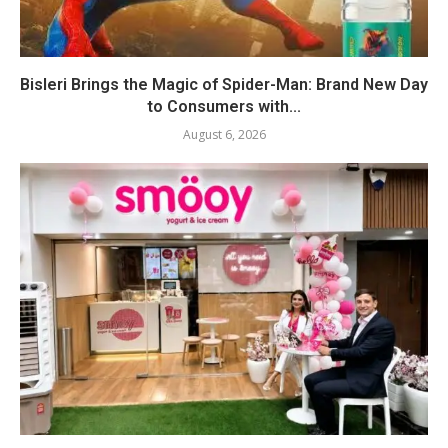
Bisleri Brings the Magic of Spider-Man: Brand New Day
to Consumers with...
August 6, 2026