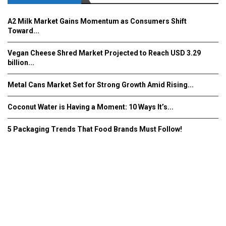
A2 Milk Market Gains Momentum as Consumers Shift
Toward...
Vegan Cheese Shred Market Projected to Reach USD 3.29
billion...
Metal Cans Market Set for Strong Growth Amid Rising...
Coconut Water is Having a Moment: 10 Ways It’s...
5 Packaging Trends That Food Brands Must Follow!
Fooddrinkinnovations.com © COPYRIGHT 2016
Home
About Us
Contact Us
Advertise/Subscribe/MEDIA KIT