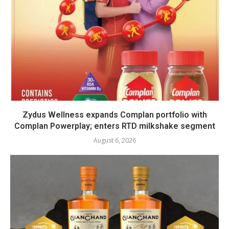
Zydus Wellness expands Complan portfolio with
Complan Powerplay; enters RTD milkshake segment
August 6, 2026