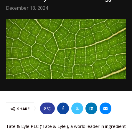
December 18, 2024
0
SHARE
Tate & Lyle PLC (‘Tate & Lyle’), a world leader in ingredient