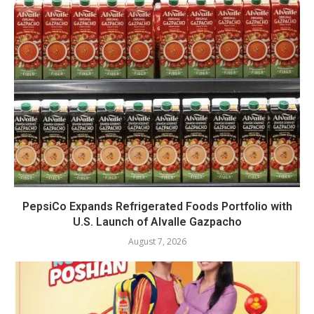
PepsiCo Expands Refrigerated Foods Portfolio with
U.S. Launch of Alvalle Gazpacho
August 7, 2026