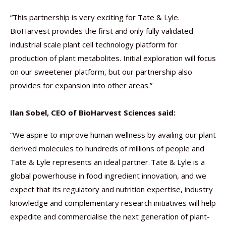
“This partnership is very exciting for Tate & Lyle.
BioHarvest provides the first and only fully validated
industrial scale plant cell technology platform for
production of plant metabolites. Initial exploration will focus
on our sweetener platform, but our partnership also
provides for expansion into other areas.”
Ilan Sobel, CEO of BioHarvest Sciences said:
“We aspire to improve human wellness by availing our plant
derived molecules to hundreds of millions of people and
Tate & Lyle represents an ideal partner. Tate & Lyle is a
global powerhouse in food ingredient innovation, and we
expect that its regulatory and nutrition expertise, industry
knowledge and complementary research initiatives will help
expedite and commercialise the next generation of plant-