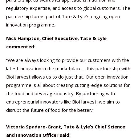
regulatory expertise, and access to global customers. The
partnership forms part of Tate & Lyle’s ongoing open
innovation programme.
Nick Hampton, Chief Executive, Tate & Lyle
commented:
“We are always looking to provide our customers with the
latest innovation in the marketplace – this partnership with
BioHarvest allows us to do just that. Our open innovation
programme is all about creating cutting-edge solutions for
the food and beverage industry. By partnering with
entrepreneurial innovators like BioHarvest, we aim to
disrupt the future of food for the better.”
Victoria Spadaro-Grant, Tate & Lyle’s Chief Science
and Innovation Officer said: