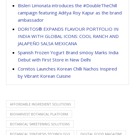
Bisleri Limonata introduces the #DoubleTheChill
campaign featuring Aditya Roy Kapur as the brand
ambassador
DORITOS® EXPANDS FLAVOUR PORTFOLIO IN
INDIA WITH GLOBAL ICONS: COOL RANCH AND
JALAPEÑO SALSA MEXICANA
Spanish Frozen Yogurt Brand smöoy Marks India
Debut with First Store in New Delhi
Cornitos Launches Korean Chilli Nachos Inspired
by Vibrant Korean Cuisine
AFFORDABLE INGREDIENT SOLUTIONS
BIOHARVEST BOTANICAL PLATFORM
BOTANICAL SWEETENING SOLUTIONS
BOTANICAL SYNTHESIS TECHNOLOGY
DIGITAL FOOD MAGAZINE