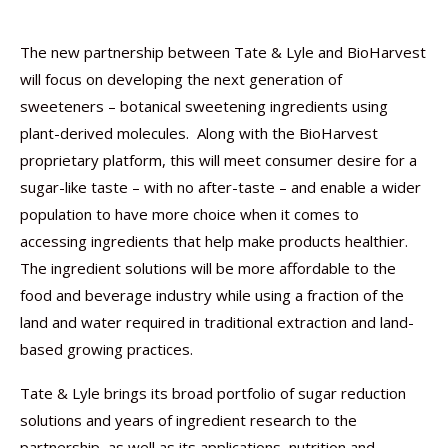
The new partnership between Tate & Lyle and BioHarvest
will focus on developing the next generation of
sweeteners – botanical sweetening ingredients using
plant-derived molecules. Along with the BioHarvest
proprietary platform, this will meet consumer desire for a
sugar-like taste – with no after-taste – and enable a wider
population to have more choice when it comes to
accessing ingredients that help make products healthier.
The ingredient solutions will be more affordable to the
food and beverage industry while using a fraction of the
land and water required in traditional extraction and land-
based growing practices.
Tate & Lyle brings its broad portfolio of sugar reduction
solutions and years of ingredient research to the
partnership, as well as its applications, nutrition and