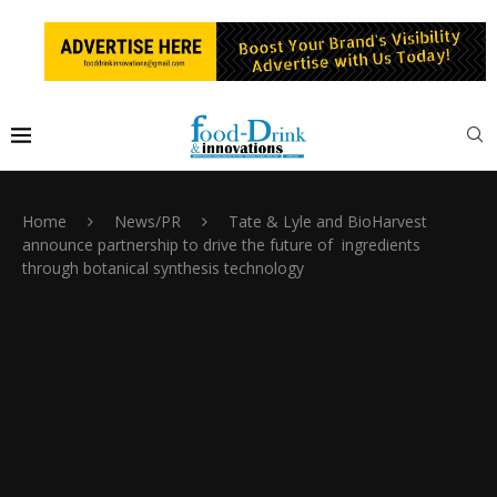
Home
News/PR
Tate & Lyle and BioHarvest
announce partnership to drive the future of ingredients
through botanical synthesis technology