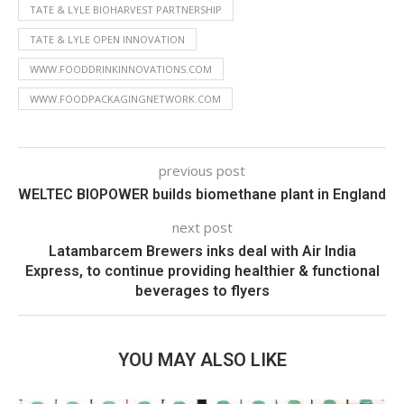
TATE & LYLE BIOHARVEST PARTNERSHIP
TATE & LYLE OPEN INNOVATION
WWW.FOODDRINKINNOVATIONS.COM
WWW.FOODPACKAGINGNETWORK.COM
previous post
WELTEC BIOPOWER builds biomethane plant in England
next post
Latambarcem Brewers inks deal with Air India
Express, to continue providing healthier & functional
beverages to flyers
YOU MAY ALSO LIKE