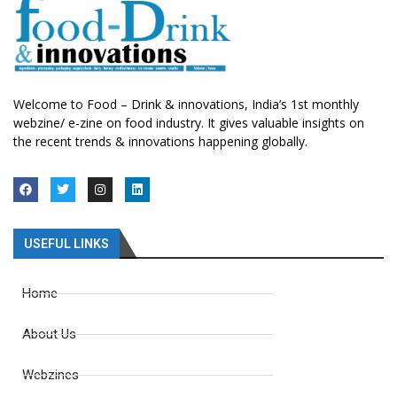
Welcome to Food – Drink & innovations, India’s 1st monthly
webzine/ e-zine on food industry. It gives valuable insights on
the recent trends & innovations happening globally.
USEFUL LINKS
Home
About Us
Webzines