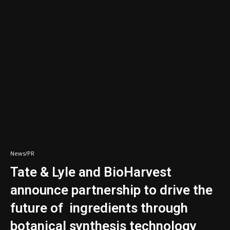
News/PR
Tate & Lyle and BioHarvest
announce partnership to drive the
future of ingredients through
botanical synthesis technology