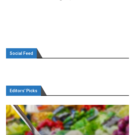
Social Feed
Editors’ Picks