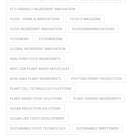
ECO-FRIENDLY INGREDIENT INNOVATION
FOOD - DRINK & INNOVATIONS
FOOD E-MAGAZINE
FOOD INGREDIENT INNOVATION
FOODDRINKINNOVATIONS
FOODNEWS
FOODWEBZINE
GLOBAL INGREDIENT INNOVATION
HEALTHIER FOOD INGREDIENTS
NEXT-GEN PLANT-BASED MOLECULES
NON-GMO PLANT INGREDIENTS
PHYTONUTRIENT PRODUCTION
PLANT CELL TECHNOLOGY PLATFORM
PLANT-BASED FOOD SOLUTIONS.
PLANT-DERIVED INGREDIENTS
SUGAR REDUCTION SOLUTIONS
SUGAR-LIKE TASTE DEVELOPMENT
SUSTAINABLE FOOD TECHNOLOGY
SUSTAINABLE SWEETENERS