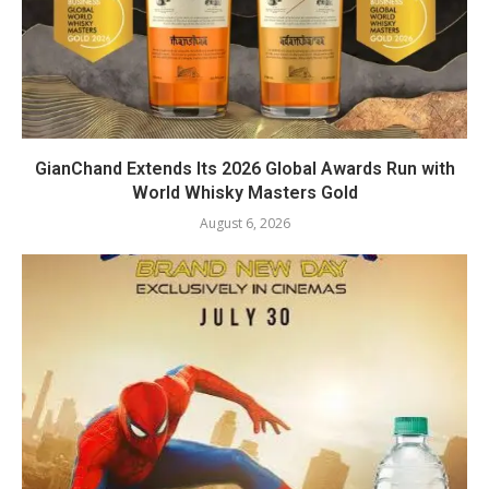
GianChand Extends Its 2026 Global Awards Run with
World Whisky Masters Gold
August 6, 2026