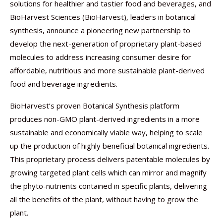
solutions for healthier and tastier food and beverages, and
BioHarvest Sciences (BioHarvest), leaders in botanical
synthesis, announce a pioneering new partnership to
develop the next-generation of proprietary plant-based
molecules to address increasing consumer desire for
affordable, nutritious and more sustainable plant-derived
food and beverage ingredients.
BioHarvest’s proven Botanical Synthesis platform
produces non-GMO plant-derived ingredients in a more
sustainable and economically viable way, helping to scale
up the production of highly beneficial botanical ingredients.
This proprietary process delivers patentable molecules by
growing targeted plant cells which can mirror and magnify
the phyto-nutrients contained in specific plants, delivering
all the benefits of the plant, without having to grow the
plant.