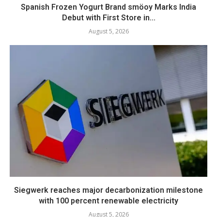
Spanish Frozen Yogurt Brand smöoy Marks India
Debut with First Store in...
August 5, 2026
Siegwerk reaches major decarbonization milestone
with 100 percent renewable electricity
August 5, 2026