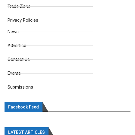
Trade Zone
Privacy Policies
News
Advertise
Contact Us
Events
Submissions
Facebook Feed
LATEST ARTICLES