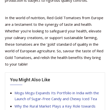
production is subject to rigorous quality controls.
In the world of nutrition, Red Gold Tomatoes from Europe
are a testament to the synergy of taste and health.
Whether you’re looking to safeguard your health, elevate
your culinary creations, or support sustainable farming,
these tomatoes are the ‘gold’ standard of quality in the
world of European agriculture. So, savour the taste of Red
Gold Tomatoes, and relish the health benefits they bring
to your table!
You Might Also Like
Mogu Mogu Expands Its Portfolio in India with the
Launch of Sugar-Free Candy and Chewy Iced Tea
Why the Rural Market Plays a Key Role towards