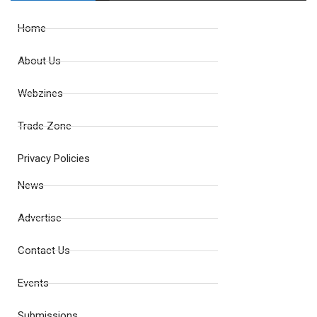
Home
About Us
Webzines
Trade Zone
Privacy Policies
News
Advertise
Contact Us
Events
Submissions