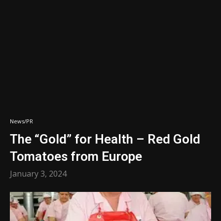
News/PR
The “Gold” for Health – Red Gold
Tomatoes from Europe
January 3, 2024