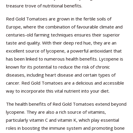
treasure trove of nutritional benefits.
Red Gold Tomatoes are grown in the fertile soils of
Europe, where the combination of favourable climate and
centuries-old farming techniques ensures their superior
taste and quality. With their deep red hue, they are an
excellent source of lycopene, a powerful antioxidant that
has been linked to numerous health benefits. Lycopene is
known for its potential to reduce the risk of chronic
diseases, including heart disease and certain types of
cancer. Red Gold Tomatoes are a delicious and accessible
way to incorporate this vital nutrient into your diet.
The health benefits of Red Gold Tomatoes extend beyond
lycopene. They are also a rich source of vitamins,
particularly vitamin C and vitamin K, which play essential
roles in boosting the immune system and promoting bone