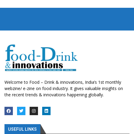
Welcome to Food – Drink & innovations, India’s 1st monthly
webzine/ e-zine on food industry. It gives valuable insights on
the recent trends & innovations happening globally.
USEFUL LINKS