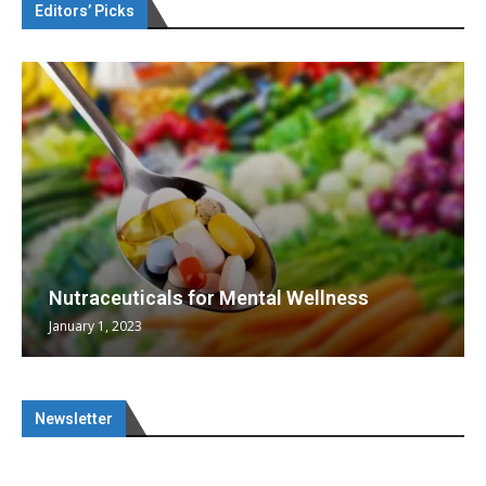
Editors’ Picks
Nutraceuticals for Mental Wellness
January 1, 2023
Newsletter