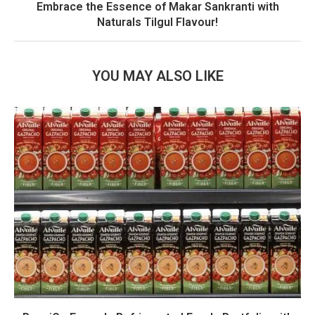
Embrace the Essence of Makar Sankranti with
Naturals Tilgul Flavour!
YOU MAY ALSO LIKE