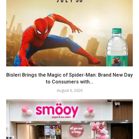
Bisleri Brings the Magic of Spider-Man: Brand New Day
to Consumers with...
August 6, 2026