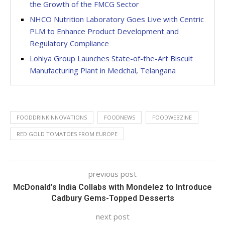
the Growth of the FMCG Sector
NHCO Nutrition Laboratory Goes Live with Centric
PLM to Enhance Product Development and
Regulatory Compliance
Lohiya Group Launches State-of-the-Art Biscuit
Manufacturing Plant in Medchal, Telangana
FOODDRINKINNOVATIONS
FOODNEWS
FOODWEBZINE
RED GOLD TOMATOES FROM EUROPE
previous post
McDonald’s India Collabs with Mondelez to Introduce
Cadbury Gems-Topped Desserts
next post