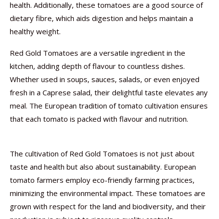
health. Additionally, these tomatoes are a good source of
dietary fibre, which aids digestion and helps maintain a
healthy weight.
Red Gold Tomatoes are a versatile ingredient in the
kitchen, adding depth of flavour to countless dishes.
Whether used in soups, sauces, salads, or even enjoyed
fresh in a Caprese salad, their delightful taste elevates any
meal. The European tradition of tomato cultivation ensures
that each tomato is packed with flavour and nutrition.
The cultivation of Red Gold Tomatoes is not just about
taste and health but also about sustainability. European
tomato farmers employ eco-friendly farming practices,
minimizing the environmental impact. These tomatoes are
grown with respect for the land and biodiversity, and their