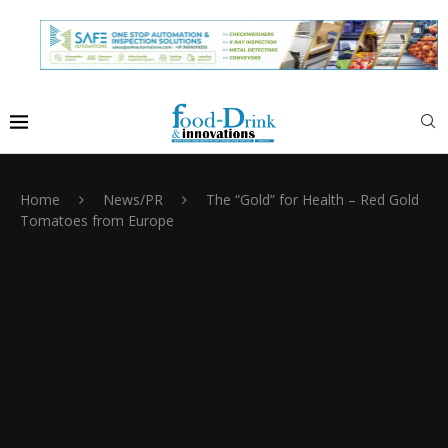
Home
News/PR
The “Gold” for Health – Red Gold
Tomatoes from Europe