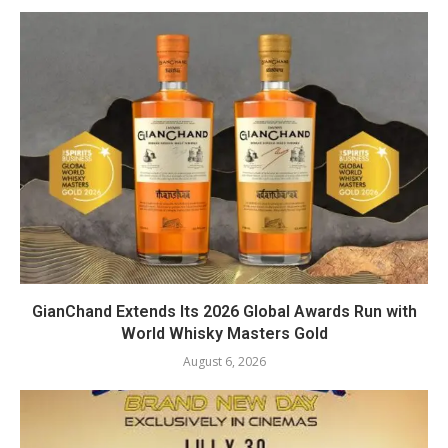
GianChand Extends Its 2026 Global Awards Run with
World Whisky Masters Gold
August 6, 2026