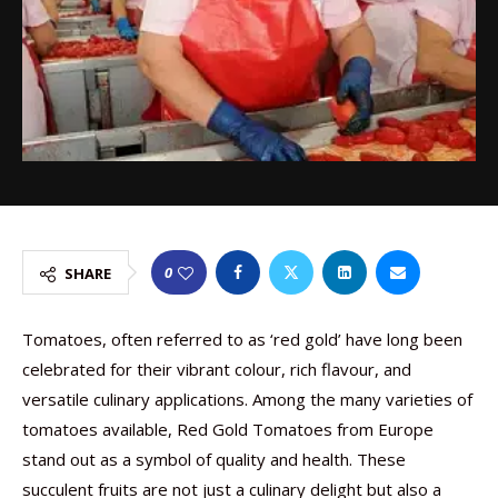
0
SHARE
Tomatoes, often referred to as ‘red gold’ have long been
celebrated for their vibrant colour, rich flavour, and
versatile culinary applications. Among the many varieties of
tomatoes available, Red Gold Tomatoes from Europe
stand out as a symbol of quality and health. These
succulent fruits are not just a culinary delight but also a