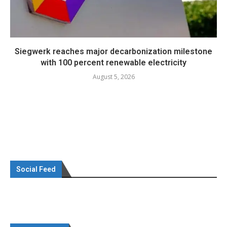
Siegwerk reaches major decarbonization milestone
with 100 percent renewable electricity
August 5, 2026
Social Feed