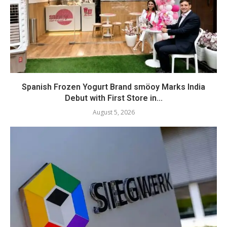
Spanish Frozen Yogurt Brand smöoy Marks India
Debut with First Store in...
August 5, 2026