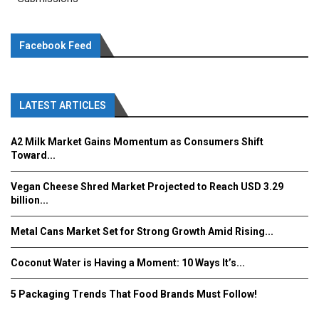
Facebook Feed
LATEST ARTICLES
A2 Milk Market Gains Momentum as Consumers Shift
Toward...
Vegan Cheese Shred Market Projected to Reach USD 3.29
billion...
Metal Cans Market Set for Strong Growth Amid Rising...
Coconut Water is Having a Moment: 10 Ways It’s...
5 Packaging Trends That Food Brands Must Follow!