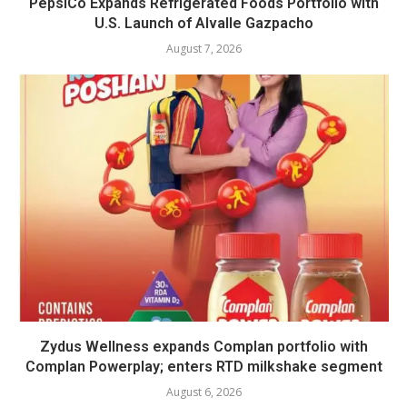
PepsiCo Expands Refrigerated Foods Portfolio with
U.S. Launch of Alvalle Gazpacho
August 7, 2026
Zydus Wellness expands Complan portfolio with
Complan Powerplay; enters RTD milkshake segment
August 6, 2026