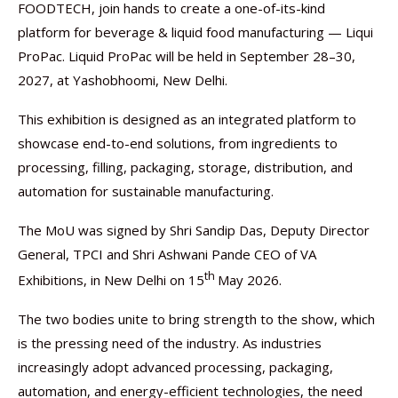
FOODTECH, join hands to create a one-of-its-kind
platform for beverage & liquid food manufacturing — Liqui
ProPac. Liquid ProPac will be held in September 28–30,
2027, at Yashobhoomi, New Delhi.
This exhibition is designed as an integrated platform to
showcase end-to-end solutions, from ingredients to
processing, filling, packaging, storage, distribution, and
automation for sustainable manufacturing.
The MoU was signed by Shri Sandip Das, Deputy Director
General, TPCI and Shri Ashwani Pande CEO of VA
th
Exhibitions, in New Delhi on 15
May 2026.
The two bodies unite to bring strength to the show, which
is the pressing need of the industry. As industries
increasingly adopt advanced processing, packaging,
automation, and energy-efficient technologies, the need