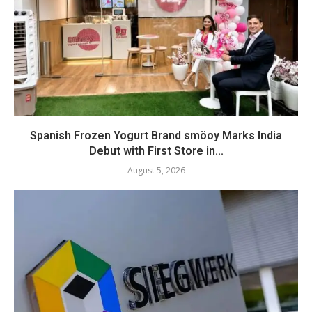
Spanish Frozen Yogurt Brand smöoy Marks India
Debut with First Store in...
August 5, 2026