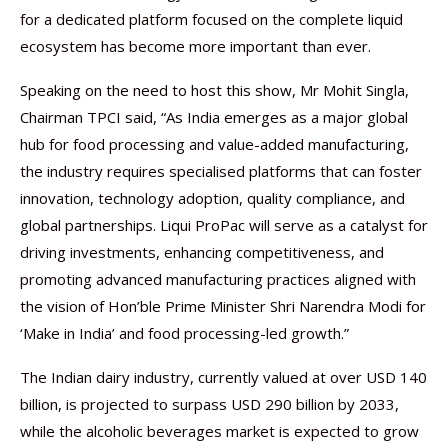
for a dedicated platform focused on the complete liquid
ecosystem has become more important than ever.
Speaking on the need to host this show, Mr Mohit Singla,
Chairman TPCI said, “As India emerges as a major global
hub for food processing and value-added manufacturing,
the industry requires specialised platforms that can foster
innovation, technology adoption, quality compliance, and
global partnerships. Liqui ProPac will serve as a catalyst for
driving investments, enhancing competitiveness, and
promoting advanced manufacturing practices aligned with
the vision of Hon’ble Prime Minister Shri Narendra Modi for
‘Make in India’ and food processing-led growth.”
The Indian dairy industry, currently valued at over USD 140
billion, is projected to surpass USD 290 billion by 2033,
while the alcoholic beverages market is expected to grow