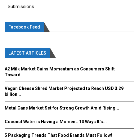
Submissions
Facebook Feed
LATEST ARTICLES
A2 Milk Market Gains Momentum as Consumers Shift
Toward...
Vegan Cheese Shred Market Projected to Reach USD 3.29
billion...
Metal Cans Market Set for Strong Growth Amid Rising...
Coconut Water is Having a Moment: 10 Ways It’s...
5 Packaging Trends That Food Brands Must Follow!