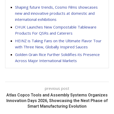
Shaping future trends, Cosmo Films showcases
new and innovative products at domestic and
international exhibitions
CHUK Launches New Compostable Tableware
Products For QSRs and Caterers
HEINZ is Taking Fans on the Ultimate Flavor Tour
with Three New, Globally Inspired Sauces
Golden Grain Rice Further Solidifies its Presence
Across Major International Markets
previous post
Atlas Copco Tools and Assembly Systems Organizes
Innovation Days 2026, Showcasing the Next Phase of
Smart Manufacturing Evolution