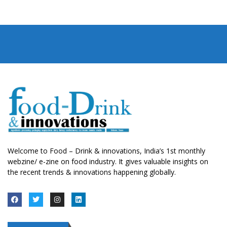
Welcome to Food – Drink & innovations, India’s 1st monthly
webzine/ e-zine on food industry. It gives valuable insights on
the recent trends & innovations happening globally.