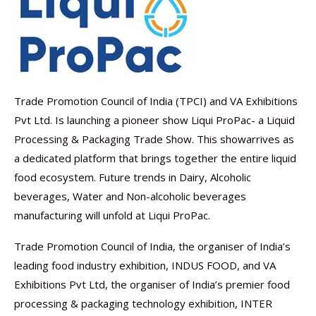
Trade Promotion Council of India (TPCI) and VA Exhibitions
Pvt Ltd. Is launching a pioneer show Liqui ProPac- a Liquid
Processing & Packaging Trade Show. This showarrives as
a dedicated platform that brings together the entire liquid
food ecosystem. Future trends in Dairy, Alcoholic
beverages, Water and Non-alcoholic beverages
manufacturing will unfold at Liqui ProPac.
Trade Promotion Council of India, the organiser of India’s
leading food industry exhibition, INDUS FOOD, and VA
Exhibitions Pvt Ltd, the organiser of India’s premier food
processing & packaging technology exhibition, INTER