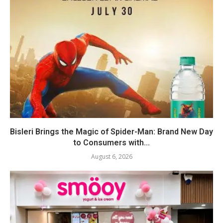
Bisleri Brings the Magic of Spider-Man: Brand New Day
to Consumers with...
August 6, 2026