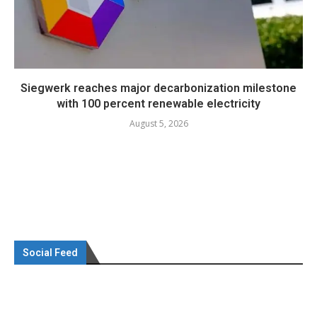
Siegwerk reaches major decarbonization milestone
with 100 percent renewable electricity
August 5, 2026
Social Feed