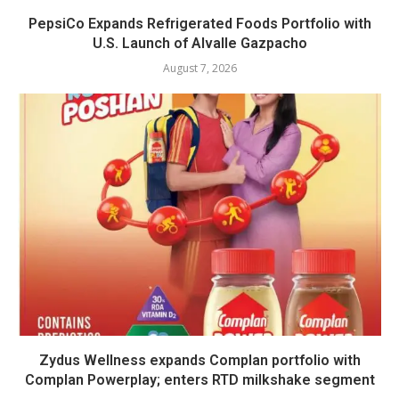
PepsiCo Expands Refrigerated Foods Portfolio with
U.S. Launch of Alvalle Gazpacho
August 7, 2026
Zydus Wellness expands Complan portfolio with
Complan Powerplay; enters RTD milkshake segment