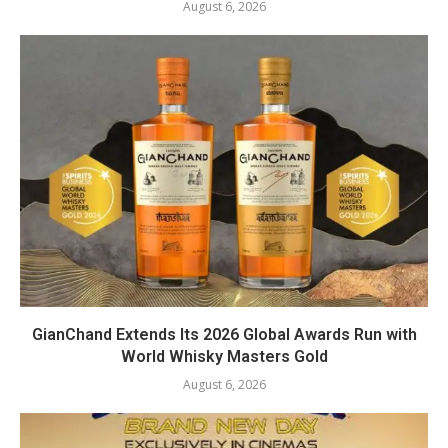
August 6, 2026
GianChand Extends Its 2026 Global Awards Run with
World Whisky Masters Gold
August 6, 2026