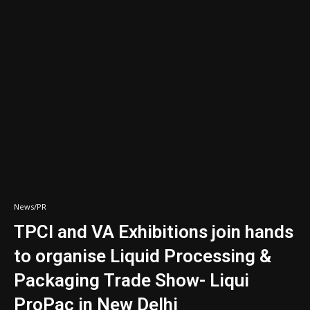
News/PR
TPCI and VA Exhibitions join hands
to organise Liquid Processing &
Packaging Trade Show- Liqui
ProPac in New Delhi