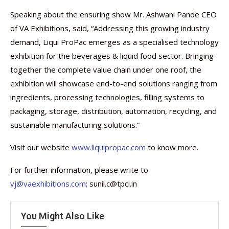
Speaking about the ensuring show Mr. Ashwani Pande CEO
of VA Exhibitions, said, “Addressing this growing industry
demand, Liqui ProPac emerges as a specialised technology
exhibition for the beverages & liquid food sector. Bringing
together the complete value chain under one roof, the
exhibition will showcase end-to-end solutions ranging from
ingredients, processing technologies, filling systems to
packaging, storage, distribution, automation, recycling, and
sustainable manufacturing solutions.”
Visit our website
www.liquipropac.com
to know more.
For further information, please write to
vj@vaexhibitions.com
; sunil.c@tpci.in
You Might Also Like