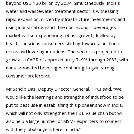
beyond USD 120 billion by 2034. Simultaneously, India’s
water and wastewater treatment sector is witnessing
rapid expansion, driven by infrastructure investments and
rising industrial demand. The non-alcoholic beverages
market is also experiencing robust growth, fuelled by
health-conscious consumers shifting towards functional
drinks and low-sugar options. The sector is projected to
grow at a CAGR of approximately 7–9% through 2033, with
non-carbonated beverages continuing to gain strong
consumer preference.
Mr Sandip Das, Deputy Director General, TPCI said, “We
would like the learnings and strengths of Indusfood to be
put to best use in establishing this pioneer show in India,
which will not only strengthen the F&B value chain but will
also help a large number of MSME exporters to connect
with the global buyers here in India.”