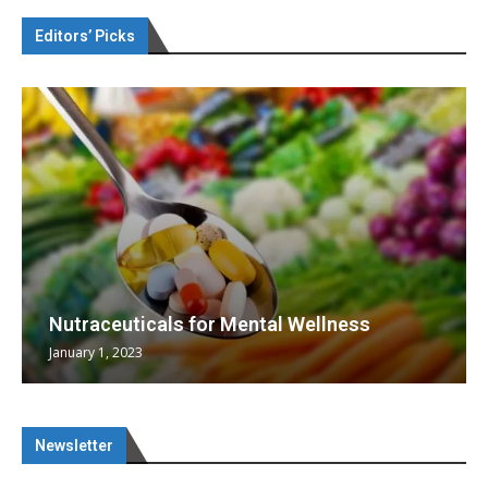
Editors’ Picks
Nutraceuticals for Mental Wellness
January 1, 2023
Newsletter