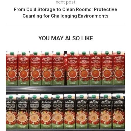
next post
From Cold Storage to Clean Rooms: Protective
Guarding for Challenging Environments
YOU MAY ALSO LIKE