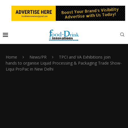
Home
News/PR
TPCI and VA Exhibitions join
hands to organise Liquid Processing & Packaging Trade Show-
Liqui ProPac in New Delhi