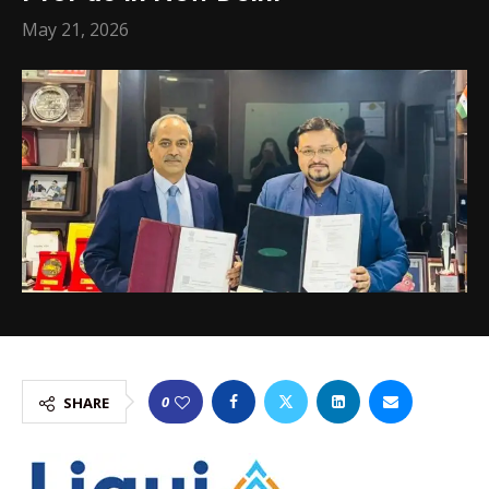
May 21, 2026
0
SHARE