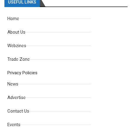
USEFUL LINKS
Home
About Us
Webzines
Trade Zone
Privacy Policies
News
Advertise
Contact Us
Events