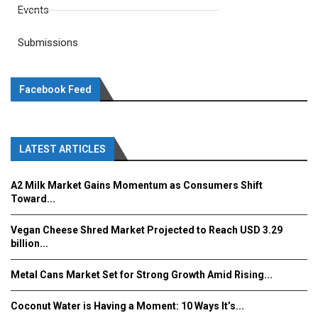
Events
Submissions
Facebook Feed
LATEST ARTICLES
A2 Milk Market Gains Momentum as Consumers Shift
Toward...
Vegan Cheese Shred Market Projected to Reach USD 3.29
billion...
Metal Cans Market Set for Strong Growth Amid Rising...
Coconut Water is Having a Moment: 10 Ways It’s...