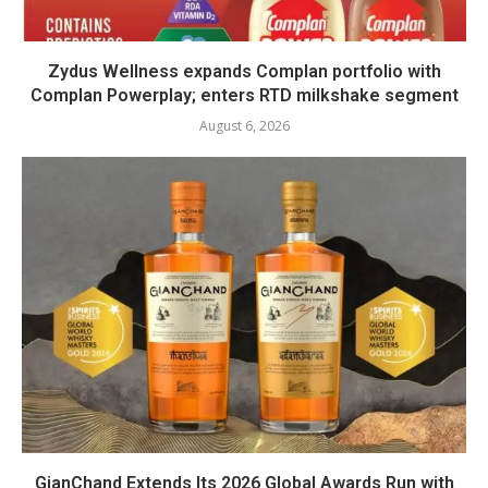
Zydus Wellness expands Complan portfolio with
Complan Powerplay; enters RTD milkshake segment
August 6, 2026
GianChand Extends Its 2026 Global Awards Run with