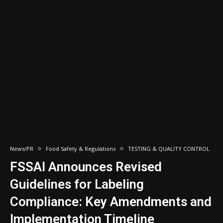
News/PR
Food Safety & Regulations
TESTING & QUALITY CONTROL
FSSAI Announces Revised
Guidelines for Labeling
Compliance: Key Amendments and
Implementation Timeline