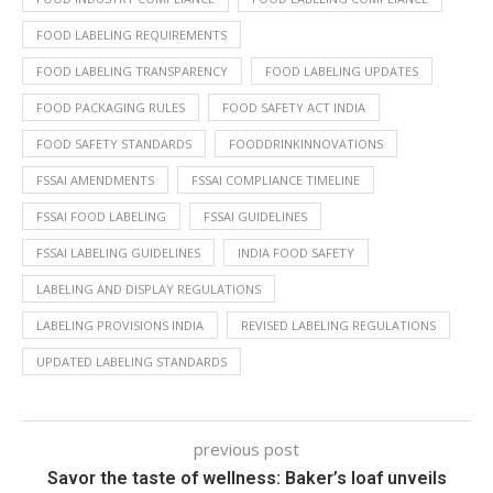
FOOD LABELING REQUIREMENTS
FOOD LABELING TRANSPARENCY
FOOD LABELING UPDATES
FOOD PACKAGING RULES
FOOD SAFETY ACT INDIA
FOOD SAFETY STANDARDS
FOODDRINKINNOVATIONS
FSSAI AMENDMENTS
FSSAI COMPLIANCE TIMELINE
FSSAI FOOD LABELING
FSSAI GUIDELINES
FSSAI LABELING GUIDELINES
INDIA FOOD SAFETY
LABELING AND DISPLAY REGULATIONS
LABELING PROVISIONS INDIA
REVISED LABELING REGULATIONS
UPDATED LABELING STANDARDS
previous post
Savor the taste of wellness: Baker’s loaf unveils