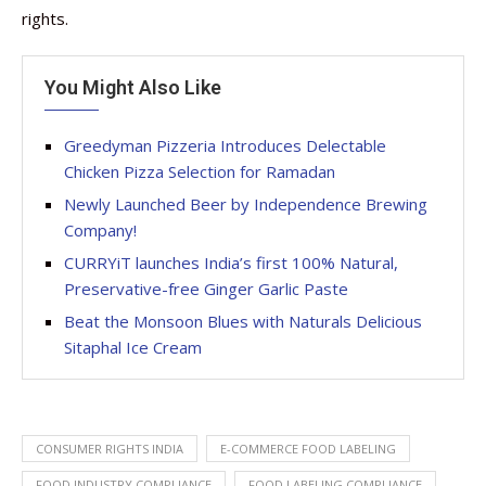
rights.
You Might Also Like
Greedyman Pizzeria Introduces Delectable
Chicken Pizza Selection for Ramadan
Newly Launched Beer by Independence Brewing
Company!
CURRYiT launches India’s first 100% Natural,
Preservative-free Ginger Garlic Paste
Beat the Monsoon Blues with Naturals Delicious
Sitaphal Ice Cream
CONSUMER RIGHTS INDIA
E-COMMERCE FOOD LABELING
FOOD INDUSTRY COMPLIANCE
FOOD LABELING COMPLIANCE