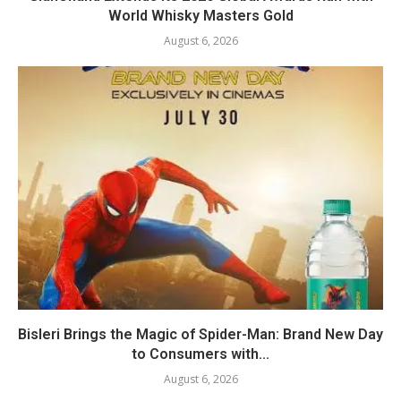
World Whisky Masters Gold
August 6, 2026
Bisleri Brings the Magic of Spider-Man: Brand New Day
to Consumers with...
August 6, 2026