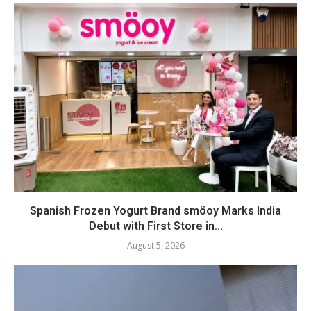
Spanish Frozen Yogurt Brand smöoy Marks India
Debut with First Store in...
August 5, 2026