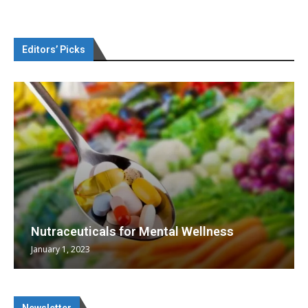
Editors’ Picks
Nutraceuticals for Mental Wellness
January 1, 2023