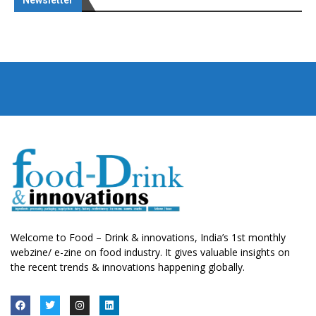
Newsletter
Welcome to Food – Drink & innovations, India’s 1st monthly
webzine/ e-zine on food industry. It gives valuable insights on
the recent trends & innovations happening globally.