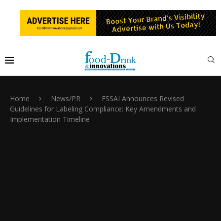
Home
News/PR
FSSAI Announces Revised
Guidelines for Labeling Compliance: Key Amendments and
Implementation Timeline