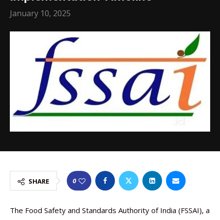
January 10, 2025
0
SHARE
The Food Safety and Standards Authority of India (FSSAI), a