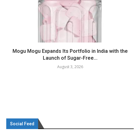
Mogu Mogu Expands Its Portfolio in India with the
Launch of Sugar-Free...
August 3, 2026
Social Feed