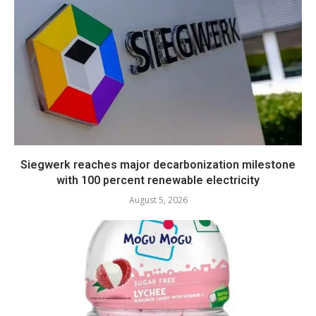
Siegwerk reaches major decarbonization milestone
with 100 percent renewable electricity
August 5, 2026