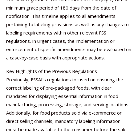
minimum grace period of 180 days from the date of
notification. This timeline applies to all amendments
pertaining to labeling provisions as well as any changes to
labeling requirements within other relevant FSS
regulations. In urgent cases, the implementation or
enforcement of specific amendments may be evaluated on
a case-by-case basis with appropriate actions.
Key Highlights of the Previous Regulations
Previously, FSSAI’s regulations focused on ensuring the
correct labeling of pre-packaged foods, with clear
mandates for displaying essential information in food
manufacturing, processing, storage, and serving locations.
Additionally, for food products sold via e-commerce or
direct selling channels, mandatory labeling information
must be made available to the consumer before the sale.