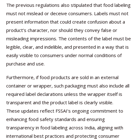
The previous regulations also stipulated that food labeling
must not mislead or deceive consumers. Labels must not
present information that could create confusion about a
product’s character, nor should they convey false or
misleading impressions. The contents of the label must be
legible, clear, and indelible, and presented in a way that is
easily visible to consumers under normal conditions of
purchase and use.
Furthermore, if food products are sold in an external
container or wrapper, such packaging must also include all
required label declarations unless the wrapper itself is
transparent and the product label is clearly visible.
These updates reflect FSSAI’s ongoing commitment to
enhancing food safety standards and ensuring
transparency in food labeling across India, aligning with
international best practices and protecting consumer