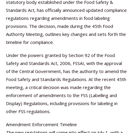
statutory body established under the Food Safety &
Standards Act, has officially announced updated compliance
regulations regarding amendments in food labeling
provisions. The decision, made during the 45th Food
Authority Meeting, outlines key changes and sets forth the
timeline for compliance.
Under the powers granted by Section 92 of the Food
Safety and Standards Act, 2006, FSSAI, with the approval
of the Central Government, has the authority to amend the
Food Safety and Standards Regulations. At the recent 45th
meeting, a critical decision was made regarding the
enforcement of amendments to the FSS (Labelling and
Display) Regulations, including provisions for labeling in
other FSS regulations.
Amendment Enforcement Timeline
The new regulations will come into effect on July 1, with a