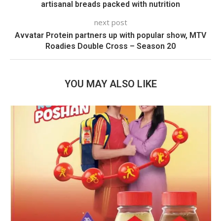
artisanal breads packed with nutrition
next post
Avvatar Protein partners up with popular show, MTV
Roadies Double Cross – Season 20
YOU MAY ALSO LIKE