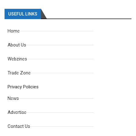
USEFUL LINKS
Home
About Us
Webzines
Trade Zone
Privacy Policies
News
Advertise
Contact Us