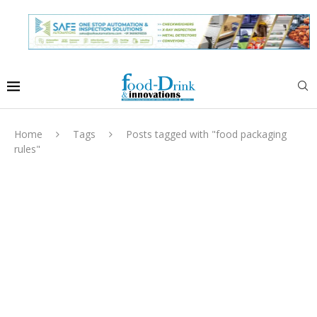
Home
Tags
Posts tagged with "food packaging
rules"