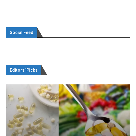
Social Feed
Editors’ Picks