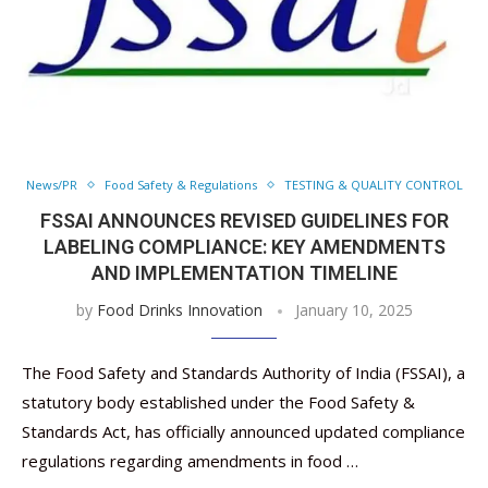
News/PR
Food Safety & Regulations
TESTING & QUALITY CONTROL
FSSAI ANNOUNCES REVISED GUIDELINES FOR
LABELING COMPLIANCE: KEY AMENDMENTS
AND IMPLEMENTATION TIMELINE
by
Food Drinks Innovation
January 10, 2025
The Food Safety and Standards Authority of India (FSSAI), a
statutory body established under the Food Safety &
Standards Act, has officially announced updated compliance
regulations regarding amendments in food …