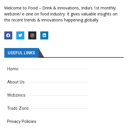
Welcome to Food – Drink & innovations, India’s 1st monthly
webzine/ e-zine on food industry. It gives valuable insights on
the recent trends & innovations happening globally.
USEFUL LINKS
Home
About Us
Webzines
Trade Zone
Privacy Policies