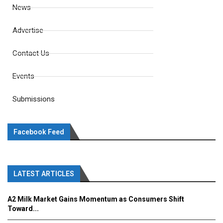
News
Advertise
Contact Us
Events
Submissions
Facebook Feed
LATEST ARTICLES
A2 Milk Market Gains Momentum as Consumers Shift
Toward...