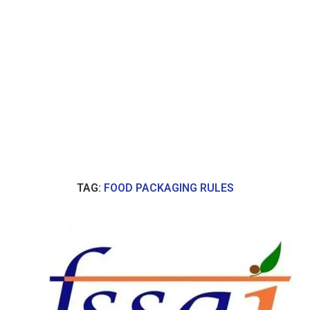
TAG:
FOOD PACKAGING RULES