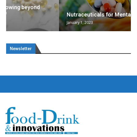
Nutraceuticals for Mental Wellness
January 1, 2023
Newsletter