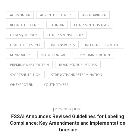
ACTIVEINDIA
ADVENTUREFITNESS
AVVATARINDIA
BEHINDTHESCENES
FITINDIA
FITNESSENTHUSIASTS
FITNESSJOURNEY
FITNESSSPONSORSHIP
HEALTHYLIFESTYLE
INDIANSPORTS
INFLUENCERCONTENT
MTVROADIES
NUTRITIONGAP
PREMIUMNUTRITION
PREMIUMWHEYPROTEIN
ROADIESDOUBLECROSS
SPORTSNUTRITION
STRENGTHANDDETERMINATION
WHEYPROTEIN
YOUTHFITNESS
previous post
FSSAI Announces Revised Guidelines for Labeling
Compliance: Key Amendments and Implementation
Timeline