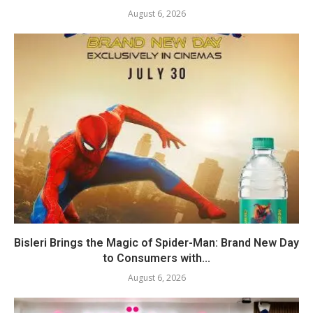
August 6, 2026
Bisleri Brings the Magic of Spider-Man: Brand New Day
to Consumers with...
August 6, 2026