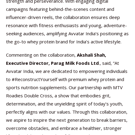
strength and perseverance. With engaging digital
campaigns featuring behind-the-scenes content and
influencer-driven reels, the collaboration ensures deep
resonance with fitness enthusiasts and young, adventure-
seeking audiences, amplifying Avvatar India’s positioning as
the go-to whey protein brand for India’s active lifestyle.
Commenting on the collaboration,
Akshali Shah,
Executive Director, Parag Milk Foods Ltd
., said, “At
Avvatar India, we are dedicated to empowering individuals
to #ReconstructYourself with premium whey protein and
sports nutrition supplements. Our partnership with MTV
Roadies Double Cross, a show that embodies grit,
determination, and the unyielding spirit of today’s youth,
perfectly aligns with our values. Through this collaboration,
we aspire to inspire the next generation to break barriers,
overcome obstacles, and embrace a healthier, stronger