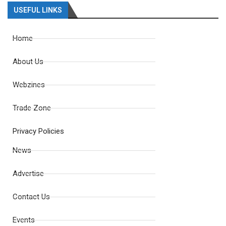
USEFUL LINKS
Home
About Us
Webzines
Trade Zone
Privacy Policies
News
Advertise
Contact Us
Events