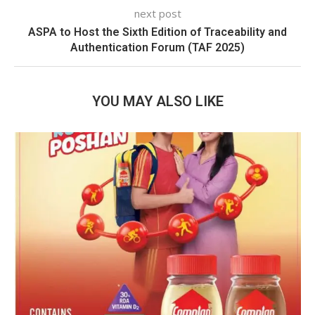
next post
ASPA to Host the Sixth Edition of Traceability and
Authentication Forum (TAF 2025)
YOU MAY ALSO LIKE