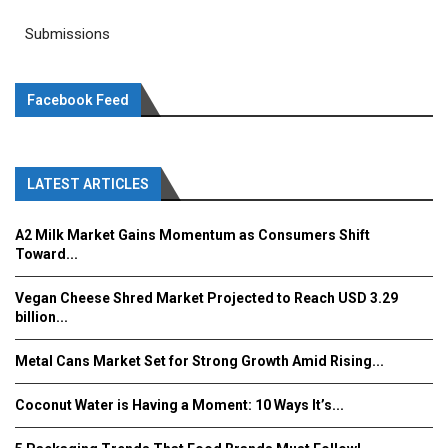
Submissions
Facebook Feed
LATEST ARTICLES
A2 Milk Market Gains Momentum as Consumers Shift
Toward...
Vegan Cheese Shred Market Projected to Reach USD 3.29
billion...
Metal Cans Market Set for Strong Growth Amid Rising...
Coconut Water is Having a Moment: 10 Ways It’s...