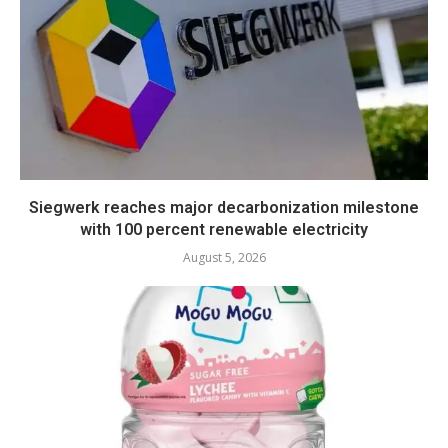
Siegwerk reaches major decarbonization milestone
with 100 percent renewable electricity
August 5, 2026