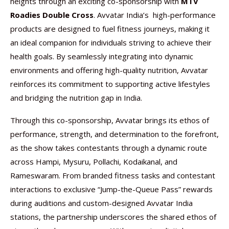
heights through an exciting co-sponsorship with
MTV
Roadies Double Cross
. Avvatar India’s high-performance
products are designed to fuel fitness journeys, making it
an ideal companion for individuals striving to achieve their
health goals. By seamlessly integrating into dynamic
environments and offering high-quality nutrition, Avvatar
reinforces its commitment to supporting active lifestyles
and bridging the nutrition gap in India.
Through this co-sponsorship, Avvatar brings its ethos of
performance, strength, and determination to the forefront,
as the show takes contestants through a dynamic route
across Hampi, Mysuru, Pollachi, Kodaikanal, and
Rameswaram. From branded fitness tasks and contestant
interactions to exclusive “Jump-the-Queue Pass” rewards
during auditions and custom-designed Avvatar India
stations, the partnership underscores the shared ethos of