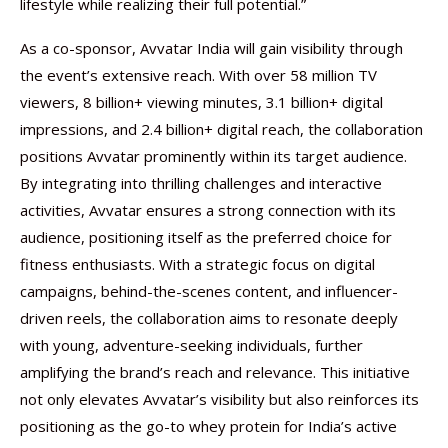
lifestyle while realizing their full potential.”
As a co-sponsor, Avvatar India will gain visibility through
the event’s extensive reach. With over 58 million TV
viewers, 8 billion+ viewing minutes, 3.1 billion+ digital
impressions, and 2.4 billion+ digital reach, the collaboration
positions Avvatar prominently within its target audience.
By integrating into thrilling challenges and interactive
activities, Avvatar ensures a strong connection with its
audience, positioning itself as the preferred choice for
fitness enthusiasts. With a strategic focus on digital
campaigns, behind-the-scenes content, and influencer-
driven reels, the collaboration aims to resonate deeply
with young, adventure-seeking individuals, further
amplifying the brand’s reach and relevance. This initiative
not only elevates Avvatar’s visibility but also reinforces its
positioning as the go-to whey protein for India’s active