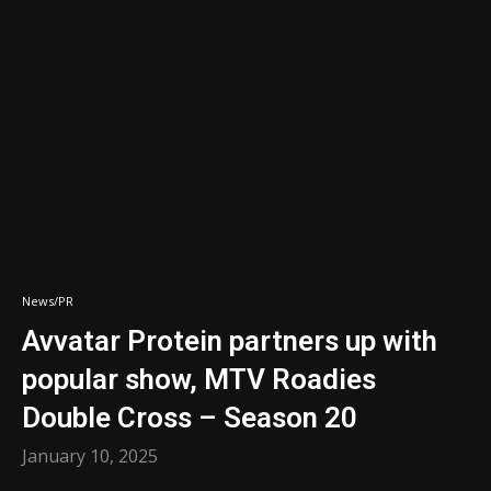
News/PR
Avvatar Protein partners up with
popular show, MTV Roadies
Double Cross – Season 20
January 10, 2025