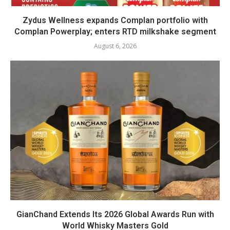
Zydus Wellness expands Complan portfolio with
Complan Powerplay; enters RTD milkshake segment
August 6, 2026
GianChand Extends Its 2026 Global Awards Run with
World Whisky Masters Gold