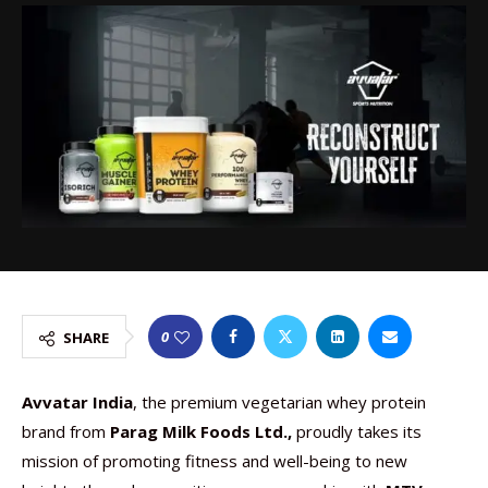
0
SHARE
Avvatar India
, the premium vegetarian whey protein
brand from
Parag Milk Foods Ltd.,
proudly takes its
mission of promoting fitness and well-being to new