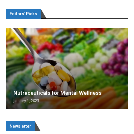
Editors’ Picks
Nutraceuticals for Mental Wellness
January 1, 2023
Newsletter