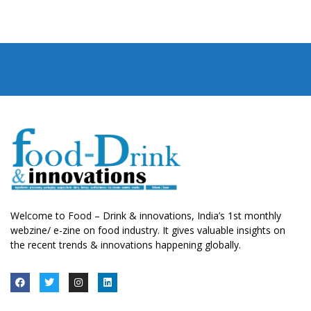
Welcome to Food – Drink & innovations, India’s 1st monthly
webzine/ e-zine on food industry. It gives valuable insights on
the recent trends & innovations happening globally.