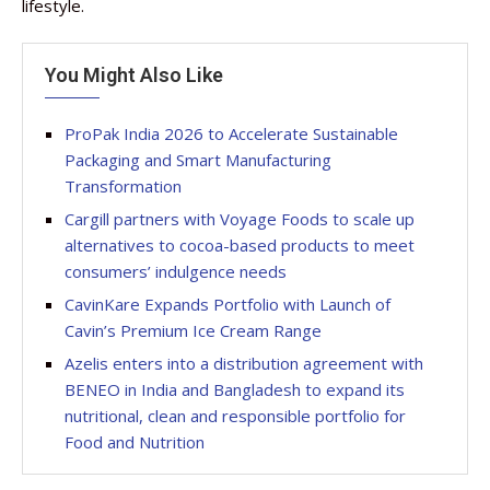
lifestyle.
You Might Also Like
ProPak India 2026 to Accelerate Sustainable
Packaging and Smart Manufacturing
Transformation
Cargill partners with Voyage Foods to scale up
alternatives to cocoa-based products to meet
consumers’ indulgence needs
CavinKare Expands Portfolio with Launch of
Cavin’s Premium Ice Cream Range
Azelis enters into a distribution agreement with
BENEO in India and Bangladesh to expand its
nutritional, clean and responsible portfolio for
Food and Nutrition