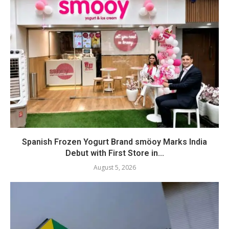
Spanish Frozen Yogurt Brand smöoy Marks India
Debut with First Store in...
August 5, 2026