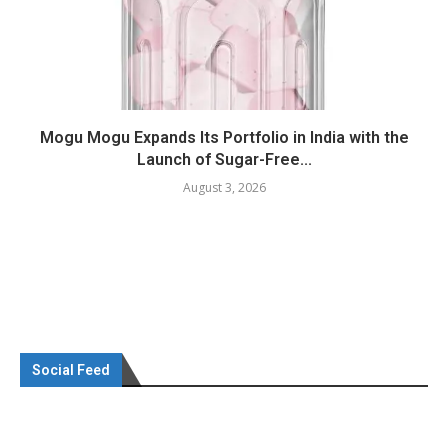
Mogu Mogu Expands Its Portfolio in India with the
Launch of Sugar-Free...
August 3, 2026
Social Feed