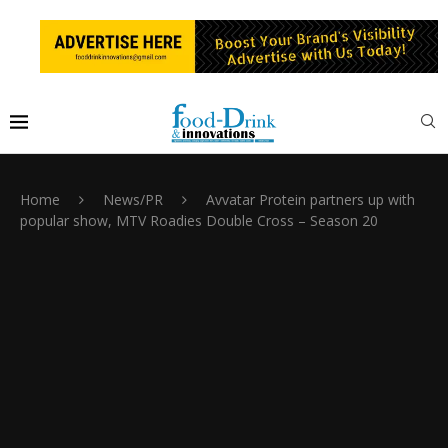
Home
News/PR
Avvatar Protein partners up with
popular show, MTV Roadies Double Cross – Season 20