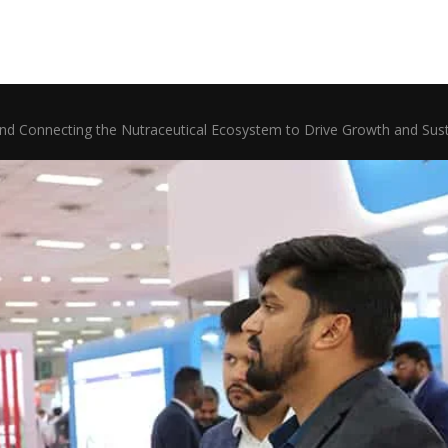
nd Connecting the Nutraceutical Ecosystem to Drive Growth and Sustai