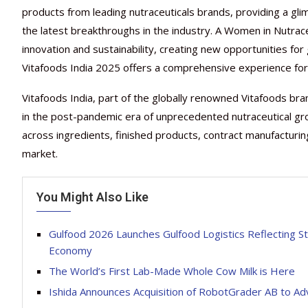
products from leading nutraceuticals brands, providing a gli
the latest breakthroughs in the industry. A Women in Nutraceut
innovation and sustainability, creating new opportunities fo
Vitafoods India 2025 offers a comprehensive experience for p
Vitafoods India, part of the globally renowned Vitafoods br
in the post-pandemic era of unprecedented nutraceutical gr
across ingredients, finished products, contract manufacturing
market.
You Might Also Like
Gulfood 2026 Launches Gulfood Logistics Reflecting St
Economy
The World’s First Lab-Made Whole Cow Milk is Here
Ishida Announces Acquisition of RobotGrader AB to Ad