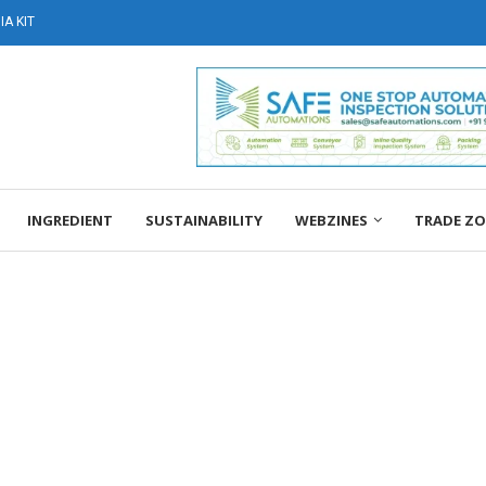
A KIT
INGREDIENT
SUSTAINABILITY
WEBZINES
TRADE Z