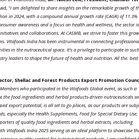
aid, “
I am delighted to share insights on the remarkable growth of t
llion in 2024, with a compound annual growth rate (CAGR) of 11.3%
consumer awareness and a focus on health and wellness, the sector is
tiatives and collaborations. At CASMB, we strive to foster this gro
s. Vitafoods India has been instrumental in connecting professional
es in the nutraceutical space. It’s a privilege to participate in suc
ry leaders to shape the future of health and nutrition. All the. best
rector, Shellac and Forest Products Export Promotion Counc
Members who participated in the Vitafoods Global event, as such a
te the food ingredients and herbal products-driven nutraceuticals se
d export potential, is all set to go places, as our products are subj
rds, especially the Health Supplements, Food for Special Dietary Use,
orters of quality food ingredients and herbal extracts, including
with Vitafoods India 2025 serving as an ideal platform to showcase th
 rigorous quality control for nutraceutical products. I am confident 