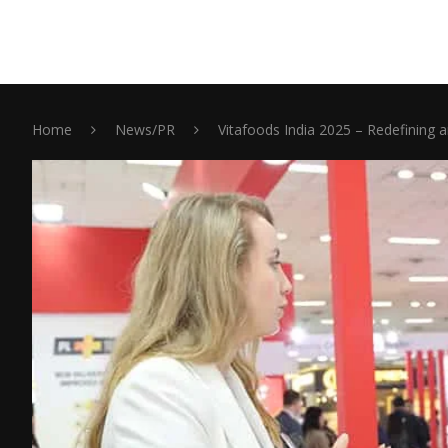
Home
News/PR
Vitafoods India 2025 – Redefining a