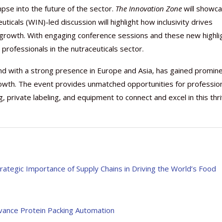
mpse into the future of the sector.
The Innovation Zone
will showc
icals (WIN)-led discussion will highlight how inclusivity drives
r growth. With engaging conference sessions and these new highli
rofessionals in the nutraceuticals sector.
and with a strong presence in Europe and Asia, has gained promin
owth. The event provides unmatched opportunities for professio
, private labeling, and equipment to connect and excel in this thri
rategic Importance of Supply Chains in Driving the World’s Food
vance Protein Packing Automation