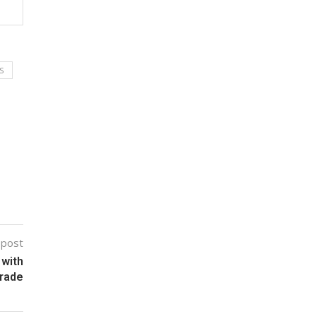
S
 post
 with
rade