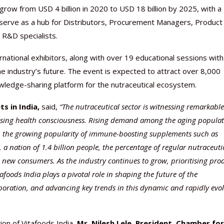
 grow from USD 4 billion in 2020 to USD 18 billion by 2025, with a
serve as a hub for Distributors, Procurement Managers, Product
 R&D specialists.
rnational exhibitors, along with over 19 educational sessions with
e industry’s future. The event is expected to attract over 8,000
nowledge-sharing platform for the nutraceutical ecosystem.
Nutraceutical industry gro
Nutraceuticals for Mental
Omya presented nutraceuti
Vitafoods India 2024 – An 
Vitafoods India 2024 Shine
Nutraceutical industry gro
beyond expectations: FSSAI
Wellness
concepts heralding a new er
Showcase of...
Spotlight on Surging Indian.
beyond expectations: FSSAI
s in India,
said,
“
The nutraceutical sector is witnessing remarkable
March 2, 2024
January 1, 2023
May 17, 2023
January 30, 2024
February 19, 2024
March 2, 2024
asing health consciousness. Rising demand among the aging popula
th the growing popularity of immune-boosting supplements such as
, a nation of 1.4 billion people, the percentage of regular nutraceuti
 new consumers. As the industry continues to grow, prioritising pro
afoods India plays a pivotal role in shaping the future of the
laboration, and advancing key trends in this dynamic and rapidly evo
ion of Vitafoods India,
Mr. Nilesh Lele, President,
Chamber for