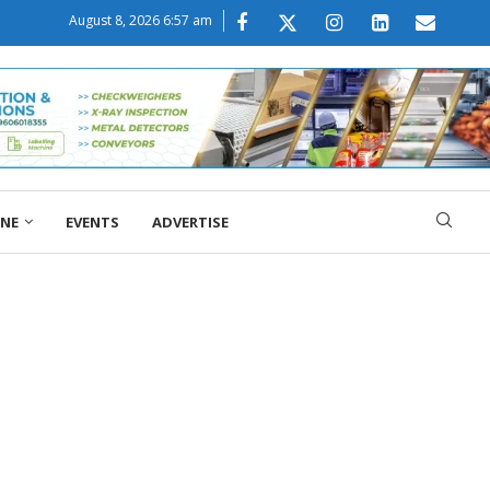
August 8, 2026 6:57 am
ONE
EVENTS
ADVERTISE