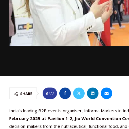
0
SHARE
India’s leading B2B events organiser, Informa Markets in Indi
February 2025 at Pavilion 1-2, Jio World Convention Ce
decision-makers from the nutraceutical, functional food, an