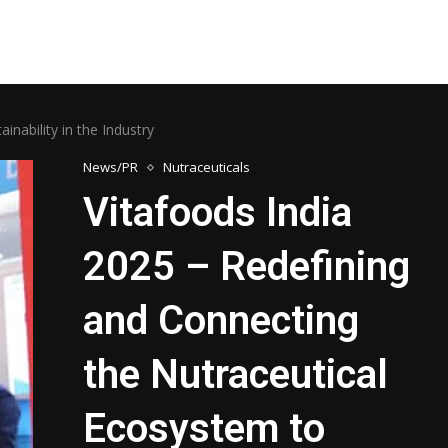
nability in the Industry
News/PR
Nutraceuticals
Vitafoods India
2025 – Redefining
and Connecting
the Nutraceutical
Ecosystem to