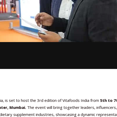
a, is set to host the 3rd edition of Vitafoods India from
5th to 7
nter, Mumbai.
The event will bring together leaders, influencers
d dietary supplement industries, showcasing a dynamic representa