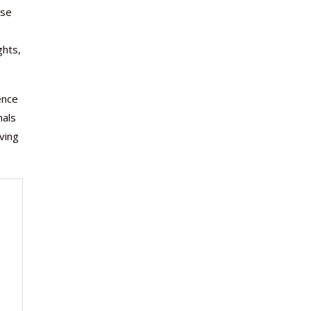
ase
ghts,
ence
nals
ving