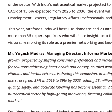
of the sector. With India’s nutraceutical market projected to
CAGR of 13.6% expected from 2025 to 2030, the event will 
Development Experts, Regulatory Affairs Professionals, and
This year, Vitafoods India will host 136 domestic and 23 inte
more than 35 expert speakers who will share insights into th
visitors, reinforcing its role as a premier networking and k
Mr. Yogesh Mudras, Managing Director, Informa Market
growth, propelled by shifting consumer preferences and incre
for solutions addressing heart health and obesity, coupled wi
vitamins and herbal extracts, is driving this expansion. In India
users rose from 37% in 2019 to 39% by 2023, adding 28 million
quality, safety, and accurate labelling has become essential. Vit
nutraceutical sector by highlighting innovation, fostering col
market.”
Speaking on the nutraceutical industry and the upcoming edit