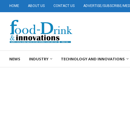
HOME
ABOUT US
CONTACT US
ADVERTISE/SUBSCRIBE/MEDI
NEWS
INDUSTRY
TECHNOLOGY AND INNOVATIONS