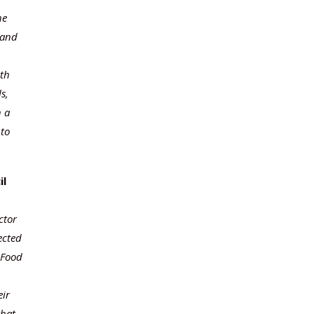
he
 and
wth
s,
h a
 to
il
ctor
ected
 Food
eir
that