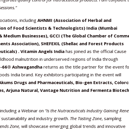
sessions.”
ciations, including
AHNMI (Association of Herbal and
ion of Food Scientists & Technologists) India (Mumbai
& Medium Businesses), GCCI (The Global Chamber of Comm
nts Association), SHEFEXIL (Shellac and Forest Products
icals) . Vitamin Angels India
has joined as the official Cause
ildhood malnutrition in underserved regions of India through
M-66® Ashwagandha
returns as the title partner for the event f
oods India brand. Key exhibitors participating in the event will
Akums Drugs and Pharmaceuticals, Bio-gen Extracts, Color
ces, Arjuna Natural, Vantage Nutrition and Fermenta Biotec
 including a Webinar on
“Is the Nutraceuticals Industry Gaining Ren
f sustainability and industry growth.
The Tasting Zone
, sampling
rends Zone,
will showcase emerging global trends and innovative