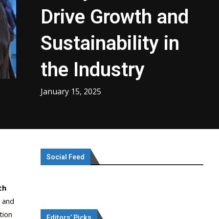
Drive Growth and
Sustainability in
the Industry
January 15, 2025
Social Feed
th
, and
tion
Editors’ Picks