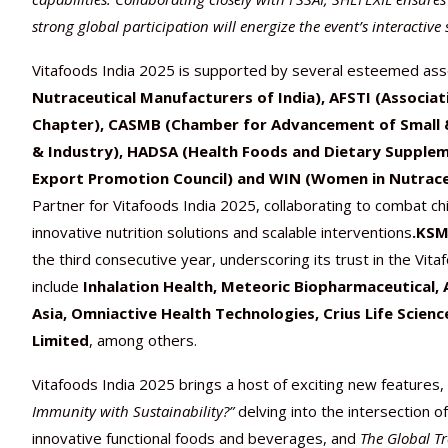
strong global participation will energize the event’s interactive 
Vitafoods India 2025 is supported by several esteemed asso
Nutraceutical Manufacturers of India), AFSTI (Associat
Chapter), CASMB (Chamber for Advancement of Small 
& Industry), HADSA (Health Foods and Dietary Suppleme
Export Promotion Council) and WIN (Women in Nutraceut
Partner for Vitafoods India 2025, collaborating to combat ch
innovative nutrition solutions and scalable interventions
.KS
the third consecutive year, underscoring its trust in the Vitaf
include
Inhalation Health,
Meteoric Biopharmaceutical, 
Asia, Omniactive Health Technologies, Crius Life Scien
Limited
, among others.
Vitafoods India 2025 brings a host of exciting new features,
Immunity with Sustainability?”
delving into the intersection o
innovative functional foods and beverages, and
The Global T