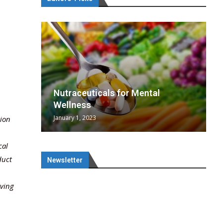
wing
cal
Optimal
s
wing
Nutraceuticals for Mental
 chief
a...
..
 chief
Wellness
January 1, 2023
tion
cal
duct
Newsletter
lving