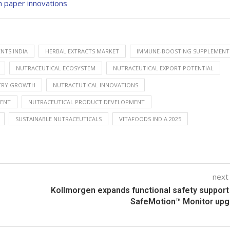
h paper innovations
NTS INDIA
HERBAL EXTRACTS MARKET
IMMUNE-BOOSTING SUPPLEMENT
NUTRACEUTICAL ECOSYSTEM
NUTRACEUTICAL EXPORT POTENTIAL
STRY GROWTH
NUTRACEUTICAL INNOVATIONS
VENT
NUTRACEUTICAL PRODUCT DEVELOPMENT
SUSTAINABLE NUTRACEUTICALS
VITAFOODS INDIA 2025
next
Kollmorgen expands functional safety support
SafeMotion™ Monitor upg