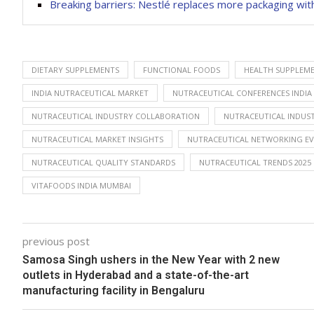
Breaking barriers: Nestlé replaces more packaging wit
DIETARY SUPPLEMENTS
FUNCTIONAL FOODS
HEALTH SUPPLEME
INDIA NUTRACEUTICAL MARKET
NUTRACEUTICAL CONFERENCES INDIA
NUTRACEUTICAL INDUSTRY COLLABORATION
NUTRACEUTICAL INDU
NUTRACEUTICAL MARKET INSIGHTS
NUTRACEUTICAL NETWORKING E
NUTRACEUTICAL QUALITY STANDARDS
NUTRACEUTICAL TRENDS 2025
VITAFOODS INDIA MUMBAI
previous post
Samosa Singh ushers in the New Year with 2 new
outlets in Hyderabad and a state-of-the-art
manufacturing facility in Bengaluru