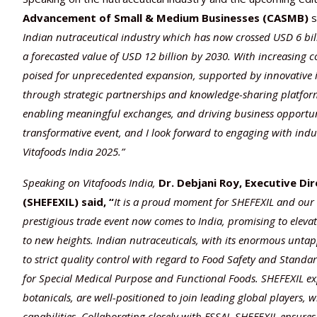
Advancement of Small & Medium Businesses
(CASMB)
s
Indian nutraceutical industry which has now crossed USD 6 bi
a forecasted value of USD 12 billion by 2030. With increasing 
poised for unprecedented expansion, supported by innovative ini
through strategic partnerships and knowledge-sharing platform
enabling meaningful exchanges, and driving business opportuniti
transformative event, and I look forward to engaging with indust
Vitafoods India 2025.”
Speaking on Vitafoods India,
Dr. Debjani Roy, Executive Di
(SHEFEXIL) said, “
It is a proud moment for SHEFEXIL and our 
prestigious trade event now comes to India, promising to eleva
to new heights. Indian nutraceuticals, with its enormous untappe
to strict quality control with regard to Food Safety and Standa
for Special Medical Purpose and Functional Foods. SHEFEXIL exp
botanicals, are well-positioned to join leading global players, 
capabilities. Collaborating closely with FSSAI, SHEFEXIL ensures