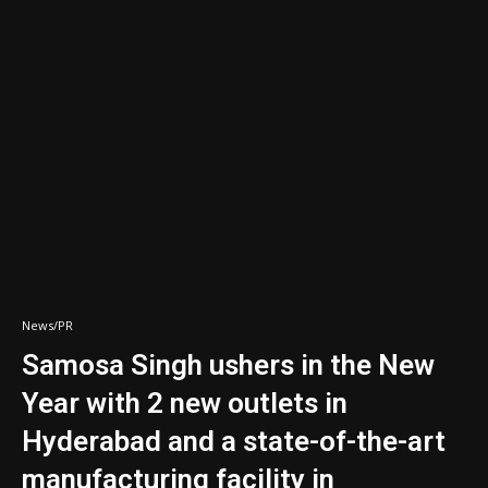
News/PR
Samosa Singh ushers in the New
Year with 2 new outlets in
Hyderabad and a state-of-the-art
manufacturing facility in