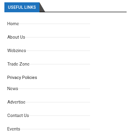
USEFUL LINKS
Home
About Us
Webzines
Trade Zone
Privacy Policies
News
Advertise
Contact Us
Events