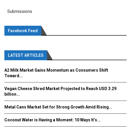
Submissions
Facebook Feed
LATEST ARTICLES
A2 Milk Market Gains Momentum as Consumers Shift
Toward...
Vegan Cheese Shred Market Projected to Reach USD 3.29
billion...
Metal Cans Market Set for Strong Growth Amid Rising...
Coconut Water is Having a Moment: 10 Ways It’s...