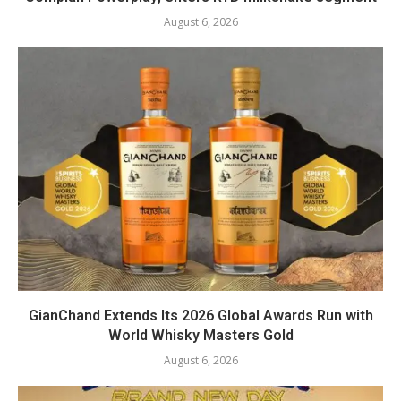
August 6, 2026
GianChand Extends Its 2026 Global Awards Run with
World Whisky Masters Gold
August 6, 2026