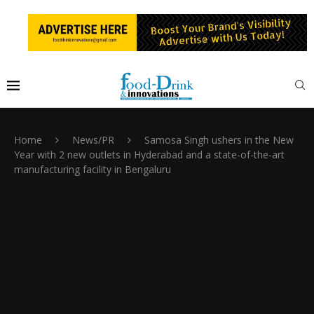
Home
News/PR
Samosa Singh ushers in the New
Year with 2 new outlets in Hyderabad and a state-of-the-art
manufacturing facility in Bengaluru