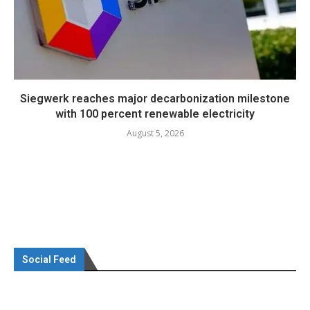
Siegwerk reaches major decarbonization milestone
with 100 percent renewable electricity
August 5, 2026
Social Feed