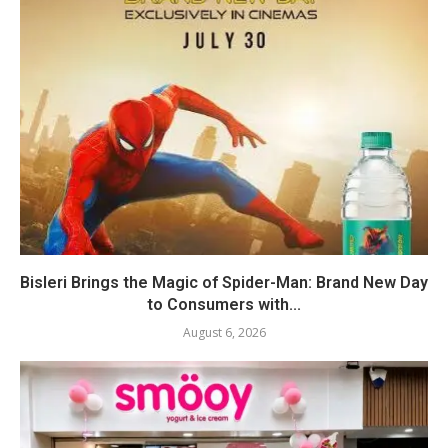
Bisleri Brings the Magic of Spider-Man: Brand New Day
to Consumers with...
August 6, 2026