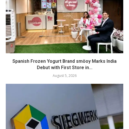
Spanish Frozen Yogurt Brand smöoy Marks India
Debut with First Store in...
August 5, 2026