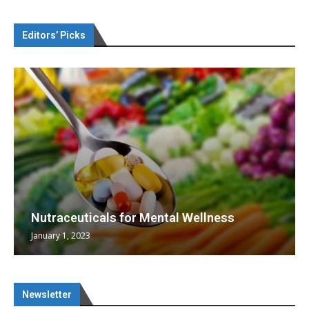
Editors’ Picks
Nutraceuticals for Mental Wellness
January 1, 2023
Newsletter