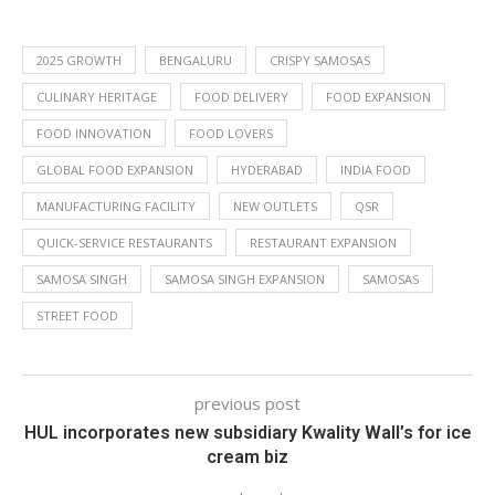
2025 GROWTH
BENGALURU
CRISPY SAMOSAS
CULINARY HERITAGE
FOOD DELIVERY
FOOD EXPANSION
FOOD INNOVATION
FOOD LOVERS
GLOBAL FOOD EXPANSION
HYDERABAD
INDIA FOOD
MANUFACTURING FACILITY
NEW OUTLETS
QSR
QUICK-SERVICE RESTAURANTS
RESTAURANT EXPANSION
SAMOSA SINGH
SAMOSA SINGH EXPANSION
SAMOSAS
STREET FOOD
previous post
HUL incorporates new subsidiary Kwality Wall’s for ice
cream biz