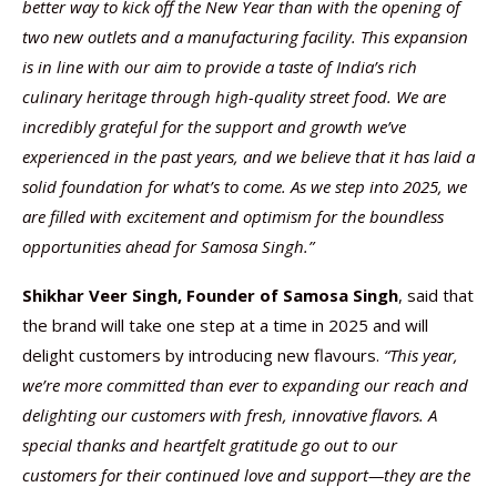
better way to kick off the New Year than with the opening of
two new outlets and a manufacturing facility. This expansion
is in line with our aim to provide a taste of India’s rich
culinary heritage through high-quality street food. We are
incredibly grateful for the support and growth we’ve
experienced in the past years, and we believe that it has laid a
solid foundation for what’s to come. As we step into 2025, we
are filled with excitement and optimism for the boundless
opportunities ahead for Samosa Singh.”
Shikhar Veer Singh, Founder of Samosa Singh
, said that
the brand will take one step at a time in 2025 and will
delight customers by introducing new flavours.
“This year,
we’re more committed than ever to expanding our reach and
delighting our customers with fresh, innovative flavors. A
special thanks and heartfelt gratitude go out to our
customers for their continued love and support—they are the