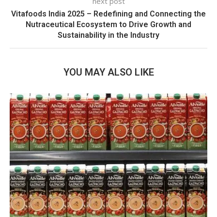
next post
Vitafoods India 2025 – Redefining and Connecting the
Nutraceutical Ecosystem to Drive Growth and
Sustainability in the Industry
YOU MAY ALSO LIKE