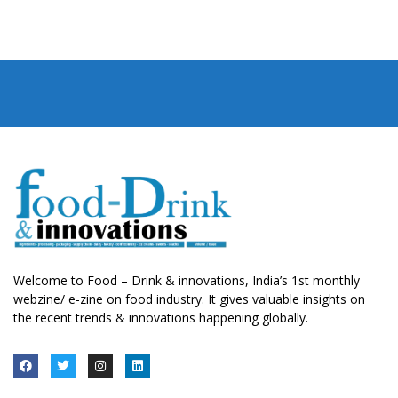
Welcome to Food – Drink & innovations, India’s 1st monthly
webzine/ e-zine on food industry. It gives valuable insights on
the recent trends & innovations happening globally.