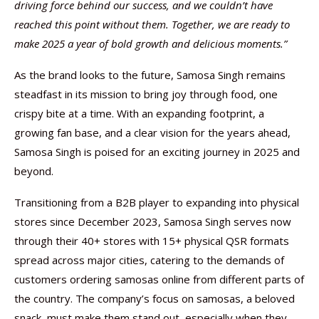
driving force behind our success, and we couldn’t have
reached this point without them. Together, we are ready to
make 2025 a year of bold growth and delicious moments.”
As the brand looks to the future, Samosa Singh remains
steadfast in its mission to bring joy through food, one
crispy bite at a time. With an expanding footprint, a
growing fan base, and a clear vision for the years ahead,
Samosa Singh is poised for an exciting journey in 2025 and
beyond.
Transitioning from a B2B player to expanding into physical
stores since December 2023, Samosa Singh serves now
through their 40+ stores with 15+ physical QSR formats
spread across major cities, catering to the demands of
customers ordering samosas online from different parts of
the country. The company’s focus on samosas, a beloved
snack, must make them stand out, especially when they