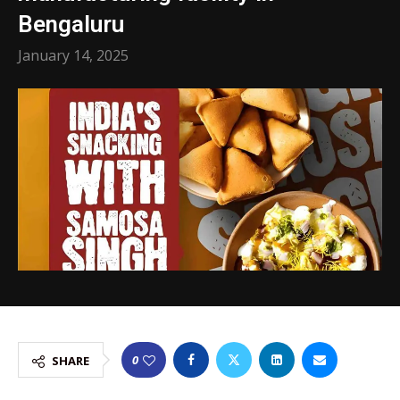
Bengaluru
January 14, 2025
0
SHARE