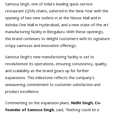
Samosa Singh, one of India’s leading quick-service
restaurant (QSR) chains, ushered in the New Year with the
opening of two new outlets in at the Nexus Mall and in
Ashoka One Mall in Hyderabad, and a new state-of-the art
manufacturing facility in Bengaluru. With these openings,
the brand continues to delight customers with its signature
crispy samosas and innovative offerings.
Samosa Singh’s new manufacturing facility is set to
revolutionize its operations, ensuring consistency, quality,
and scalability as the brand gears up for further
expansions. This milestone reflects the company’s
unwavering commitment to customer satisfaction and
product excellence.
Commenting on the expansion plans,
Nidhi Singh, Co-
founder of Samosa Singh
, said,
“Nothing could be a