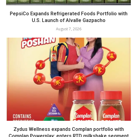
PepsiCo Expands Refrigerated Foods Portfolio with
U.S. Launch of Alvalle Gazpacho
August 7, 2026
Zydus Wellness expands Complan portfolio with
Complan Powerplay; enters RTD milkshake segment