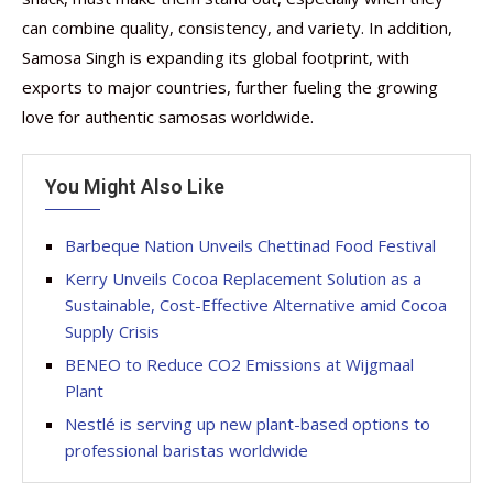
can combine quality, consistency, and variety. In addition,
Samosa Singh is expanding its global footprint, with
exports to major countries, further fueling the growing
love for authentic samosas worldwide.
You Might Also Like
Barbeque Nation Unveils Chettinad Food Festival
Kerry Unveils Cocoa Replacement Solution as a
Sustainable, Cost-Effective Alternative amid Cocoa
Supply Crisis
BENEO to Reduce CO2 Emissions at Wijgmaal
Plant
Nestlé is serving up new plant-based options to
professional baristas worldwide