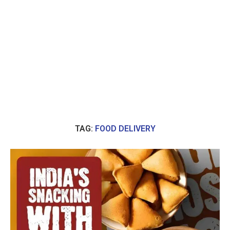
TAG:
FOOD DELIVERY