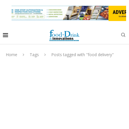
Home
Tags
Posts tagged with "food delivery"