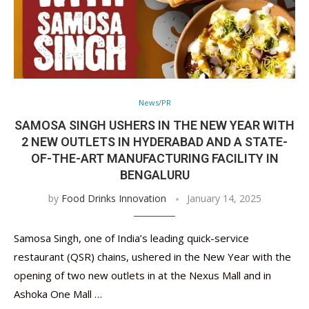
News/PR
SAMOSA SINGH USHERS IN THE NEW YEAR WITH
2 NEW OUTLETS IN HYDERABAD AND A STATE-
OF-THE-ART MANUFACTURING FACILITY IN
BENGALURU
by
Food Drinks Innovation
January 14, 2025
Samosa Singh, one of India’s leading quick-service
restaurant (QSR) chains, ushered in the New Year with the
opening of two new outlets in at the Nexus Mall and in
Ashoka One Mall …