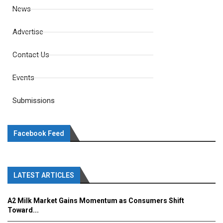
News
Advertise
Contact Us
Events
Submissions
Facebook Feed
LATEST ARTICLES
A2 Milk Market Gains Momentum as Consumers Shift
Toward...