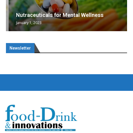
Nutraceuticals for Mental Wellness
January 1, 2023
Newsletter