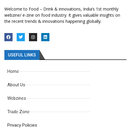
Welcome to Food – Drink & innovations, India’s 1st monthly
webzine/ e-zine on food industry. It gives valuable insights on
the recent trends & innovations happening globally.
USEFUL LINKS
Home
About Us
Webzines
Trade Zone
Privacy Policies