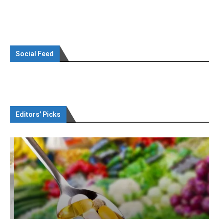
Social Feed
Editors’ Picks