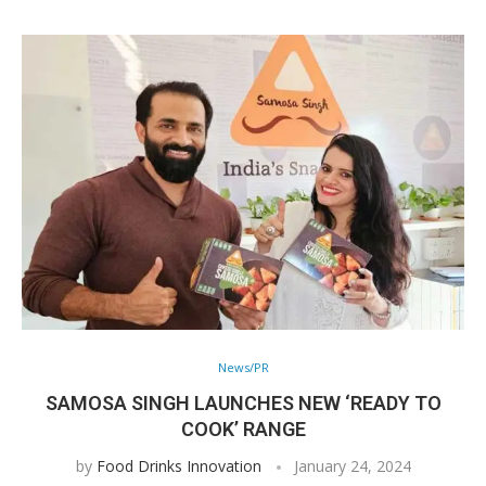
News/PR
SAMOSA SINGH LAUNCHES NEW ‘READY TO
COOK’ RANGE
by
Food Drinks Innovation
January 24, 2024