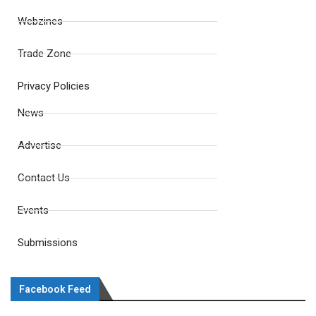
Webzines
Trade Zone
Privacy Policies
News
Advertise
Contact Us
Events
Submissions
Facebook Feed