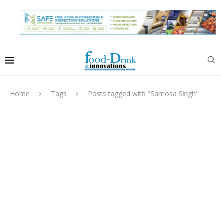
Home
Tags
Posts tagged with "Samosa Singh"