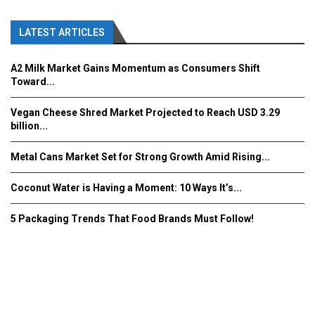
LATEST ARTICLES
A2 Milk Market Gains Momentum as Consumers Shift
Toward...
Vegan Cheese Shred Market Projected to Reach USD 3.29
billion...
Metal Cans Market Set for Strong Growth Amid Rising...
Coconut Water is Having a Moment: 10 Ways It’s...
5 Packaging Trends That Food Brands Must Follow!
Fooddrinkinnovations.com © COPYRIGHT 2016
Home
About Us
Contact Us