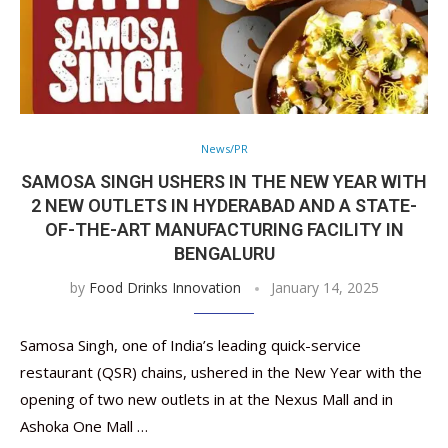
News/PR
SAMOSA SINGH USHERS IN THE NEW YEAR WITH
2 NEW OUTLETS IN HYDERABAD AND A STATE-
OF-THE-ART MANUFACTURING FACILITY IN
BENGALURU
by
Food Drinks Innovation
January 14, 2025
Samosa Singh, one of India’s leading quick-service
restaurant (QSR) chains, ushered in the New Year with the
opening of two new outlets in at the Nexus Mall and in
Ashoka One Mall …