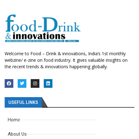
Welcome to Food – Drink & innovations, India’s 1st monthly
webzine/ e-zine on food industry. It gives valuable insights on
the recent trends & innovations happening globally.
USEFUL LINKS
Home
About Us