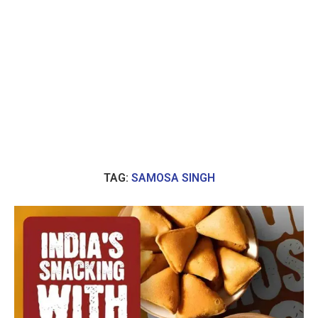
TAG:
SAMOSA SINGH