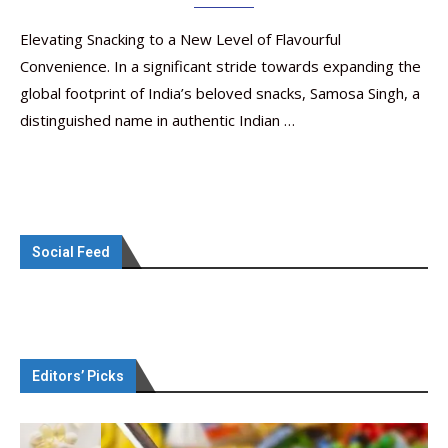
Elevating Snacking to a New Level of Flavourful
Convenience. In a significant stride towards expanding the
global footprint of India’s beloved snacks, Samosa Singh, a
distinguished name in authentic Indian …
Social Feed
Editors’ Picks