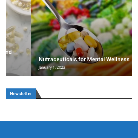
Nutraceuticals for Mental Wellness
January 1, 2023
Newsletter