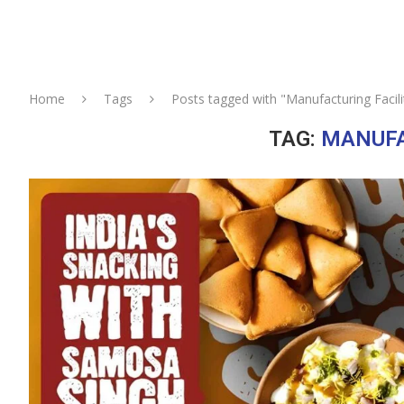
Home
Tags
Posts tagged with "Manufacturing Facili
TAG:
MANUFA