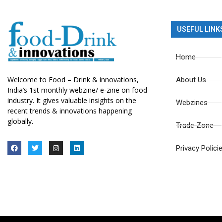
USEFUL LINK
Home
Welcome to Food – Drink & innovations,
About Us
India’s 1st monthly webzine/ e-zine on food
industry. It gives valuable insights on the
Webzines
recent trends & innovations happening
globally.
Trade Zone
Privacy Polici