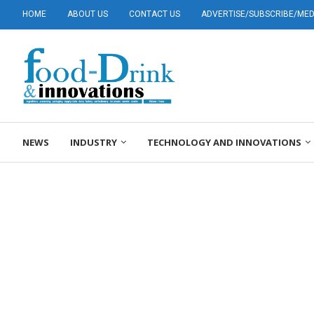
HOME
ABOUT US
CONTACT US
ADVERTISE/SUBSCRIBE/MEDI
NEWS
INDUSTRY
TECHNOLOGY AND INNOVATIONS