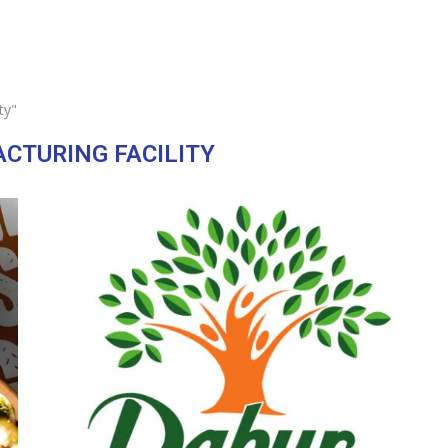
ty"
CTURING FACILITY