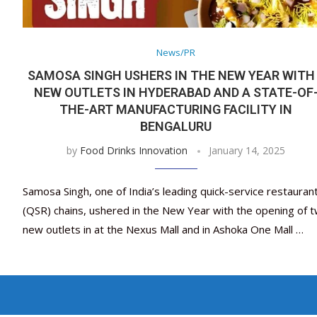
News/PR
SAMOSA SINGH USHERS IN THE NEW YEAR WITH
NEW OUTLETS IN HYDERABAD AND A STATE-OF
THE-ART MANUFACTURING FACILITY IN
BENGALURU
by
Food Drinks Innovation
January 14, 2025
Samosa Singh, one of India’s leading quick-service restauran
(QSR) chains, ushered in the New Year with the opening of 
new outlets in at the Nexus Mall and in Ashoka One Mall …