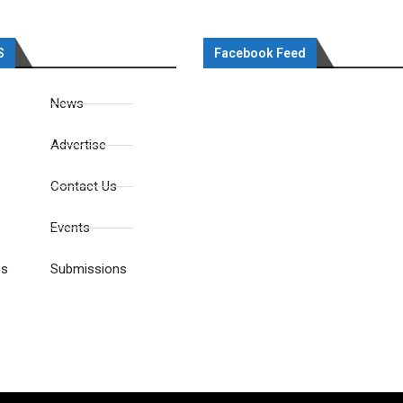
S
Facebook Feed
News
Advertise
Contact Us
Events
es
Submissions