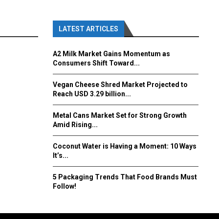
LATEST ARTICLES
A2 Milk Market Gains Momentum as
Consumers Shift Toward...
Vegan Cheese Shred Market Projected to
Reach USD 3.29 billion...
Metal Cans Market Set for Strong Growth
Amid Rising...
Coconut Water is Having a Moment: 10 Ways
It’s...
5 Packaging Trends That Food Brands Must
Follow!