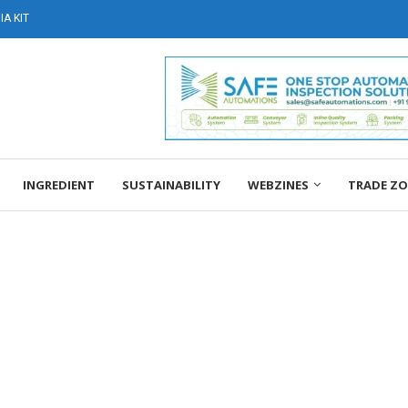
A KIT
INGREDIENT
SUSTAINABILITY
WEBZINES
TRADE Z