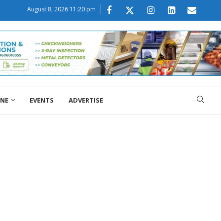
August 8, 2026 11:20 pm
ONE
EVENTS
ADVERTISE