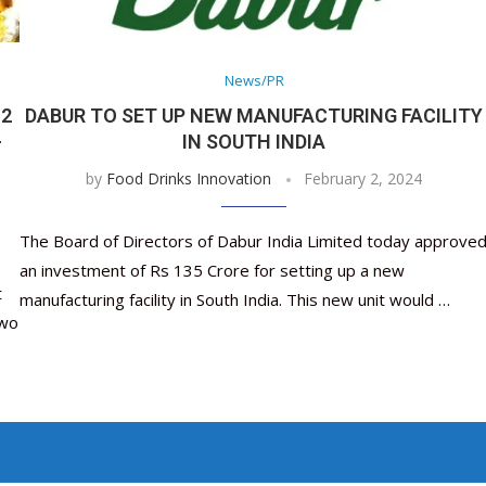
Nutraceutical industry gro
Nutraceuticals for Mental
Omya presented nutraceuti
Vitafoods India 2024 – An 
Vitafoods India 2024 Shine
Nutraceutical industry 
beyond expectations: FSSAI
Wellness
concepts heralding a new er
Showcase of...
Spotlight on Surging Indian.
beyond expectations: FS
March 2, 2024
January 1, 2023
May 17, 2023
January 30, 2024
February 19, 2024
March 2, 2024
News/PR
 2
DABUR TO SET UP NEW MANUFACTURING FACILITY
-
IN SOUTH INDIA
by
Food Drinks Innovation
February 2, 2024
The Board of Directors of Dabur India Limited today approve
an investment of Rs 135 Crore for setting up a new
t
manufacturing facility in South India. This new unit would …
two