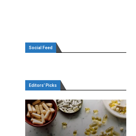
Social Feed
Editors’ Picks