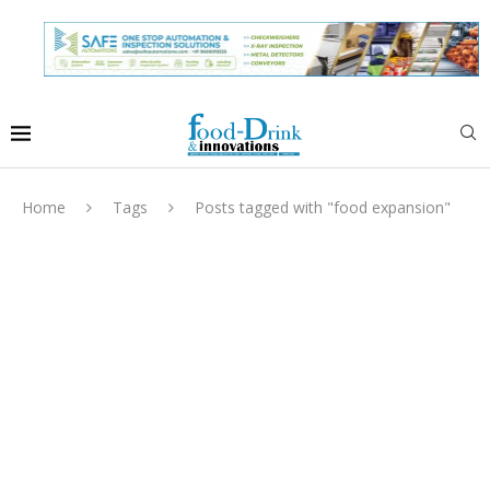
Home
Tags
Posts tagged with "food expansion"