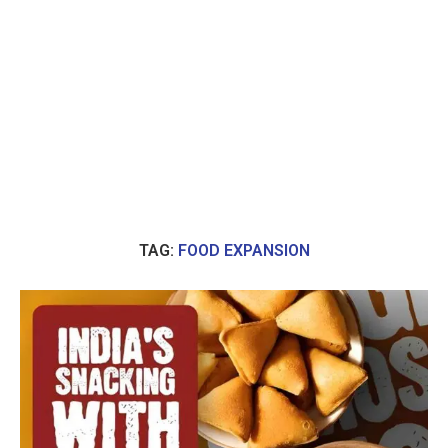
TAG:
FOOD EXPANSION