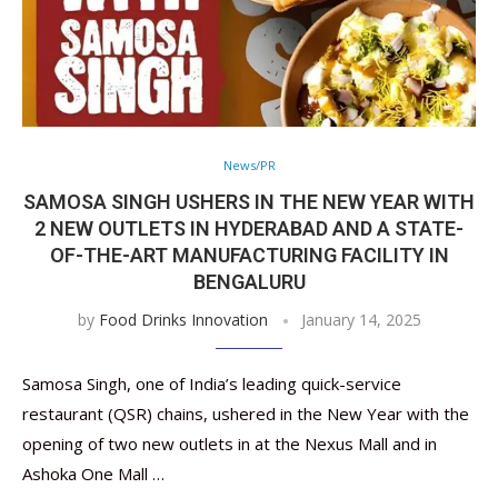
News/PR
SAMOSA SINGH USHERS IN THE NEW YEAR WITH
2 NEW OUTLETS IN HYDERABAD AND A STATE-
OF-THE-ART MANUFACTURING FACILITY IN
BENGALURU
by
Food Drinks Innovation
January 14, 2025
Samosa Singh, one of India’s leading quick-service
restaurant (QSR) chains, ushered in the New Year with the
opening of two new outlets in at the Nexus Mall and in
Ashoka One Mall …