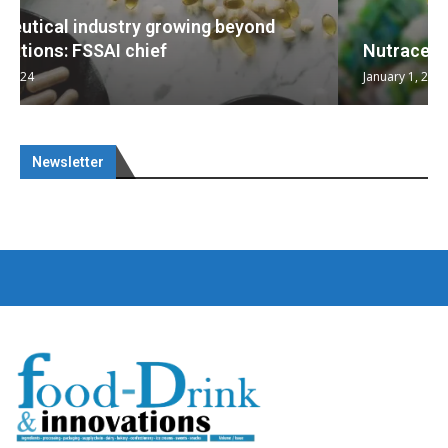
Nutraceuticals for Mental Wellness
January 1, 2023
Newsletter