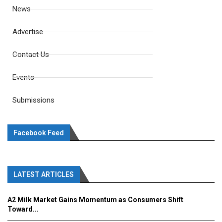
News
Advertise
Contact Us
Events
Submissions
Facebook Feed
LATEST ARTICLES
A2 Milk Market Gains Momentum as Consumers Shift
Toward...