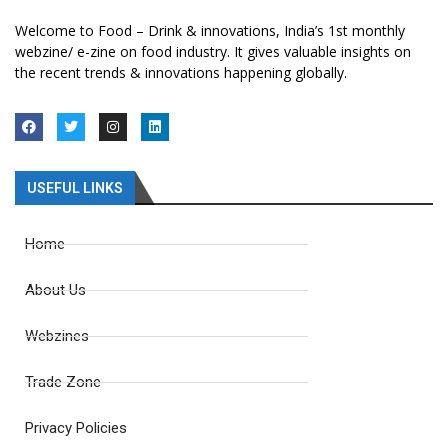
Welcome to Food – Drink & innovations, India’s 1st monthly
webzine/ e-zine on food industry. It gives valuable insights on
the recent trends & innovations happening globally.
USEFUL LINKS
Home
About Us
Webzines
Trade Zone
Privacy Policies