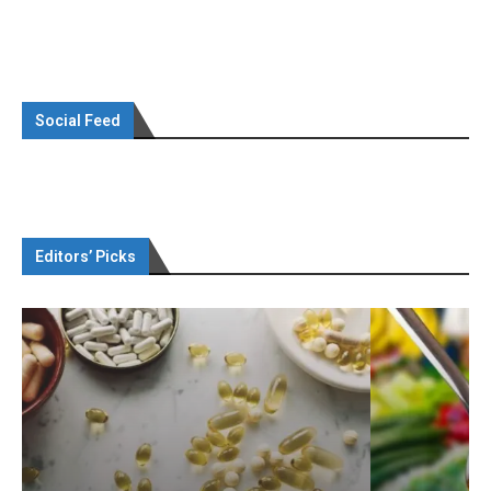
Social Feed
Editors’ Picks