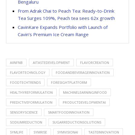
Bengaluru
From Adrak Chai to Peach Tea: Ready-to-Drink
Tea Surges 109%, Peach tea sees 62x growth
CavinKare Expands Portfolio with Launch of
Cavin’s Premium Ice Cream Range
AIINFNB
AITASTEDEVELOPMENT
FLAVORCREATION
FLAVORTECHNOLOGY
FOODANDBEVERAGEINNOVATION
FOODTECHTRENDS
FORESIGHTPLATFORM
HEALTHYREFORMULATION
MACHINELEARNINGINFOOD
PREDICTIVEFORMULATION
PRODUCTDEVELOPMENTAI
SENSORYSCIENCE
SMARTFOODINNOVATION
SODIUMREDUCTION
SUGARREDUCTIONSOLUTIONS
SYMLIFE
SYMRISE
SYMVISIONAI
TASTEINNOVATION