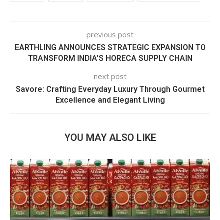
previous post
EARTHLING ANNOUNCES STRATEGIC EXPANSION TO
TRANSFORM INDIA’S HORECA SUPPLY CHAIN
next post
Savore: Crafting Everyday Luxury Through Gourmet
Excellence and Elegant Living
YOU MAY ALSO LIKE