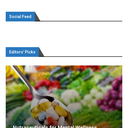
Social Feed
Editors’ Picks
Nutraceuticals for Mental Wellness