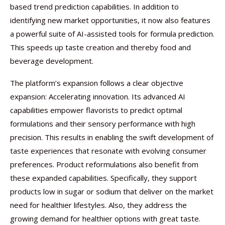
based trend prediction capabilities. In addition to
identifying new market opportunities, it now also features
a powerful suite of AI-assisted tools for formula prediction.
This speeds up taste creation and thereby food and
beverage development.
The platform’s expansion follows a clear objective
expansion: Accelerating innovation. Its advanced AI
capabilities empower flavorists to predict optimal
formulations and their sensory performance with high
precision. This results in enabling the swift development of
taste experiences that resonate with evolving consumer
preferences. Product reformulations also benefit from
these expanded capabilities. Specifically, they support
products low in sugar or sodium that deliver on the market
need for healthier lifestyles. Also, they address the
growing demand for healthier options with great taste.