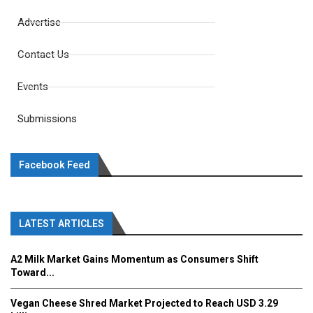
Advertise
Contact Us
Events
Submissions
Facebook Feed
LATEST ARTICLES
A2 Milk Market Gains Momentum as Consumers Shift
Toward...
Vegan Cheese Shred Market Projected to Reach USD 3.29