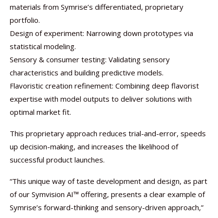
materials from Symrise’s differentiated, proprietary
portfolio.
Design of experiment: Narrowing down prototypes via
statistical modeling.
Sensory & consumer testing: Validating sensory
characteristics and building predictive models.
Flavoristic creation refinement: Combining deep flavorist
expertise with model outputs to deliver solutions with
optimal market fit.
This proprietary approach reduces trial-and-error, speeds
up decision-making, and increases the likelihood of
successful product launches.
“This unique way of taste development and design, as part
of our Symvision AI™ offering, presents a clear example of
Symrise’s forward-thinking and sensory-driven approach,”