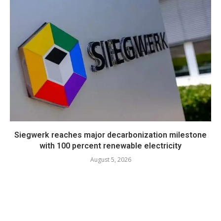
Siegwerk reaches major decarbonization milestone
with 100 percent renewable electricity
August 5, 2026