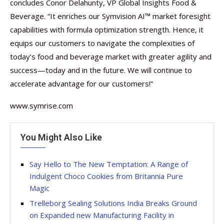
concludes Conor Delahunty, VP Global Insights Food &
Beverage. “It enriches our Symvision AI™ market foresight
capabilities with formula optimization strength. Hence, it
equips our customers to navigate the complexities of
today’s food and beverage market with greater agility and
success—today and in the future. We will continue to
accelerate advantage for our customers!”
www.symrise.com
You Might Also Like
Say Hello to The New Temptation: A Range of
Indulgent Choco Cookies from Britannia Pure
Magic
Trelleborg Sealing Solutions India Breaks Ground
on Expanded new Manufacturing Facility in