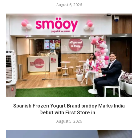
August 6, 2026
Spanish Frozen Yogurt Brand smöoy Marks India
Debut with First Store in...
August 5, 2026