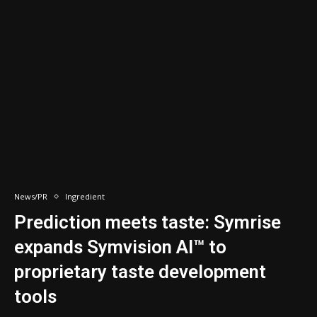
News/PR
Ingredient
Prediction meets taste: Symrise
expands Symvision AI™ to
proprietary taste development
tools