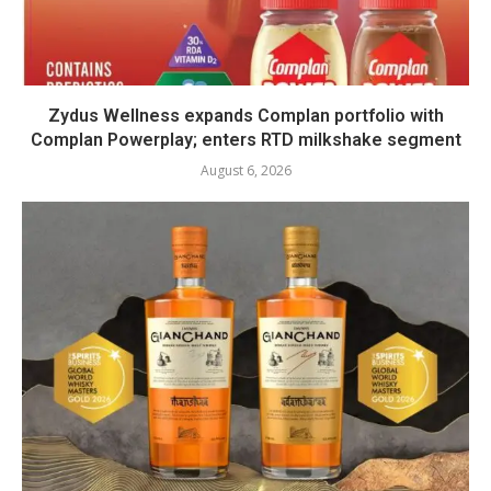
Zydus Wellness expands Complan portfolio with
Complan Powerplay; enters RTD milkshake segment
August 6, 2026