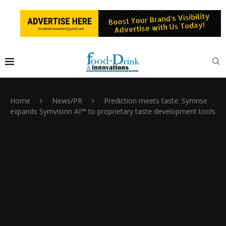
Home
News/PR
Prediction meets taste: Symrise
expands Symvision AI™ to proprietary taste development tools