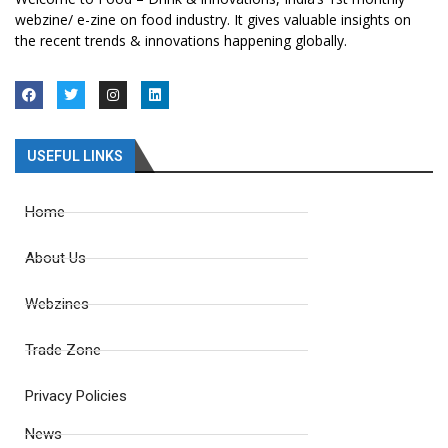
webzine/ e-zine on food industry. It gives valuable insights on
the recent trends & innovations happening globally.
USEFUL LINKS
Home
About Us
Webzines
Trade Zone
Privacy Policies
News