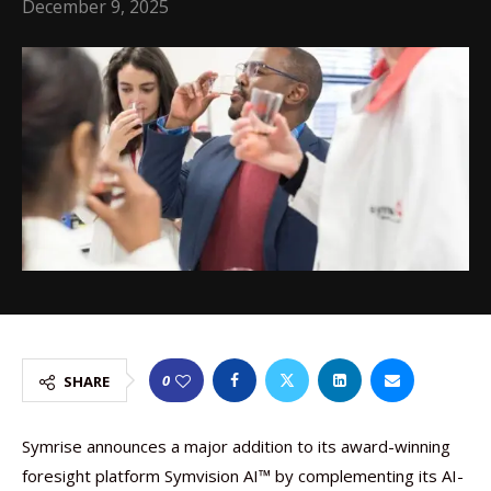
December 9, 2025
0
SHARE
Symrise announces a major addition to its award-winning
foresight platform Symvision AI™ by complementing its AI-