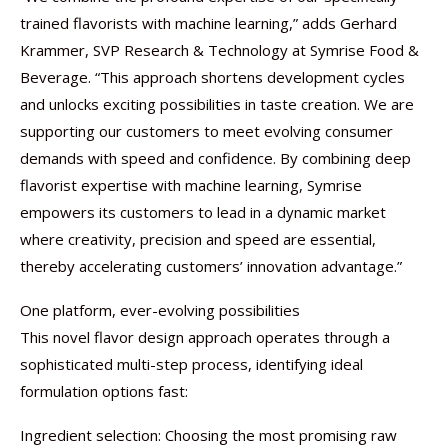
trained flavorists with machine learning,” adds Gerhard
Krammer, SVP Research & Technology at Symrise Food &
Beverage. “This approach shortens development cycles
and unlocks exciting possibilities in taste creation. We are
supporting our customers to meet evolving consumer
demands with speed and confidence. By combining deep
flavorist expertise with machine learning, Symrise
empowers its customers to lead in a dynamic market
where creativity, precision and speed are essential,
thereby accelerating customers’ innovation advantage.”
One platform, ever-evolving possibilities
This novel flavor design approach operates through a
sophisticated multi-step process, identifying ideal
formulation options fast:
Ingredient selection: Choosing the most promising raw