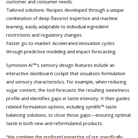
customer and consumer needs.
Tailored solutions: Recipes developed through a unique
combination of deep flavorist expertise and machine
learning, easily adaptable to individual ingredient
restrictions and regulatory changes.
Faster go-to-market: Accelerated innovation cycles
through predictive modeling and impact forecasting.
Symvision AI™’s sensory design features include an
interactive dashboard cockpit that visualizes formulation
and sensory characteristics. For example, when reducing
sugar content, the tool forecasts the resulting sweetness
profile and identifies gaps in taste intensity. It then guides
related formulation options, including symlife™ taste
balancing solutions, to close those gaps—ensuring optimal
taste in both new and reformulated products.
“We combine the profound expertise of our specifically