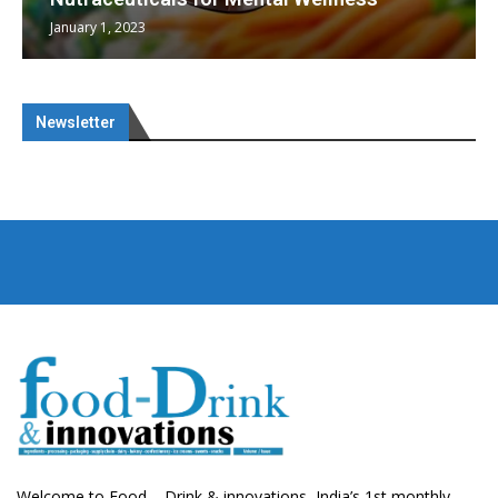
January 1, 2023
Newsletter
Welcome to Food – Drink & innovations, India’s 1st monthly