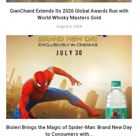
GianChand Extends Its 2026 Global Awards Run with
World Whisky Masters Gold
August 6, 2026
Bisleri Brings the Magic of Spider-Man: Brand New Day
to Consumers with...