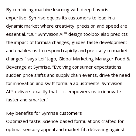
By combining machine learning with deep flavorist
expertise, Symrise equips its customers to lead in a
dynamic market where creativity, precision and speed are
essential. “Our Symvision AI™ design toolbox also predicts
the impact of formula changes, guides taste development
and enables us to respond rapidly and precisely to market
changes,” says Leif Jago, Global Marketing Manager Food &
Beverage at Symrise. “Evolving consumer expectations,
sudden price shifts and supply chain events, drive the need
for innovation and swift formula adjustments. Symvision
AI™ delivers exactly that— it empowers us to innovate
faster and smarter.”
Key benefits for Symrise customers
Optimized taste: Science-based formulations crafted for
optimal sensory appeal and market fit, delivering against