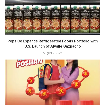
PepsiCo Expands Refrigerated Foods Portfolio with
U.S. Launch of Alvalle Gazpacho
August 7, 2026