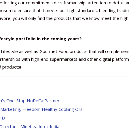
 reflecting our commitment to craftsmanship, attention to detail, a
 chosen to ensure that it meets our high standards, blending tradit
Savore, you will only find the products that we know meet the high
festyle portfolio in the coming years?
 Lifestyle as well as Gourmet Food products that will complemen
artnerships with high-end supermarkets and other digital platfor
d products!
a’s One-Stop HoReCa Partner
 Marketing, Freedom Healthy Cooking Oils
VID
Director – Minebea Intec India