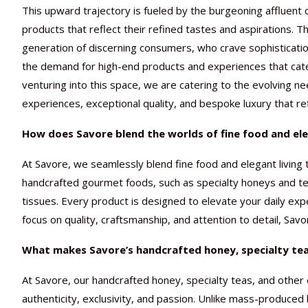
This upward trajectory is fueled by the burgeoning affluent
products that reflect their refined tastes and aspirations. T
generation of discerning consumers, who crave sophistication,
the demand for high-end products and experiences that cater 
venturing into this space, we are catering to the evolving n
experiences, exceptional quality, and bespoke luxury that refl
How does Savore blend the worlds of fine food and eleg
At Savore, we seamlessly blend fine food and elegant living 
handcrafted gourmet foods, such as specialty honeys and teas
tissues. Every product is designed to elevate your daily ex
focus on quality, craftsmanship, and attention to detail, Sav
What makes Savore’s handcrafted honey, specialty teas
At Savore, our handcrafted honey, specialty teas, and other 
authenticity, exclusivity, and passion. Unlike mass-produced 