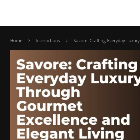
Home
Interactions
Savore: Crafting Everyday Luxur