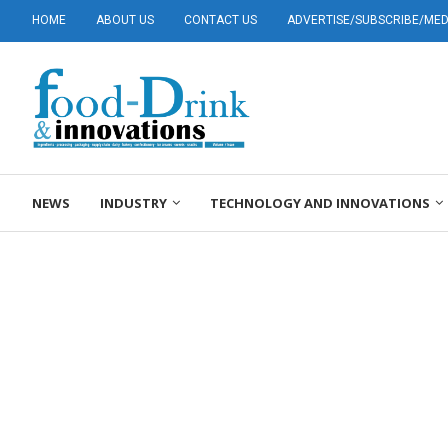
HOME
ABOUT US
CONTACT US
ADVERTISE/SUBSCRIBE/MEDI
NEWS
INDUSTRY
TECHNOLOGY AND INNOVATIONS