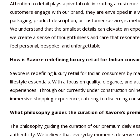
Attention to detail plays a pivotal role in crafting a custom
customers engage with our brand, they are enveloped in a wo
packaging, product description, or customer service, is meti
We understand that the smallest details can elevate an expe
we create a sense of thoughtfulness and care that resonate
feel personal, bespoke, and unforgettable.
How is Savore redefining luxury retail for Indian cons
Savore is redefining luxury retail for Indian consumers by 
lifestyle essentials. With a focus on quality, elegance, and a
experiences. Through our currently under construction onlin
immersive shopping experience, catering to discerning cons
What philosophy guides the curation of Savore’s premi
The philosophy guiding the curation of our premium daily esse
authenticity. We believe that everyday moments deserve to b