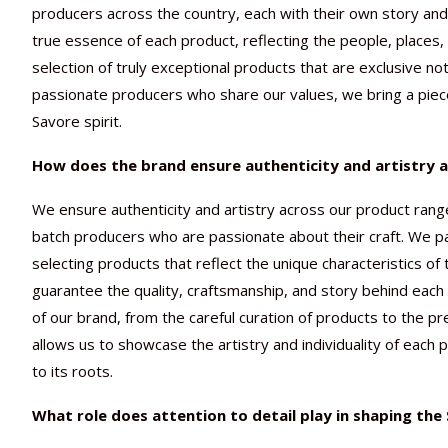
producers across the country, each with their own story and 
true essence of each product, reflecting the people, places,
selection of truly exceptional products that are exclusive not
passionate producers who share our values, we bring a piec
Savore spirit.
How does the brand ensure authenticity and artistry a
We ensure authenticity and artistry across our product rang
batch producers who are passionate about their craft. We pa
selecting products that reflect the unique characteristics of
guarantee the quality, craftsmanship, and story behind each
of our brand, from the careful curation of products to the p
allows us to showcase the artistry and individuality of each p
to its roots.
What role does attention to detail play in shaping th