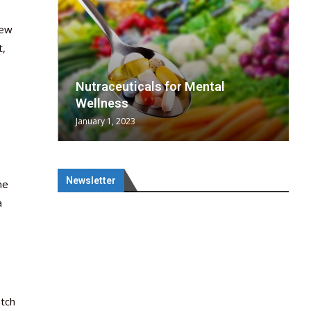
new
t,
wing
cal
Optimal
s
wing
Nutraceuticals for Mental
 chief
a...
..
 chief
Wellness
January 1, 2023
Newsletter
ne
a
atch