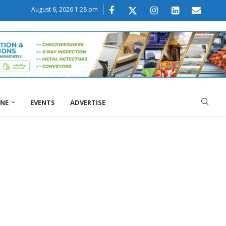
August 6, 2026 1:28 pm
ONE
EVENTS
ADVERTISE