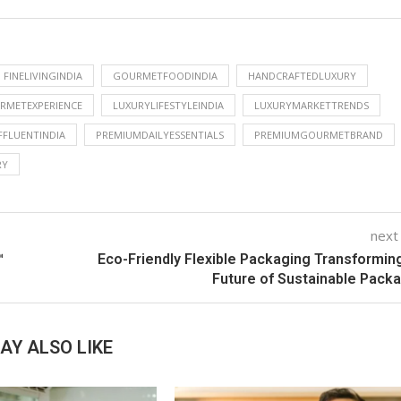
FINELIVINGINDIA
GOURMETFOODINDIA
HANDCRAFTEDLUXURY
RMETEXPERIENCE
LUXURYLIFESTYLEINDIA
LUXURYMARKETTRENDS
FLUENTINDIA
PREMIUMDAILYESSENTIALS
PREMIUMGOURMETBRAND
RY
next
™
Eco-Friendly Flexible Packaging Transformin
Future of Sustainable Pack
AY ALSO LIKE