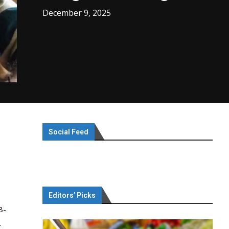
December 9, 2025
Social Feed
Editors’ Picks
8-
.