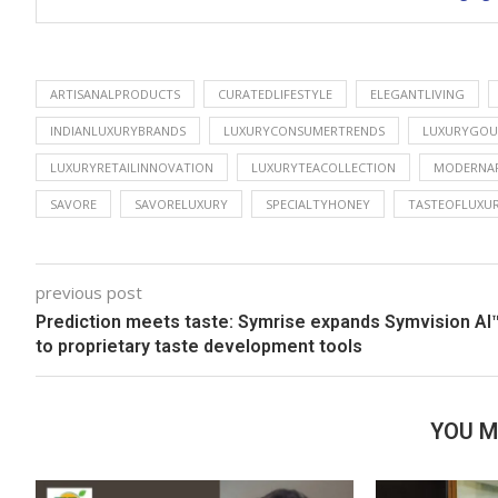
ARTISANALPRODUCTS
CURATEDLIFESTYLE
ELEGANTLIVING
INDIANLUXURYBRANDS
LUXURYCONSUMERTRENDS
LUXURYGOU
LUXURYRETAILINNOVATION
LUXURYTEACOLLECTION
MODERNAF
SAVORE
SAVORELUXURY
SPECIALTYHONEY
TASTEOFLUXU
previous post
Prediction meets taste: Symrise expands Symvision AI
to proprietary taste development tools
YOU M