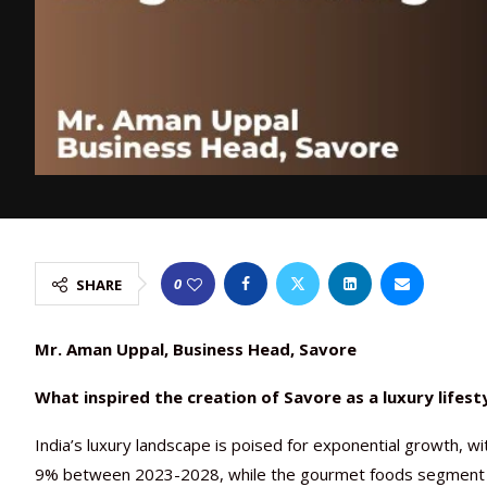
0
SHARE
Mr. Aman Uppal, Business Head, Savore
What inspired the creation of Savore as a luxury lifes
India’s luxury landscape is poised for exponential growth, wi
9% between 2023-2028, while the gourmet foods segment 