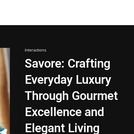
Interactions
Savore: Crafting
Everyday Luxury
Through Gourmet
Excellence and
Elegant Living