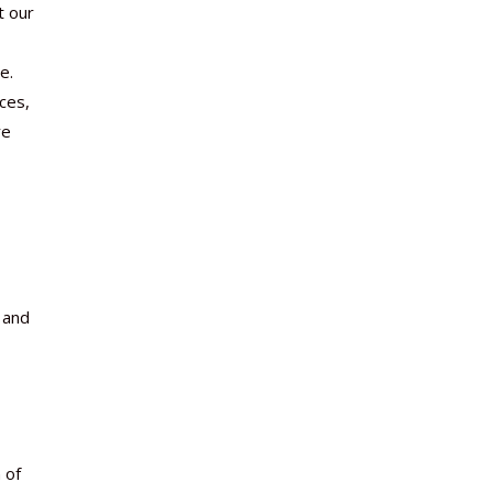
t our
e.
ces,
re
 and
 of