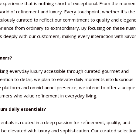
er experience that is nothing short of exceptional. From the momen
rld of refinement and luxury. Every touchpoint, whether it’s the
culously curated to reflect our commitment to quality and eleganc
rience from ordinary to extraordinary. By focusing on these nuan
s deeply with our customers, making every interaction with Savo
umers?
making everyday luxury accessible through curated gourmet and
ttention to detail, we plan to elevate daily moments into luxurious
e platform and omnichannel presence, we intend to offer a unique
umers who value refinement in everyday living.
um daily essentials?
ntials is rooted in a deep passion for refinement, quality, and
e elevated with luxury and sophistication. Our curated selection