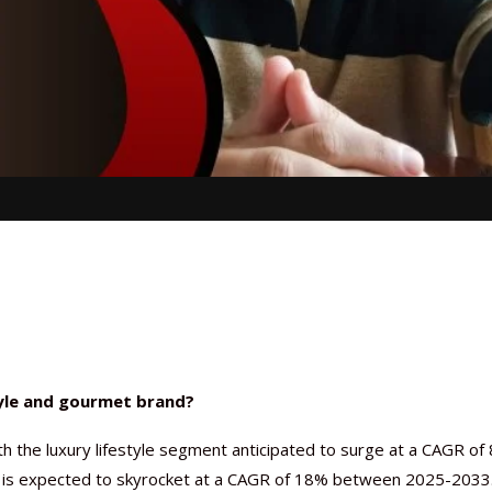
tyle and gourmet brand?
th the luxury lifestyle segment anticipated to surge at a CAGR of 
is expected to skyrocket at a CAGR of 18% between 2025-2033