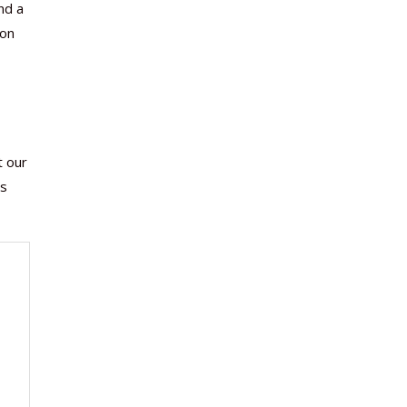
nd a
ion
t our
ms