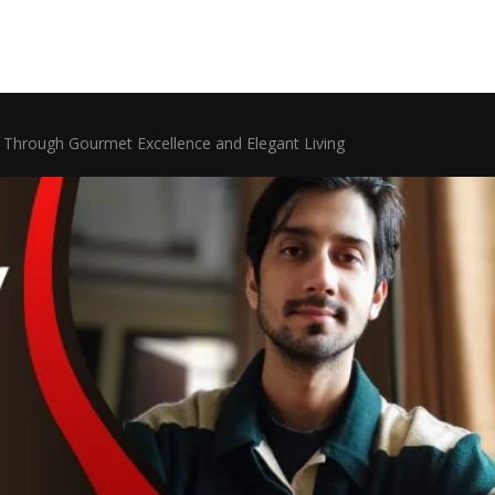
y Through Gourmet Excellence and Elegant Living