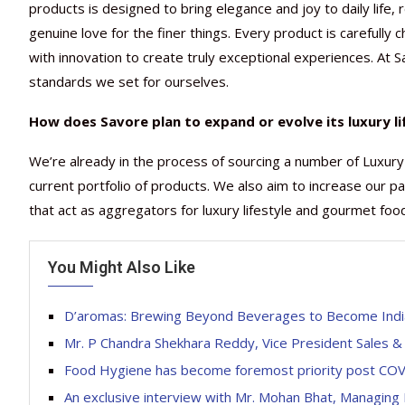
products is designed to bring elegance and joy to daily life,
genuine love for the finer things. Every product is carefully
with innovation to create truly exceptional experiences. At 
standards we set for ourselves.
How does Savore plan to expand or evolve its luxury li
We’re already in the process of sourcing a number of Luxury
current portfolio of products. We also aim to increase our p
that act as aggregators for luxury lifestyle and gourmet foo
You Might Also Like
D’aromas: Brewing Beyond Beverages to Become Indi
Mr. P Chandra Shekhara Reddy, Vice President Sales &
Food Hygiene has become foremost priority post CO
An exclusive interview with Mr. Mohan Bhat, Managing 