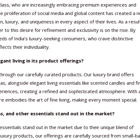
 class, who are increasingly embracing premium experiences and
he proliferation of social media and global content has created a 
 luxury, and uniqueness in every aspect of their lives. As a resul
to this desire for refinement and exclusivity is on the rise. By
eeds of India’s luxury-seeking consumers, who crave distinctive
Nutraceutical industry gro
Nutraceuticals for Mental
Omya presented nutraceuti
Vitafoods India 2024 – An 
Vitafoods India 2024 Shine
Nutraceutical industry gro
beyond expectations: FSSAI
Wellness
concepts heralding a new er
Showcase of...
Spotlight on Surging Indian.
beyond expectations: FSSAI
ects their individuality.
March 2, 2024
January 1, 2023
May 17, 2023
January 30, 2024
February 19, 2024
March 2, 2024
ant living in its product offerings?
through our carefully curated products. Our luxury brand offers
, alongside elegant living essentials like scented candles and fi
periences, creating a refined and sophisticated atmosphere. With 
ore embodies the art of fine living, making every moment special.
, and other essentials stand out in the market?
essentials stand out in the market due to their unique blend of
luxury products, our offerings are carefully sourced from small-b