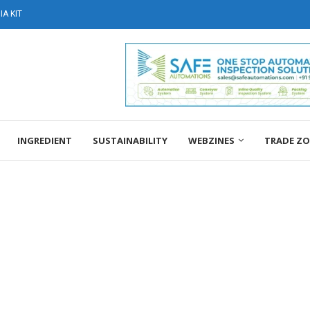
A KIT
INGREDIENT
SUSTAINABILITY
WEBZINES
TRADE Z