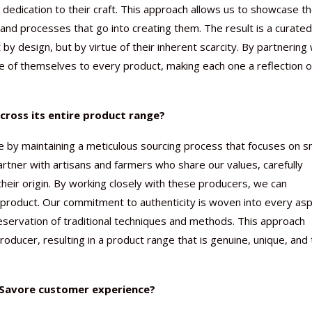
dedication to their craft. This approach allows us to showcase t
 and processes that go into creating them. The result is a curated
 by design, but by virtue of their inherent scarcity. By partnering 
e of themselves to every product, making each one a reflection o
cross its entire product range?
e by maintaining a meticulous sourcing process that focuses on s
rtner with artisans and farmers who share our values, carefully
 their origin. By working closely with these producers, we can
 product. Our commitment to authenticity is woven into every as
reservation of traditional techniques and methods. This approach
roducer, resulting in a product range that is genuine, unique, and
e Savore customer experience?