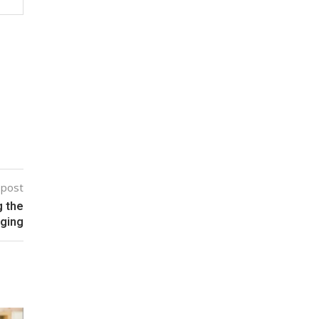
 post
g the
aging