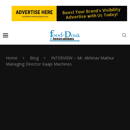
Home
Blog
INTERVIEW – Mr. Abhinav Mathur
Managing Director Kaapi Machines