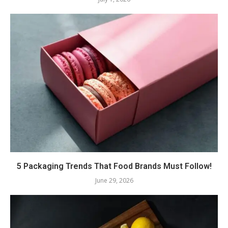
5 Packaging Trends That Food Brands Must Follow!
June 29, 2026