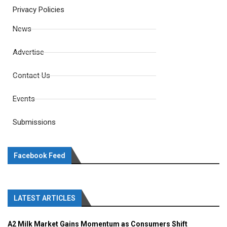
Privacy Policies
News
Advertise
Contact Us
Events
Submissions
Facebook Feed
LATEST ARTICLES
A2 Milk Market Gains Momentum as Consumers Shift