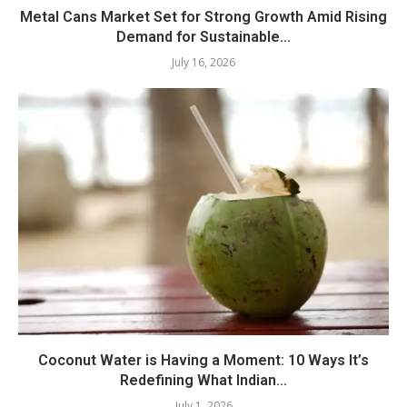
Metal Cans Market Set for Strong Growth Amid Rising
Demand for Sustainable...
July 16, 2026
Coconut Water is Having a Moment: 10 Ways It’s
Redefining What Indian...
July 1, 2026