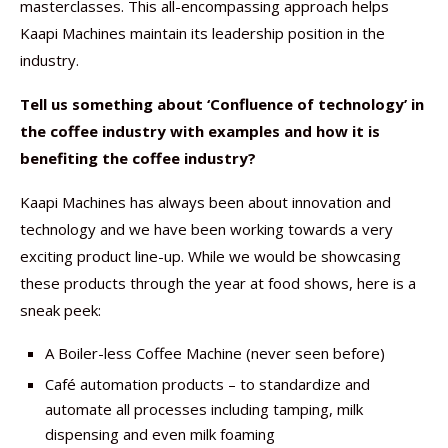
masterclasses. This all-encompassing approach helps
Kaapi Machines maintain its leadership position in the
industry.
Tell us something about ‘Confluence of technology’ in
the coffee industry with examples and how it is
benefiting the coffee industry?
Kaapi Machines has always been about innovation and
technology and we have been working towards a very
exciting product line-up. While we would be showcasing
these products through the year at food shows, here is a
sneak peek:
A Boiler-less Coffee Machine (never seen before)
Café automation products – to standardize and
automate all processes including tamping, milk
dispensing and even milk foaming