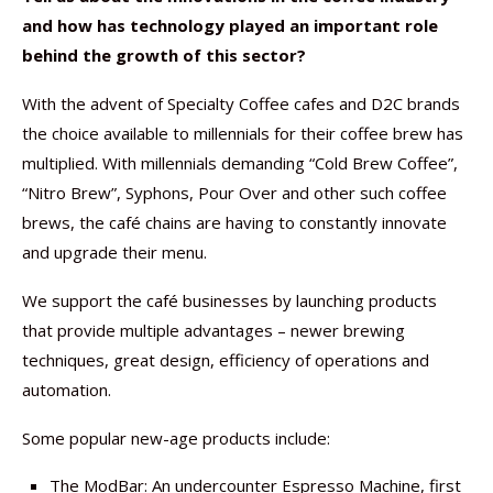
and how has technology played an important role
behind the growth of this sector?
With the advent of Specialty Coffee cafes and D2C brands
the choice available to millennials for their coffee brew has
multiplied. With millennials demanding “Cold Brew Coffee”,
“Nitro Brew”, Syphons, Pour Over and other such coffee
brews, the café chains are having to constantly innovate
and upgrade their menu.
We support the café businesses by launching products
that provide multiple advantages – newer brewing
techniques, great design, efficiency of operations and
automation.
Some popular new-age products include:
The ModBar: An undercounter Espresso Machine, first