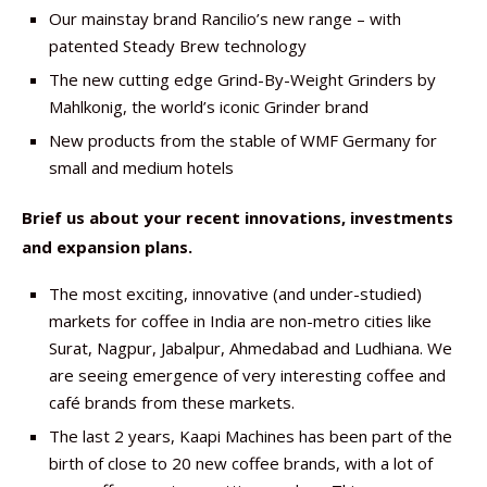
Our mainstay brand Rancilio’s new range – with
patented Steady Brew technology
The new cutting edge Grind-By-Weight Grinders by
Mahlkonig, the world’s iconic Grinder brand
New products from the stable of WMF Germany for
small and medium hotels
Brief us about your recent innovations, investments
and expansion plans.
The most exciting, innovative (and under-studied)
markets for coffee in India are non-metro cities like
Surat, Nagpur, Jabalpur, Ahmedabad and Ludhiana. We
are seeing emergence of very interesting coffee and
café brands from these markets.
The last 2 years, Kaapi Machines has been part of the
birth of close to 20 new coffee brands, with a lot of