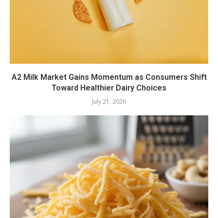
A2 Milk Market Gains Momentum as Consumers Shift
Toward Healthier Dairy Choices
July 21, 2026