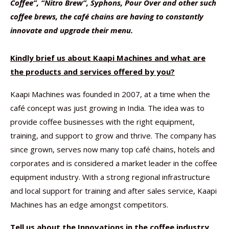
Coffee”, “Nitro Brew”, Syphons, Pour Over and other such
coffee brews, the café chains are having to constantly
innovate and upgrade their menu.
Kindly brief us about Kaapi Machines and what are
the products and services offered by you?
Kaapi Machines was founded in 2007, at a time when the
café concept was just growing in India. The idea was to
provide coffee businesses with the right equipment,
training, and support to grow and thrive. The company has
since grown, serves now many top café chains, hotels and
corporates and is considered a market leader in the coffee
equipment industry. With a strong regional infrastructure
and local support for training and after sales service, Kaapi
Machines has an edge amongst competitors.
Tell us about the Innovations in the coffee industry