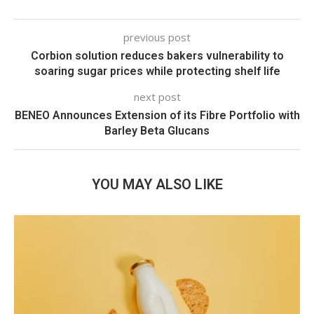
previous post
Corbion solution reduces bakers vulnerability to
soaring sugar prices while protecting shelf life
next post
BENEO Announces Extension of its Fibre Portfolio with
Barley Beta Glucans
YOU MAY ALSO LIKE