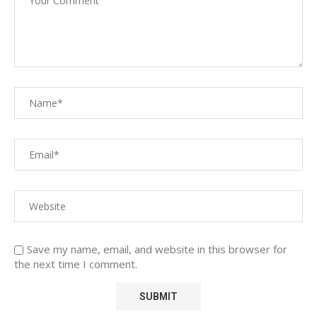
Save my name, email, and website in this browser for
the next time I comment.