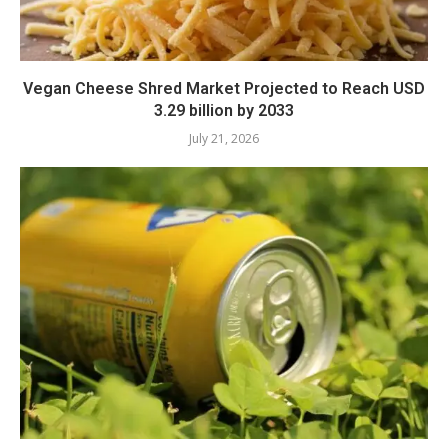
Vegan Cheese Shred Market Projected to Reach USD
3.29 billion by 2033
July 21, 2026