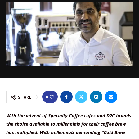
0
SHARE
With the advent of Specialty Coffee cafes and D2C brands
the choice available to millennials for their coffee brew
has multiplied. With millennials demanding “Cold Brew