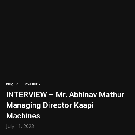
Blog
Interactions
INTERVIEW – Mr. Abhinav Mathur
Managing Director Kaapi
Machines
July 11, 2023