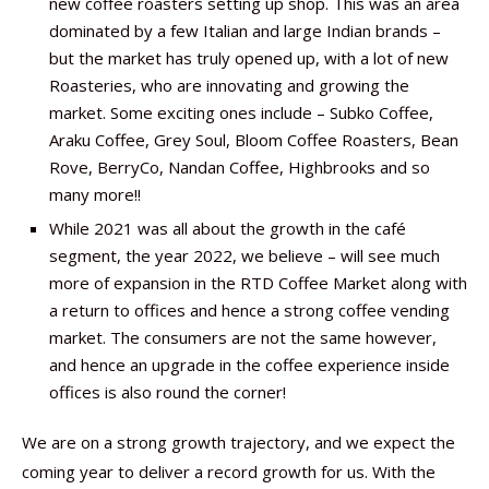
new coffee roasters setting up shop. This was an area
dominated by a few Italian and large Indian brands –
but the market has truly opened up, with a lot of new
Roasteries, who are innovating and growing the
market. Some exciting ones include – Subko Coffee,
Araku Coffee, Grey Soul, Bloom Coffee Roasters, Bean
Rove, BerryCo, Nandan Coffee, Highbrooks and so
many more!!
While 2021 was all about the growth in the café
segment, the year 2022, we believe – will see much
more of expansion in the RTD Coffee Market along with
a return to offices and hence a strong coffee vending
market. The consumers are not the same however,
and hence an upgrade in the coffee experience inside
offices is also round the corner!
We are on a strong growth trajectory, and we expect the
coming year to deliver a record growth for us. With the