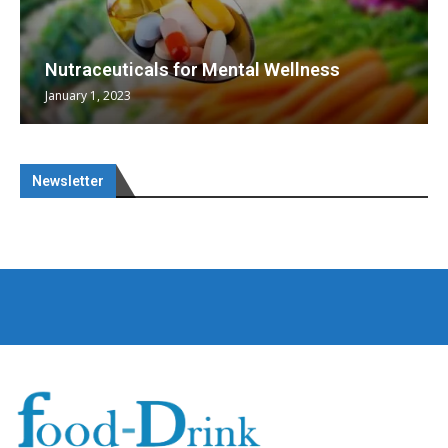
Nutraceuticals for Mental Wellness
January 1, 2023
Newsletter