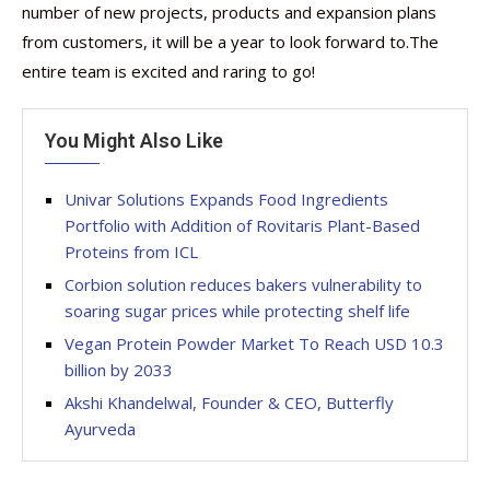
number of new projects, products and expansion plans
from customers, it will be a year to look forward to.The
entire team is excited and raring to go!
You Might Also Like
Univar Solutions Expands Food Ingredients
Portfolio with Addition of Rovitaris Plant-Based
Proteins from ICL
Corbion solution reduces bakers vulnerability to
soaring sugar prices while protecting shelf life
Vegan Protein Powder Market To Reach USD 10.3
billion by 2033
Akshi Khandelwal, Founder & CEO, Butterfly
Ayurveda