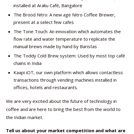
installed at Araku Café, Bangalore
The Brood Nitro: A new age Nitro Coffee Brewer,
present at a select few cafes
The Tone Touch: An innovation which automates the
flow rate and water temperature to replicate the
manual brews made by hand by Baristas
The Toddy Cold Brew system: Used by most top café
chains in India
Kaapi iOT, our own platform which allows contactless
transactions through vending machines installed in
offices, hotels and restaurants.
We are very excited about the future of technology in
coffee and are here to bring the best from the world to
the Indian market.
Tell us about your market competition and what are