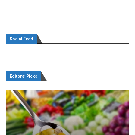
Social Feed
Editors’ Picks