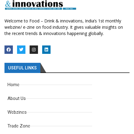
Welcome to Food – Drink & innovations, India’s 1st monthly
webzine/ e-zine on food industry. It gives valuable insights on
the recent trends & innovations happening globally.
USEFUL LINKS
Home
About Us
Webzines
Trade Zone