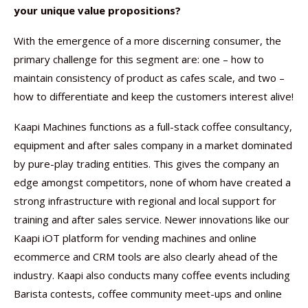
your unique value propositions?
With the emergence of a more discerning consumer, the
primary challenge for this segment are: one – how to
maintain consistency of product as cafes scale, and two –
how to differentiate and keep the customers interest alive!
Kaapi Machines functions as a full-stack coffee consultancy,
equipment and after sales company in a market dominated
by pure-play trading entities. This gives the company an
edge amongst competitors, none of whom have created a
strong infrastructure with regional and local support for
training and after sales service. Newer innovations like our
Kaapi iOT platform for vending machines and online
ecommerce and CRM tools are also clearly ahead of the
industry. Kaapi also conducts many coffee events including
Barista contests, coffee community meet-ups and online