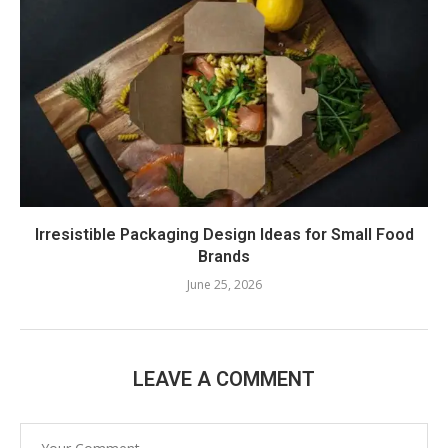
Irresistible Packaging Design Ideas for Small Food
Brands
June 25, 2026
LEAVE A COMMENT