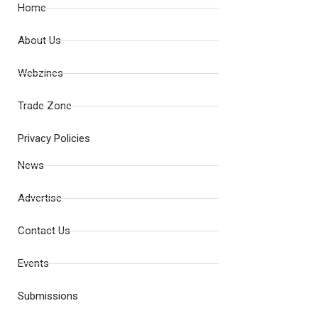
Home
About Us
Webzines
Trade Zone
Privacy Policies
News
Advertise
Contact Us
Events
Submissions