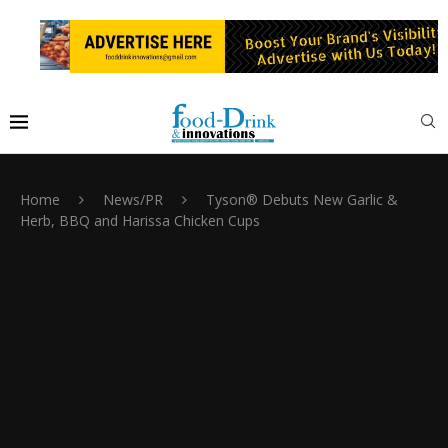
Home
News/PR
Tyson® Debuts New Garlic &
Herb, BBQ and Harissa Chicken Cups