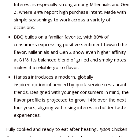
Interest is especially strong among Millennials and Gen
Z, where 84% report high purchase intent. Made with
simple seasonings to work across a variety of
occasions.
BBQ builds on a familiar favorite, with 80% of
consumers expressing positive sentiment toward the
flavor. Millennials and Gen Z show even higher affinity
at 81%. Its balanced blend of grilled and smoky notes
makes it a reliable go-to flavor.
Harissa introduces a modern, globally
inspired option influenced by quick-service restaurant
trends. Designed with younger consumers in mind, the
flavor profile is projected to grow 14% over the next
four years, aligning with rising interest in bolder taste
experiences.
Fully cooked and ready to eat after heating,
Tyson
Chicken