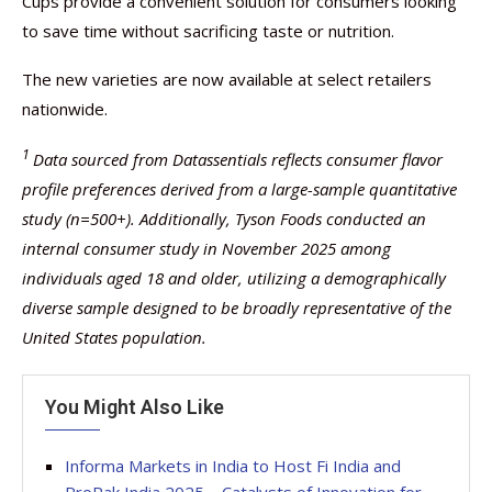
Cups provide a convenient solution for consumers looking
to save time without sacrificing taste or nutrition.
The new varieties are now available at select retailers
nationwide.
1
Data sourced from Datassentials reflects consumer flavor
profile preferences derived from a large-sample quantitative
study (n=500+). Additionally, Tyson Foods conducted an
internal consumer study in November 2025 among
individuals aged 18 and older, utilizing a demographically
diverse sample designed to be broadly representative of the
United States population.
You Might Also Like
Informa Markets in India to Host Fi India and