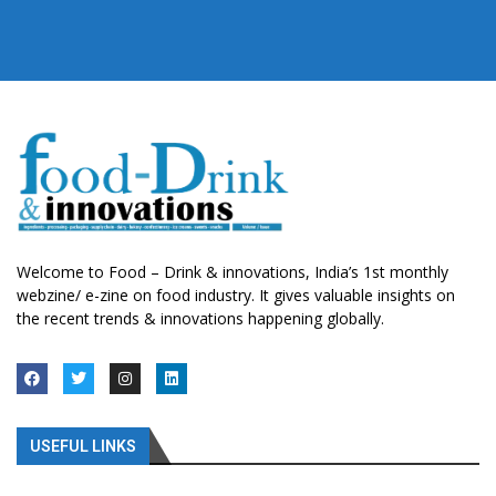
Welcome to Food – Drink & innovations, India’s 1st monthly
webzine/ e-zine on food industry. It gives valuable insights on
the recent trends & innovations happening globally.
USEFUL LINKS