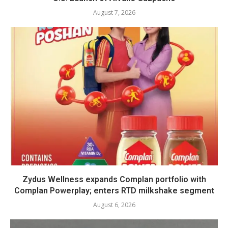
August 7, 2026
Zydus Wellness expands Complan portfolio with
Complan Powerplay; enters RTD milkshake segment
August 6, 2026