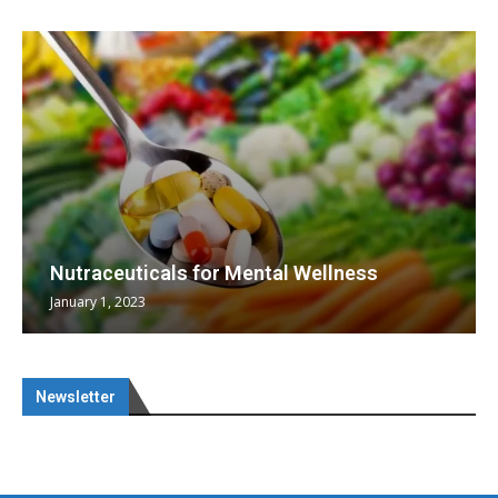
Nutraceuticals for Mental Wellness
January 1, 2023
Newsletter