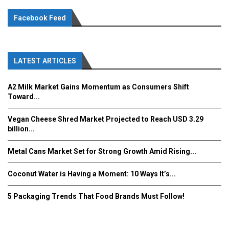
Facebook Feed
LATEST ARTICLES
A2 Milk Market Gains Momentum as Consumers Shift
Toward...
Vegan Cheese Shred Market Projected to Reach USD 3.29
billion...
Metal Cans Market Set for Strong Growth Amid Rising...
Coconut Water is Having a Moment: 10 Ways It’s...
5 Packaging Trends That Food Brands Must Follow!