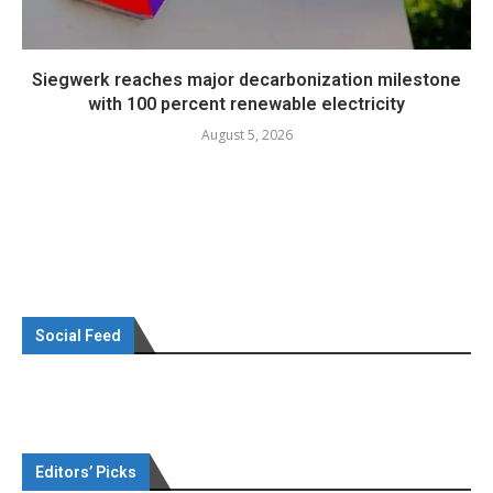
Siegwerk reaches major decarbonization milestone
with 100 percent renewable electricity
August 5, 2026
Social Feed
Editors’ Picks