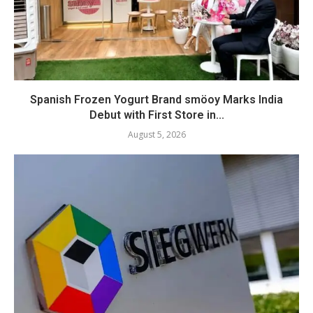
Spanish Frozen Yogurt Brand smöoy Marks India
Debut with First Store in...
August 5, 2026