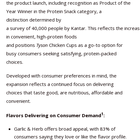
the product launch, including recognition as Product of the
Year Winner in the Protein Snack category, a
distinction determined by
a survey of 40,000 people by Kantar. This reflects the increa
in convenient, high-protein foods
and positions
Tyson
Chicken Cups as a go-to option for
busy consumers seeking satisfying, protein-packed
choices.
Developed with consumer preferences in mind, the
expansion reflects a continued focus on delivering
choices that taste good, are nutritious, affordable and
convenient.
1
Flavors Delivering on Consumer Demand
:
Garlic & Herb offers broad appeal, with 83% of
consumers saying they love or like the flavor profile.