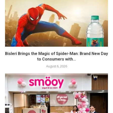
Bisleri Brings the Magic of Spider-Man: Brand New Day
to Consumers with...
August 6, 2026