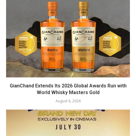
GianChand Extends Its 2026 Global Awards Run with
World Whisky Masters Gold
August 6, 2026