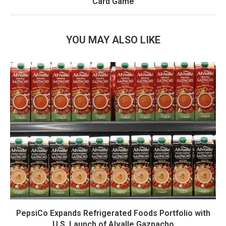
Card Game
YOU MAY ALSO LIKE
PepsiCo Expands Refrigerated Foods Portfolio with
U.S. Launch of Alvalle Gazpacho