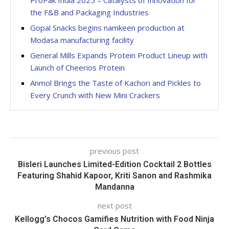
ProPak India 2025 – Catalysts of Innovation for
the F&B and Packaging Industries
Gopal Snacks begins namkeen production at
Modasa manufacturing facility
General Mills Expands Protein Product Lineup with
Launch of Cheerios Protein
Anmol Brings the Taste of Kachori and Pickles to
Every Crunch with New Mini Crackers
previous post
Bisleri Launches Limited-Edition Cocktail 2 Bottles
Featuring Shahid Kapoor, Kriti Sanon and Rashmika
Mandanna
next post
Kellogg’s Chocos Gamifies Nutrition with Food Ninja