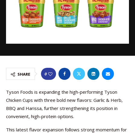
0
SHARE
Tyson Foods is expanding the high-performing Tyson
Chicken Cups with three bold new flavors: Garlic & Herb,
BBQ and Harissa, further strengthening its position in
convenient, high-protein options.
This latest flavor expansion follows strong momentum for