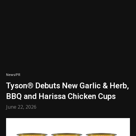
News/PR
Tyson® Debuts New Garlic & Herb,
BBQ and Harissa Chicken Cups
June 22, 2026