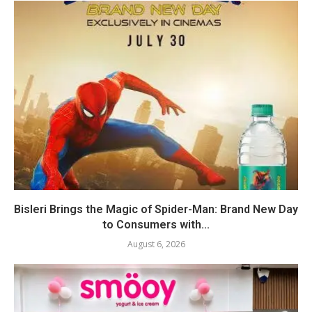
Bisleri Brings the Magic of Spider-Man: Brand New Day
to Consumers with...
August 6, 2026