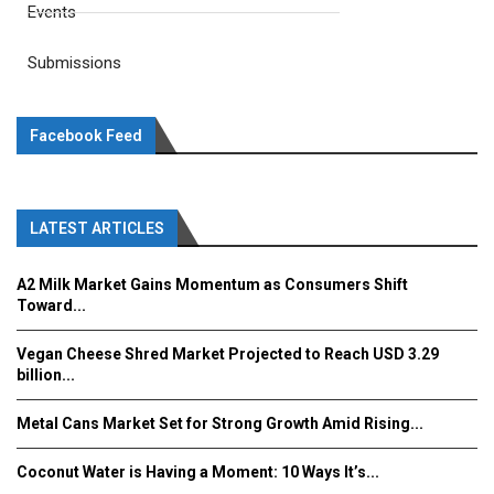
Events
Submissions
Facebook Feed
LATEST ARTICLES
A2 Milk Market Gains Momentum as Consumers Shift
Toward...
Vegan Cheese Shred Market Projected to Reach USD 3.29
billion...
Metal Cans Market Set for Strong Growth Amid Rising...
Coconut Water is Having a Moment: 10 Ways It’s...