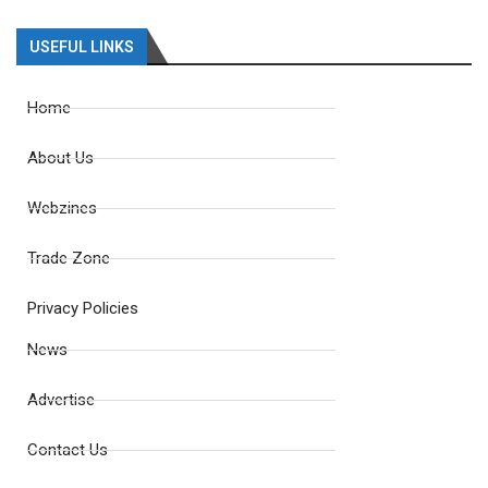
USEFUL LINKS
Home
About Us
Webzines
Trade Zone
Privacy Policies
News
Advertise
Contact Us