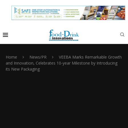
Home
News/PR
VEEBA Marks Remarkable Growth
and Innovation, Celebrates 10-year Milestone by Introducing
its New Packaging