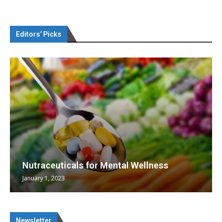
Editors’ Picks
Nutraceuticals for Mental Wellness
January 1, 2023
Newsletter