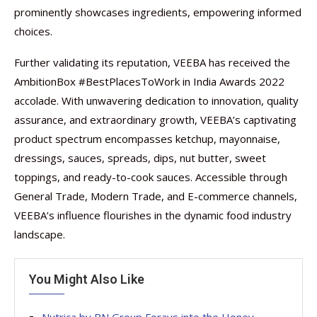
prominently showcases ingredients, empowering informed
choices.
Further validating its reputation, VEEBA has received the
AmbitionBox #BestPlacesToWork in India Awards 2022
accolade. With unwavering dedication to innovation, quality
assurance, and extraordinary growth, VEEBA’s captivating
product spectrum encompasses ketchup, mayonnaise,
dressings, sauces, spreads, dips, nut butter, sweet
toppings, and ready-to-cook sauces. Accessible through
General Trade, Modern Trade, and E-commerce channels,
VEEBA’s influence flourishes in the dynamic food industry
landscape.
You Might Also Like