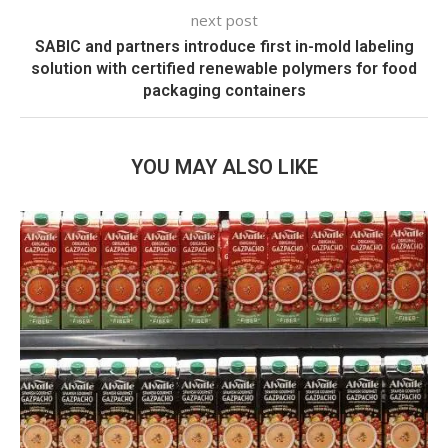
next post
SABIC and partners introduce first in-mold labeling
solution with certified renewable polymers for food
packaging containers
YOU MAY ALSO LIKE