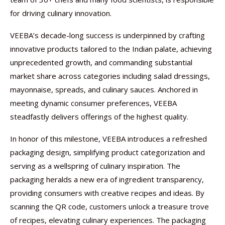
for driving culinary innovation.
VEEBA’s decade-long success is underpinned by crafting
innovative products tailored to the Indian palate, achieving
unprecedented growth, and commanding substantial
market share across categories including salad dressings,
mayonnaise, spreads, and culinary sauces. Anchored in
meeting dynamic consumer preferences, VEEBA
steadfastly delivers offerings of the highest quality.
In honor of this milestone, VEEBA introduces a refreshed
packaging design, simplifying product categorization and
serving as a wellspring of culinary inspiration. The
packaging heralds a new era of ingredient transparency,
providing consumers with creative recipes and ideas. By
scanning the QR code, customers unlock a treasure trove
of recipes, elevating culinary experiences. The packaging