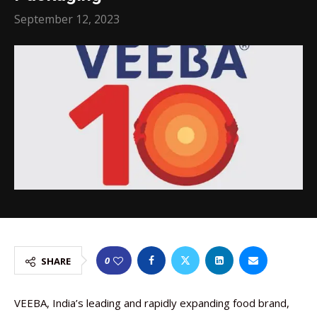
September 12, 2023
0
SHARE
VEEBA, India’s leading and rapidly expanding food brand,