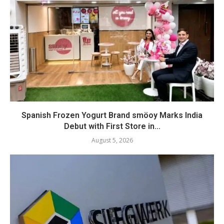
Spanish Frozen Yogurt Brand smöoy Marks India
Debut with First Store in...
August 5, 2026