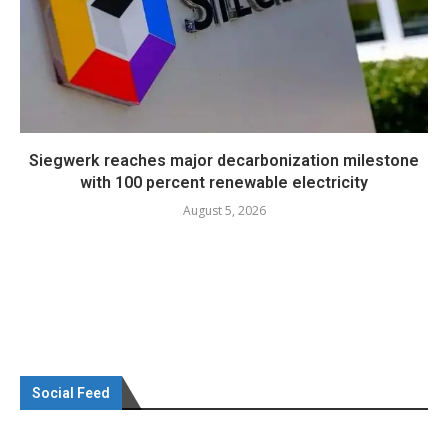
Siegwerk reaches major decarbonization milestone
with 100 percent renewable electricity
August 5, 2026
Social Feed