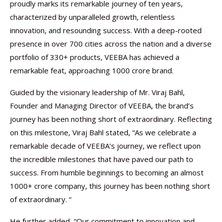
proudly marks its remarkable journey of ten years,
characterized by unparalleled growth, relentless
innovation, and resounding success. With a deep-rooted
presence in over 700 cities across the nation and a diverse
portfolio of 330+ products, VEEBA has achieved a
remarkable feat, approaching 1000 crore brand.
Guided by the visionary leadership of Mr. Viraj Bahl,
Founder and Managing Director of VEEBA, the brand’s
journey has been nothing short of extraordinary. Reflecting
on this milestone, Viraj Bahl stated, “As we celebrate a
remarkable decade of VEEBA’s journey, we reflect upon
the incredible milestones that have paved our path to
success. From humble beginnings to becoming an almost
1000+ crore company, this journey has been nothing short
of extraordinary. “
He further added, “Our commitment to innovation and