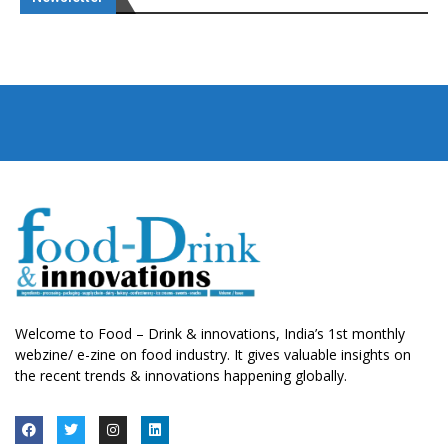
Welcome to Food – Drink & innovations, India’s 1st monthly
webzine/ e-zine on food industry. It gives valuable insights on
the recent trends & innovations happening globally.