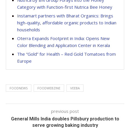
Nutrica by BN Group Forays into the Honey
Category with Function-first Nutrica Bee Honey
Instamart partners with Bharat Organics: Brings
high-quality, affordable organic products to Indian
households
Oterra Expands Footprint in India: Opens New
Color Blending and Application Center in Kerala
The “Gold” for Health – Red Gold Tomatoes from
Europe
FOODNEWS
FOODWEBZINE
VEEBA
previous post
General Mills India doubles Pillsbury production to
serve growing baking industry