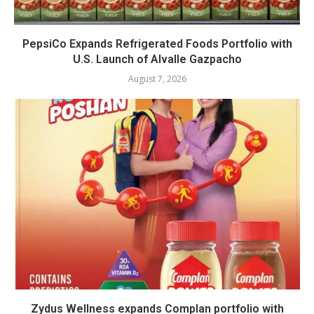
PepsiCo Expands Refrigerated Foods Portfolio with
U.S. Launch of Alvalle Gazpacho
August 7, 2026
Zydus Wellness expands Complan portfolio with