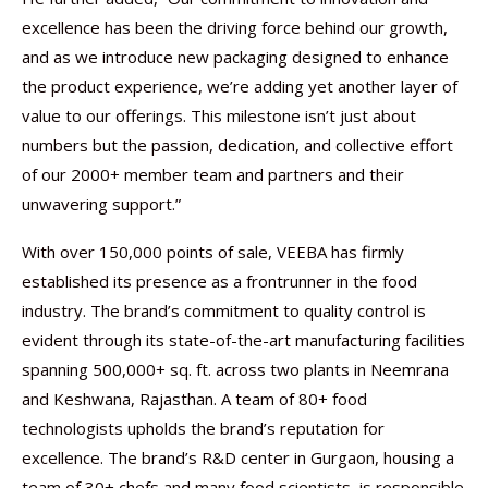
excellence has been the driving force behind our growth,
and as we introduce new packaging designed to enhance
the product experience, we’re adding yet another layer of
value to our offerings. This milestone isn’t just about
numbers but the passion, dedication, and collective effort
of our 2000+ member team and partners and their
unwavering support.”
With over 150,000 points of sale, VEEBA has firmly
established its presence as a frontrunner in the food
industry. The brand’s commitment to quality control is
evident through its state-of-the-art manufacturing facilities
spanning 500,000+ sq. ft. across two plants in Neemrana
and Keshwana, Rajasthan. A team of 80+ food
technologists upholds the brand’s reputation for
excellence. The brand’s R&D center in Gurgaon, housing a
team of 30+ chefs and many food scientists, is responsible