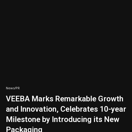
News/PR
VEEBA Marks Remarkable Growth
and Innovation, Celebrates 10-year
Milestone by Introducing its New
Packaging