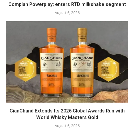
Complan Powerplay; enters RTD milkshake segment
August 6, 2026
GianChand Extends Its 2026 Global Awards Run with
World Whisky Masters Gold
August 6, 2026