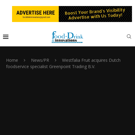
Home
News/PR
Westfalia Fruit acquires Dutch
foodservice specialist Greenpoint Trading B.V.