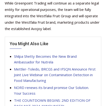
While Greenpoint Trading will continue as a separate legal
entity for operational purposes, the team will be fully
integrated into the Westfalia Fruit Group and will operate
under the Westfalia Fruit brand, marketing products under
the established Avojoy label.
You Might Also Like
Shilpa Shetty Becomes the New Brand
Ambassador for Nutrela
Mettler-Toledo, BRCGS and IFSQN Announce First
Joint Live Webinar on Contamination Detection in
Food Manufacturing
NORD renews its brand promise Our Solution.
Your Success
THE COUNTDOWN BEGINS: 2ND EDITION OF