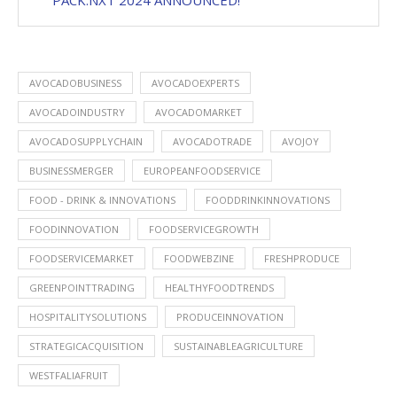
PACK.NXT 2024 ANNOUNCED!
AVOCADOBUSINESS
AVOCADOEXPERTS
AVOCADOINDUSTRY
AVOCADOMARKET
AVOCADOSUPPLYCHAIN
AVOCADOTRADE
AVOJOY
BUSINESSMERGER
EUROPEANFOODSERVICE
FOOD - DRINK & INNOVATIONS
FOODDRINKINNOVATIONS
FOODINNOVATION
FOODSERVICEGROWTH
FOODSERVICEMARKET
FOODWEBZINE
FRESHPRODUCE
GREENPOINTTRADING
HEALTHYFOODTRENDS
HOSPITALITYSOLUTIONS
PRODUCEINNOVATION
STRATEGICACQUISITION
SUSTAINABLEAGRICULTURE
WESTFALIAFRUIT