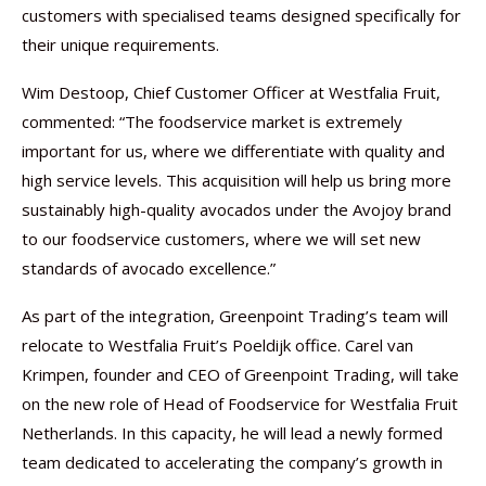
customers with specialised teams designed specifically for
their unique requirements.
Wim Destoop, Chief Customer Officer at Westfalia Fruit,
commented: “The foodservice market is extremely
important for us, where we differentiate with quality and
high service levels. This acquisition will help us bring more
sustainably high-quality avocados under the Avojoy brand
to our foodservice customers, where we will set new
standards of avocado excellence.”
As part of the integration, Greenpoint Trading’s team will
relocate to Westfalia Fruit’s Poeldijk office. Carel van
Krimpen, founder and CEO of Greenpoint Trading, will take
on the new role of Head of Foodservice for Westfalia Fruit
Netherlands. In this capacity, he will lead a newly formed
team dedicated to accelerating the company’s growth in