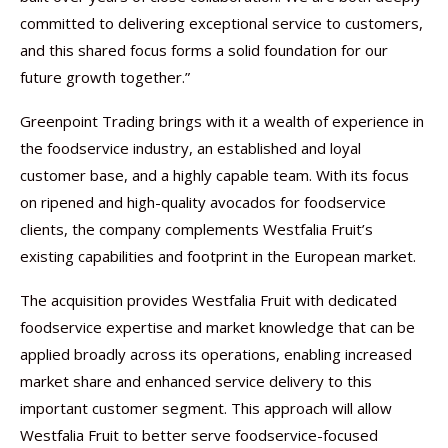
committed to delivering exceptional service to customers,
and this shared focus forms a solid foundation for our
future growth together.”
Greenpoint Trading brings with it a wealth of experience in
the foodservice industry, an established and loyal
customer base, and a highly capable team. With its focus
on ripened and high-quality avocados for foodservice
clients, the company complements Westfalia Fruit’s
existing capabilities and footprint in the European market.
The acquisition provides Westfalia Fruit with dedicated
foodservice expertise and market knowledge that can be
applied broadly across its operations, enabling increased
market share and enhanced service delivery to this
important customer segment. This approach will allow
Westfalia Fruit to better serve foodservice-focused