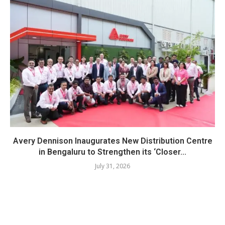
Avery Dennison Inaugurates New Distribution Centre
in Bengaluru to Strengthen its ‘Closer...
July 31, 2026