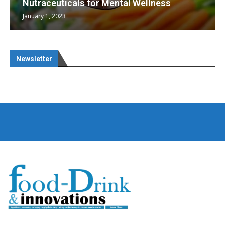
Nutraceuticals for Mental Wellness
January 1, 2023
Newsletter