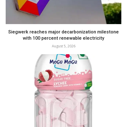
Siegwerk reaches major decarbonization milestone
with 100 percent renewable electricity
August 5, 2026