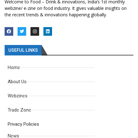
Welcome to Food – Drink & innovations, India’s 1st monthly
webzine/ e-zine on food industry. It gives valuable insights on
the recent trends & innovations happening globally.
USEFUL LINKS
Home
About Us
Webzines
Trade Zone
Privacy Policies
News