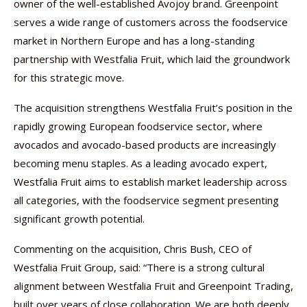
owner of the well-established Avojoy brand. Greenpoint
serves a wide range of customers across the foodservice
market in Northern Europe and has a long-standing
partnership with Westfalia Fruit, which laid the groundwork
for this strategic move.
The acquisition strengthens Westfalia Fruit’s position in the
rapidly growing European foodservice sector, where
avocados and avocado-based products are increasingly
becoming menu staples. As a leading avocado expert,
Westfalia Fruit aims to establish market leadership across
all categories, with the foodservice segment presenting
significant growth potential.
Commenting on the acquisition, Chris Bush, CEO of
Westfalia Fruit Group, said: “There is a strong cultural
alignment between Westfalia Fruit and Greenpoint Trading,
built over years of close collaboration. We are both deeply