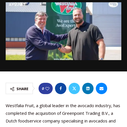
0
SHARE
Westfalia Fruit, a global leader in the avocado industry, has
completed the acquisition of Greenpoint Trading B.V., a
Dutch foodservice company specialising in avocados and