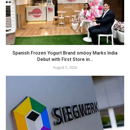
Spanish Frozen Yogurt Brand smöoy Marks India
Debut with First Store in...
August 5, 2026