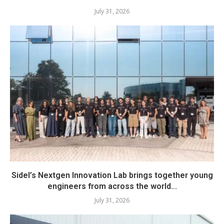
July 31, 2026
Sidel’s Nextgen Innovation Lab brings together young
engineers from across the world...
July 31, 2026