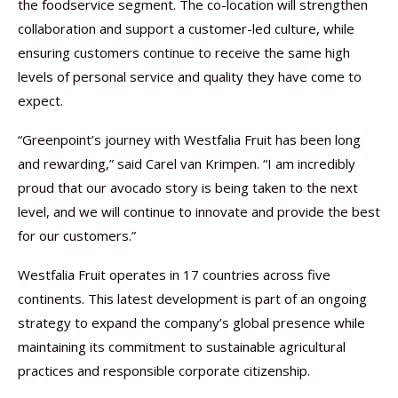
the foodservice segment. The co-location will strengthen
collaboration and support a customer-led culture, while
ensuring customers continue to receive the same high
levels of personal service and quality they have come to
expect.
“Greenpoint’s journey with Westfalia Fruit has been long
and rewarding,” said Carel van Krimpen. “I am incredibly
proud that our avocado story is being taken to the next
level, and we will continue to innovate and provide the best
for our customers.”
Westfalia Fruit operates in 17 countries across five
continents. This latest development is part of an ongoing
strategy to expand the company’s global presence while
maintaining its commitment to sustainable agricultural
practices and responsible corporate citizenship.