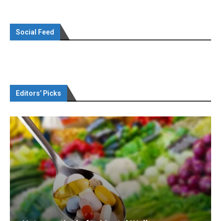
Social Feed
Editors’ Picks