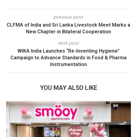
previous post
CLFMA of India and Sri Lanka Livestock Meet Marks a
New Chapter in Bilateral Cooperation
next post
WIKA India Launches “Re-Inventing Hygiene”
Campaign to Advance Standards in Food & Pharma
Instrumentation
YOU MAY ALSO LIKE