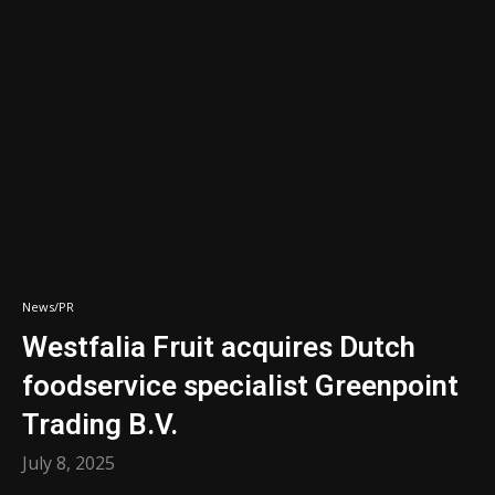
News/PR
Westfalia Fruit acquires Dutch
foodservice specialist Greenpoint
Trading B.V.
July 8, 2025