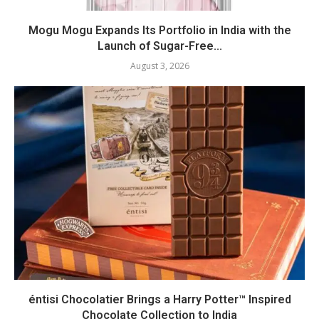
Mogu Mogu Expands Its Portfolio in India with the
Launch of Sugar-Free...
August 3, 2026
éntisi Chocolatier Brings a Harry Potter™ Inspired
Chocolate Collection to India