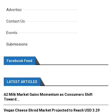
Advertise
Contact Us
Events
Submissions
Facebook Feed
LATEST ARTICLES
A2 Milk Market Gains Momentum as Consumers Shift
Toward...
Vegan Cheese Shred Market Projected to Reach USD 3.29