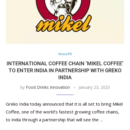
News/PR
INTERNATIONAL COFFEE CHAIN ‘MIKEL COFFEE’
TO ENTER INDIA IN PARTNERSHIP WITH GREKO
INDIA
by
Food Drinks Innovation
January 23, 2025
Greko India today announced that it is all set to bring Mikel
Coffee, one of the world’s fastest growing coffee chains,
to India through a partnership that will see the …