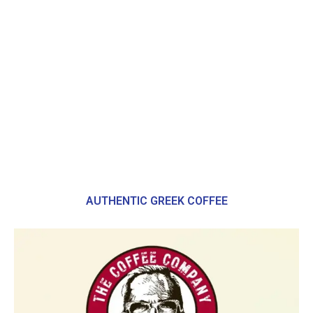
AUTHENTIC GREEK COFFEE