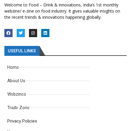
Welcome to Food – Drink & innovations, India’s 1st monthly
webzine/ e-zine on food industry. It gives valuable insights on
the recent trends & innovations happening globally.
USEFUL LINKS
Home
About Us
Webzines
Trade Zone
Privacy Policies