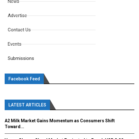
News
Advertise
Contact Us
Events
Submissions
Facebook Feed
LATEST ARTICLES
A2 Milk Market Gains Momentum as Consumers Shift
Toward...