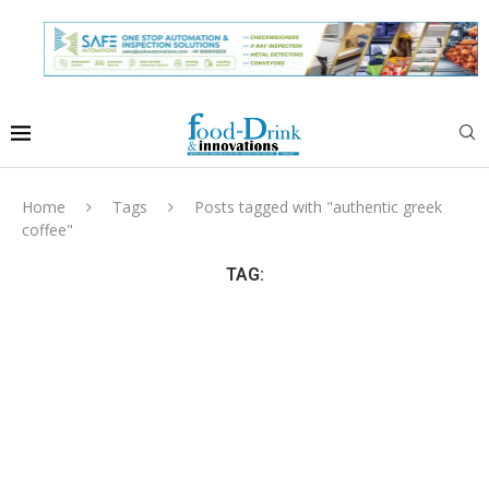
Home
Tags
Posts tagged with "authentic greek
coffee"
TAG: