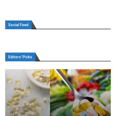
Social Feed
Editors’ Picks