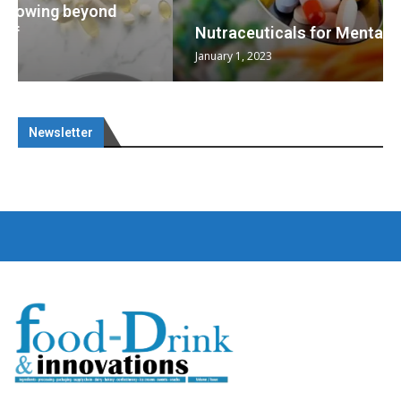
Nutraceuticals for Mental Wellness
January 1, 2023
Newsletter