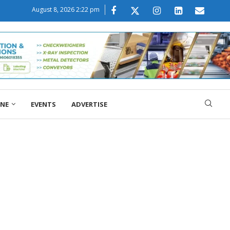
August 8, 2026 2:22 pm
ONE
EVENTS
ADVERTISE