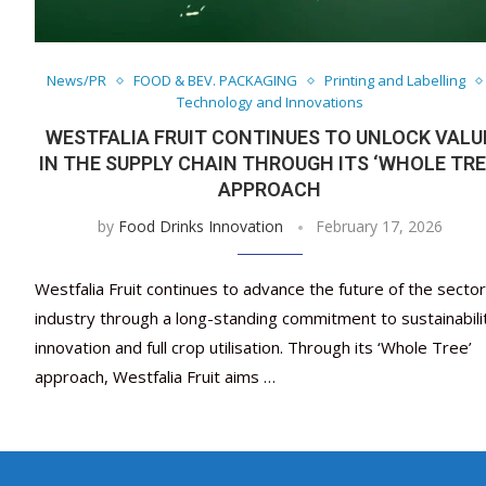
News/PR
FOOD & BEV. PACKAGING
Printing and Labelling
Technology and Innovations
WESTFALIA FRUIT CONTINUES TO UNLOCK VALU
IN THE SUPPLY CHAIN THROUGH ITS ‘WHOLE TRE
APPROACH
by
Food Drinks Innovation
February 17, 2026
Westfalia Fruit continues to advance the future of the sector
industry through a long-standing commitment to sustainabili
innovation and full crop utilisation. Through its ‘Whole Tree’
approach, Westfalia Fruit aims …