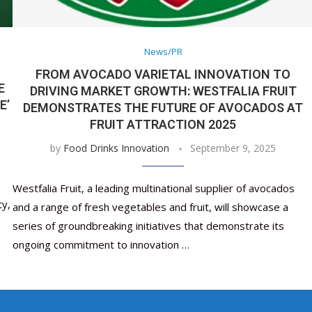
Nutraceutical industry gro
Nutraceuticals for Mental
Omya presented nutraceuti
Vitafoods India 2024 – An 
Vitafoods India 2024 Shine
Nutraceutical industry gro
beyond expectations: FSSAI
Wellness
concepts heralding a new er
Showcase of...
Spotlight on Surging Indian.
beyond expectations: FSSAI
March 2, 2024
January 1, 2023
May 17, 2023
January 30, 2024
February 19, 2024
March 2, 2024
News/PR
FROM AVOCADO VARIETAL INNOVATION TO
E
DRIVING MARKET GROWTH: WESTFALIA FRUIT
E’
DEMONSTRATES THE FUTURE OF AVOCADOS AT
FRUIT ATTRACTION 2025
by
Food Drinks Innovation
September 9, 2025
Westfalia Fruit, a leading multinational supplier of avocados
ty,
and a range of fresh vegetables and fruit, will showcase a
series of groundbreaking initiatives that demonstrate its
ongoing commitment to innovation …