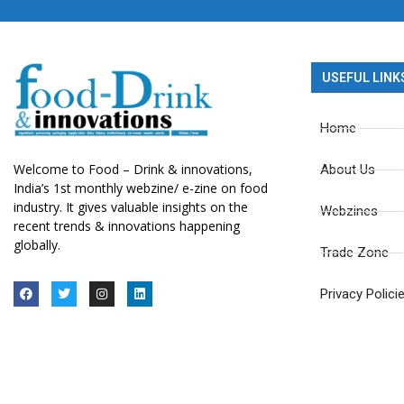
USEFUL LINK
Home
Welcome to Food – Drink & innovations,
About Us
India’s 1st monthly webzine/ e-zine on food
industry. It gives valuable insights on the
Webzines
recent trends & innovations happening
globally.
Trade Zone
Privacy Polici