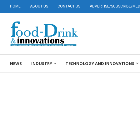
HOME
ABOUT US
CONTACT US
ADVERTISE/SUBSCRIBE/MEDI
NEWS
INDUSTRY
TECHNOLOGY AND INNOVATIONS