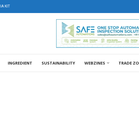
A KIT
INGREDIENT
SUSTAINABILITY
WEBZINES
TRADE Z