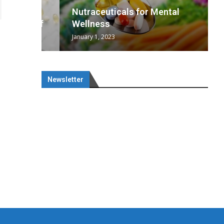
wing
cal
Optimal
s
wing
Nutraceuticals for Mental
 chief
a...
..
 chief
Wellness
January 1, 2023
Newsletter