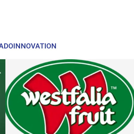
"
ADOINNOVATION