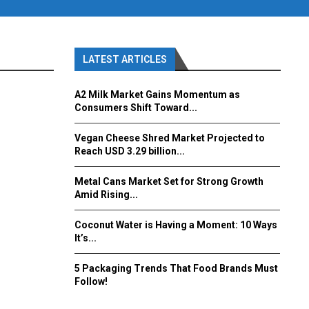
LATEST ARTICLES
A2 Milk Market Gains Momentum as
Consumers Shift Toward...
Vegan Cheese Shred Market Projected to
Reach USD 3.29 billion...
Metal Cans Market Set for Strong Growth
Amid Rising...
Coconut Water is Having a Moment: 10 Ways
It’s...
5 Packaging Trends That Food Brands Must
Follow!