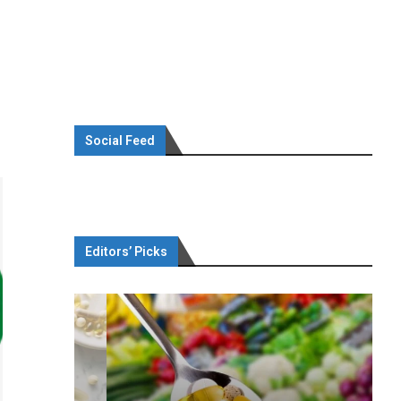
Social Feed
Editors’ Picks