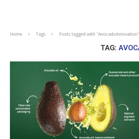
Home
Tags
Posts tagged with "AvocadoInnovation
TAG:
AVOC