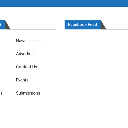
S
Facebook Feed
News
Advertise
Contact Us
Events
es
Submissions