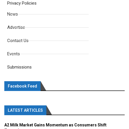
Privacy Policies
News
Advertise
Contact Us
Events
Submissions
Facebook Feed
LATEST ARTICLES
A2 Milk Market Gains Momentum as Consumers Shift