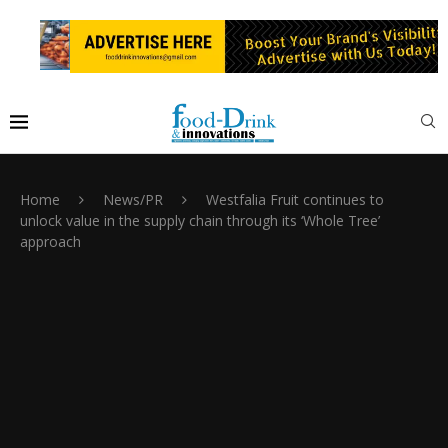
Home
News/PR
Westfalia Fruit continues to
unlock value in the supply chain through its ‘Whole Tree’
approach