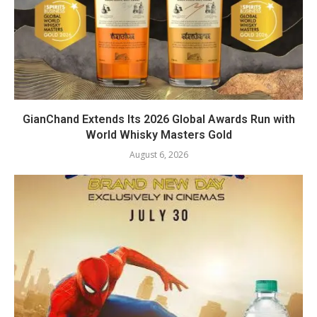
GianChand Extends Its 2026 Global Awards Run with
World Whisky Masters Gold
August 6, 2026