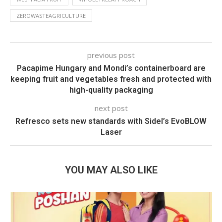
ZEROWASTEAGRICULTURE
previous post
Pacapime Hungary and Mondi’s containerboard are
keeping fruit and vegetables fresh and protected with
high-quality packaging
next post
Refresco sets new standards with Sidel’s EvoBLOW
Laser
YOU MAY ALSO LIKE