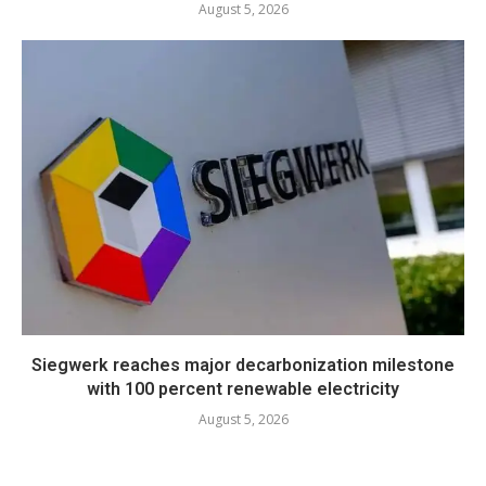
August 5, 2026
Siegwerk reaches major decarbonization milestone
with 100 percent renewable electricity
August 5, 2026