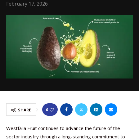
February 17, 2026
0
SHARE
Westfalia Fruit continues to advance the future of the
sector industry through a long-standing commitment to