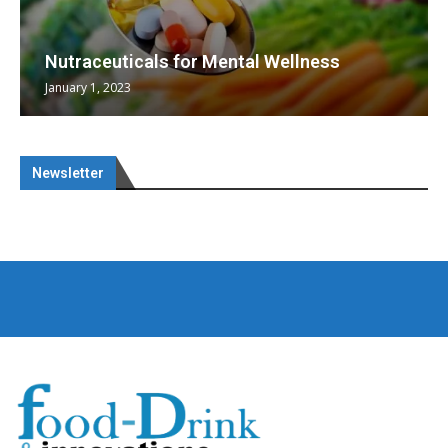
Nutraceuticals for Mental Wellness
January 1, 2023
Newsletter