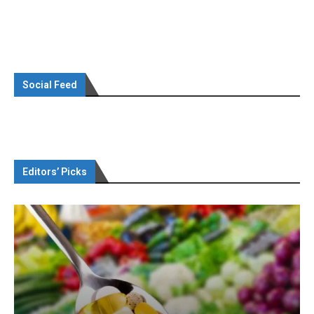
Social Feed
Editors’ Picks