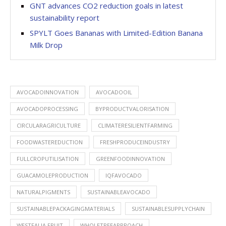
GNT advances CO2 reduction goals in latest
sustainability report
SPYLT Goes Bananas with Limited-Edition Banana
Milk Drop
AVOCADOINNOVATION
AVOCADOOIL
AVOCADOPROCESSING
BYPRODUCTVALORISATION
CIRCULARAGRICULTURE
CLIMATERESILIENTFARMING
FOODWASTEREDUCTION
FRESHPRODUCEINDUSTRY
FULLCROPUTILISATION
GREENFOODINNOVATION
GUACAMOLEPRODUCTION
IQFAVOCADO
NATURALPIGMENTS
SUSTAINABLEAVOCADO
SUSTAINABLEPACKAGINGMATERIALS
SUSTAINABLESUPPLYCHAIN
WESTFALIA FRUIT
WHOLETREEAPPROACH