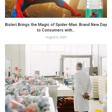
Bisleri Brings the Magic of Spider-Man: Brand New Day
to Consumers with...
August 6, 2026