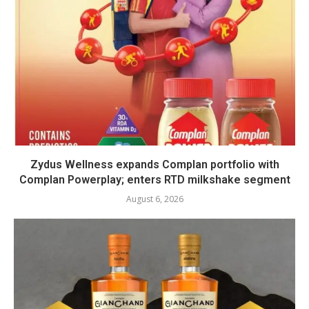
Zydus Wellness expands Complan portfolio with
Complan Powerplay; enters RTD milkshake segment
August 6, 2026