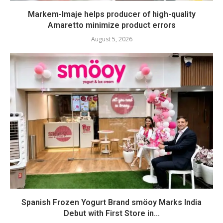
Markem-Imaje helps producer of high-quality
Amaretto minimize product errors
August 5, 2026
Spanish Frozen Yogurt Brand smöoy Marks India
Debut with First Store in...