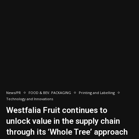
News/PR
FOOD & BEV. PACKAGING
Printing and Labelling
Technology and Innovations
Westfalia Fruit continues to
unlock value in the supply chain
through its ‘Whole Tree’ approach