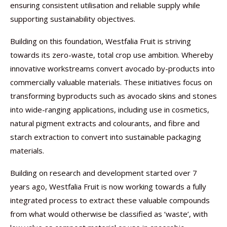
ensuring consistent utilisation and reliable supply while
supporting sustainability objectives.
Building on this foundation, Westfalia Fruit is striving
towards its zero-waste, total crop use ambition. Whereby
innovative workstreams convert avocado by-products into
commercially valuable materials. These initiatives focus on
transforming byproducts such as avocado skins and stones
into wide-ranging applications, including use in cosmetics,
natural pigment extracts and colourants, and fibre and
starch extraction to convert into sustainable packaging
materials.
Building on research and development started over 7
years ago, Westfalia Fruit is now working towards a fully
integrated process to extract these valuable compounds
from what would otherwise be classified as ‘waste’, with