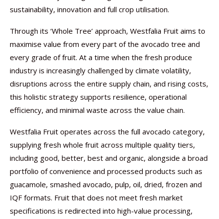
sustainability, innovation and full crop utilisation.
Through its ‘Whole Tree’ approach, Westfalia Fruit aims to
maximise value from every part of the avocado tree and
every grade of fruit. At a time when the fresh produce
industry is increasingly challenged by climate volatility,
disruptions across the entire supply chain, and rising costs,
this holistic strategy supports resilience, operational
efficiency, and minimal waste across the value chain.
Westfalia Fruit operates across the full avocado category,
supplying fresh whole fruit across multiple quality tiers,
including good, better, best and organic, alongside a broad
portfolio of convenience and processed products such as
guacamole, smashed avocado, pulp, oil, dried, frozen and
IQF formats. Fruit that does not meet fresh market
specifications is redirected into high-value processing,