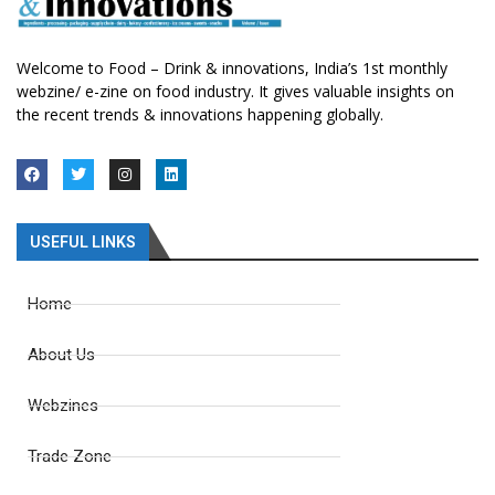
Welcome to Food – Drink & innovations, India’s 1st monthly
webzine/ e-zine on food industry. It gives valuable insights on
the recent trends & innovations happening globally.
USEFUL LINKS
Home
About Us
Webzines
Trade Zone