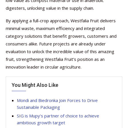
low value as compost material or use in anaerobic
digesters, unlocking value in the supply chain.
By applying a full-crop approach, Westfalia Fruit delivers
minimal waste, maximum efficiency and integrated
category solutions that benefit growers, customers and
consumers alike. Future projects are already under
evaluation to unlock the incredible value of this amazing
fruit, strengthening Westfalia Fruit’s position as an
innovation leader in circular agriculture.
You Might Also Like
Mondi and Biedronka Join Forces to Drive
Sustainable Packaging
SIG is Mupy’s partner of choice to achieve
ambitious growth target