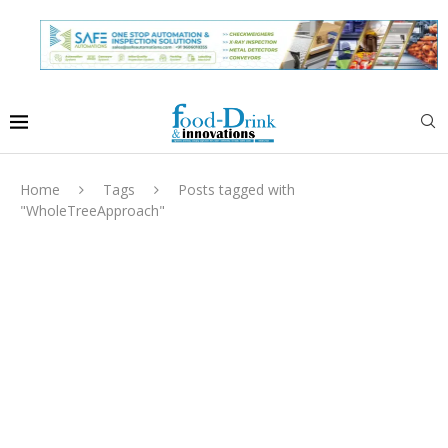
Home
Tags
Posts tagged with
"WholeTreeApproach"