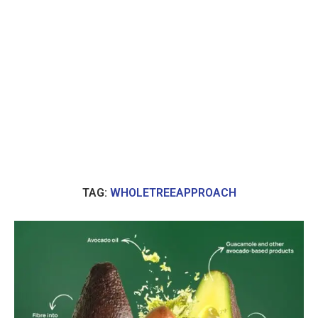
TAG:
WHOLETREEAPPROACH