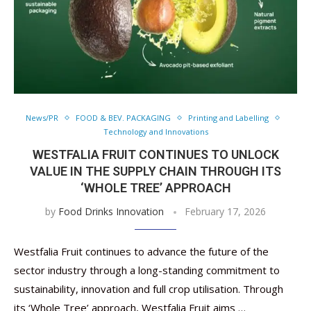
News/PR
FOOD & BEV. PACKAGING
Printing and Labelling
Technology and Innovations
WESTFALIA FRUIT CONTINUES TO UNLOCK
VALUE IN THE SUPPLY CHAIN THROUGH ITS
‘WHOLE TREE’ APPROACH
by
Food Drinks Innovation
February 17, 2026
Westfalia Fruit continues to advance the future of the
sector industry through a long-standing commitment to
sustainability, innovation and full crop utilisation. Through
its ‘Whole Tree’ approach, Westfalia Fruit aims …