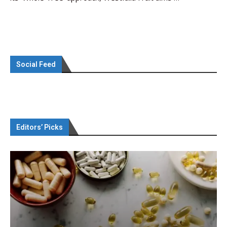
Social Feed
Editors’ Picks