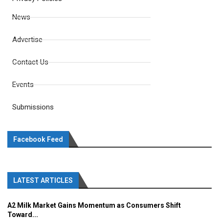
News
Advertise
Contact Us
Events
Submissions
Facebook Feed
LATEST ARTICLES
A2 Milk Market Gains Momentum as Consumers Shift
Toward...