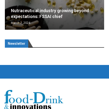
beyond
Nutraceuticals for Mental Wellness
January 1, 2023
Newsletter