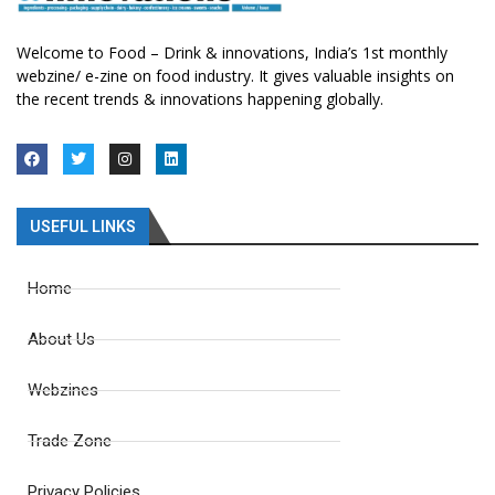
Welcome to Food – Drink & innovations, India’s 1st monthly
webzine/ e-zine on food industry. It gives valuable insights on
the recent trends & innovations happening globally.
USEFUL LINKS
Home
About Us
Webzines
Trade Zone
Privacy Policies