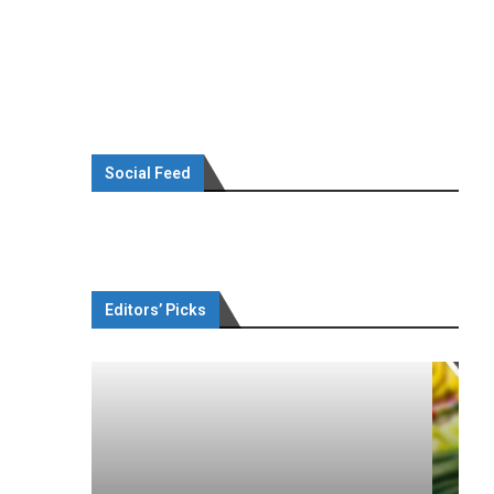
Social Feed
Editors’ Picks