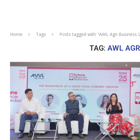
Home
Tags
Posts tagged with "AWL Agri Business 
TAG:
AWL AGR