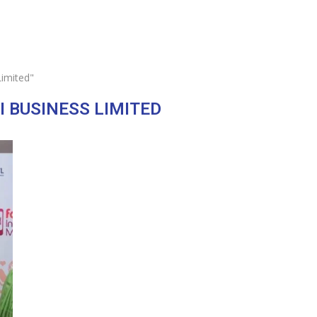
Limited"
I BUSINESS LIMITED