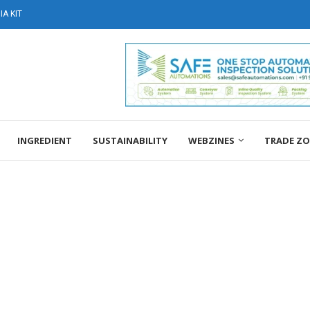
A KIT
INGREDIENT
SUSTAINABILITY
WEBZINES
TRADE Z