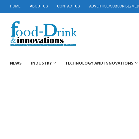
HOME
ABOUT US
CONTACT US
ADVERTISE/SUBSCRIBE/MEDI
NEWS
INDUSTRY
TECHNOLOGY AND INNOVATIONS