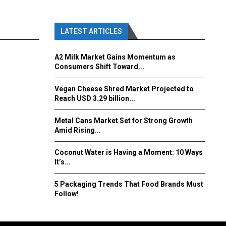
LATEST ARTICLES
A2 Milk Market Gains Momentum as
Consumers Shift Toward...
Vegan Cheese Shred Market Projected to
Reach USD 3.29 billion...
Metal Cans Market Set for Strong Growth
Amid Rising...
Coconut Water is Having a Moment: 10 Ways
It’s...
5 Packaging Trends That Food Brands Must
Follow!