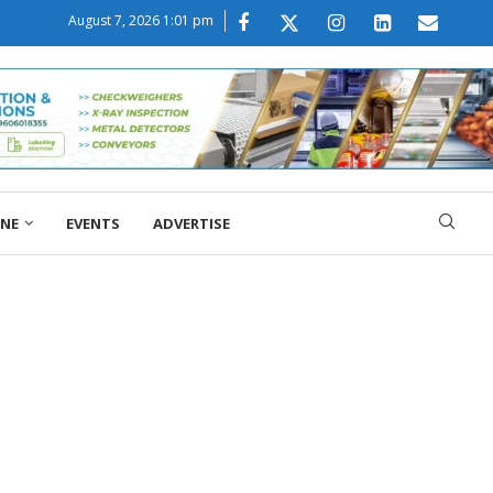
August 7, 2026 1:01 pm
ONE
EVENTS
ADVERTISE