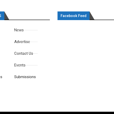
S
Facebook Feed
News
Advertise
Contact Us
Events
es
Submissions