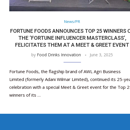
News/PR
FORTUNE FOODS ANNOUNCES TOP 25 WINNERS 
THE ‘FORTUNE INFLUENCER MASTERCLASS’,
FELICITATES THEM AT A MEET & GREET EVENT
by
Food Drinks Innovation
June 3, 2025
Fortune Foods, the flagship brand of AWL Agri Business
Limited (formerly Adani Wilmar Limited), continued its 25-ye
celebration with a special Meet & Greet event for the Top 2
winners of its …