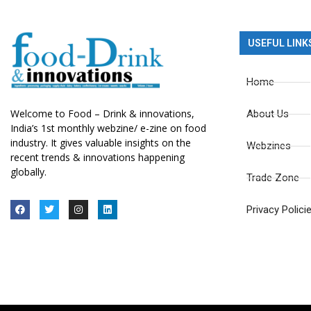
USEFUL LINK
Home
Welcome to Food – Drink & innovations,
About Us
India’s 1st monthly webzine/ e-zine on food
industry. It gives valuable insights on the
Webzines
recent trends & innovations happening
globally.
Trade Zone
Privacy Polici