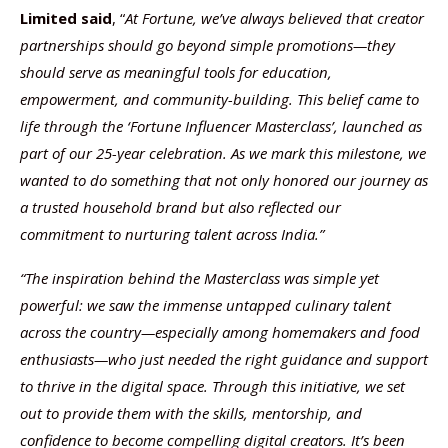
Limited said
, “
At Fortune, we’ve always believed that creator
partnerships should go beyond simple promotions—they
should serve as meaningful tools for education,
empowerment, and community-building. This belief came to
life through the ‘Fortune Influencer Masterclass’, launched as
part of our 25-year celebration. As we mark this milestone, we
wanted to do something that not only honored our journey as
a trusted household brand but also reflected our
commitment to nurturing talent across India.”
“The inspiration behind the Masterclass was simple yet
powerful: we saw the immense untapped culinary talent
across the country—especially among homemakers and food
enthusiasts—who just needed the right guidance and support
to thrive in the digital space. Through this initiative, we set
out to provide them with the skills, mentorship, and
confidence to become compelling digital creators. It’s been