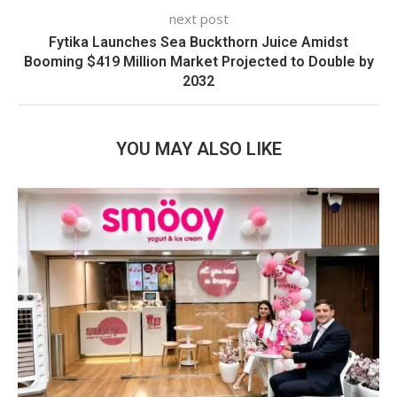
next post
Fytika Launches Sea Buckthorn Juice Amidst
Booming $419 Million Market Projected to Double by
2032
YOU MAY ALSO LIKE