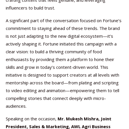
crafting content that feels genuine, and leveraging
influencers to build trust.
A significant part of the conversation focused on Fortune’s
commitment to staying ahead of these trends. The brand
is not just adapting to the new digital ecosystem—it’s
actively shaping it. Fortune initiated this campaign with a
clear vision: to build a thriving community of food
enthusiasts by providing them a platform to hone their
skills and grow in today’s content-driven world. This
initiative is designed to support creators at all levels with
mentorship across the board—from plating and scripting
to video editing and animation—empowering them to tell
compelling stories that connect deeply with micro-
audiences.
Speaking on the occasion,
Mr. Mukesh Mishra, Joint
President, Sales & Marketing, AWL Agri Business