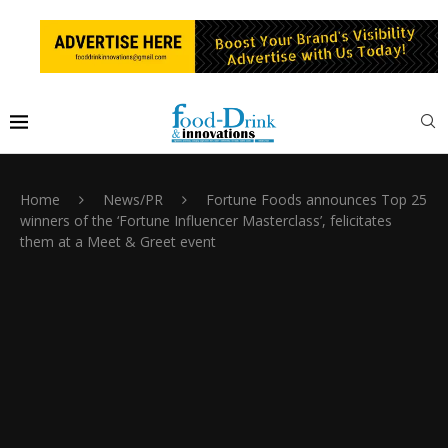
Home
News/PR
Fortune Foods announces Top 25
winners of the ‘Fortune Influencer Masterclass’, felicitates
them at a Meet & Greet event