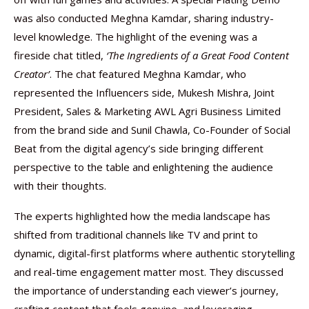
was also conducted Meghna Kamdar, sharing industry-
level knowledge. The highlight of the evening was a
fireside chat titled,
‘The Ingredients of a Great Food Content
Creator’
. The chat featured Meghna Kamdar, who
represented the Influencers side, Mukesh Mishra, Joint
President, Sales & Marketing AWL Agri Business Limited
from the brand side and Sunil Chawla, Co-Founder of Social
Beat from the digital agency’s side bringing different
perspective to the table and enlightening the audience
with their thoughts.
The experts highlighted how the media landscape has
shifted from traditional channels like TV and print to
dynamic, digital-first platforms where authentic storytelling
and real-time engagement matter most. They discussed
the importance of understanding each viewer’s journey,