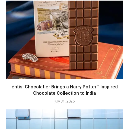
éntisi Chocolatier Brings a Harry Potter™ Inspired
Chocolate Collection to India
July 31, 2026