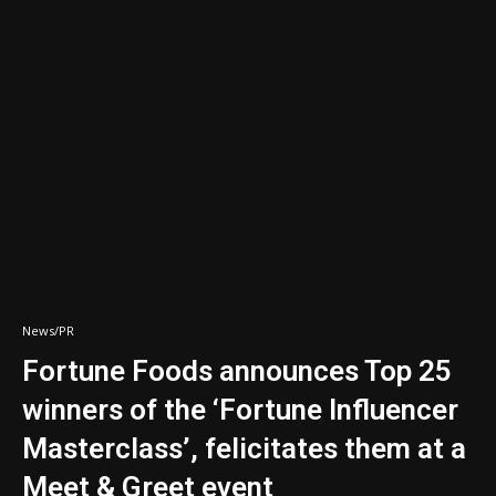
News/PR
Fortune Foods announces Top 25
winners of the ‘Fortune Influencer
Masterclass’, felicitates them at a
Meet & Greet event