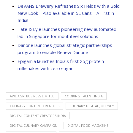
DeVANS Brewery Refreshes Six Fields with a Bold
New Look – Also available in 5L Cans – A First in
India!
Tate & Lyle launches pioneering new automated
lab in Singapore for mouthfeel solutions
Danone launches global strategic partnerships
program to enable Renew Danone
Epigamia launches India’s first 25g protein
milkshakes with zero sugar
AWL AGRI BUSINESS LIMITED
COOKING TALENT INDIA
CULINARY CONTENT CREATORS
CULINARY DIGITAL JOURNEY
DIGITAL CONTENT CREATORS INDIA
DIGITAL CULINARY CAMPAIGN
DIGITAL FOOD MAGAZINE