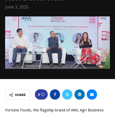
June 3, 2025
0
SHARE
Fortune Foods, the flagship brand of AWL Agri Business