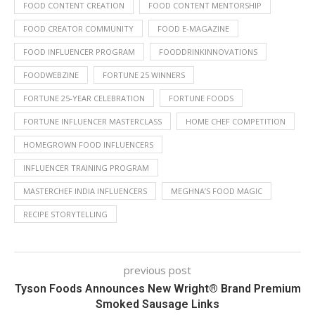
FOOD CONTENT CREATION
FOOD CONTENT MENTORSHIP
FOOD CREATOR COMMUNITY
FOOD E-MAGAZINE
FOOD INFLUENCER PROGRAM
FOODDRINKINNOVATIONS
FOODWEBZINE
FORTUNE 25 WINNERS
FORTUNE 25-YEAR CELEBRATION
FORTUNE FOODS
FORTUNE INFLUENCER MASTERCLASS
HOME CHEF COMPETITION
HOMEGROWN FOOD INFLUENCERS
INFLUENCER TRAINING PROGRAM
MASTERCHEF INDIA INFLUENCERS
MEGHNA’S FOOD MAGIC
RECIPE STORYTELLING
previous post
Tyson Foods Announces New Wright® Brand Premium
Smoked Sausage Links