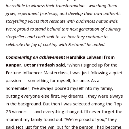
incredible to witness their transformation—watching them
grow, experiment fearlessly, and develop their own authentic
storytelling voices that resonate with audiences nationwide.
We’re proud to stand behind this next generation of culinary
storytellers and can’t wait to see how they continue to
celebrate the joy of cooking with Fortune.” he added.
Commenting on achievement
Harshika Lalwani from
Kanpur, Uttar Pradesh said,
“When I signed up for the
Fortune Influencer Masterclass, I was just following a quiet
passion — something for myself, for once. As a
homemaker, I’ve always poured myself into my family,
putting everyone else first. My dreams… they were always
in the background. But then I was selected among the Top
25 winners — and everything changed. I’ll never forget the
moment my family found out. “We’re proud of you,” they
said. Not just for the win, but for the person I had become.