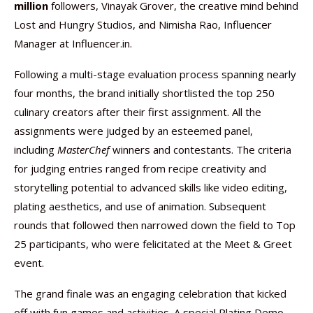
million
followers, Vinayak Grover, the creative mind behind
Lost and Hungry Studios, and Nimisha Rao, Influencer
Manager at Influencer.in.
Following a multi-stage evaluation process spanning nearly
four months, the brand initially shortlisted the top 250
culinary creators after their first assignment. All the
assignments were judged by an esteemed panel,
including
MasterChef
winners and contestants. The criteria
for judging entries ranged from recipe creativity and
storytelling potential to advanced skills like video editing,
plating aesthetics, and use of animation. Subsequent
rounds that followed then narrowed down the field to Top
25 participants, who were felicitated at the Meet & Greet
event.
The grand finale was an engaging celebration that kicked
off with fun games and activities. A special Plating Demo