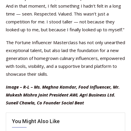
And in that moment, I felt something I hadn’t felt in a long
time — seen. Respected. Valued. This wasn’t just a
competition for me. I stood taller — not because they
looked up to me, but because I finally looked up to myself.”
The Fortune Influencer Masterclass has not only unearthed
exceptional talent, but also laid the foundation for a new
generation of homegrown culinary influencers, empowered
with tools, visibility, and a supportive brand platform to
showcase their skills.
Image – R-L – Ms. Meghna Kamdar, Food Influencer, Mr.
Mukesh Mishra Joint President AWL Agri Business Ltd.
Suneil Chawla, Co Founder Social Beat
You Might Also Like