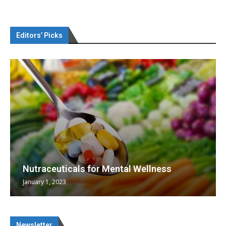
Editors’ Picks
Nutraceuticals for Mental Wellness
January 1, 2023
Newsletter