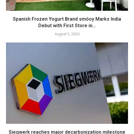
Spanish Frozen Yogurt Brand smöoy Marks India
Debut with First Store in...
August 5, 2026
Siegwerk reaches major decarbonization milestone