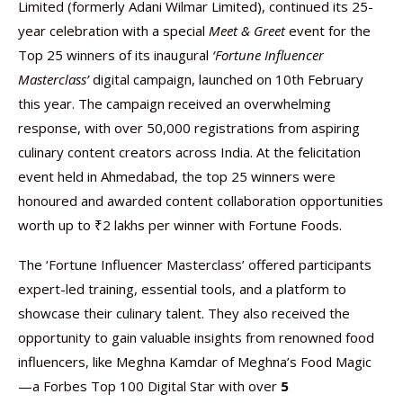
Limited (formerly Adani Wilmar Limited), continued its 25-
year celebration with a special
Meet & Greet
event for the
Top 25 winners of its inaugural
‘Fortune Influencer
Masterclass’
digital campaign, launched on 10th February
this year. The campaign received an overwhelming
response, with over 50,000 registrations from aspiring
culinary content creators across India. At the felicitation
event held in Ahmedabad, the top 25 winners were
honoured and awarded content collaboration opportunities
worth up to ₹2 lakhs per winner with Fortune Foods.
The ‘Fortune Influencer Masterclass’ offered participants
expert-led training, essential tools, and a platform to
showcase their culinary talent. They also received the
opportunity to gain valuable insights from renowned food
influencers, like Meghna Kamdar of Meghna’s Food Magic
—a Forbes Top 100 Digital Star with over
5