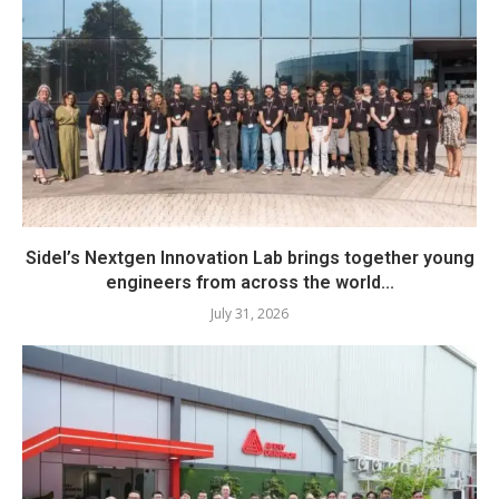
Sidel’s Nextgen Innovation Lab brings together young
engineers from across the world...
July 31, 2026