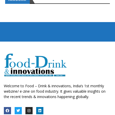
Welcome to Food – Drink & innovations, India’s 1st monthly
webzine/ e-zine on food industry. It gives valuable insights on
the recent trends & innovations happening globally.