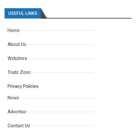
USEFUL LINKS
Home
About Us
Webzines
Trade Zone
Privacy Policies
News
Advertise
Contact Us