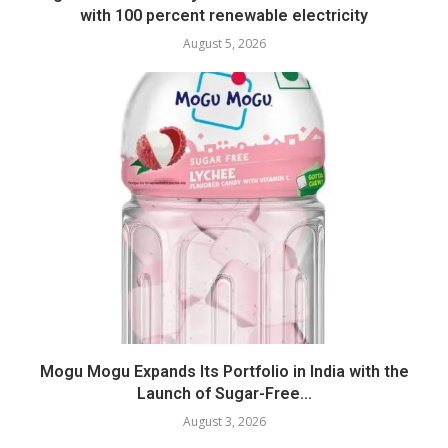
with 100 percent renewable electricity
August 5, 2026
Mogu Mogu Expands Its Portfolio in India with the
Launch of Sugar-Free...
August 3, 2026