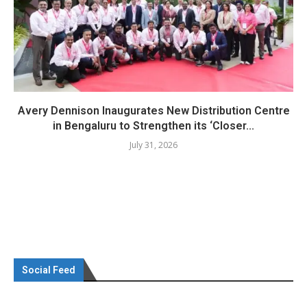
Avery Dennison Inaugurates New Distribution Centre
in Bengaluru to Strengthen its ‘Closer...
July 31, 2026
Social Feed