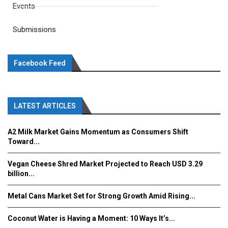
Events
Submissions
Facebook Feed
LATEST ARTICLES
A2 Milk Market Gains Momentum as Consumers Shift
Toward...
Vegan Cheese Shred Market Projected to Reach USD 3.29
billion...
Metal Cans Market Set for Strong Growth Amid Rising...
Coconut Water is Having a Moment: 10 Ways It’s...