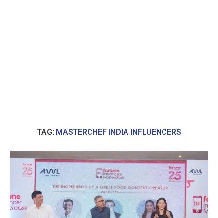
TAG:
MASTERCHEF INDIA INFLUENCERS