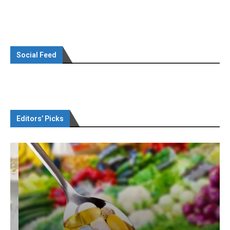
Social Feed
Editors’ Picks