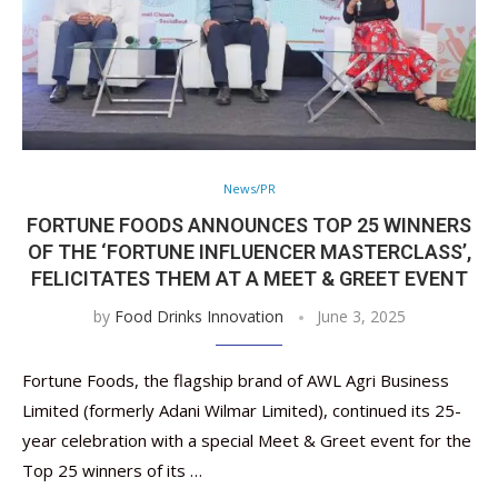
News/PR
FORTUNE FOODS ANNOUNCES TOP 25 WINNERS
OF THE ‘FORTUNE INFLUENCER MASTERCLASS’,
FELICITATES THEM AT A MEET & GREET EVENT
by
Food Drinks Innovation
June 3, 2025
Fortune Foods, the flagship brand of AWL Agri Business
Limited (formerly Adani Wilmar Limited), continued its 25-
year celebration with a special Meet & Greet event for the
Top 25 winners of its …