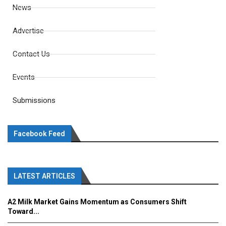
News
Advertise
Contact Us
Events
Submissions
Facebook Feed
LATEST ARTICLES
A2 Milk Market Gains Momentum as Consumers Shift
Toward...