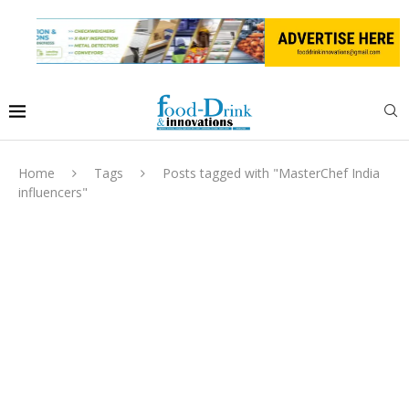
Home
Tags
Posts tagged with "MasterChef India
influencers"