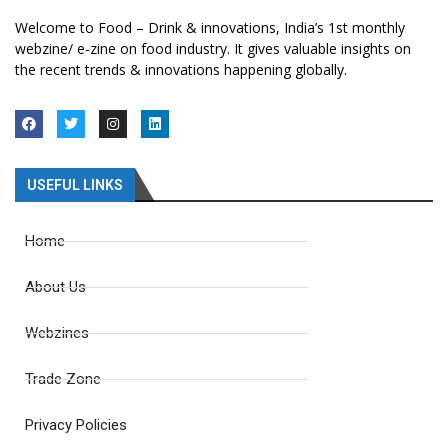
Welcome to Food – Drink & innovations, India’s 1st monthly
webzine/ e-zine on food industry. It gives valuable insights on
the recent trends & innovations happening globally.
USEFUL LINKS
Home
About Us
Webzines
Trade Zone
Privacy Policies