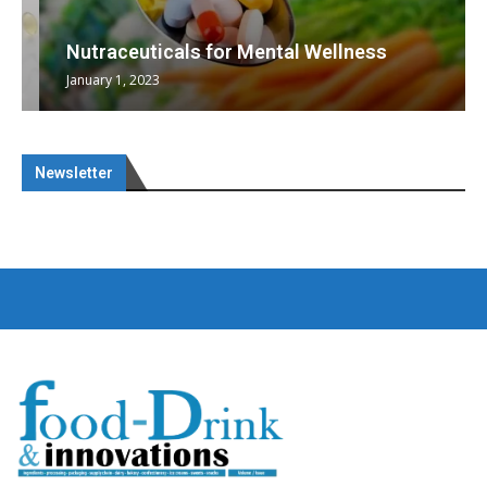
Nutraceuticals for Mental Wellness
January 1, 2023
Newsletter