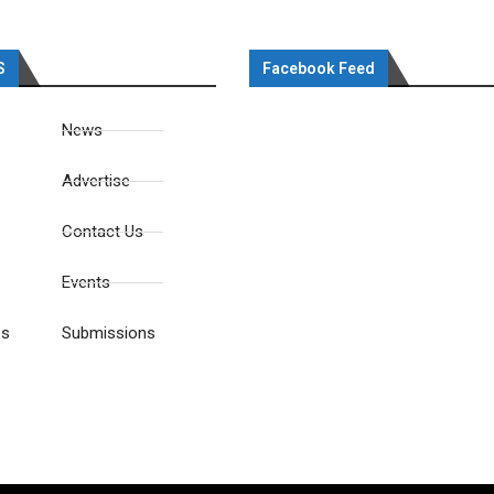
S
Facebook Feed
News
Advertise
Contact Us
Events
es
Submissions