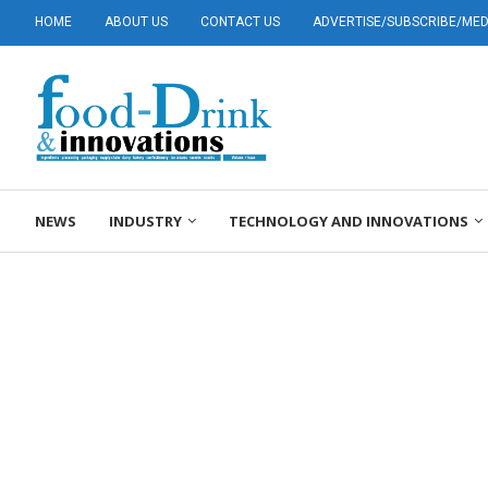
HOME
ABOUT US
CONTACT US
ADVERTISE/SUBSCRIBE/MEDI
NEWS
INDUSTRY
TECHNOLOGY AND INNOVATIONS