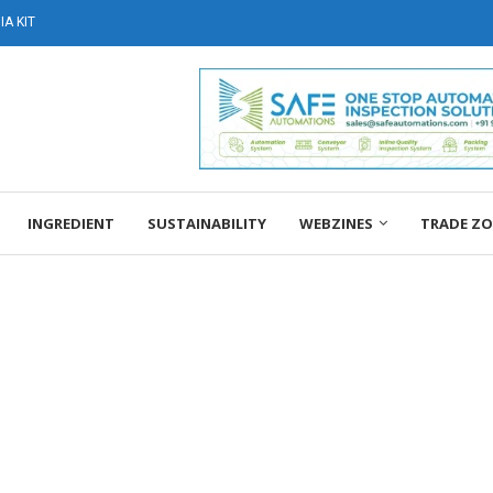
A KIT
INGREDIENT
SUSTAINABILITY
WEBZINES
TRADE Z