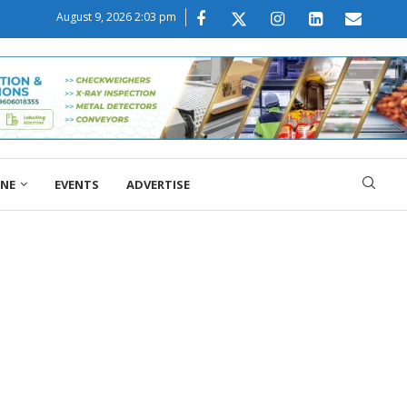
August 9, 2026 2:03 pm
ONE
EVENTS
ADVERTISE