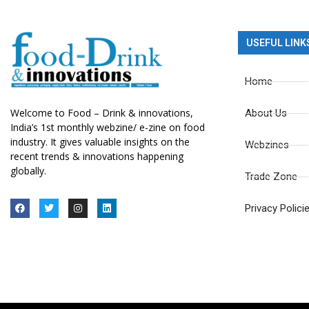
USEFUL LINK
Home
Welcome to Food – Drink & innovations,
About Us
India’s 1st monthly webzine/ e-zine on food
industry. It gives valuable insights on the
Webzines
recent trends & innovations happening
globally.
Trade Zone
Privacy Polici