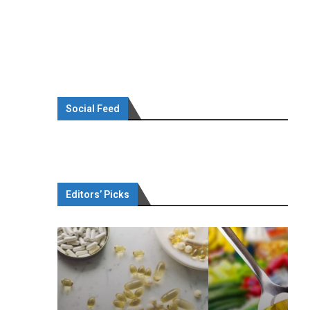
Social Feed
Editors’ Picks