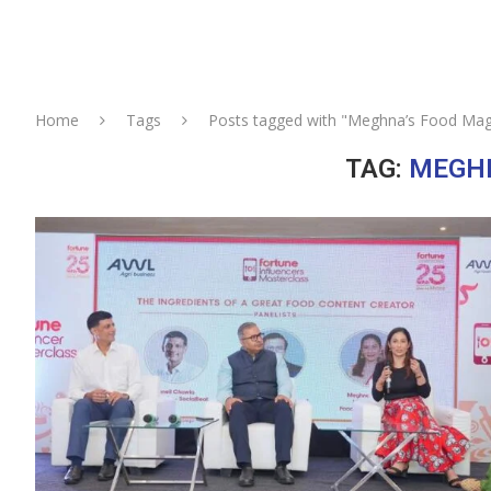
Home
Tags
Posts tagged with "Meghna’s Food Mag
TAG:
MEGHN