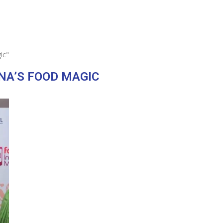
ic"
A’S FOOD MAGIC