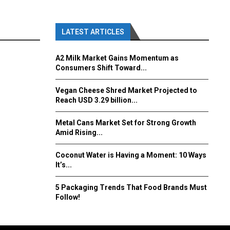
LATEST ARTICLES
A2 Milk Market Gains Momentum as
Consumers Shift Toward...
Vegan Cheese Shred Market Projected to
Reach USD 3.29 billion...
Metal Cans Market Set for Strong Growth
Amid Rising...
Coconut Water is Having a Moment: 10 Ways
It’s...
5 Packaging Trends That Food Brands Must
Follow!