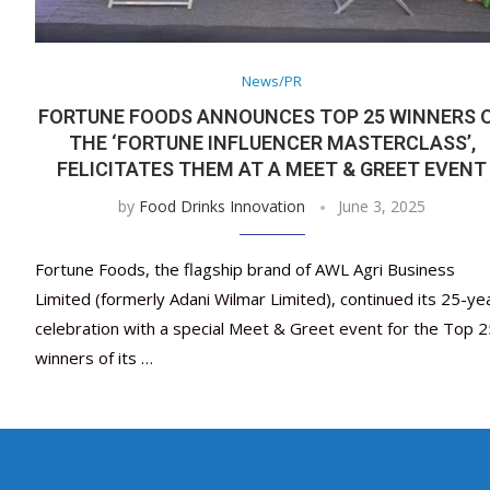
News/PR
FORTUNE FOODS ANNOUNCES TOP 25 WINNERS 
THE ‘FORTUNE INFLUENCER MASTERCLASS’,
FELICITATES THEM AT A MEET & GREET EVENT
by
Food Drinks Innovation
June 3, 2025
Fortune Foods, the flagship brand of AWL Agri Business
Limited (formerly Adani Wilmar Limited), continued its 25-ye
celebration with a special Meet & Greet event for the Top 2
winners of its …