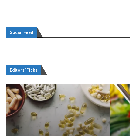
Social Feed
Editors’ Picks