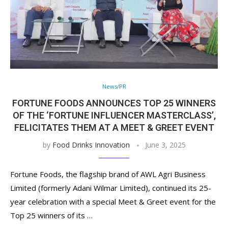
News/PR
FORTUNE FOODS ANNOUNCES TOP 25 WINNERS
OF THE ‘FORTUNE INFLUENCER MASTERCLASS’,
FELICITATES THEM AT A MEET & GREET EVENT
by
Food Drinks Innovation
June 3, 2025
Fortune Foods, the flagship brand of AWL Agri Business
Limited (formerly Adani Wilmar Limited), continued its 25-
year celebration with a special Meet & Greet event for the
Top 25 winners of its …