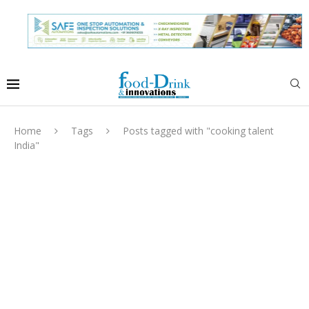
Home
Tags
Posts tagged with "cooking talent
India"