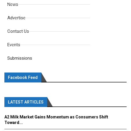
News
Advertise
Contact Us
Events
Submissions
Facebook Feed
LATEST ARTICLES
A2 Milk Market Gains Momentum as Consumers Shift
Toward...