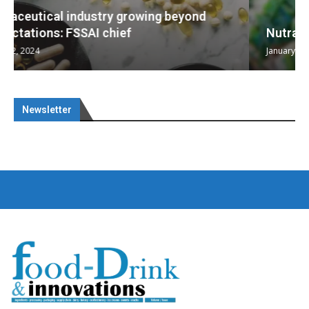
Nutraceuticals for Mental Wellness
January 1, 2023
Newsletter