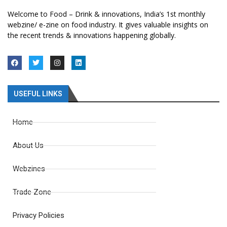
Welcome to Food – Drink & innovations, India’s 1st monthly
webzine/ e-zine on food industry. It gives valuable insights on
the recent trends & innovations happening globally.
USEFUL LINKS
Home
About Us
Webzines
Trade Zone
Privacy Policies