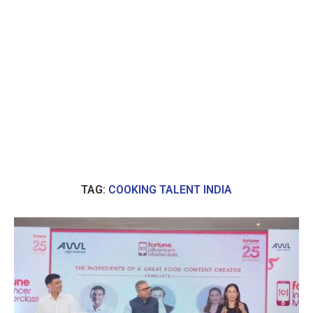
TAG:
COOKING TALENT INDIA