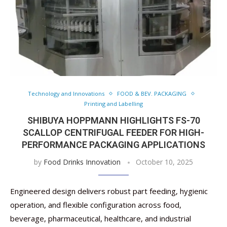
Technology and Innovations
FOOD & BEV. PACKAGING
Printing and Labelling
SHIBUYA HOPPMANN HIGHLIGHTS FS-70
SCALLOP CENTRIFUGAL FEEDER FOR HIGH-
PERFORMANCE PACKAGING APPLICATIONS
by
Food Drinks Innovation
October 10, 2025
Engineered design delivers robust part feeding, hygienic
operation, and flexible configuration across food,
beverage, pharmaceutical, healthcare, and industrial