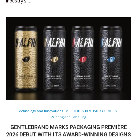
industry’s …
Technology and Innovations
FOOD & BEV. PACKAGING
Printing and Labelling
GENTLEBRAND MARKS PACKAGING PREMIÈRE
2026 DEBUT WITH ITS AWARD-WINNING DESIGNS