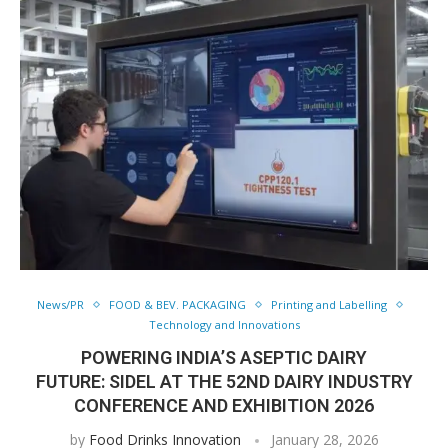
News/PR
FOOD & BEV. PACKAGING
Printing and Labelling
Technology and Innovations
POWERING INDIA’S ASEPTIC DAIRY
FUTURE: SIDEL AT THE 52ND DAIRY INDUSTRY
CONFERENCE AND EXHIBITION 2026
by
Food Drinks Innovation
January 28, 2026