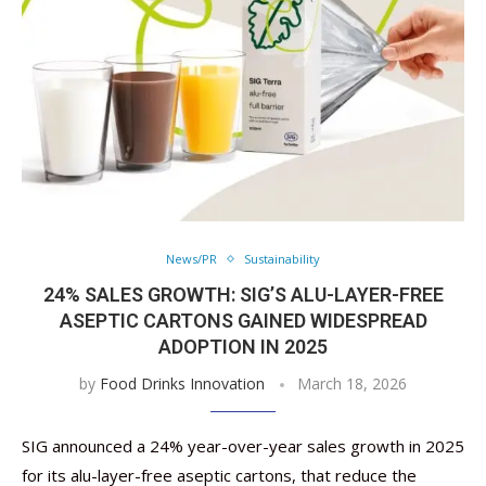
News/PR
Sustainability
24% SALES GROWTH: SIG’S ALU-LAYER-FREE
ASEPTIC CARTONS GAINED WIDESPREAD
ADOPTION IN 2025
by
Food Drinks Innovation
March 18, 2026
SIG announced a 24% year-over-year sales growth in 2025
for its alu-layer-free aseptic cartons, that reduce the