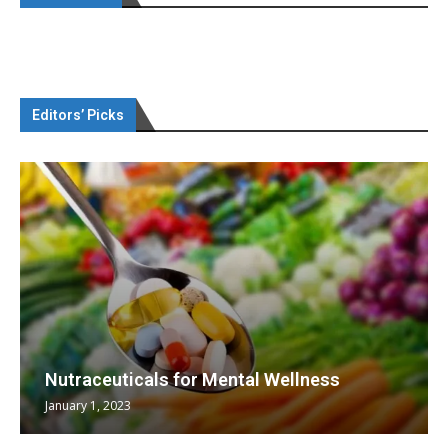
Editors’ Picks
Nutraceuticals for Mental Wellness
January 1, 2023