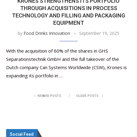
KRONES STRENGTHENS ITS PORTFOLIO
THROUGH ACQUISITIONS IN PROCESS
TECHNOLOGY AND FILLING AND PACKAGING
EQUIPMENT
by
Food Drinks Innovation
September 19, 2025
With the acquisition of 60% of the shares in GHS
Separationstechnik GmbH and the full takeover of the
Dutch company Can Systems Worldwide (CSW), Krones is
expanding its portfolio in …
NEWER POSTS
OLDER POSTS
Social Feed