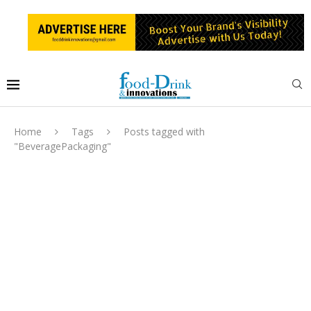
Home
Tags
Posts tagged with
"BeveragePackaging"