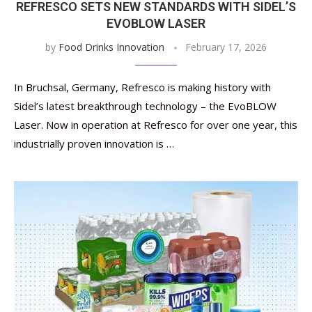
REFRESCO SETS NEW STANDARDS WITH SIDEL’S
EVOBLOW LASER
by
Food Drinks Innovation
February 17, 2026
In Bruchsal, Germany, Refresco is making history with
Sidel’s latest breakthrough technology – the EvoBLOW
Laser. Now in operation at Refresco for over one year, this
industrially proven innovation is …