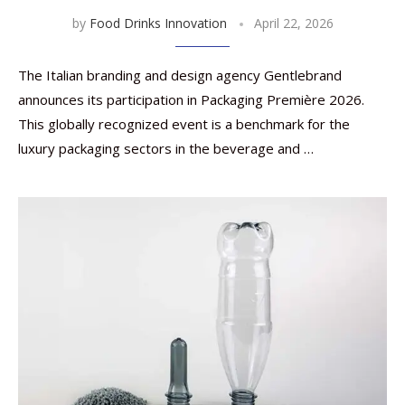
by
Food Drinks Innovation
April 22, 2026
The Italian branding and design agency Gentlebrand
announces its participation in Packaging Première 2026.
This globally recognized event is a benchmark for the
luxury packaging sectors in the beverage and …