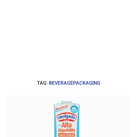
TAG:
BEVERAGEPACKAGING