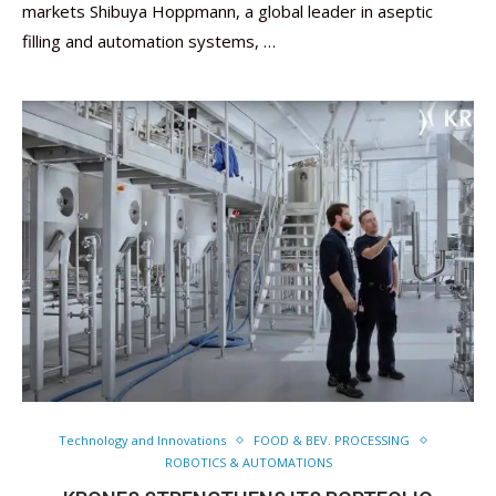
markets Shibuya Hoppmann, a global leader in aseptic
filling and automation systems, …
Technology and Innovations
FOOD & BEV. PROCESSING
ROBOTICS & AUTOMATIONS