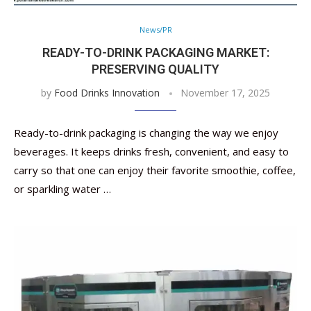
News/PR
READY-TO-DRINK PACKAGING MARKET:
PRESERVING QUALITY
by
Food Drinks Innovation
November 17, 2025
Ready-to-drink packaging is changing the way we enjoy
beverages. It keeps drinks fresh, convenient, and easy to
carry so that one can enjoy their favorite smoothie, coffee,
or sparkling water …