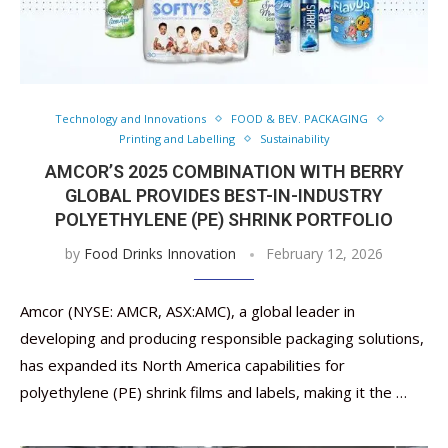
Technology and Innovations
FOOD & BEV. PACKAGING
Printing and Labelling
Sustainability
AMCOR’S 2025 COMBINATION WITH BERRY
GLOBAL PROVIDES BEST-IN-INDUSTRY
POLYETHYLENE (PE) SHRINK PORTFOLIO
by
Food Drinks Innovation
February 12, 2026
Amcor (NYSE: AMCR, ASX:AMC), a global leader in
developing and producing responsible packaging solutions,
has expanded its North America capabilities for
polyethylene (PE) shrink films and labels, making it the …