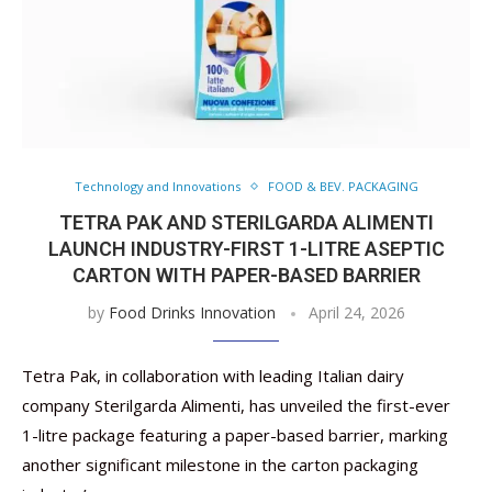
Technology and Innovations
FOOD & BEV. PACKAGING
TETRA PAK AND STERILGARDA ALIMENTI
LAUNCH INDUSTRY-FIRST 1-LITRE ASEPTIC
CARTON WITH PAPER-BASED BARRIER
by
Food Drinks Innovation
April 24, 2026
Tetra Pak, in collaboration with leading Italian dairy
company Sterilgarda Alimenti, has unveiled the first-ever
1-litre package featuring a paper-based barrier, marking
another significant milestone in the carton packaging