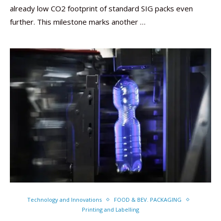
already low CO2 footprint of standard SIG packs even
further. This milestone marks another …
Technology and Innovations
FOOD & BEV. PACKAGING
Printing and Labelling