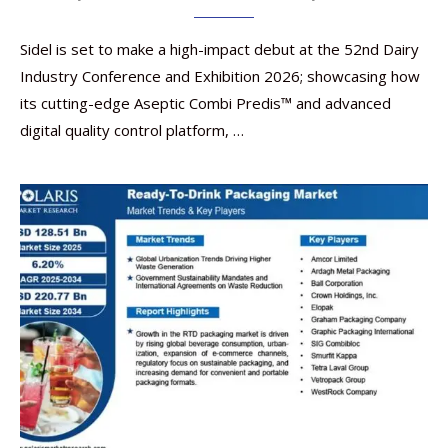
Sidel is set to make a high-impact debut at the 52nd Dairy
Industry Conference and Exhibition 2026; showcasing how
its cutting-edge Aseptic Combi Predis™ and advanced
digital quality control platform, …