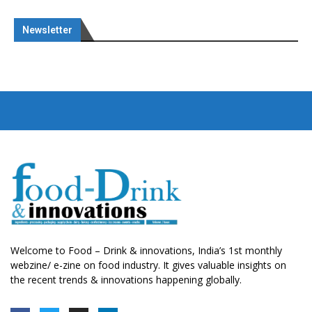
Newsletter
Welcome to Food – Drink & innovations, India’s 1st monthly
webzine/ e-zine on food industry. It gives valuable insights on
the recent trends & innovations happening globally.