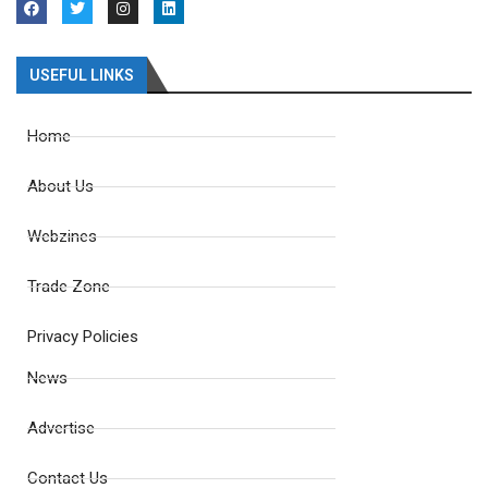
USEFUL LINKS
Home
About Us
Webzines
Trade Zone
Privacy Policies
News
Advertise
Contact Us