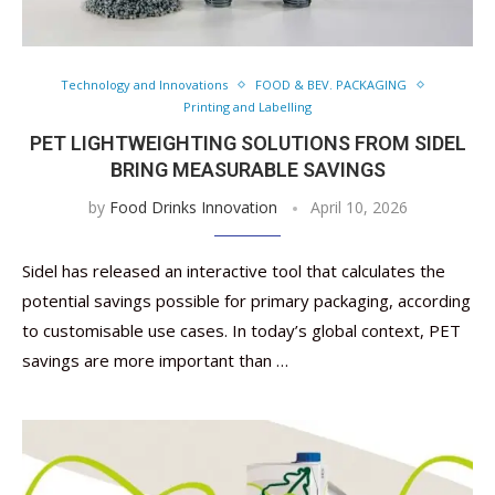
Technology and Innovations
FOOD & BEV. PACKAGING
Printing and Labelling
PET LIGHTWEIGHTING SOLUTIONS FROM SIDEL
BRING MEASURABLE SAVINGS
by
Food Drinks Innovation
April 10, 2026
Sidel has released an interactive tool that calculates the
potential savings possible for primary packaging, according
to customisable use cases. In today’s global context, PET
savings are more important than …