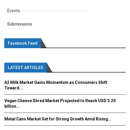
Events
Submissions
Facebook Feed
LATEST ARTICLES
A2 Milk Market Gains Momentum as Consumers Shift
Toward...
Vegan Cheese Shred Market Projected to Reach USD 3.29
billion...
Metal Cans Market Set for Strong Growth Amid Rising...