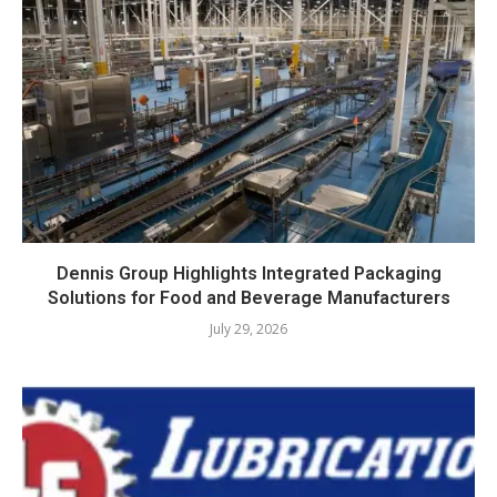
Dennis Group Highlights Integrated Packaging
Solutions for Food and Beverage Manufacturers
July 29, 2026