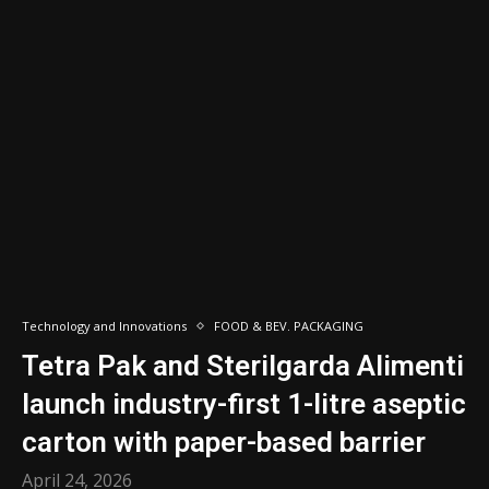
Technology and Innovations
FOOD & BEV. PACKAGING
Tetra Pak and Sterilgarda Alimenti
launch industry-first 1-litre aseptic
carton with paper-based barrier
April 24, 2026