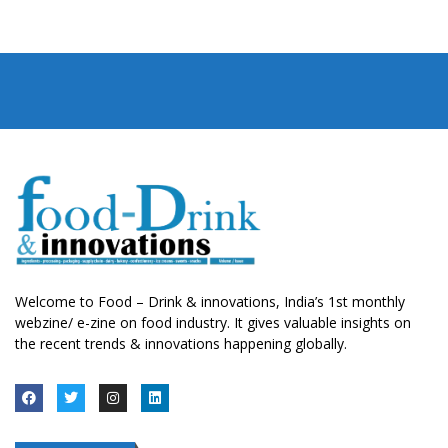
Welcome to Food – Drink & innovations, India’s 1st monthly
webzine/ e-zine on food industry. It gives valuable insights on
the recent trends & innovations happening globally.