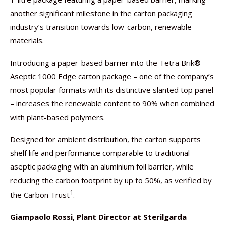
another significant milestone in the carton packaging
industry’s transition towards low-carbon, renewable
materials.
Introducing a paper-based barrier into the Tetra Brik®
Aseptic 1000 Edge carton package – one of the company’s
most popular formats with its distinctive slanted top panel
– increases the renewable content to 90% when combined
with plant-based polymers.
Designed for ambient distribution, the carton supports
shelf life and performance comparable to traditional
aseptic packaging with an aluminium foil barrier, while
reducing the carbon footprint by up to 50%, as verified by
1
the Carbon Trust
.
Giampaolo Rossi, Plant Director at Sterilgarda