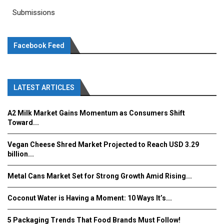
Submissions
Facebook Feed
LATEST ARTICLES
A2 Milk Market Gains Momentum as Consumers Shift
Toward...
Vegan Cheese Shred Market Projected to Reach USD 3.29
billion...
Metal Cans Market Set for Strong Growth Amid Rising...
Coconut Water is Having a Moment: 10 Ways It’s...
5 Packaging Trends That Food Brands Must Follow!