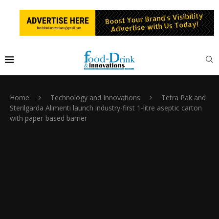
Home
Technology and Innovations
Tetra Pak and
Sterilgarda Alimenti launch industry-first 1-litre aseptic carton
with paper-based barrier