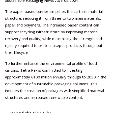
Sustainable Packaging News Awards 2024.
The paper-based barrier simplifies the carton’s material
structure, reducing it from three to two main materials:
paper and polymers. The increased paper content can
support recycling infrastructure by improving material
recovery and quality, while maintaining the strength and
rigidity required to protect aseptic products throughout
their lifecycle.
To further enhance the environmental profile of food
cartons, Tetra Pak is committed to investing
approximately €100 million annually through to 2030 in the
development of sustainable packaging solutions. This
includes the creation of packages with simplified material
structures and increased renewable content.