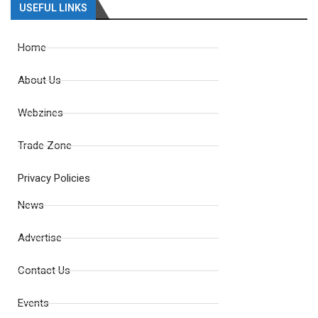
USEFUL LINKS
Home
About Us
Webzines
Trade Zone
Privacy Policies
News
Advertise
Contact Us
Events