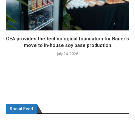
GEA provides the technological foundation for Bauer’s
move to in-house soy base production
July 24, 2026
Social Feed