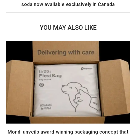
soda now available exclusively in Canada
YOU MAY ALSO LIKE
Mondi unveils award-winning packaging concept that