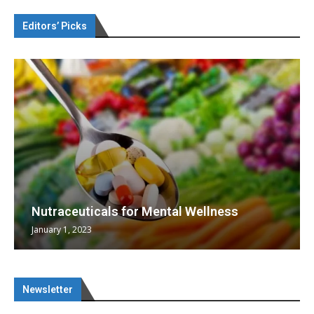
Editors’ Picks
Nutraceuticals for Mental Wellness
January 1, 2023
Newsletter