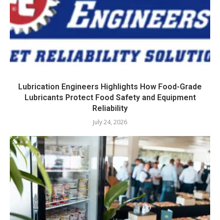
Lubrication Engineers Highlights How Food-Grade
Lubricants Protect Food Safety and Equipment
Reliability
July 24, 2026