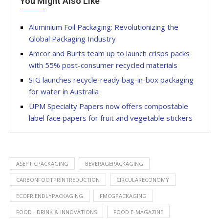
You Might Also Like
Aluminium Foil Packaging: Revolutionizing the
Global Packaging Industry
Amcor and Burts team up to launch crisps packs
with 55% post-consumer recycled materials
SIG launches recycle-ready bag-in-box packaging
for water in Australia
UPM Specialty Papers now offers compostable
label face papers for fruit and vegetable stickers
ASEPTICPACKAGING
BEVERAGEPACKAGING
CARBONFOOTPRINTREDUCTION
CIRCULARECONOMY
ECOFRIENDLYPACKAGING
FMCGPACKAGING
FOOD - DRINK & INNOVATIONS
FOOD E-MAGAZINE