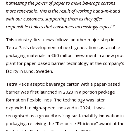
harnessing the power of paper to make beverage cartons
more renewable. This is the result of working hand-in-hand
with our customers, supporting them as they offer
responsible choices that consumers increasingly expect.’’
This industry-first news follows another major step in
Tetra Pak’s development of next-generation sustainable
packaging materials: a €60 million investment in a new pilot
plant for paper-based barrier technology at the company’s
facility in Lund, Sweden.
Tetra Pak’s aseptic beverage carton with a paper-based
barrier was first launched in 2023 in a portion package
format on flexible lines. The technology was later
expanded to high-speed lines and in 2024, it was
recognised as a groundbreaking sustainability innovation in
packaging, receiving the “Resource Efficiency” award at the