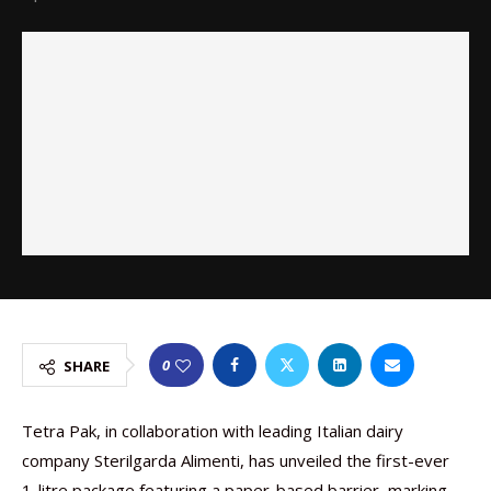
0
SHARE
Tetra Pak, in collaboration with leading Italian dairy
company Sterilgarda Alimenti, has unveiled the first-ever
1-litre package featuring a paper-based barrier, marking