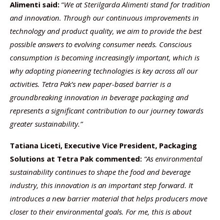
Alimenti said:
“
We at Sterilgarda Alimenti stand for tradition
and innovation. Through our continuous improvements in
technology and product quality, we aim to provide the best
possible answers to evolving consumer needs. Conscious
consumption is becoming increasingly important, which is
why adopting pioneering technologies is key across all our
activities. Tetra Pak’s new paper-based barrier is a
groundbreaking innovation in beverage packaging and
represents a significant contribution to our journey towards
greater sustainability.”
Tatiana Liceti, Executive Vice President, Packaging
Solutions at Tetra Pak commented:
“As environmental
sustainability continues to shape the food and beverage
industry, this innovation is an important step forward. It
introduces a new barrier material that helps producers move
closer to their environmental goals. For me, this is about