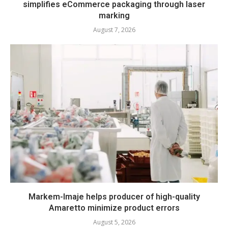
simplifies eCommerce packaging through laser
marking
August 7, 2026
Markem-Imaje helps producer of high-quality
Amaretto minimize product errors
August 5, 2026