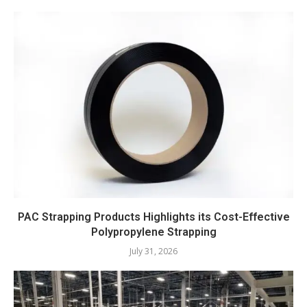
PAC Strapping Products Highlights its Cost-Effective
Polypropylene Strapping
July 31, 2026