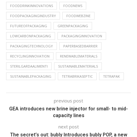
FOODDRINKINNOVATIONS
FOODNEWS
FOODPACKAGINGINDUSTRY
FOODWEBZINE
FUTUREOFPACKAGING
GREENPACKAGING
LOWCARBONPACKAGING
PACKAGINGINNOVATION
PACKAGINGTECHNOLOGY
PAPERBASEDBARRIER
RECYCLINGINNOVATION
RENEWABLEMATERIALS
STERILGARDAALIMENTI
SUSTAINABLEMATERIALS
SUSTAINABLEPACKAGING
TETRABRIKASEPTIC
TETRAPAK
previous post
GEA introduces new brine injector for small- to mid-
capacity lines
next post
The secret’s out: bubly Introduces bubly POP, a new