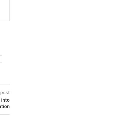
 post
 into
ation