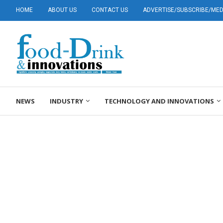
HOME
ABOUT US
CONTACT US
ADVERTISE/SUBSCRIBE/MEDI
NEWS
INDUSTRY
TECHNOLOGY AND INNOVATIONS