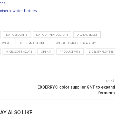
ions
ineral water bottles
DATA SECURITY
DATA-DRIVEN CULTURE
DIGITAL SKILLS
FTWARE
FOOD E-MAGAZINE
HYPERAUTOMATION ACADEMY
MICROSOFT AZURE
OPENAI
PRODUCTIVITY
SIDEL EMPLOYEES
next
n
EXBERRY® color supplier GNT to expand
ferment
AY ALSO LIKE