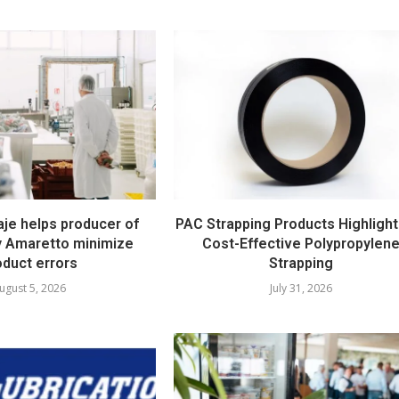
e helps producer of
PAC Strapping Products Highlight
ty Amaretto minimize
Cost-Effective Polypropylen
oduct errors
Strapping
ugust 5, 2026
July 31, 2026