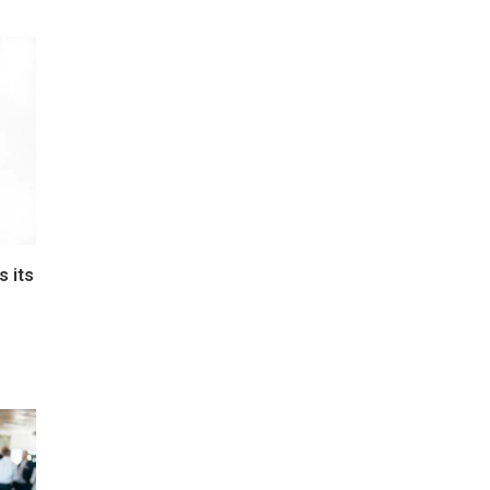
s its
e