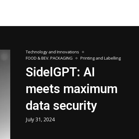
Technology and Innovations
FOOD & BEV. PACKAGING
Printing and Labelling
SidelGPT: AI
meets maximum
data security
July 31, 2024