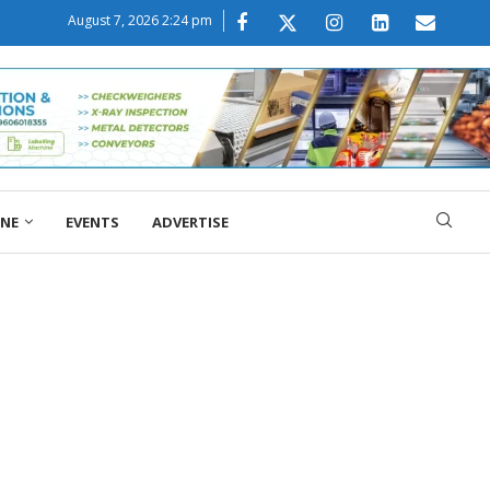
August 7, 2026 2:24 pm
ONE
EVENTS
ADVERTISE