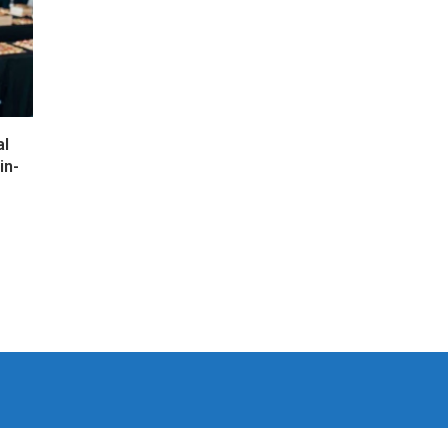
al
in-