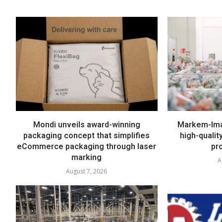
Mondi unveils award-winning
Markem-Imaj
packaging concept that simplifies
high-quali
eCommerce packaging through laser
pr
marking
A
August 7, 2026