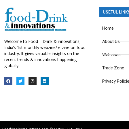
USEFUL LINK
Home
Welcome to Food – Drink & innovations,
About Us
India’s 1st monthly webzine/ e-zine on food
industry. It gives valuable insights on the
Webzines
recent trends & innovations happening
globally.
Trade Zone
Privacy Polici