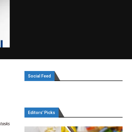
Social Feed
Editors’ Picks
 tasks