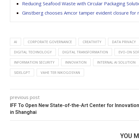
Reducing Seafood Waste with Circular Packaging Solut
Ginstberg chooses Amcor tamper evident closure for m
AI
CORPORATE GOVERNANCE
CREATIVITY
DATA PRIVACY
DIGITAL TECHNOLOGY
DIGITAL TRANSFORMATION
EVO-ON SO
INFORMATION SECURITY
INNOVATION
INTERNAL AI SOLUTION
SIDELGPT
VAHE TER NIKOGOSYAN
previous post
IFF To Open New State-of-the-Art Center for Innovatio
in Shanghai
YOU M