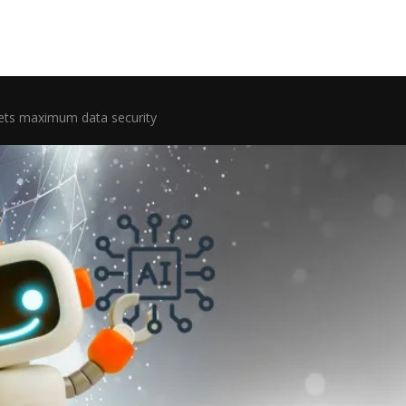
ets maximum data security