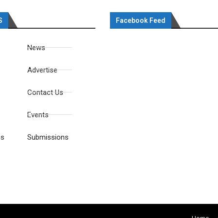
S
Facebook Feed
News
Advertise
Contact Us
Events
es
Submissions
Home