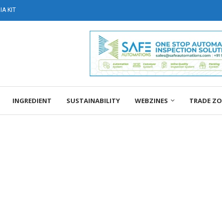
A KIT
INGREDIENT
SUSTAINABILITY
WEBZINES
TRADE Z