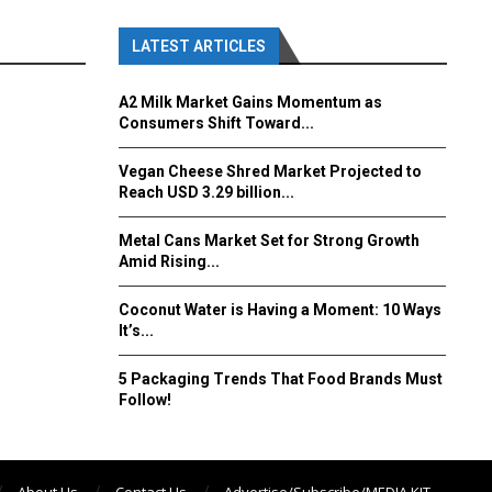
LATEST ARTICLES
A2 Milk Market Gains Momentum as
Consumers Shift Toward...
Vegan Cheese Shred Market Projected to
Reach USD 3.29 billion...
Metal Cans Market Set for Strong Growth
Amid Rising...
Coconut Water is Having a Moment: 10 Ways
It’s...
5 Packaging Trends That Food Brands Must
Follow!
About Us
Contact Us
Advertise/Subscribe/MEDIA KIT