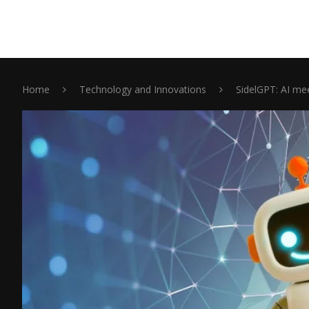
Home
Technology and Innovations
SidelGPT: AI me