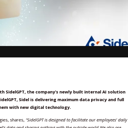
 SidelGPT, the company’s newly built internal AI solution
delGPT, Sidel is delivering maximum data privacy and full
hem with new digital technology.
gies, shares,
“SidelGPT is designed to facilitate our employees’ daily
idel’s data and sharing nothing with the outside world.
We also are