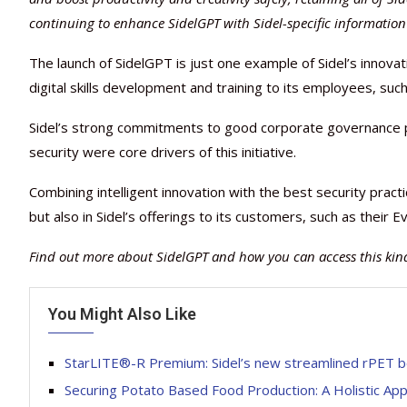
continuing to enhance SidelGPT with Sidel-specific information 
The launch of SidelGPT is just one example of Sidel’s innov
digital skills development and training to its employees, s
Sidel’s strong commitments to good corporate governance p
security were core drivers of this initiative.
Combining intelligent innovation with the best security practi
but also in Sidel’s offerings to its customers, such as thei
Find out more about SidelGPT and how you can access this kind
You Might Also Like
StarLITE®-R Premium: Sidel’s new streamlined rPET bo
Securing Potato Based Food Production: A Holistic Ap