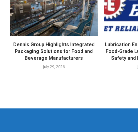
Dennis Group Highlights Integrated
Lubrication E
Packaging Solutions for Food and
Food-Grade L
Beverage Manufacturers
Safety and 
July 29, 2026