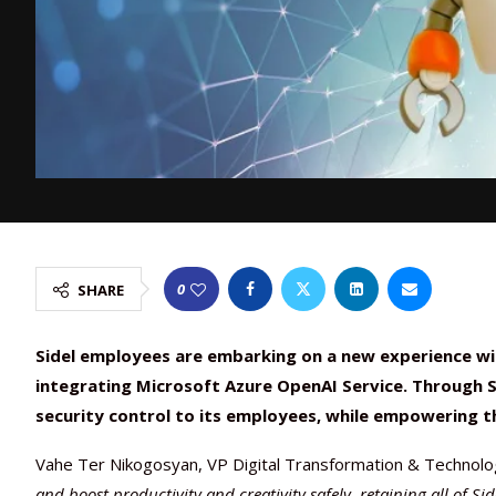
0
SHARE
Sidel employees are embarking on a new experience with
integrating Microsoft Azure OpenAI Service. Through Si
security control to its employees, while empowering t
Vahe Ter Nikogosyan, VP Digital Transformation & Technolo
and boost productivity and creativity safely, retaining all of S