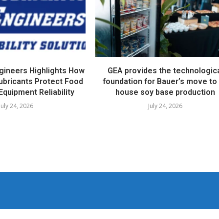
ngineers Highlights How
GEA provides the technologic
ubricants Protect Food
foundation for Bauer’s move to 
Equipment Reliability
house soy base production
July 24, 2026
July 24, 2026