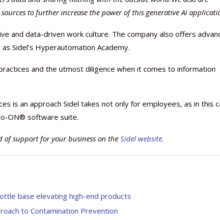
sources to further increase the power of this generative AI applicati
ative and data-driven work culture. The company also offers adva
uch as Sidel’s Hyperautomation Academy.
Nutraceutical industry gro
Nutraceuticals for Mental
Omya presented nutraceuti
Vitafoods India 2024 – An 
Vitafoods India 2024 Shine
Nutraceutical industry gro
ractices and the utmost diligence when it comes to information
beyond expectations: FSSAI
Wellness
concepts heralding a new er
Showcase of...
Spotlight on Surging Indian.
beyond expectations: FSSAI
March 2, 2024
January 1, 2023
May 17, 2023
January 30, 2024
February 19, 2024
March 2, 2024
ces is an approach Sidel takes not only for employees, as in this 
r Evo-ON® software suite.
 of support for your business on the
Sidel website.
ttle base elevating high-end products
proach to Contamination Prevention