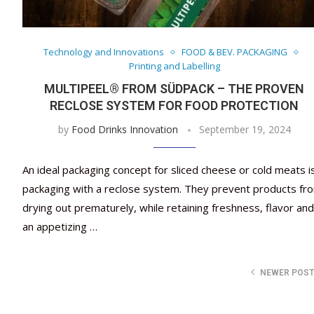
Technology and Innovations
FOOD & BEV. PACKAGING
Printing and Labelling
MULTIPEEL® FROM SÜDPACK – THE PROVEN
RECLOSE SYSTEM FOR FOOD PROTECTION
by
Food Drinks Innovation
September 19, 2024
An ideal packaging concept for sliced cheese or cold meats i
packaging with a reclose system. They prevent products fr
drying out prematurely, while retaining freshness, flavor and
an appetizing …
NEWER POS