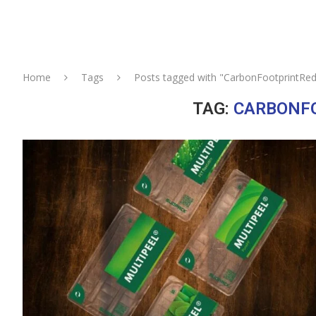
Home
Tags
Posts tagged with "CarbonFootprintRed
TAG:
CARBONF