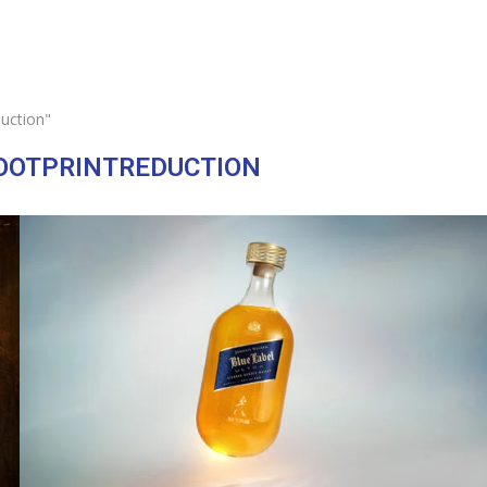
uction"
OOTPRINTREDUCTION