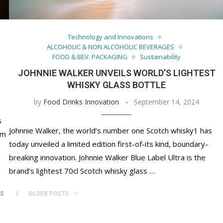
Nutraceutical industry gro
Nutraceuticals for Mental
Omya presented nutraceuti
Vitafoods India 2024 – An 
Vitafoods India 2024 Shine
Nutraceutical industry gr
beyond expectations: FSSAI
Wellness
concepts heralding a new er
Showcase of...
Spotlight on Surging Indian.
beyond expectations: FSSA
March 2, 2024
January 1, 2023
May 17, 2023
January 30, 2024
February 19, 2024
March 2, 2024
Technology and Innovations
ALCOHOLIC & NON ALCOHOLIC BEVERAGES
FOOD & BEV. PACKAGING
Sustainability
JOHNNIE WALKER UNVEILS WORLD’S LIGHTEST
WHISKY GLASS BOTTLE
by
Food Drinks Innovation
September 14, 2024
s
Johnnie Walker, the world’s number one Scotch whisky1 has
om
today unveiled a limited edition first-of-its kind, boundary-
breaking innovation. Johnnie Walker Blue Label Ultra is the
brand’s lightest 70cl Scotch whisky glass …
TS
OLDER POSTS