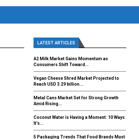
LATEST ARTICLES
A2 Milk Market Gains Momentum as
Consumers Shift Toward...
Vegan Cheese Shred Market Projected to
Reach USD 3.29 billion...
Metal Cans Market Set for Strong Growth
Amid Rising...
Coconut Water is Having a Moment: 10 Ways
It’s...
5 Packaging Trends That Food Brands Must