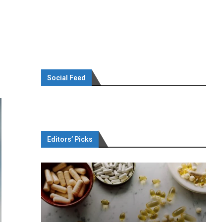
Social Feed
Editors’ Picks