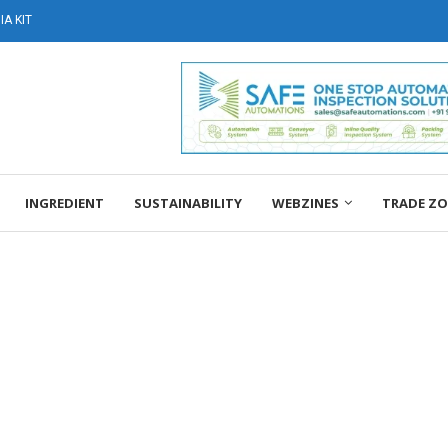
A KIT
INGREDIENT
SUSTAINABILITY
WEBZINES
TRADE Z