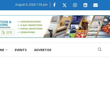
August 9, 2026 1:03 pm
ONE
EVENTS
ADVERTISE