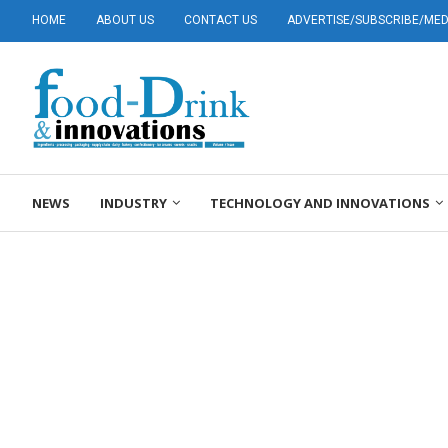
HOME
ABOUT US
CONTACT US
ADVERTISE/SUBSCRIBE/MEDI
NEWS
INDUSTRY
TECHNOLOGY AND INNOVATIONS