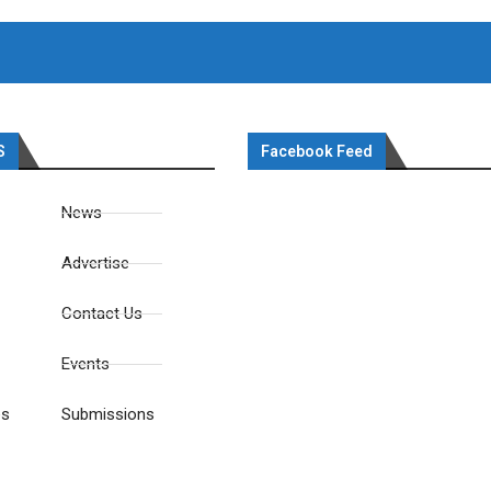
S
Facebook Feed
News
Advertise
Contact Us
Events
es
Submissions