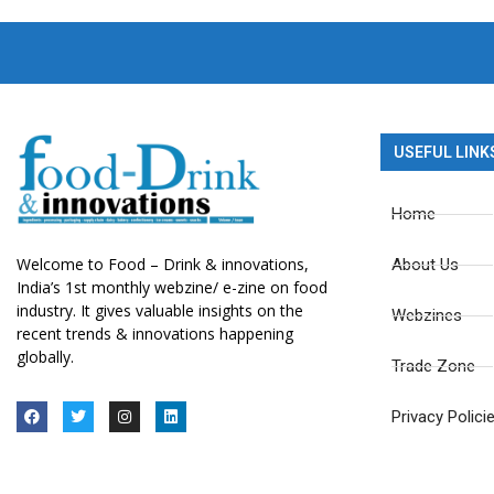
USEFUL LINK
Home
Welcome to Food – Drink & innovations,
About Us
India’s 1st monthly webzine/ e-zine on food
industry. It gives valuable insights on the
Webzines
recent trends & innovations happening
globally.
Trade Zone
Privacy Polici