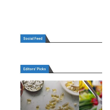
Social Feed
Editors’ Picks