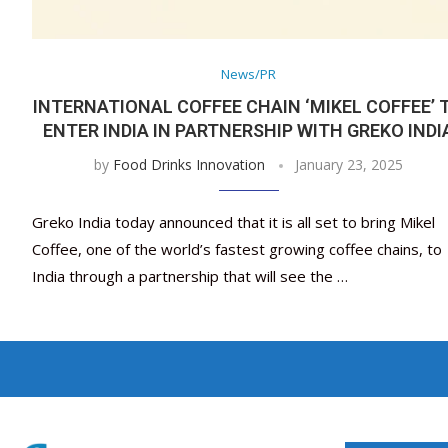
News/PR
INTERNATIONAL COFFEE CHAIN ‘MIKEL COFFEE’ 
ENTER INDIA IN PARTNERSHIP WITH GREKO INDI
by
Food Drinks Innovation
January 23, 2025
Greko India today announced that it is all set to bring Mikel
Coffee, one of the world’s fastest growing coffee chains, to
India through a partnership that will see the …