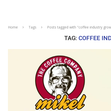
Home
Tags
Posts tagged with "coffee industry grow
TAG:
COFFEE IN