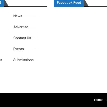
S
Facebook Feed
News
Advertise
Contact Us
Events
es
Submissions
Home