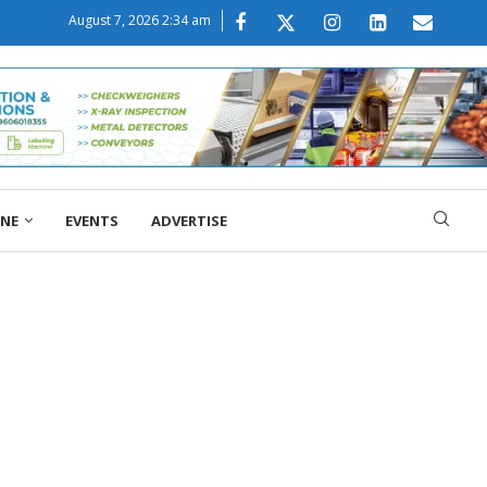
August 7, 2026 2:34 am
ONE
EVENTS
ADVERTISE