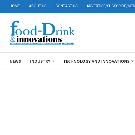
HOME
ABOUT US
CONTACT US
ADVERTISE/SUBSCRIBE/MEDI
NEWS
INDUSTRY
TECHNOLOGY AND INNOVATIONS