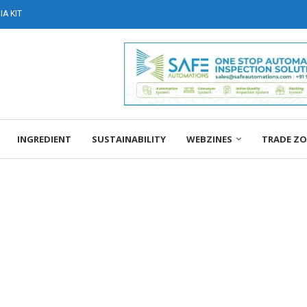
A KIT
INGREDIENT
SUSTAINABILITY
WEBZINES
TRADE Z