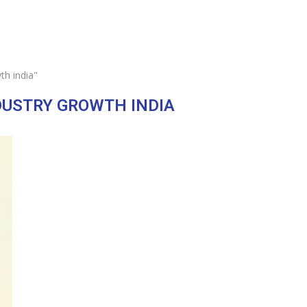
th india"
DUSTRY GROWTH INDIA