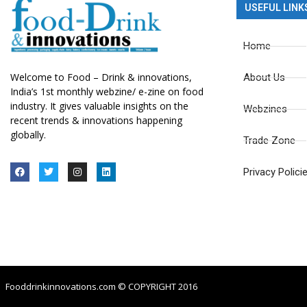
USEFUL LINK
Home
Welcome to Food – Drink & innovations,
About Us
India’s 1st monthly webzine/ e-zine on food
industry. It gives valuable insights on the
Webzines
recent trends & innovations happening
globally.
Trade Zone
Privacy Polici
Fooddrinkinnovations.com © COPYRIGHT 2016