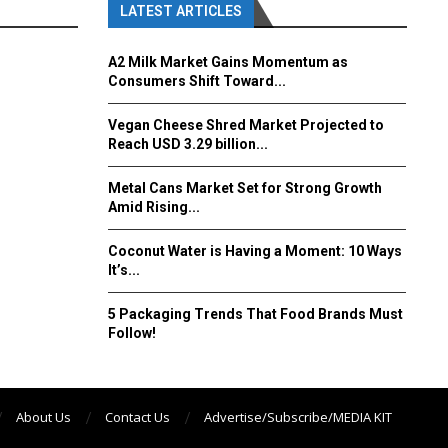
LATEST ARTICLES
A2 Milk Market Gains Momentum as
Consumers Shift Toward...
Vegan Cheese Shred Market Projected to
Reach USD 3.29 billion...
Metal Cans Market Set for Strong Growth
Amid Rising...
Coconut Water is Having a Moment: 10 Ways
It’s...
5 Packaging Trends That Food Brands Must
Follow!
About Us
Contact Us
Advertise/Subscribe/MEDIA KIT