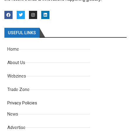
USEFUL LINKS
Home
About Us
Webzines
Trade Zone
Privacy Policies
News
Advertise