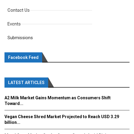
Contact Us
Events
Submissions
Facebook Feed
LATEST ARTICLES
A2 Milk Market Gains Momentum as Consumers Shift
Toward...
Vegan Cheese Shred Market Projected to Reach USD 3.29
billion...