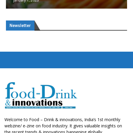
January 1, 2023
Newsletter
Welcome to Food – Drink & innovations, India’s 1st monthly
webzine/ e-zine on food industry. It gives valuable insights on
the recent trends & innovations happening globally.