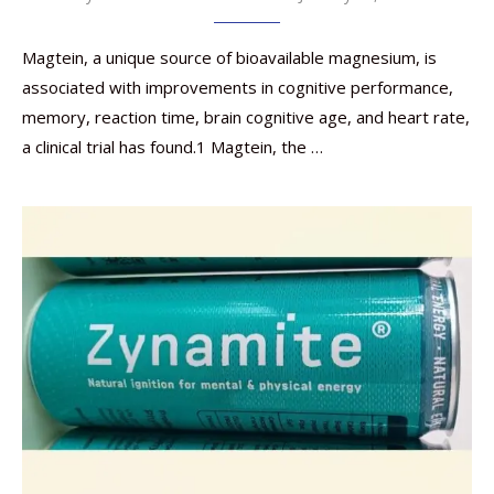
Magtein, a unique source of bioavailable magnesium, is
associated with improvements in cognitive performance,
memory, reaction time, brain cognitive age, and heart rate,
a clinical trial has found.1 Magtein, the …