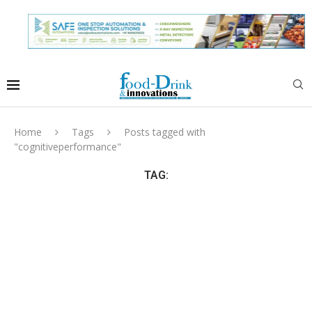
Home
Tags
Posts tagged with
"cognitiveperformance"
TAG: