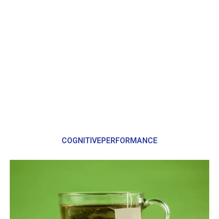
COGNITIVEPERFORMANCE