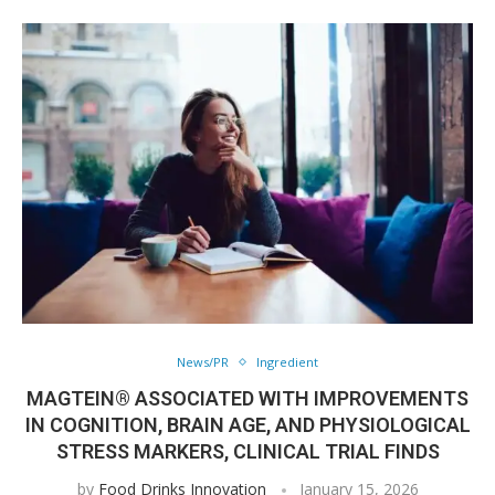
News/PR
Ingredient
MAGTEIN® ASSOCIATED WITH IMPROVEMENTS
IN COGNITION, BRAIN AGE, AND PHYSIOLOGICAL
STRESS MARKERS, CLINICAL TRIAL FINDS
by
Food Drinks Innovation
January 15, 2026