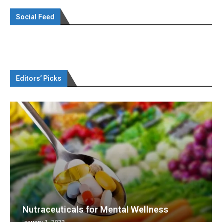
Social Feed
Editors’ Picks
Nutraceuticals for Mental Wellness