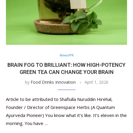
News/PR
BRAIN FOG TO BRILLIANT: HOW HIGH-POTENCY
GREEN TEA CAN CHANGE YOUR BRAIN
by
Food Drinks Innovation
April 1, 2026
Article to be attributed to Shafiulla Nuruddin Hirehal,
Founder / Director of Greenspace Herbs (A Quantum
Ayurveda Pioneer) You know what it’s like. It’s eleven in the
morning. You have …