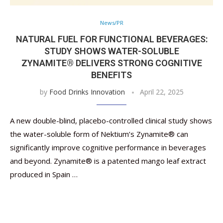
News/PR
NATURAL FUEL FOR FUNCTIONAL BEVERAGES:
STUDY SHOWS WATER-SOLUBLE
ZYNAMITE® DELIVERS STRONG COGNITIVE
BENEFITS
by
Food Drinks Innovation
April 22, 2025
A new double-blind, placebo-controlled clinical study shows
the water-soluble form of Nektium’s Zynamite® can
significantly improve cognitive performance in beverages
and beyond. Zynamite® is a patented mango leaf extract
produced in Spain …