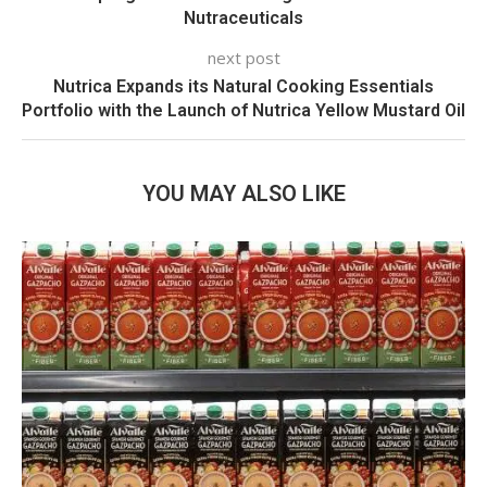
Nutraceuticals
next post
Nutrica Expands its Natural Cooking Essentials
Portfolio with the Launch of Nutrica Yellow Mustard Oil
YOU MAY ALSO LIKE