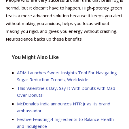
normal, but it doesn’t have to happen. High-potency green
tea is a more advanced solution because it keeps you alert
without making you anxious, helps you focus without
making you rigid, and gives you energy without crashing.
Neuroscience backs up these benefits.
You Might Also Like
ADM Launches Sweet Insights Tool For Navigating
Sugar Reduction Trends, Worldwide
This Valentine’s Day, Say It With Donuts with Mad
Over Donuts!
McDonalds India announces NTR Jr as its brand
ambassador
Festive Feasting:4 Ingredients to Balance Health
and Indulgence