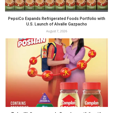
PepsiCo Expands Refrigerated Foods Portfolio with
U.S. Launch of Alvalle Gazpacho
August 7, 2026