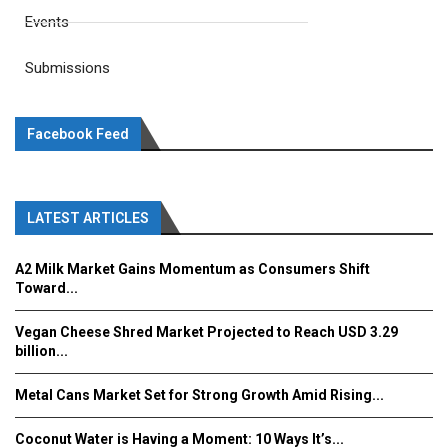
Events
Submissions
Facebook Feed
LATEST ARTICLES
A2 Milk Market Gains Momentum as Consumers Shift
Toward...
Vegan Cheese Shred Market Projected to Reach USD 3.29
billion...
Metal Cans Market Set for Strong Growth Amid Rising...
Coconut Water is Having a Moment: 10 Ways It’s...