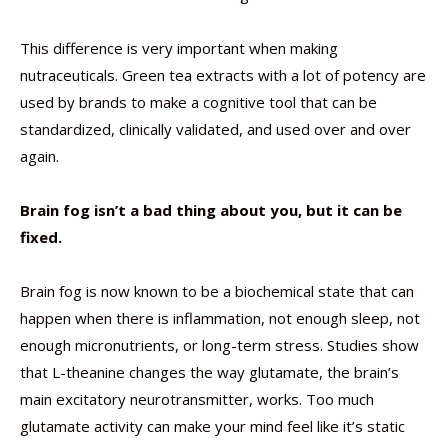
This difference is very important when making
nutraceuticals. Green tea extracts with a lot of potency are
used by brands to make a cognitive tool that can be
standardized, clinically validated, and used over and over
again.
Brain fog isn’t a bad thing about you, but it can be
fixed.
Brain fog is now known to be a biochemical state that can
happen when there is inflammation, not enough sleep, not
enough micronutrients, or long-term stress. Studies show
that L-theanine changes the way glutamate, the brain’s
main excitatory neurotransmitter, works. Too much
glutamate activity can make your mind feel like it’s static