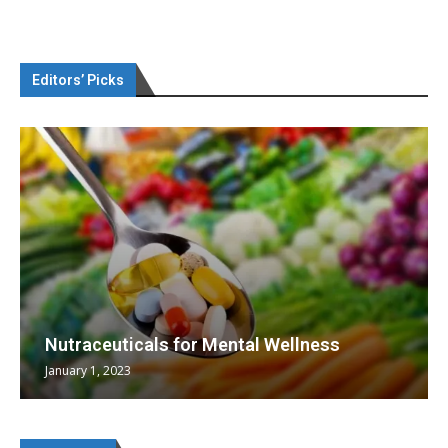
Editors’ Picks
Nutraceuticals for Mental Wellness
January 1, 2023