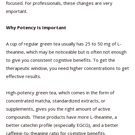
focused. For professionals, these changes are very
important.
Why Potency Is Important
A cup of regular green tea usually has 25 to 50 mg of L-
theanine, which may be noticeable but is often not enough
to give you consistent cognitive benefits. To get the
therapeutic window, you need higher concentrations to get
effective results.
High-potency green tea, which comes in the form of
concentrated matcha, standardized extracts, or
supplements, gives you the right amount of active
compounds. These products have more L-theanine, a
better catechin profile (especially EGCG), and a better
caffeine-to-theanine ratio for cognitive benefits.