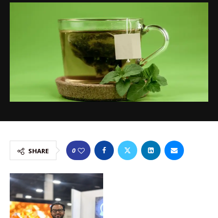
0
SHARE