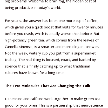
big problems. Welcome to brain fog, the hidden cost of
being productive in today’s world.
For years, the answer has been one more cup of coffee,
which gives you a quick boost that lasts for twenty minutes
before you crash, which is usually worse than before. But
high-potency green tea, which comes from the leaves of
Camellia sinensis, is a smarter and more elegant answer.
Not the weak, watery cup you get from a supermarket
teabag. The real thing is focused, exact, and backed by
science that is finally catching up to what traditional
cultures have known for a long time.
The Two Molecules That Are Changing the Talk
L-theanine and caffeine work together to make green tea
good for your brain. This is a partnership that neuroscience