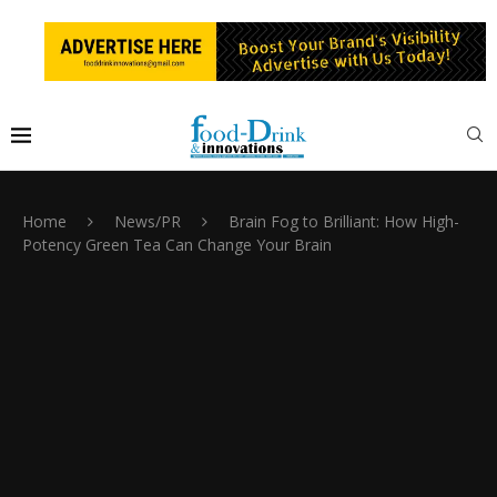
Home
News/PR
Brain Fog to Brilliant: How High-
Potency Green Tea Can Change Your Brain