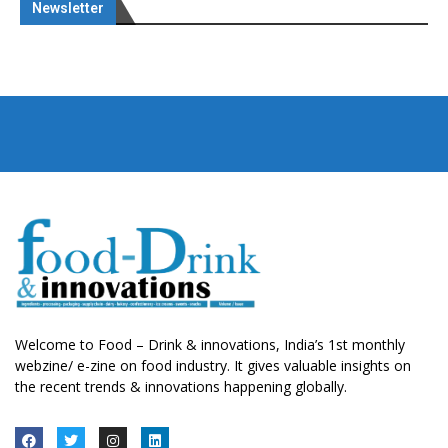
Newsletter
Welcome to Food – Drink & innovations, India’s 1st monthly
webzine/ e-zine on food industry. It gives valuable insights on
the recent trends & innovations happening globally.