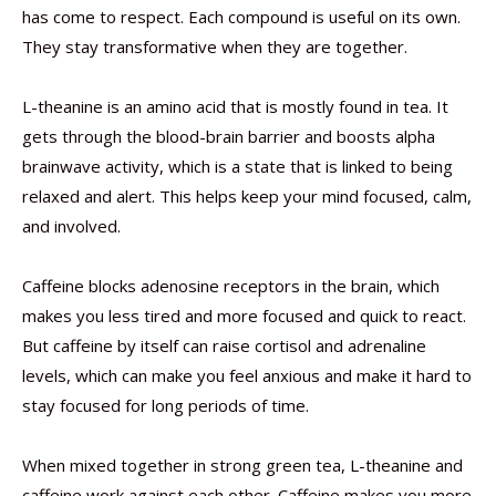
has come to respect. Each compound is useful on its own.
They stay transformative when they are together.
L-theanine is an amino acid that is mostly found in tea. It
gets through the blood-brain barrier and boosts alpha
brainwave activity, which is a state that is linked to being
relaxed and alert. This helps keep your mind focused, calm,
and involved.
Caffeine blocks adenosine receptors in the brain, which
makes you less tired and more focused and quick to react.
But caffeine by itself can raise cortisol and adrenaline
levels, which can make you feel anxious and make it hard to
stay focused for long periods of time.
When mixed together in strong green tea, L-theanine and
caffeine work against each other. Caffeine makes you more