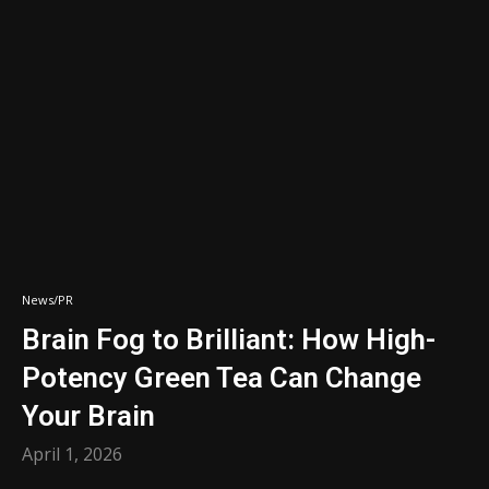
News/PR
Brain Fog to Brilliant: How High-
Potency Green Tea Can Change
Your Brain
April 1, 2026