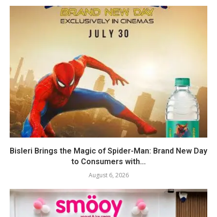
Bisleri Brings the Magic of Spider-Man: Brand New Day
to Consumers with...
August 6, 2026