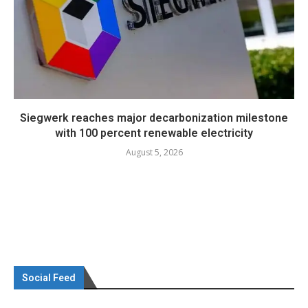
Siegwerk reaches major decarbonization milestone
with 100 percent renewable electricity
August 5, 2026
Social Feed