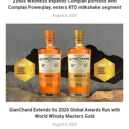
Zydus Wellness expands Complan portfolio with
Complan Powerplay; enters RTD milkshake segment
August 6, 2026
GianChand Extends Its 2026 Global Awards Run with
World Whisky Masters Gold
August 6, 2026