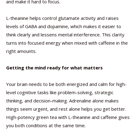
and make it hard to focus.
L-theanine helps control glutamate activity and raises
levels of GABA and dopamine, which makes it easier to
think clearly and lessens mental interference. This clarity
turns into focused energy when mixed with caffeine in the
right amounts.
Getting the mind ready for what matters
Your brain needs to be both energized and calm for high-
level cognitive tasks like problem-solving, strategic
thinking, and decision-making. Adrenaline alone makes
things seem urgent, and rest alone helps you get better.
High-potency green tea with L-theanine and caffeine gives
you both conditions at the same time.