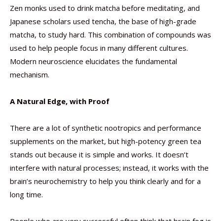
Zen monks used to drink matcha before meditating, and
Japanese scholars used tencha, the base of high-grade
matcha, to study hard. This combination of compounds was
used to help people focus in many different cultures.
Modern neuroscience elucidates the fundamental
mechanism.
A Natural Edge, with Proof
There are a lot of synthetic nootropics and performance
supplements on the market, but high-potency green tea
stands out because it is simple and works. It doesn’t
interfere with natural processes; instead, it works with the
brain’s neurochemistry to help you think clearly and for a
long time.
People who are very successful often think that brain fog is