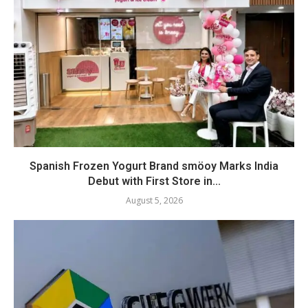
Spanish Frozen Yogurt Brand smöoy Marks India
Debut with First Store in...
August 5, 2026