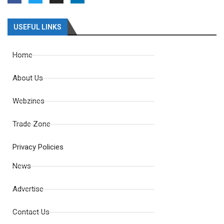
USEFUL LINKS
Home
About Us
Webzines
Trade Zone
Privacy Policies
News
Advertise
Contact Us