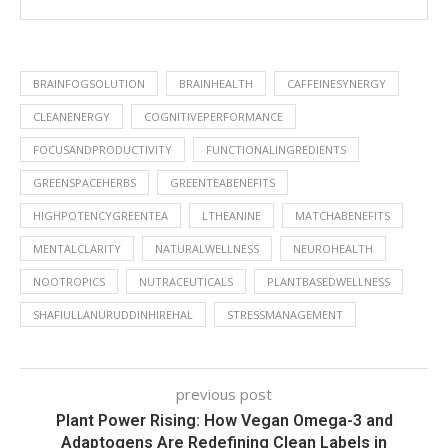
BRAINFOGSOLUTION
BRAINHEALTH
CAFFEINESYNERGY
CLEANENERGY
COGNITIVEPERFORMANCE
FOCUSANDPRODUCTIVITY
FUNCTIONALINGREDIENTS
GREENSPACEHERBS
GREENTEABENEFITS
HIGHPOTENCYGREENTEA
LTHEANINE
MATCHABENEFITS
MENTALCLARITY
NATURALWELLNESS
NEUROHEALTH
NOOTROPICS
NUTRACEUTICALS
PLANTBASEDWELLNESS
SHAFIULLANURUDDINHIREHAL
STRESSMANAGEMENT
previous post
Plant Power Rising: How Vegan Omega-3 and
Adaptogens Are Redefining Clean Labels in