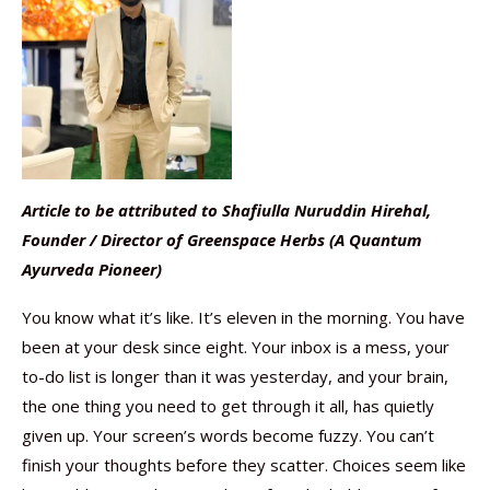
Article to be attributed to Shafiulla Nuruddin Hirehal,
Founder / Director of Greenspace Herbs (A Quantum
Ayurveda Pioneer)
You know what it’s like. It’s eleven in the morning. You have
been at your desk since eight. Your inbox is a mess, your
to-do list is longer than it was yesterday, and your brain,
the one thing you need to get through it all, has quietly
given up. Your screen’s words become fuzzy. You can’t
finish your thoughts before they scatter. Choices seem like