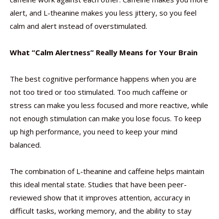
alert, and L-theanine makes you less jittery, so you feel
calm and alert instead of overstimulated.
What “Calm Alertness” Really Means for Your Brain
The best cognitive performance happens when you are
not too tired or too stimulated. Too much caffeine or
stress can make you less focused and more reactive, while
not enough stimulation can make you lose focus. To keep
up high performance, you need to keep your mind
balanced.
The combination of L-theanine and caffeine helps maintain
this ideal mental state. Studies that have been peer-
reviewed show that it improves attention, accuracy in
difficult tasks, working memory, and the ability to stay