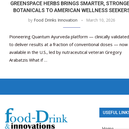
GREENSPACE HERBS BRINGS SMARTER, STRONG
BOTANICALS TO AMERICAN WELLNESS SEEKER
by
Food Drinks Innovation
March 10, 2026
Pioneering Quantum Ayurveda platform — clinically validate
to deliver results at a fraction of conventional doses — now
available in the U.S., led by nutraceutical veteran Gregory
Arabatzis What if …
USEFUL LINK
Home