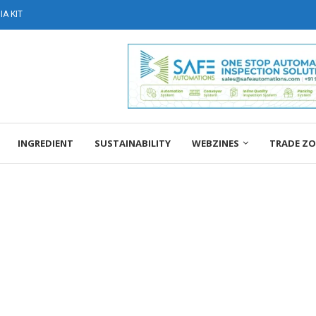
A KIT
INGREDIENT
SUSTAINABILITY
WEBZINES
TRADE Z