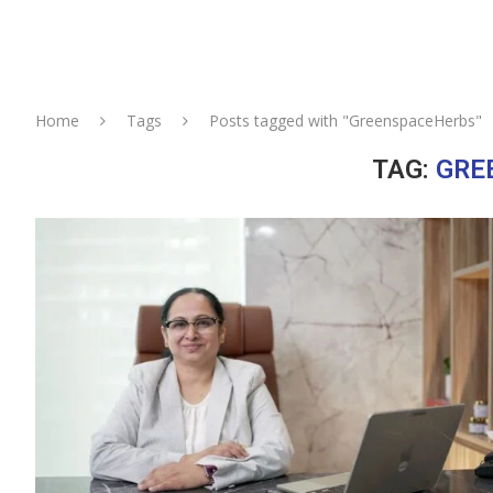
Home
Tags
Posts tagged with "GreenspaceHerbs"
TAG:
GRE