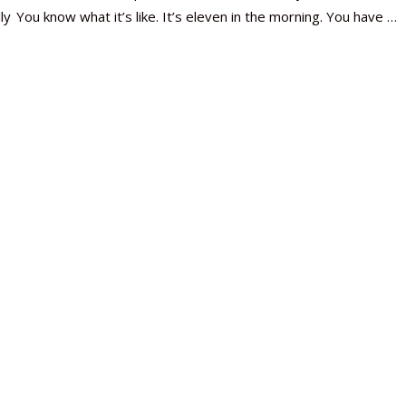
ly
You know what it’s like. It’s eleven in the morning. You have …