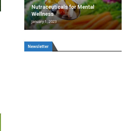
wing
cal
Optimal
s
wing
Nutraceuticals for Mental
 chief
a...
..
 chief
Wellness
January 1, 2023
Newsletter