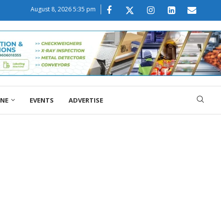
August 8, 2026 5:35 pm
ONE
EVENTS
ADVERTISE