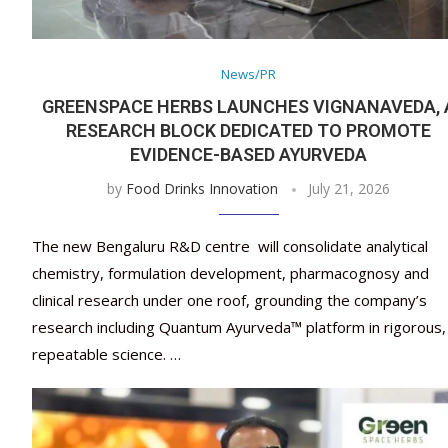
News/PR
GREENSPACE HERBS LAUNCHES VIGNANAVEDA, 
RESEARCH BLOCK DEDICATED TO PROMOTE
EVIDENCE-BASED AYURVEDA
by
Food Drinks Innovation
July 21, 2026
The new Bengaluru R&D centre will consolidate analytical
chemistry, formulation development, pharmacognosy and
clinical research under one roof, grounding the company’s
research including Quantum Ayurveda™ platform in rigorous,
repeatable science. …