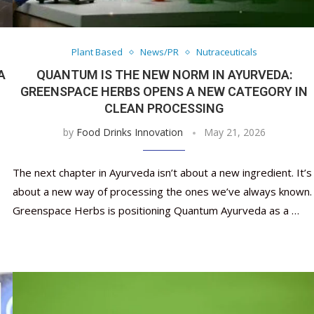
Nutraceutical industry gro
Nutraceuticals for Mental
Omya presented nutraceuti
Vitafoods India 2024 – An 
Vitafoods India 2024 Shine
Nutraceutical industry gro
beyond expectations: FSSAI
Wellness
concepts heralding a new er
Showcase of...
Spotlight on Surging Indian.
beyond expectations: FSSAI
March 2, 2024
January 1, 2023
May 17, 2023
January 30, 2024
February 19, 2024
March 2, 2024
Plant Based
News/PR
Nutraceuticals
A
QUANTUM IS THE NEW NORM IN AYURVEDA:
GREENSPACE HERBS OPENS A NEW CATEGORY IN
CLEAN PROCESSING
by
Food Drinks Innovation
May 21, 2026
The next chapter in Ayurveda isn’t about a new ingredient. It’s
about a new way of processing the ones we’ve always known.
Greenspace Herbs is positioning Quantum Ayurveda as a …