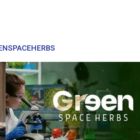
ENSPACEHERBS