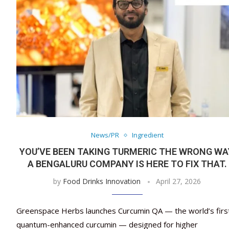
News/PR
Ingredient
YOU’VE BEEN TAKING TURMERIC THE WRONG WA
A BENGALURU COMPANY IS HERE TO FIX THAT.
by
Food Drinks Innovation
April 27, 2026
Greenspace Herbs launches Curcumin QA — the world’s firs
quantum-enhanced curcumin — designed for higher