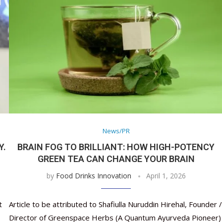
News/PR
Y.
BRAIN FOG TO BRILLIANT: HOW HIGH-POTENCY
GREEN TEA CAN CHANGE YOUR BRAIN
by
Food Drinks Innovation
April 1, 2026
t
Article to be attributed to Shafiulla Nuruddin Hirehal, Founder /
Director of Greenspace Herbs (A Quantum Ayurveda Pioneer)