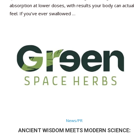
absorption at lower doses, with results your body can actual
feel. If you’ve ever swallowed …
News/PR
ANCIENT WISDOM MEETS MODERN SCIENCE: