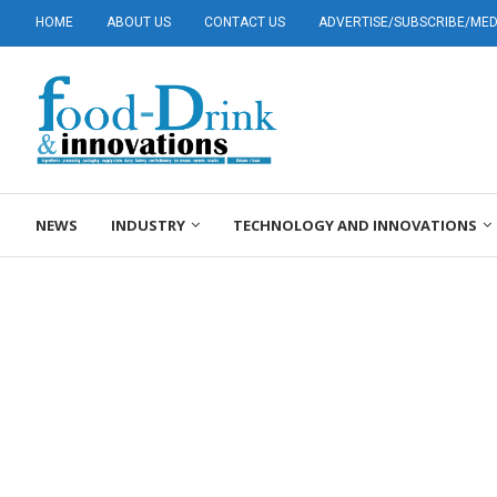
HOME
ABOUT US
CONTACT US
ADVERTISE/SUBSCRIBE/MEDI
NEWS
INDUSTRY
TECHNOLOGY AND INNOVATIONS