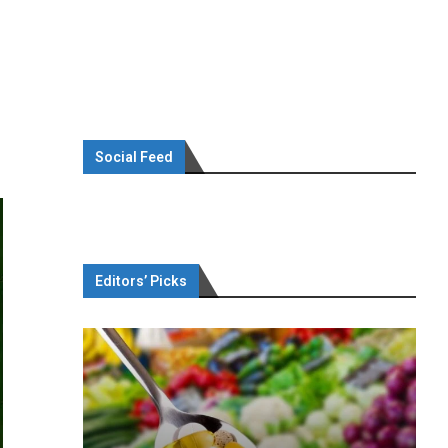
Social Feed
Editors’ Picks