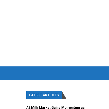
LATEST ARTICLES
A2 Milk Market Gains Momentum as