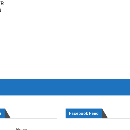
ER
S
d
S
Facebook Feed
News