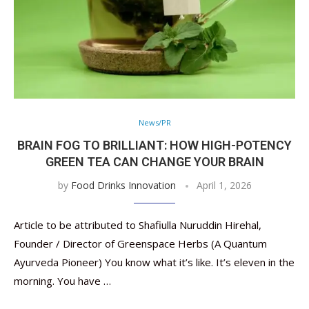
News/PR
BRAIN FOG TO BRILLIANT: HOW HIGH-POTENCY
GREEN TEA CAN CHANGE YOUR BRAIN
by
Food Drinks Innovation
April 1, 2026
Article to be attributed to Shafiulla Nuruddin Hirehal,
Founder / Director of Greenspace Herbs (A Quantum
Ayurveda Pioneer) You know what it’s like. It’s eleven in the
morning. You have …