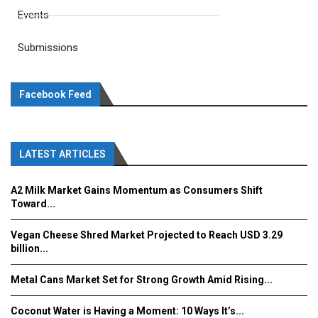
Events
Submissions
Facebook Feed
LATEST ARTICLES
A2 Milk Market Gains Momentum as Consumers Shift
Toward...
Vegan Cheese Shred Market Projected to Reach USD 3.29
billion...
Metal Cans Market Set for Strong Growth Amid Rising...
Coconut Water is Having a Moment: 10 Ways It’s...