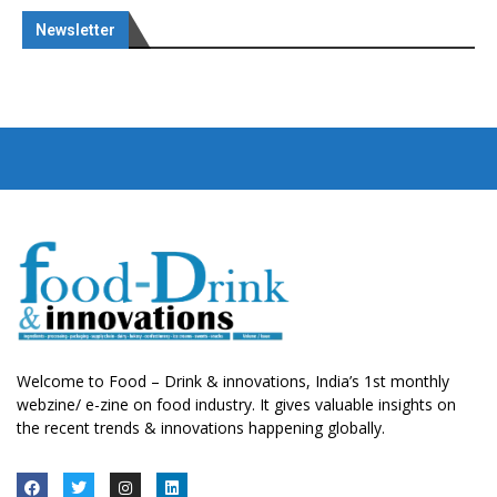
Newsletter
Welcome to Food – Drink & innovations, India’s 1st monthly
webzine/ e-zine on food industry. It gives valuable insights on
the recent trends & innovations happening globally.