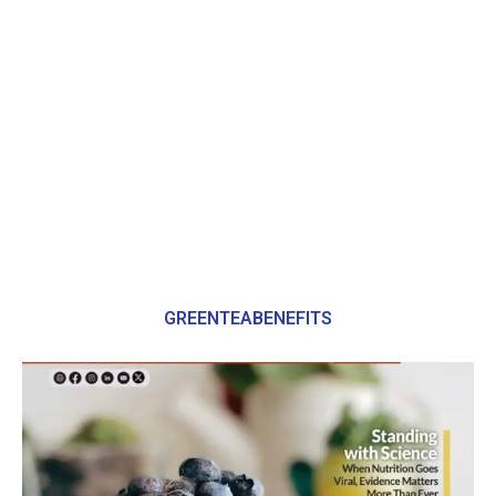
GREENTEABENEFITS