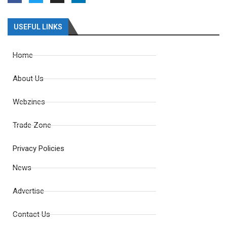
USEFUL LINKS
Home
About Us
Webzines
Trade Zone
Privacy Policies
News
Advertise
Contact Us