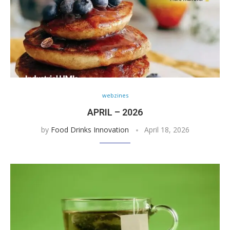
webzines
APRIL – 2026
by
Food Drinks Innovation
April 18, 2026