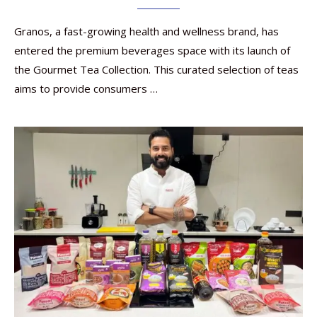
Granos, a fast-growing health and wellness brand, has
entered the premium beverages space with its launch of
the Gourmet Tea Collection. This curated selection of teas
aims to provide consumers …