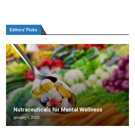
Editors’ Picks
Nutraceuticals for Mental Wellness
January 1, 2023