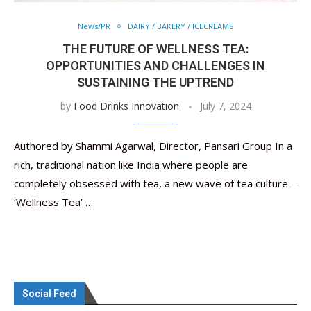
News/PR
DAIRY / BAKERY / ICECREAMS
THE FUTURE OF WELLNESS TEA:
OPPORTUNITIES AND CHALLENGES IN
SUSTAINING THE UPTREND
by
Food Drinks Innovation
July 7, 2024
Authored by Shammi Agarwal, Director, Pansari Group In a
rich, traditional nation like India where people are
completely obsessed with tea, a new wave of tea culture –
‘Wellness Tea’ …
Social Feed