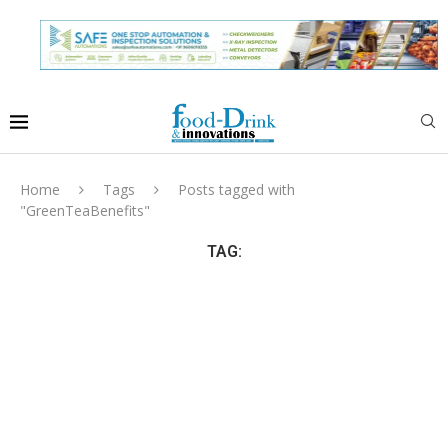
Home
Tags
Posts tagged with
"GreenTeaBenefits"
TAG: