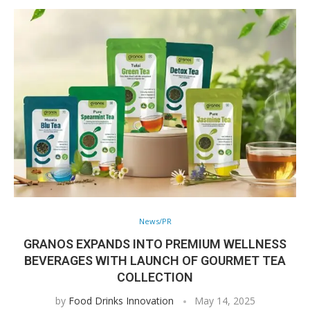
News/PR
GRANOS EXPANDS INTO PREMIUM WELLNESS
BEVERAGES WITH LAUNCH OF GOURMET TEA
COLLECTION
by
Food Drinks Innovation
May 14, 2025