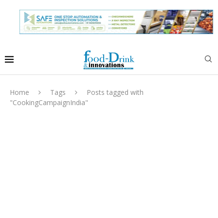
Home
Tags
Posts tagged with
"CookingCampaignIndia"