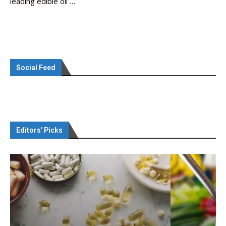
leading edible oil …
Social Feed
Editors’ Picks