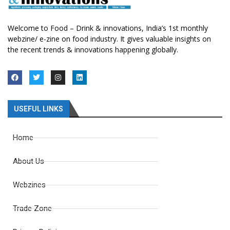
Welcome to Food – Drink & innovations, India’s 1st monthly
webzine/ e-zine on food industry. It gives valuable insights on
the recent trends & innovations happening globally.
USEFUL LINKS
Home
About Us
Webzines
Trade Zone