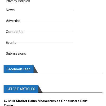
Privacy Policies
News
Advertise
Contact Us
Events
Submissions
Facebook Feed
LATEST ARTICLES
A2 Milk Market Gains Momentum as Consumers Shift
Toward...