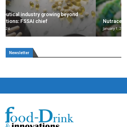
Nutraceuticals for Mental Wellness
January 1, 2023
Newsletter