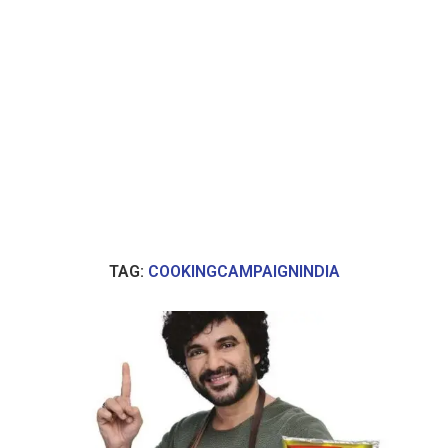
TAG:
COOKINGCAMPAIGNINDIA