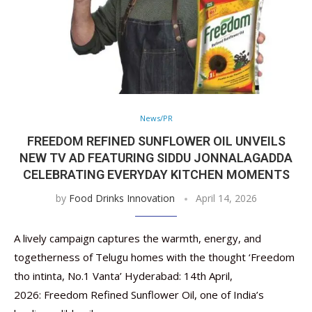
News/PR
FREEDOM REFINED SUNFLOWER OIL UNVEILS
NEW TV AD FEATURING SIDDU JONNALAGADDA
CELEBRATING EVERYDAY KITCHEN MOMENTS
by
Food Drinks Innovation
April 14, 2026
A lively campaign captures the warmth, energy, and
togetherness of Telugu homes with the thought ‘Freedom
tho intinta, No.1 Vanta’ Hyderabad: 14th April,
2026: Freedom Refined Sunflower Oil, one of India’s