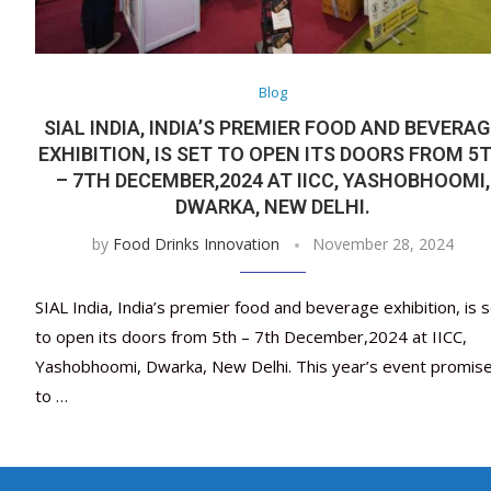
Blog
SIAL INDIA, INDIA’S PREMIER FOOD AND BEVERA
EXHIBITION, IS SET TO OPEN ITS DOORS FROM 5
– 7TH DECEMBER,2024 AT IICC, YASHOBHOOMI,
DWARKA, NEW DELHI.
by
Food Drinks Innovation
November 28, 2024
SIAL India, India’s premier food and beverage exhibition, is 
to open its doors from 5th – 7th December,2024 at IICC,
Yashobhoomi, Dwarka, New Delhi. This year’s event promis
to …