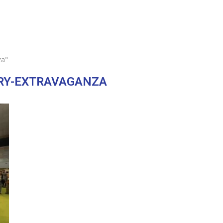
za"
RY-EXTRAVAGANZA