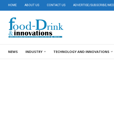
HOME
ABOUT US
CONTACT US
ADVERTISE/SUBSCRIBE/MEDI
NEWS
INDUSTRY
TECHNOLOGY AND INNOVATIONS