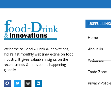
USEFUL LINK
Home
Welcome to Food – Drink & innovations,
About Us
India’s 1st monthly webzine/ e-zine on food
industry. It gives valuable insights on the
Webzines
recent trends & innovations happening
globally.
Trade Zone
Privacy Polici