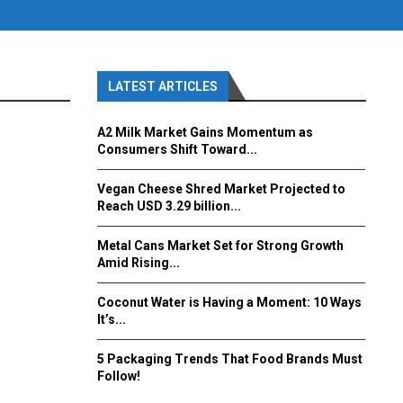
LATEST ARTICLES
A2 Milk Market Gains Momentum as
Consumers Shift Toward...
Vegan Cheese Shred Market Projected to
Reach USD 3.29 billion...
Metal Cans Market Set for Strong Growth
Amid Rising...
Coconut Water is Having a Moment: 10 Ways
It’s...
5 Packaging Trends That Food Brands Must
Follow!