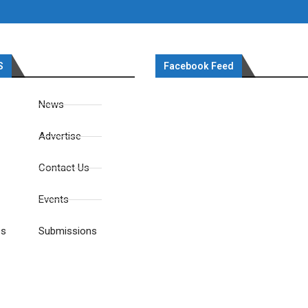
S
Facebook Feed
News
Advertise
Contact Us
Events
es
Submissions