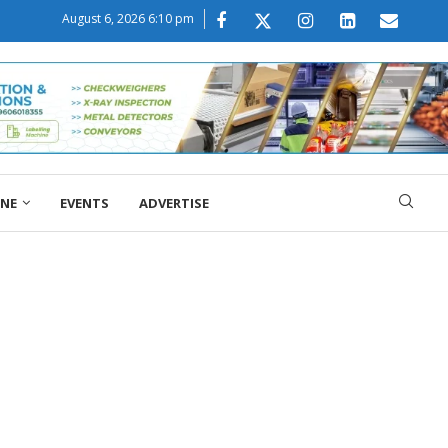
August 6, 2026 6:10 pm
ONE
EVENTS
ADVERTISE