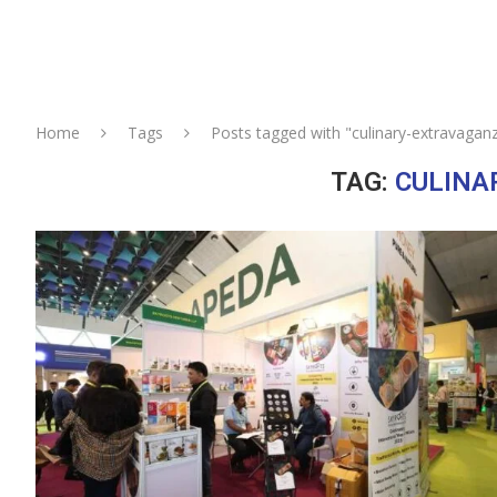
Home
Tags
Posts tagged with "culinary-extravagan
TAG:
CULINA