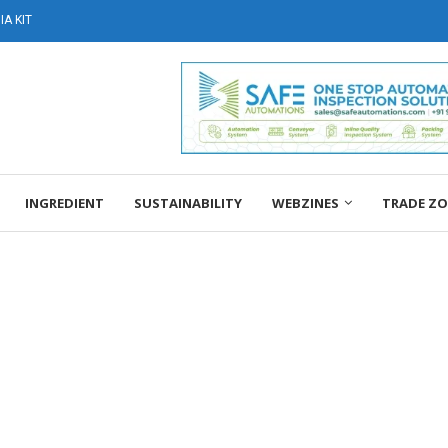
A KIT
INGREDIENT
SUSTAINABILITY
WEBZINES
TRADE Z