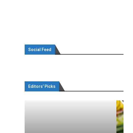
Social Feed
Editors’ Picks