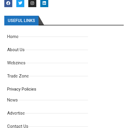
USEFUL LINKS
Home
About Us
Webzines
Trade Zone
Privacy Policies
News
Advertise
Contact Us