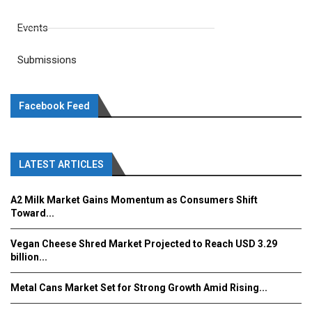
Events
Submissions
Facebook Feed
LATEST ARTICLES
A2 Milk Market Gains Momentum as Consumers Shift
Toward...
Vegan Cheese Shred Market Projected to Reach USD 3.29
billion...
Metal Cans Market Set for Strong Growth Amid Rising...