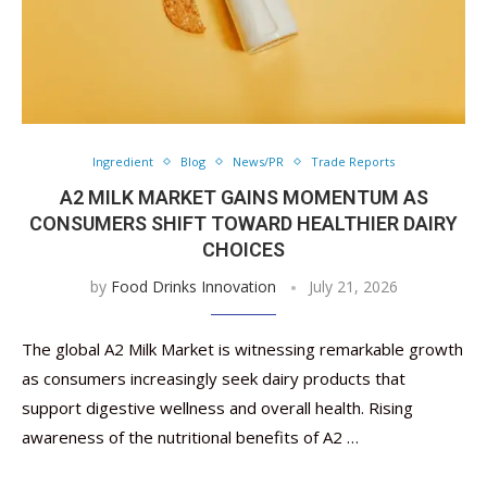
Ingredient
Blog
News/PR
Trade Reports
A2 MILK MARKET GAINS MOMENTUM AS
CONSUMERS SHIFT TOWARD HEALTHIER DAIRY
CHOICES
by
Food Drinks Innovation
July 21, 2026
The global A2 Milk Market is witnessing remarkable growth
as consumers increasingly seek dairy products that
support digestive wellness and overall health. Rising
awareness of the nutritional benefits of A2 …