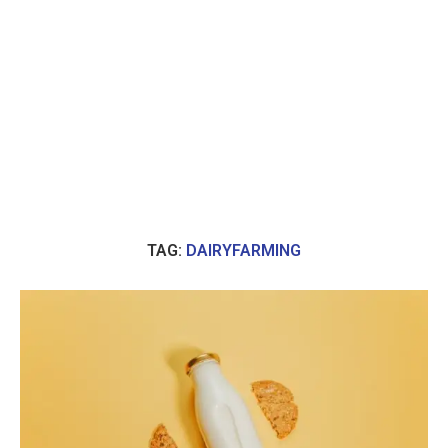
TAG:
DAIRYFARMING