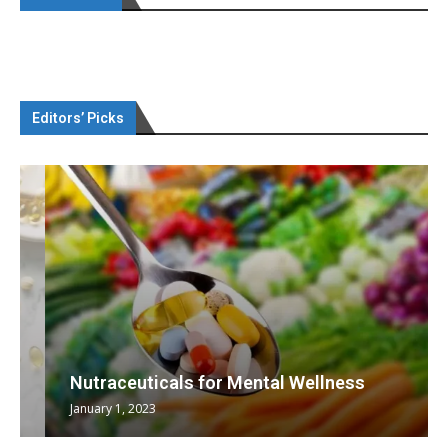
Editors’ Picks
Nutraceuticals for Mental Wellness
January 1, 2023