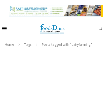
Home
Tags
Posts tagged with "dairyfarming"