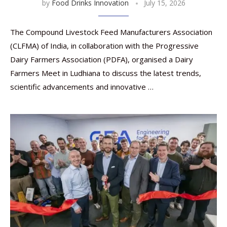
by
Food Drinks Innovation
July 15, 2026
The Compound Livestock Feed Manufacturers Association
(CLFMA) of India, in collaboration with the Progressive
Dairy Farmers Association (PDFA), organised a Dairy
Farmers Meet in Ludhiana to discuss the latest trends,
scientific advancements and innovative …