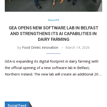
News/PR
GEA OPENS NEW SOFTWARE LAB IN BELFAST
AND STRENGTHENS ITS AI CAPABILITIES IN
DAIRY FARMING
by
Food Drinks Innovation
March 14, 2026
GEA is expanding its digital footprint in dairy farming with
the official opening of a new software lab in Belfast,
Northern Ireland. The new lab will create an additional 20 …
Social Feed