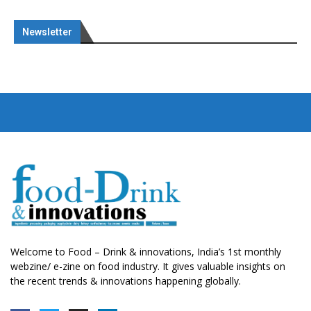
Newsletter
Welcome to Food – Drink & innovations, India’s 1st monthly
webzine/ e-zine on food industry. It gives valuable insights on
the recent trends & innovations happening globally.