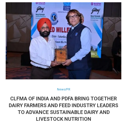
News/PR
CLFMA OF INDIA AND PDFA BRING TOGETHER
DAIRY FARMERS AND FEED INDUSTRY LEADERS
TO ADVANCE SUSTAINABLE DAIRY AND
LIVESTOCK NUTRITION