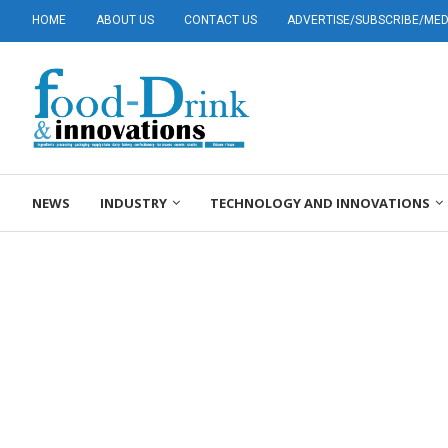
HOME
ABOUT US
CONTACT US
ADVERTISE/SUBSCRIBE/MEDI
NEWS
INDUSTRY
TECHNOLOGY AND INNOVATIONS