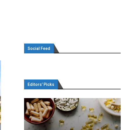
Social Feed
Editors’ Picks