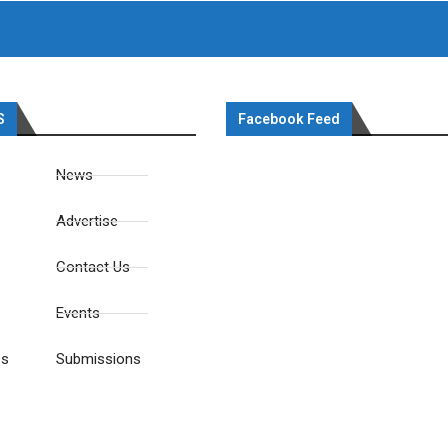
S
Facebook Feed
News
Advertise
Contact Us
Events
es
Submissions