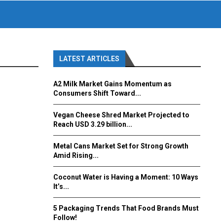
LATEST ARTICLES
A2 Milk Market Gains Momentum as
Consumers Shift Toward...
Vegan Cheese Shred Market Projected to
Reach USD 3.29 billion...
Metal Cans Market Set for Strong Growth
Amid Rising...
Coconut Water is Having a Moment: 10 Ways
It’s...
5 Packaging Trends That Food Brands Must
Follow!