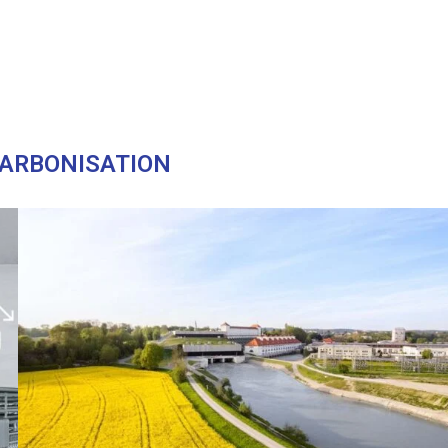
ARBONISATION