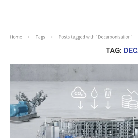
Home
Tags
Posts tagged with "Decarbonisation"
TAG:
DEC