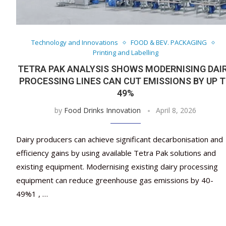
Technology and Innovations
FOOD & BEV. PACKAGING
Printing and Labelling
TETRA PAK ANALYSIS SHOWS MODERNISING DAI
PROCESSING LINES CAN CUT EMISSIONS BY UP 
49%
by
Food Drinks Innovation
April 8, 2026
Dairy producers can achieve significant decarbonisation and
efficiency gains by using available Tetra Pak solutions and
existing equipment. Modernising existing dairy processing
equipment can reduce greenhouse gas emissions by 40-
49%1 , …