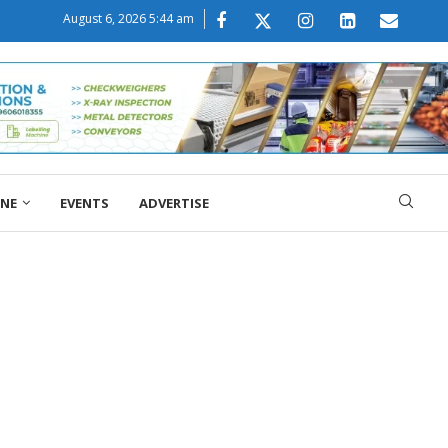
August 6, 2026 5:44 am
ONE
EVENTS
ADVERTISE