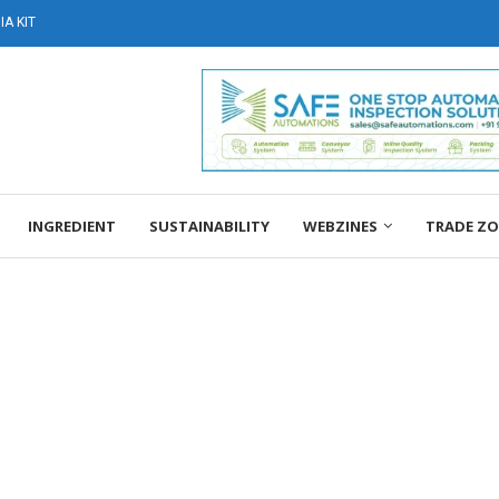
A KIT
INGREDIENT
SUSTAINABILITY
WEBZINES
TRADE Z