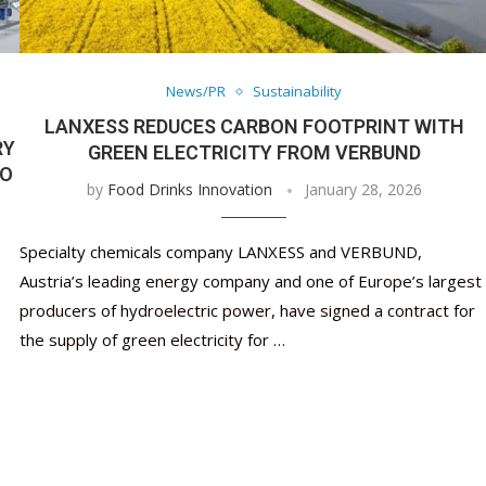
Nutraceutical industry gro
Nutraceuticals for Mental
Omya presented nutraceuti
Vitafoods India 2024 – An 
Vitafoods India 2024 Shine
Nutraceutical industry g
beyond expectations: FSSAI
Wellness
concepts heralding a new er
Showcase of...
Spotlight on Surging Indian.
beyond expectations: FSS
March 2, 2024
January 1, 2023
May 17, 2023
January 30, 2024
February 19, 2024
March 2, 2024
News/PR
Sustainability
LANXESS REDUCES CARBON FOOTPRINT WITH
RY
GREEN ELECTRICITY FROM VERBUND
TO
by
Food Drinks Innovation
January 28, 2026
Specialty chemicals company LANXESS and VERBUND,
Austria’s leading energy company and one of Europe’s largest
producers of hydroelectric power, have signed a contract for
the supply of green electricity for …