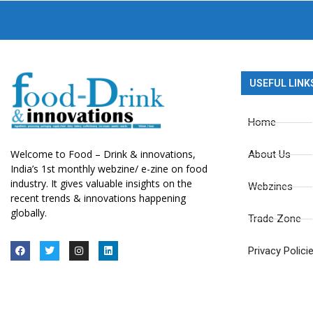
USEFUL LINK
Home
Welcome to Food – Drink & innovations,
About Us
India’s 1st monthly webzine/ e-zine on food
industry. It gives valuable insights on the
Webzines
recent trends & innovations happening
globally.
Trade Zone
Privacy Polici