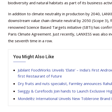
biodiversity and natural habitats as part of its business activi
In addition to climate neutrality in production by 2040, LAN
downstream value chain climate neutral by 2050 (Scope 3), f
renowned Science Based Targets initiative (SBTi) has confirm
Paris Climate Agreement. Just recently, LANXESS was also incl
the seventh time in a row.
You Might Also Like
Jubilant FoodWorks Unveils ‘Elate’ – India’s First And
first Restaurant of Future
Dry fruits and nuts specialist, Farmley announces Rah
Swiggy & Curefoods Join hands to Launch Exclusive Hi
Mondelēz International Unveils New Toblerone Brand 