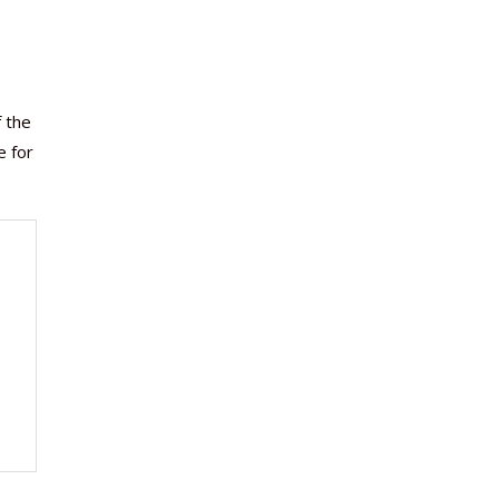
f the
e for