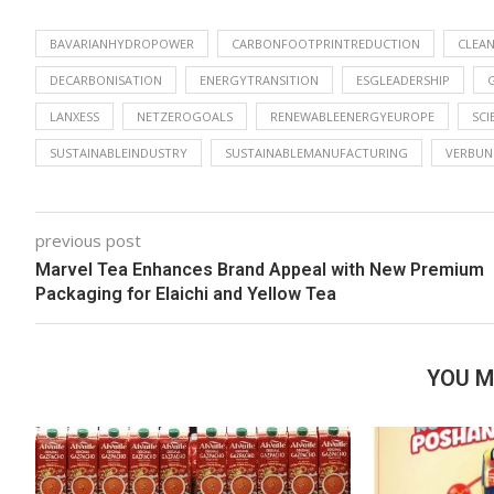
BAVARIANHYDROPOWER
CARBONFOOTPRINTREDUCTION
CLEA
DECARBONISATION
ENERGYTRANSITION
ESGLEADERSHIP
LANXESS
NETZEROGOALS
RENEWABLEENERGYEUROPE
SCI
SUSTAINABLEINDUSTRY
SUSTAINABLEMANUFACTURING
VERBUN
previous post
Marvel Tea Enhances Brand Appeal with New Premium
Packaging for Elaichi and Yellow Tea
YOU M