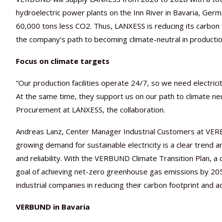
hydroelectric power plants on the Inn River in Bavaria, Ger
60,000 tons less CO2. Thus, LANXESS is reducing its carbon 
the company’s path to becoming climate-neutral in producti
Focus on climate targets
“Our production facilities operate 24/7, so we need electri
At the same time, they support us on our path to climate ne
Procurement at LANXESS, the collaboration.
Andreas Lanz, Center Manager Industrial Customers at VER
growing demand for sustainable electricity is a clear trend a
and reliability. With the VERBUND Climate Transition Plan, a
goal of achieving net-zero greenhouse gas emissions by 20
industrial companies in reducing their carbon footprint and ac
VERBUND in Bavaria