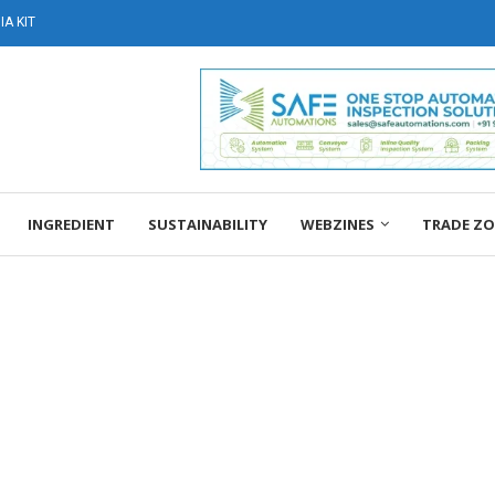
A KIT
INGREDIENT
SUSTAINABILITY
WEBZINES
TRADE Z