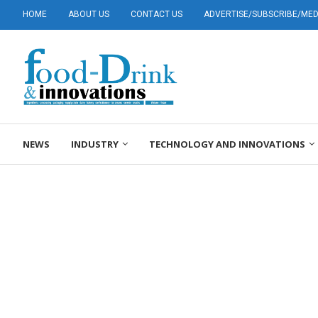
HOME
ABOUT US
CONTACT US
ADVERTISE/SUBSCRIBE/MEDI
NEWS
INDUSTRY
TECHNOLOGY AND INNOVATIONS