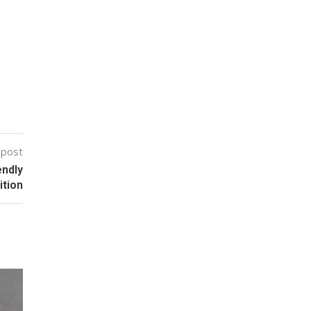
 post
endly
ition