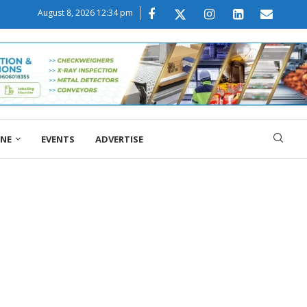
August 8, 2026 12:34 pm
ONE
EVENTS
ADVERTISE