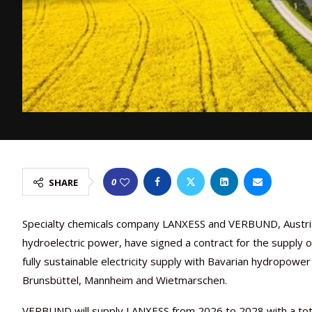
0
SHARE
Specialty chemicals company LANXESS and VERBUND, Austria
hydroelectric power, have signed a contract for the supply 
fully sustainable electricity supply with Bavarian hydropowe
Brunsbüttel, Mannheim and Wietmarschen.
VERBUND will supply LANXESS from 2026 to 2028 with a tota