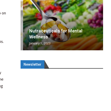
p on
wing
cal
Optimal
s
wing
Nutraceuticals for Mental
 chief
a...
..
 chief
Wellness
is.
January 1, 2023
Newsletter
y
the
ng