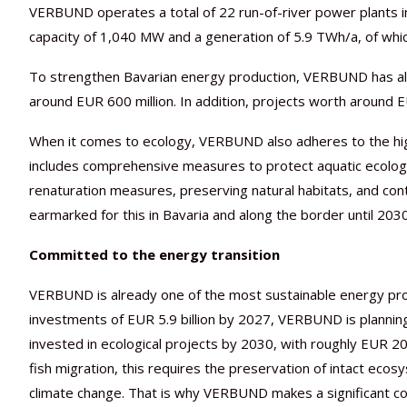
VERBUND operates a total of 22 run-of-river power plants in
capacity of 1,040 MW and a generation of 5.9 TWh/a, of whic
To strengthen Bavarian energy production, VERBUND has al
around EUR 600 million. In addition, projects worth around EU
When it comes to ecology, VERBUND also adheres to the high
includes comprehensive measures to protect aquatic ecology
renaturation measures, preserving natural habitats, and con
earmarked for this in Bavaria and along the border until 20
Committed to the energy transition
VERBUND is already one of the most sustainable energy prod
investments of EUR 5.9 billion by 2027, VERBUND is planning
invested in ecological projects by 2030, with roughly EUR 20
fish migration, this requires the preservation of intact eco
climate change. That is why VERBUND makes a significant con