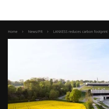
Home
News/PR
LANXESS reduces carbon footprint 