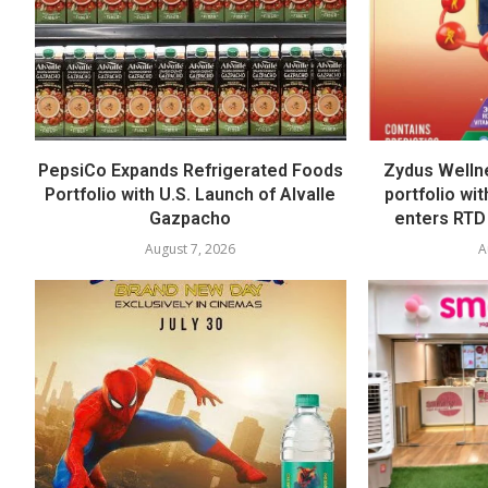
PepsiCo Expands Refrigerated Foods
Zydus Welln
Portfolio with U.S. Launch of Alvalle
portfolio wi
Gazpacho
enters RTD
August 7, 2026
A