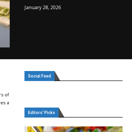
January 28, 2026
Social Feed
rs of
res a
Editors’ Picks