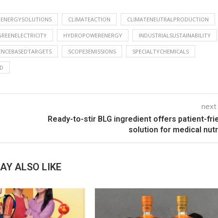
NENERGYSOLUTIONS
CLIMATEACTION
CLIMATENEUTRALPRODUCTION
GREENELECTRICITY
HYDROPOWERENERGY
INDUSTRIALSUSTAINABILITY
ENCEBASEDTARGETS
SCOPE3EMISSIONS
SPECIALTYCHEMICALS
D
next
Ready-to-stir BLG ingredient offers patient-fri
solution for medical nutr
AY ALSO LIKE