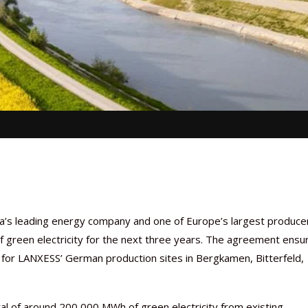
’s leading energy company and one of Europe’s largest produce
of green electricity for the next three years. The agreement ensu
r for LANXESS’ German production sites in Bergkamen, Bitterfeld,
l of around 200,000 MWh of green electricity from existing