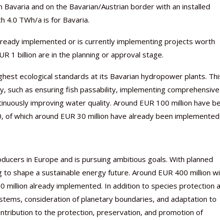
 Bavaria and on the Bavarian/Austrian border with an installed
h 4.0 TWh/a is for Bavaria.
ready implemented or is currently implementing projects worth
R 1 billion are in the planning or approval stage.
est ecological standards at its Bavarian hydropower plants. Thi
, such as ensuring fish passability, implementing comprehensive
tinuously improving water quality. Around EUR 100 million have b
30, of which around EUR 30 million have already been implemented
ucers in Europe and is pursuing ambitious goals. With planned
 to shape a sustainable energy future. Around EUR 400 million wi
0 million already implemented. In addition to species protection 
systems, consideration of planetary boundaries, and adaptation to
tribution to the protection, preservation, and promotion of