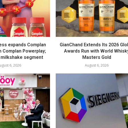
ess expands Complan
GianChand Extends Its 2026 Glo
th Complan Powerplay;
Awards Run with World Whisk
 milkshake segment
Masters Gold
ugust 6, 2026
August 6, 2026