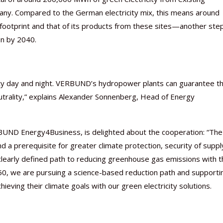
many. Compared to the German electricity mix, this means around
footprint and that of its products from these sites—another ste
on by 2040.
Nutraceutical industry gro
Nutraceuticals for Mental
Omya presented nutraceuti
Vitafoods India 2024 – An 
Vitafoods India 2024 Shine
Nutraceutical industry gro
beyond expectations: FSSAI
Wellness
concepts heralding a new er
Showcase of...
Spotlight on Surging Indian.
beyond expectations: FSSAI
city day and night. VERBUND’s hydropower plants can guarantee th
March 2, 2024
January 1, 2023
May 17, 2023
January 30, 2024
February 19, 2024
March 2, 2024
utrality,” explains Alexander Sonnenberg, Head of Energy
BUND Energy4Business, is delighted about the cooperation: “The
nd a prerequisite for greater climate protection, security of suppl
 clearly defined path to reducing greenhouse gas emissions with 
50, we are pursuing a science-based reduction path and supporti
hieving their climate goals with our green electricity solutions.