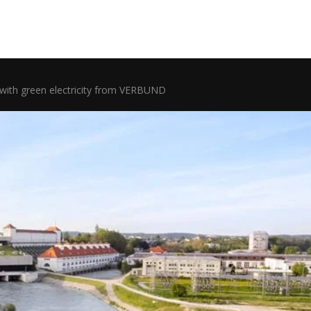
with green electricity from VERBUND