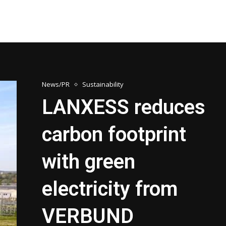
News/PR
Sustainability
LANXESS reduces
carbon footprint
with green
electricity from
VERBUND