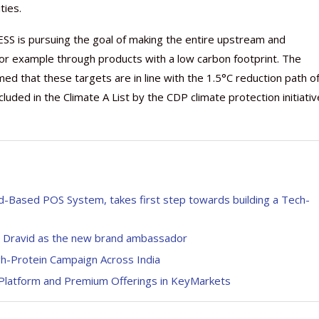
ties.
XESS is pursuing the goal of making the entire upstream and
or example through products with a low carbon footprint. The
ed that these targets are in line with the 1.5°C reduction path o
uded in the Climate A List by the CDP climate protection initiativ
roid-Based POS System, takes first step towards building a Tech-
ul Dravid as the new brand ambassador
gh-Protein Campaign Across India
Platform and Premium Offerings in KeyMarkets