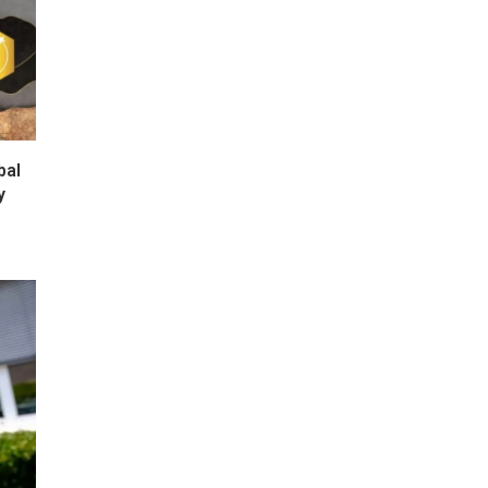
bal
y