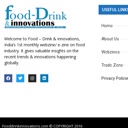
USEFUL LINK
Home
Welcome to Food – Drink & innovations,
About Us
India’s 1st monthly webzine/ e-zine on food
industry. It gives valuable insights on the
Webzines
recent trends & innovations happening
globally.
Trade Zone
Privacy Polici
Fooddrinkinnovations.com © COPYRIGHT 2016