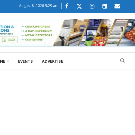
August 8, 2026 9:29 am
ONE
EVENTS
ADVERTISE