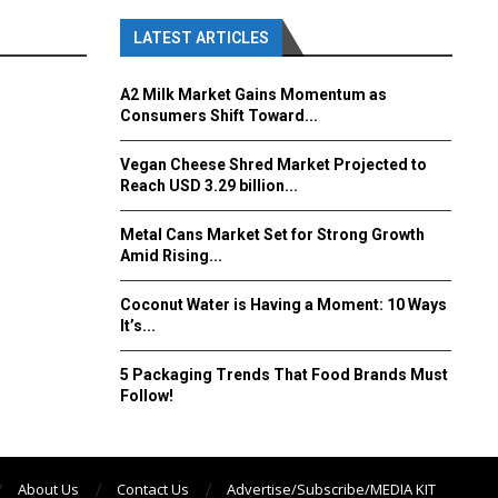
LATEST ARTICLES
A2 Milk Market Gains Momentum as
Consumers Shift Toward...
Vegan Cheese Shred Market Projected to
Reach USD 3.29 billion...
Metal Cans Market Set for Strong Growth
Amid Rising...
Coconut Water is Having a Moment: 10 Ways
It’s...
5 Packaging Trends That Food Brands Must
Follow!
About Us
Contact Us
Advertise/Subscribe/MEDIA KIT