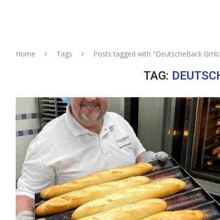
Home
Tags
Posts tagged with "DeutscheBack Gmb
TAG:
DEUTSC