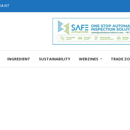
A KIT
INGREDIENT
SUSTAINABILITY
WEBZINES
TRADE Z