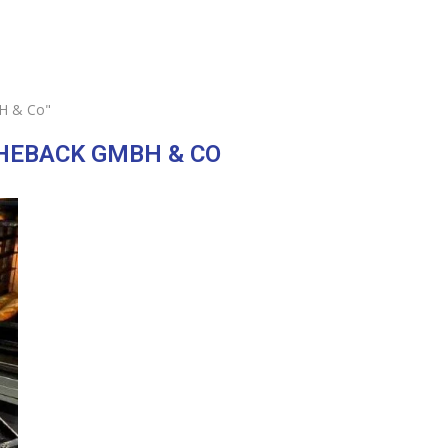
H & Co"
HEBACK GMBH & CO