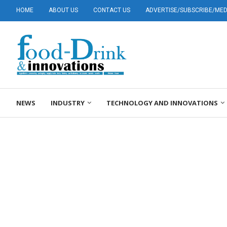
HOME
ABOUT US
CONTACT US
ADVERTISE/SUBSCRIBE/MEDI
NEWS
INDUSTRY
TECHNOLOGY AND INNOVATIONS