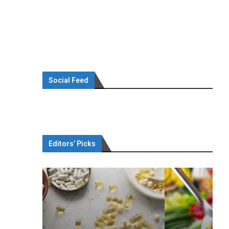
Social Feed
Editors’ Picks