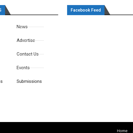
S
Facebook Feed
News
Advertise
Contact Us
Events
es
Submissions
Home