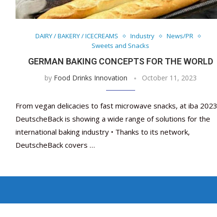
DAIRY / BAKERY / ICECREAMS
Industry
News/PR
Sweets and Snacks
GERMAN BAKING CONCEPTS FOR THE WORLD
by
Food Drinks Innovation
October 11, 2023
From vegan delicacies to fast microwave snacks, at iba 202
DeutscheBack is showing a wide range of solutions for the
international baking industry • Thanks to its network,
DeutscheBack covers …