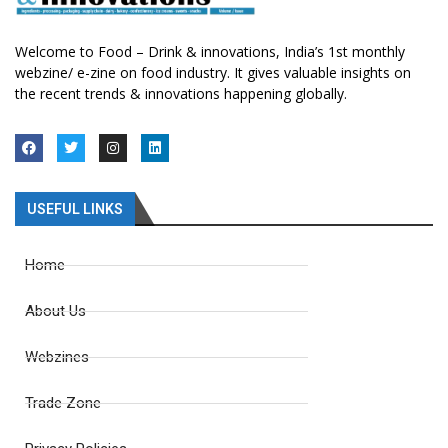
Welcome to Food – Drink & innovations, India’s 1st monthly
webzine/ e-zine on food industry. It gives valuable insights on
the recent trends & innovations happening globally.
USEFUL LINKS
Home
About Us
Webzines
Trade Zone