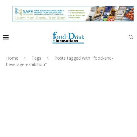
Home
Tags
Posts tagged with "food-and-
beverage-exhibition"