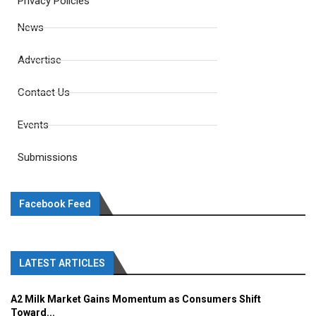
Privacy Policies
News
Advertise
Contact Us
Events
Submissions
Facebook Feed
LATEST ARTICLES
A2 Milk Market Gains Momentum as Consumers Shift
Toward...