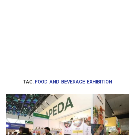
TAG:
FOOD-AND-BEVERAGE-EXHIBITION