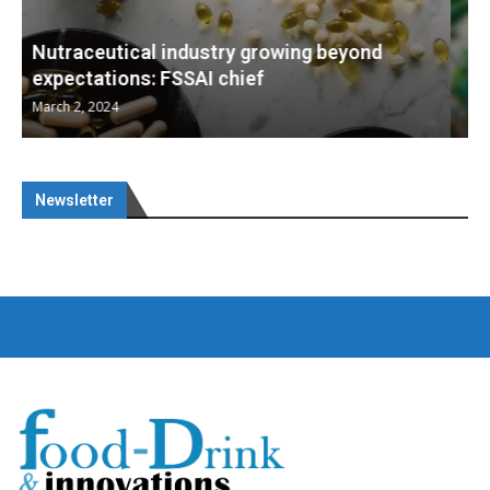
Nutraceuticals for Mental Wellness
January 1, 2023
Newsletter