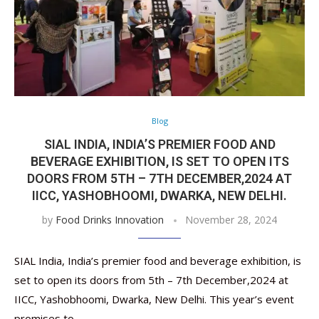
Blog
SIAL INDIA, INDIA’S PREMIER FOOD AND
BEVERAGE EXHIBITION, IS SET TO OPEN ITS
DOORS FROM 5TH – 7TH DECEMBER,2024 AT
IICC, YASHOBHOOMI, DWARKA, NEW DELHI.
by
Food Drinks Innovation
November 28, 2024
SIAL India, India’s premier food and beverage exhibition, is
set to open its doors from 5th – 7th December,2024 at
IICC, Yashobhoomi, Dwarka, New Delhi. This year’s event
promises to …