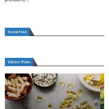
Social Feed
Editors’ Picks