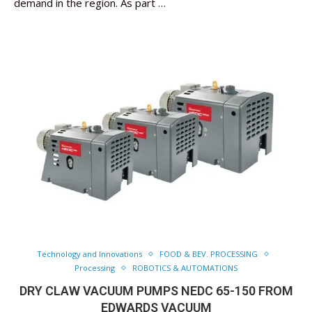
demand in the region. As part …
Technology and Innovations
FOOD & BEV. PROCESSING
Processing
ROBOTICS & AUTOMATIONS
DRY CLAW VACUUM PUMPS NEDC 65-150 FROM
EDWARDS VACUUM