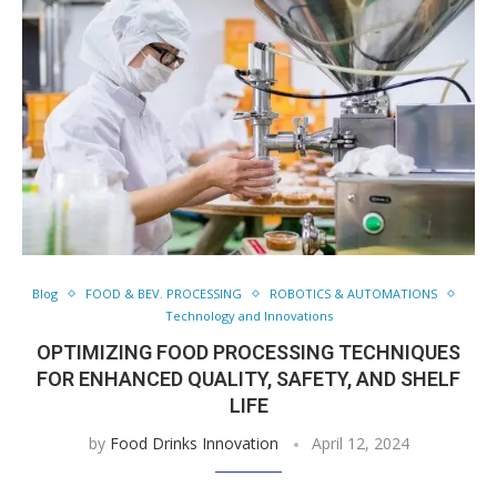
Blog
FOOD & BEV. PROCESSING
ROBOTICS & AUTOMATIONS
Technology and Innovations
OPTIMIZING FOOD PROCESSING TECHNIQUES
FOR ENHANCED QUALITY, SAFETY, AND SHELF
LIFE
by
Food Drinks Innovation
April 12, 2024