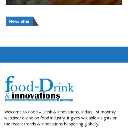
Newsletter
Welcome to Food – Drink & innovations, India’s 1st monthly
webzine/ e-zine on food industry. It gives valuable insights on
the recent trends & innovations happening globally.