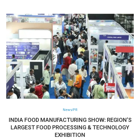
News/PR
INDIA FOOD MANUFACTURING SHOW: REGION’S
LARGEST FOOD PROCESSING & TECHNOLOGY
EXHIBITION