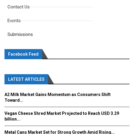
Contact Us
Events
Submissions
Facebook Feed
LATEST ARTICLES
A2 Milk Market Gains Momentum as Consumers Shift
Toward...
Vegan Cheese Shred Market Projected to Reach USD 3.29
billion...
Metal Cans Market Set for Strong Growth Amid Rising...