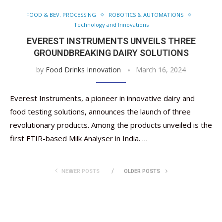
FOOD & BEV. PROCESSING
ROBOTICS & AUTOMATIONS
Technology and Innovations
EVEREST INSTRUMENTS UNVEILS THREE
GROUNDBREAKING DAIRY SOLUTIONS
by
Food Drinks Innovation
March 16, 2024
Everest Instruments, a pioneer in innovative dairy and
food testing solutions, announces the launch of three
revolutionary products. Among the products unveiled is the
first FTIR-based Milk Analyser in India. …
NEWER POSTS
OLDER POSTS