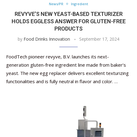
News/PR
Ingredient
REVYVE’S NEW YEAST-BASED TEXTURIZER
HOLDS EGGLESS ANSWER FOR GLUTEN-FREE
PRODUCTS
by
Food Drinks Innovation
September 17, 2024
FoodTech pioneer revyve, B.V. launches its next-
generation gluten-free ingredient line made from baker’s
yeast. The new egg replacer delivers excellent texturizing
functionalities and is fully neutral in flavor and color. …