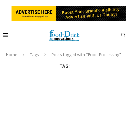
Home
Tags
Posts tagged with "Food Processing"
TAG: