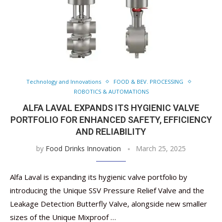
Technology and Innovations
FOOD & BEV. PROCESSING
ROBOTICS & AUTOMATIONS
ALFA LAVAL EXPANDS ITS HYGIENIC VALVE
PORTFOLIO FOR ENHANCED SAFETY, EFFICIENCY
AND RELIABILITY
by
Food Drinks Innovation
March 25, 2025
Alfa Laval is expanding its hygienic valve portfolio by
introducing the Unique SSV Pressure Relief Valve and the
Leakage Detection Butterfly Valve, alongside new smaller
sizes of the Unique Mixproof …