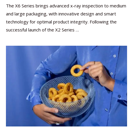
The X6 Series brings advanced x-ray inspection to medium
and large packaging, with innovative design and smart
technology for optimal product integrity. Following the
successful launch of the X2 Series …