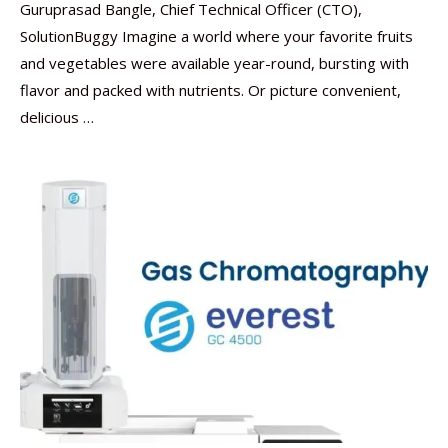
Guruprasad Bangle, Chief Technical Officer (CTO),
SolutionBuggy Imagine a world where your favorite fruits
and vegetables were available year-round, bursting with
flavor and packed with nutrients. Or picture convenient,
delicious …