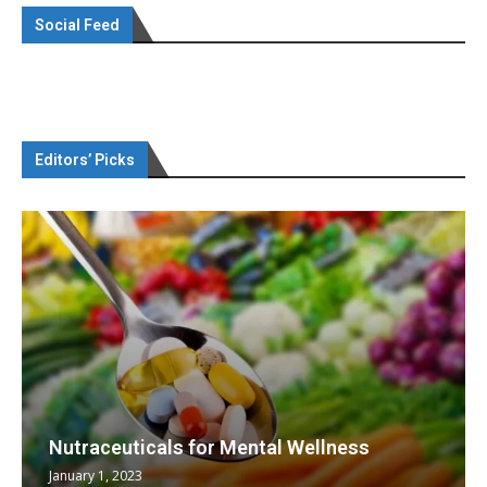
Social Feed
Editors’ Picks
Nutraceuticals for Mental Wellness
January 1, 2023