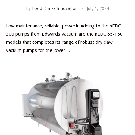
by
Food Drinks Innovation
July 1, 2024
Low maintenance, reliable, powerfulAdding to the nEDC
300 pumps from Edwards Vacuum are the nEDC 65-150
models that completes its range of robust dry claw
vacuum pumps for the lower …