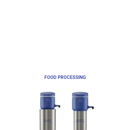
FOOD PROCESSING