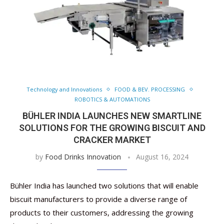
Technology and Innovations
FOOD & BEV. PROCESSING
ROBOTICS & AUTOMATIONS
BÜHLER INDIA LAUNCHES NEW SMARTLINE
SOLUTIONS FOR THE GROWING BISCUIT AND
CRACKER MARKET
by
Food Drinks Innovation
August 16, 2024
Bühler India has launched two solutions that will enable
biscuit manufacturers to provide a diverse range of
products to their customers, addressing the growing