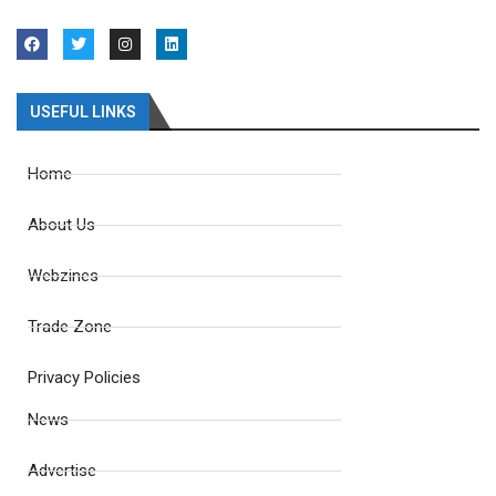
USEFUL LINKS
Home
About Us
Webzines
Trade Zone
Privacy Policies
News
Advertise