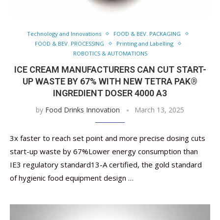
Technology and Innovations
FOOD & BEV. PACKAGING
FOOD & BEV. PROCESSING
Printing and Labelling
ROBOTICS & AUTOMATIONS
ICE CREAM MANUFACTURERS CAN CUT START-
UP WASTE BY 67% WITH NEW TETRA PAK®
INGREDIENT DOSER 4000 A3
by
Food Drinks Innovation
March 13, 2025
3x faster to reach set point and more precise dosing cuts
start-up waste by 67%Lower energy consumption than
IE3 regulatory standard13-A certified, the gold standard
of hygienic food equipment design …