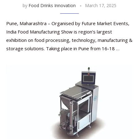
by
Food Drinks Innovation
March 17, 2025
Pune, Maharashtra – Organised by Future Market Events,
India Food Manufacturing Show is region’s largest
exhibition on food processing, technology, manufacturing &
storage solutions. Taking place in Pune from 16-18 …