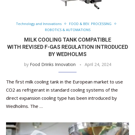
Technology and Innovations
FOOD & BEV. PROCESSING
ROBOTICS & AUTOMATIONS
MILK COOLING TANK COMPATIBLE
WITH REVISED F-GAS REGULATION INTRODUCED
BY WEDHOLMS
by
Food Drinks Innovation
April 24, 2024
The first milk cooling tank in the European market to use
CO2 as refrigerant in standard cooling systems of the
direct expansion cooling type has been introduced by
Wedholms. The …