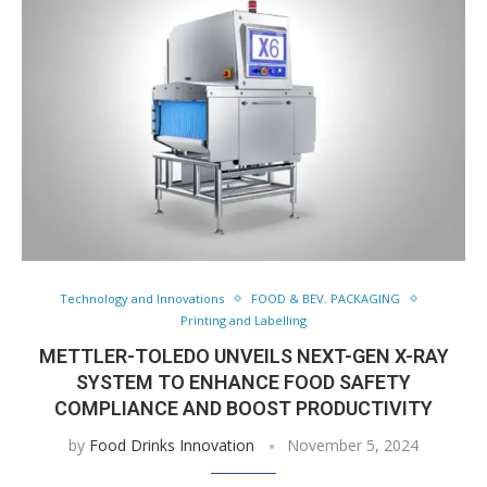
Technology and Innovations
FOOD & BEV. PACKAGING
Printing and Labelling
METTLER-TOLEDO UNVEILS NEXT-GEN X-RAY
SYSTEM TO ENHANCE FOOD SAFETY
COMPLIANCE AND BOOST PRODUCTIVITY
by
Food Drinks Innovation
November 5, 2024