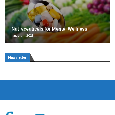
Nutraceuticals for Mental Wellness
January 1, 2023
Newsletter