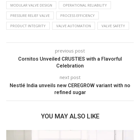
MODULAR VALVE DESIGN
OPERATIONAL RELIABILITY
PRESSURE RELIEF VALVE
PROCESS EFFICIENCY
PRODUCT INTEGRITY
VALVE AUTOMATION
VALVE SAFETY
previous post
Cornitos Unveiled CRUSTIES with a Flavorful
Celebration
next post
Nestlé India unveils new CEREGROW variant with no
refined sugar
YOU MAY ALSO LIKE