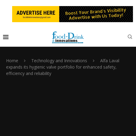
Home
Technology and Innovations
Alfa Laval
expands its hygienic valve portfolio for enhanced safety,
efficiency and reliability