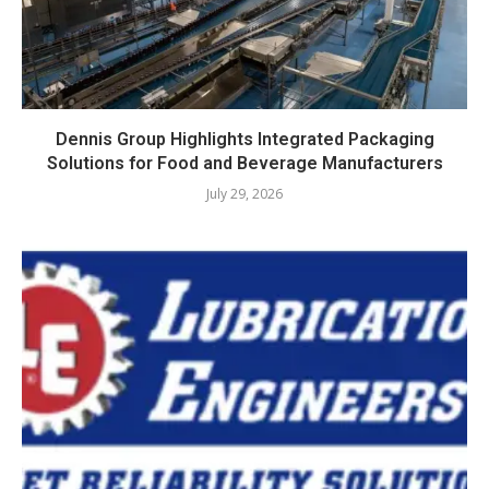
Dennis Group Highlights Integrated Packaging
Solutions for Food and Beverage Manufacturers
July 29, 2026