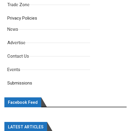
Trade Zone
Privacy Policies
News
Advertise
Contact Us
Events
Submissions
Facebook Feed
LATEST ARTICLES