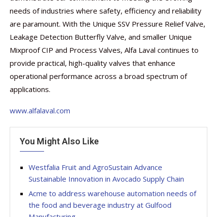
needs of industries where safety, efficiency and reliability
are paramount. With the Unique SSV Pressure Relief Valve,
Leakage Detection Butterfly Valve, and smaller Unique
Mixproof CIP and Process Valves, Alfa Laval continues to
provide practical, high-quality valves that enhance
operational performance across a broad spectrum of
applications.
www.alfalaval.com
You Might Also Like
Westfalia Fruit and AgroSustain Advance
Sustainable Innovation in Avocado Supply Chain
Acme to address warehouse automation needs of
the food and beverage industry at Gulfood
Manufacturing