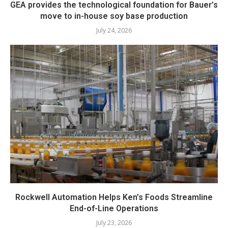
GEA provides the technological foundation for Bauer’s
move to in-house soy base production
July 24, 2026
Rockwell Automation Helps Ken’s Foods Streamline
End-of-Line Operations
July 23, 2026