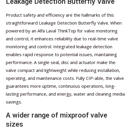
Leakage Detection Butterfly Valve
Product safety and efficiency are the hallmarks of this
straightforward Leakage Detection Butterfly Valve. When
powered by an Alfa Laval ThinkTop for valve monitoring
and control, it enhances reliability due to real-time valve
monitoring and control. Integrated leakage detection
enables rapid response to potential issues, maintaining
performance. A single seal, disc and actuator make the
valve compact and lightweight while reducing installation,
operating, and maintenance costs. Fully CIP-able, the valve
guarantees more uptime, continuous operations, long-
lasting performance, and energy, water and cleaning media
savings.
A wider range of mixproof valve
sizes