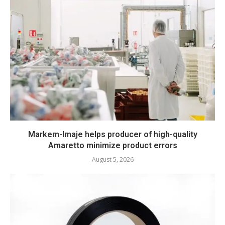
Markem-Imaje helps producer of high-quality
Amaretto minimize product errors
August 5, 2026