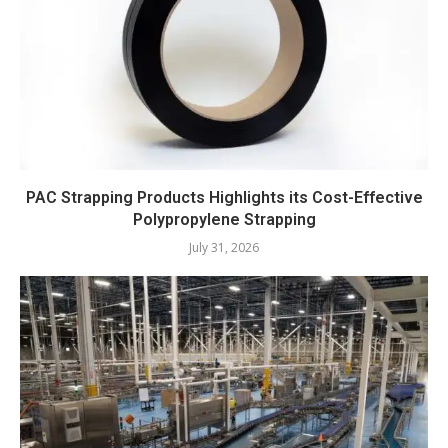
PAC Strapping Products Highlights its Cost-Effective
Polypropylene Strapping
July 31, 2026