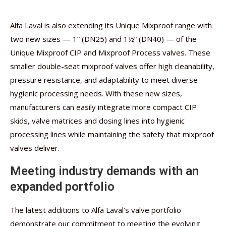
Alfa Laval is also extending its Unique Mixproof range with
two new sizes — 1” (DN25) and 1½” (DN40) — of the
Unique Mixproof CIP and Mixproof Process valves. These
smaller double-seat mixproof valves offer high cleanability,
pressure resistance, and adaptability to meet diverse
hygienic processing needs. With these new sizes,
manufacturers can easily integrate more compact CIP
skids, valve matrices and dosing lines into hygienic
processing lines while maintaining the safety that mixproof
valves deliver.
Meeting industry demands with an
expanded portfolio
The latest additions to Alfa Laval’s valve portfolio
demonstrate our commitment to meeting the evolving