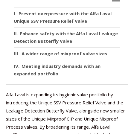
Prevent overpressure with the Alfa Laval
Unique SSV Pressure Relief Valve
Enhance safety with the Alfa Laval Leakage
Detection Butterfly Valve
A wider range of mixproof valve sizes
Meeting industry demands with an
expanded portfolio
Alfa Laval is expanding its hygienic valve portfolio by
introducing the Unique SSV Pressure Relief Valve and the
Leakage Detection Butterfly Valve, alongside new smaller
sizes of the Unique Mixproof CIP and Unique Mixproof
Process valves. By broadening its range, Alfa Laval