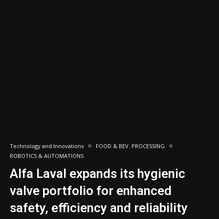
Technology and Innovations
FOOD & BEV. PROCESSING
ROBOTICS & AUTOMATIONS
Alfa Laval expands its hygienic
valve portfolio for enhanced
safety, efficiency and reliability