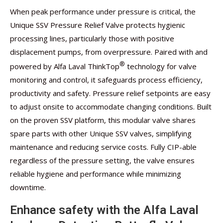
When peak performance under pressure is critical, the
Unique SSV Pressure Relief Valve protects hygienic
processing lines, particularly those with positive
displacement pumps, from overpressure. Paired with and
®
powered by Alfa Laval ThinkTop
technology for valve
monitoring and control, it safeguards process efficiency,
productivity and safety. Pressure relief setpoints are easy
to adjust onsite to accommodate changing conditions. Built
on the proven SSV platform, this modular valve shares
spare parts with other Unique SSV valves, simplifying
maintenance and reducing service costs. Fully CIP-able
regardless of the pressure setting, the valve ensures
reliable hygiene and performance while minimizing
downtime.
Enhance safety with the Alfa Laval