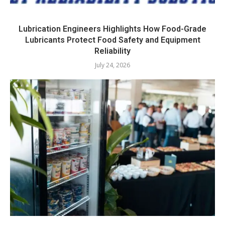
Lubrication Engineers Highlights How Food-Grade
Lubricants Protect Food Safety and Equipment
Reliability
July 24, 2026