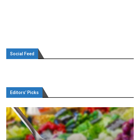
Social Feed
Editors’ Picks