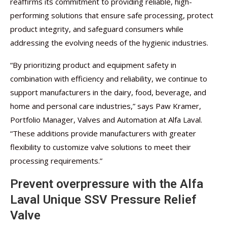
reaffirms its commitment to providing reliable, high-
performing solutions that ensure safe processing, protect
product integrity, and safeguard consumers while
addressing the evolving needs of the hygienic industries.
“By prioritizing product and equipment safety in
combination with efficiency and reliability, we continue to
support manufacturers in the dairy, food, beverage, and
home and personal care industries,” says Paw Kramer,
Portfolio Manager, Valves and Automation at Alfa Laval.
“These additions provide manufacturers with greater
flexibility to customize valve solutions to meet their
processing requirements.”
Prevent overpressure with the Alfa
Laval Unique SSV Pressure Relief
Valve