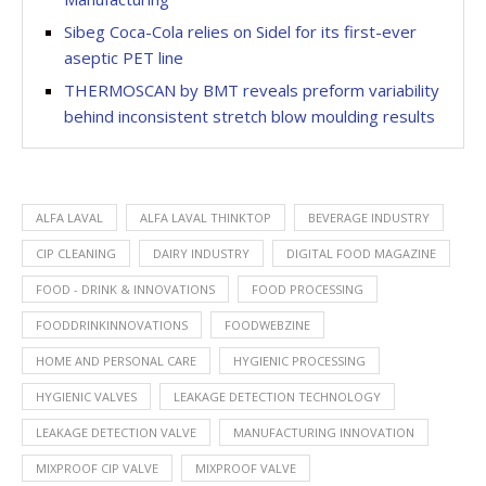
Sibeg Coca-Cola relies on Sidel for its first-ever
aseptic PET line
THERMOSCAN by BMT reveals preform variability
behind inconsistent stretch blow moulding results
ALFA LAVAL
ALFA LAVAL THINKTOP
BEVERAGE INDUSTRY
CIP CLEANING
DAIRY INDUSTRY
DIGITAL FOOD MAGAZINE
FOOD - DRINK & INNOVATIONS
FOOD PROCESSING
FOODDRINKINNOVATIONS
FOODWEBZINE
HOME AND PERSONAL CARE
HYGIENIC PROCESSING
HYGIENIC VALVES
LEAKAGE DETECTION TECHNOLOGY
LEAKAGE DETECTION VALVE
MANUFACTURING INNOVATION
MIXPROOF CIP VALVE
MIXPROOF VALVE