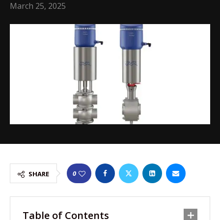
March 25, 2025
0
SHARE
Table of Contents