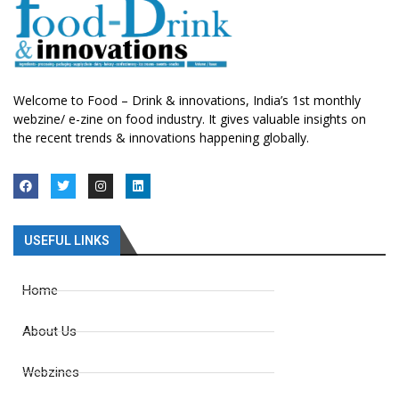
Welcome to Food – Drink & innovations, India’s 1st monthly
webzine/ e-zine on food industry. It gives valuable insights on
the recent trends & innovations happening globally.
USEFUL LINKS
Home
About Us
Webzines