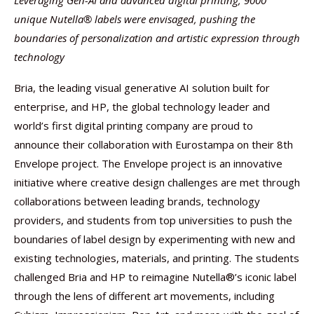
Leveraging Gen-AI and advanced digital printing, 9000
unique Nutella® labels were envisaged, pushing the
boundaries of personalization and artistic expression through
technology
Bria, the leading visual generative AI solution built for
enterprise, and HP, the global technology leader and
world’s first digital printing company are proud to
announce their collaboration with Eurostampa on their 8th
Envelope project. The Envelope project is an innovative
initiative where creative design challenges are met through
collaborations between leading brands, technology
providers, and students from top universities to push the
boundaries of label design by experimenting with new and
existing technologies, materials, and printing. The students
challenged Bria and HP to reimagine Nutella®’s iconic label
through the lens of different art movements, including