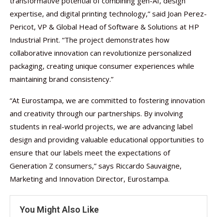
transformative potential of combining gen-AI, design
expertise, and digital printing technology,” said Joan Perez-
Pericot, VP & Global Head of Software & Solutions at HP
Industrial Print. “The project demonstrates how
collaborative innovation can revolutionize personalized
packaging, creating unique consumer experiences while
maintaining brand consistency.”
“At Eurostampa, we are committed to fostering innovation
and creativity through our partnerships. By involving
students in real-world projects, we are advancing label
design and providing valuable educational opportunities to
ensure that our labels meet the expectations of
Generation Z consumers,” says Riccardo Sauvaigne,
Marketing and Innovation Director, Eurostampa.
You Might Also Like