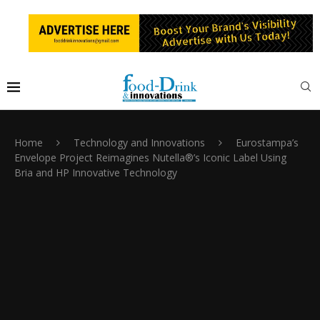
Home
Technology and Innovations
Eurostampa’s
Envelope Project Reimagines Nutella®’s Iconic Label Using
Bria and HP Innovative Technology