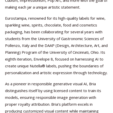
Cubism, Impressionism, Pop Art, and more with the goal of
making each jar a unique artistic statement.
Eurostampa, renowned for its high-quality labels for wine,
sparkling wine, spirits, chocolate, food and cosmetics
packaging, has been collaborating for several years with
students from the University of Gastronomic Sciences of
Pollenzo, Italy and the DAAP (Design, Architecture, Art, and
Planning) Program of the University of Cincinnati, Ohio. Its
eighth iteration, Envelope 8, focused on harnessing AI to
create unique Nutella® labels, pushing the boundaries of
personalization and artistic expression through technology.
As a pioneer in responsible generative visual AI, Bria
distinguishes itself by using licensed content to train its
models, ensuring responsible image generation with
proper royalty attribution. Bria’s platform excels in
producing customized visual content while maintaining