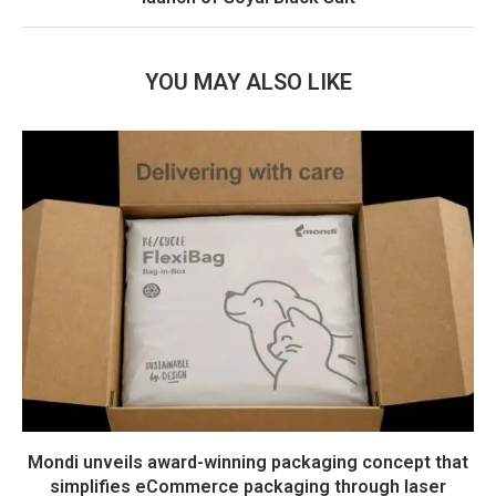
YOU MAY ALSO LIKE
Mondi unveils award-winning packaging concept that
simplifies eCommerce packaging through laser