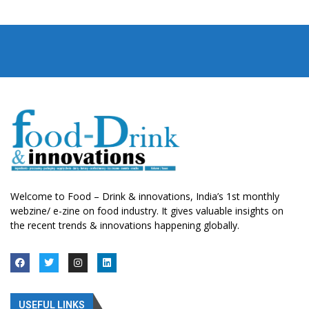
Welcome to Food – Drink & innovations, India’s 1st monthly
webzine/ e-zine on food industry. It gives valuable insights on
the recent trends & innovations happening globally.
USEFUL LINKS