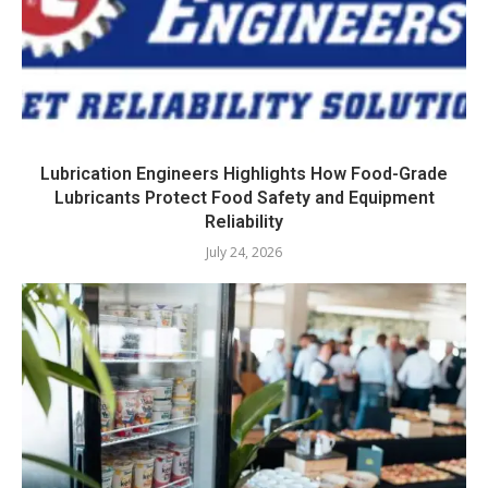
Lubrication Engineers Highlights How Food-Grade
Lubricants Protect Food Safety and Equipment
Reliability
July 24, 2026