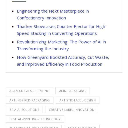
Engineering the Next Masterpiece in
Confectionery Innovation
Thacker Showcases Counter Ejector for High-
Speed Stacking in Converting Operations
Revolutionizing Marketing: The Power of AI in
Transforming the Industry
How Greenyard Boosted Accuracy, Cut Waste,
and Improved Efficiency in Food Production
AI-AND-DIGITAL-PRINTING
AI-IN-PACKAGING
ART-INSPIRED-PACKAGING
ARTISTIC-LABEL-DESIGN
BRIA-AI-SOLUTIONS
CREATIVE-LABEL-INNOVATION
DIGITAL-PRINTING-TECHNOLOGY