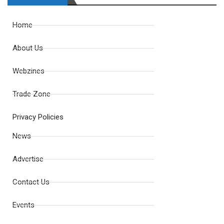
Home
About Us
Webzines
Trade Zone
Privacy Policies
News
Advertise
Contact Us
Events