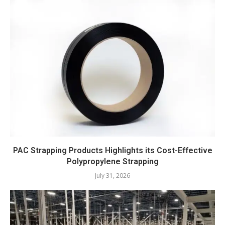
PAC Strapping Products Highlights its Cost-Effective
Polypropylene Strapping
July 31, 2026