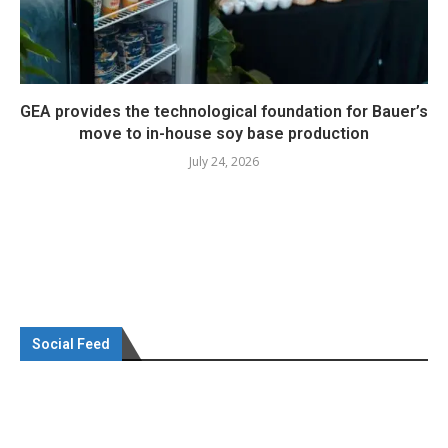
GEA provides the technological foundation for Bauer’s
move to in-house soy base production
July 24, 2026
Social Feed