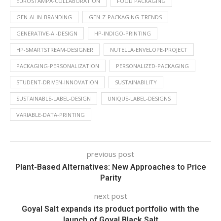
EUROSTAMPA-COLLABORATION
FOOD PACKAGING
GEN-AI-IN-BRANDING
GEN-Z-PACKAGING-TRENDS
GENERATIVE-AI-DESIGN
HP-INDIGO-PRINTING
HP-SMARTSTREAM-DESIGNER
NUTELLA-ENVELOPE-PROJECT
PACKAGING-PERSONALIZATION
PERSONALIZED-PACKAGING
STUDENT-DRIVEN-INNOVATION
SUSTAINABILITY
SUSTAINABLE-LABEL-DESIGN
UNIQUE-LABEL-DESIGNS
VARIABLE-DATA-PRINTING
previous post
Plant-Based Alternatives: New Approaches to Price
Parity
next post
Goyal Salt expands its product portfolio with the
launch of Goyal Black Salt