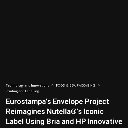
Technology and Innovations
FOOD & BEV. PACKAGING
Printing and Labelling
Eurostampa’s Envelope Project
Reimagines Nutella®’s Iconic
Label Using Bria and HP Innovative