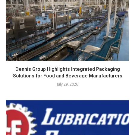
Dennis Group Highlights Integrated Packaging
Solutions for Food and Beverage Manufacturers
July 29, 2026