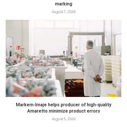
marking
August 7, 2026
Markem-Imaje helps producer of high-quality
Amaretto minimize product errors
August 5, 2026