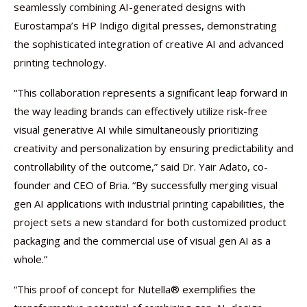
seamlessly combining AI-generated designs with
Eurostampa’s HP Indigo digital presses, demonstrating
the sophisticated integration of creative AI and advanced
printing technology.
“This collaboration represents a significant leap forward in
the way leading brands can effectively utilize risk-free
visual generative AI while simultaneously prioritizing
creativity and personalization by ensuring predictability and
controllability of the outcome,” said Dr. Yair Adato, co-
founder and CEO of Bria. “By successfully merging visual
gen AI applications with industrial printing capabilities, the
project sets a new standard for both customized product
packaging and the commercial use of visual gen AI as a
whole.”
“This proof of concept for Nutella® exemplifies the