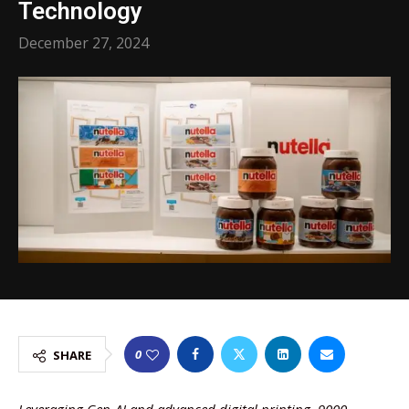
Technology
December 27, 2024
0
SHARE