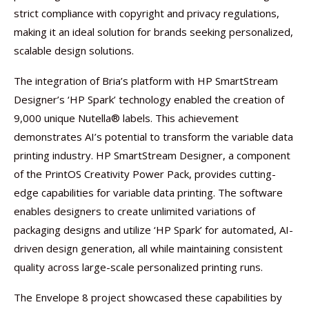
strict compliance with copyright and privacy regulations,
making it an ideal solution for brands seeking personalized,
scalable design solutions.
The integration of Bria’s platform with HP SmartStream
Designer’s ‘HP Spark’ technology enabled the creation of
9,000 unique Nutella® labels. This achievement
demonstrates AI’s potential to transform the variable data
printing industry. HP SmartStream Designer, a component
of the PrintOS Creativity Power Pack, provides cutting-
edge capabilities for variable data printing. The software
enables designers to create unlimited variations of
packaging designs and utilize ‘HP Spark’ for automated, AI-
driven design generation, all while maintaining consistent
quality across large-scale personalized printing runs.
The Envelope 8 project showcased these capabilities by