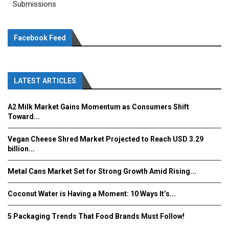
Submissions
Facebook Feed
LATEST ARTICLES
A2 Milk Market Gains Momentum as Consumers Shift
Toward...
Vegan Cheese Shred Market Projected to Reach USD 3.29
billion...
Metal Cans Market Set for Strong Growth Amid Rising...
Coconut Water is Having a Moment: 10 Ways It’s...
5 Packaging Trends That Food Brands Must Follow!