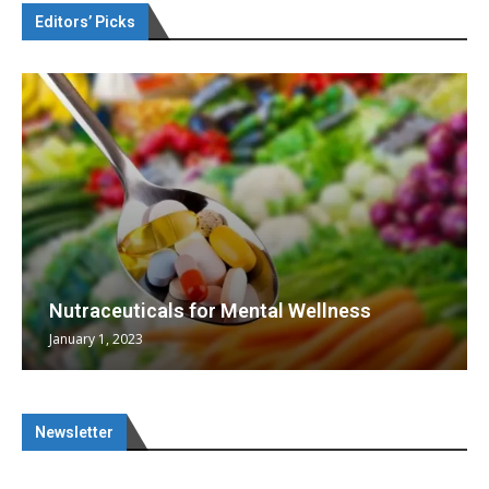
Editors’ Picks
Nutraceuticals for Mental Wellness
January 1, 2023
Newsletter