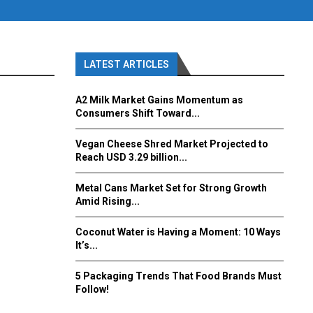
LATEST ARTICLES
A2 Milk Market Gains Momentum as
Consumers Shift Toward...
Vegan Cheese Shred Market Projected to
Reach USD 3.29 billion...
Metal Cans Market Set for Strong Growth
Amid Rising...
Coconut Water is Having a Moment: 10 Ways
It’s...
5 Packaging Trends That Food Brands Must
Follow!