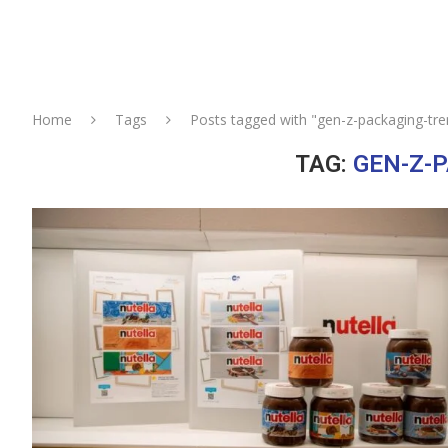
Home
Tags
Posts tagged with "gen-z-packaging-tre
TAG:
GEN-Z-