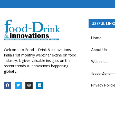
USEFUL LINK
Home
Welcome to Food – Drink & innovations,
About Us
India’s 1st monthly webzine/ e-zine on food
industry. It gives valuable insights on the
Webzines
recent trends & innovations happening
globally.
Trade Zone
Privacy Polici