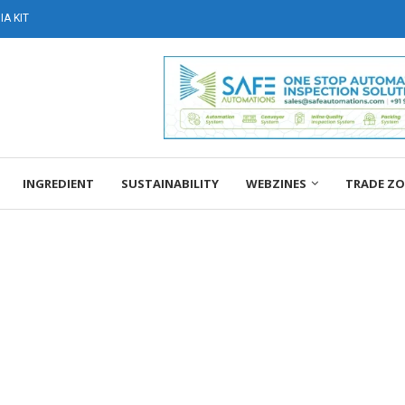
A KIT
INGREDIENT
SUSTAINABILITY
WEBZINES
TRADE Z