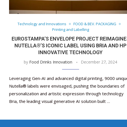
Technology and Innovations
FOOD & BEV. PACKAGING
Printing and Labelling
EUROSTAMPA’S ENVELOPE PROJECT REIMAGINE
NUTELLA®’S ICONIC LABEL USING BRIA AND HP
INNOVATIVE TECHNOLOGY
by
Food Drinks Innovation
December 27, 2024
Leveraging Gen-AI and advanced digital printing, 9000 uniqu
Nutella® labels were envisaged, pushing the boundaries of
personalization and artistic expression through technology
Bria, the leading visual generative AI solution built …