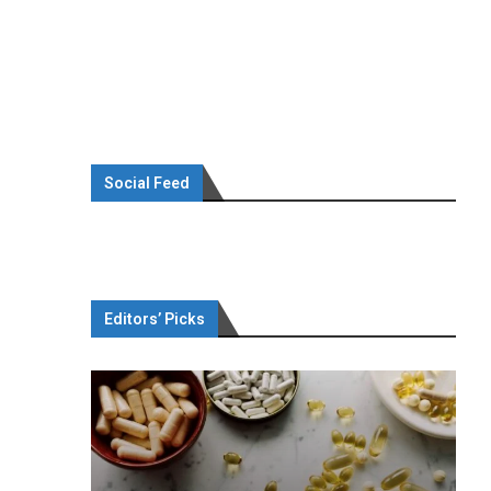
Social Feed
Editors’ Picks