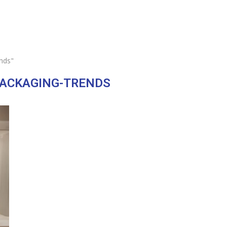
nds"
PACKAGING-TRENDS