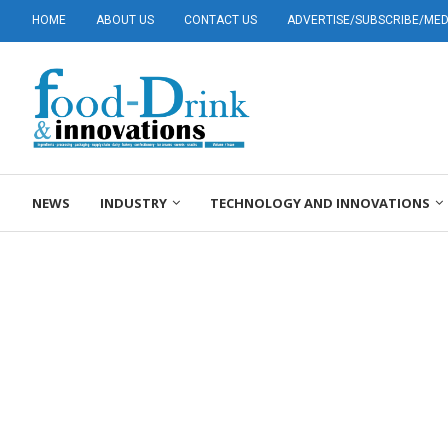
HOME
ABOUT US
CONTACT US
ADVERTISE/SUBSCRIBE/MEDI
NEWS
INDUSTRY
TECHNOLOGY AND INNOVATIONS