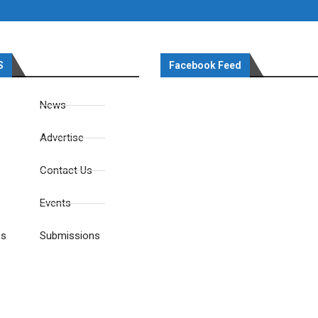
S
Facebook Feed
News
Advertise
Contact Us
Events
es
Submissions