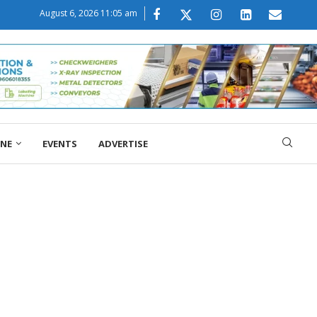
August 6, 2026 11:05 am
ONE
EVENTS
ADVERTISE