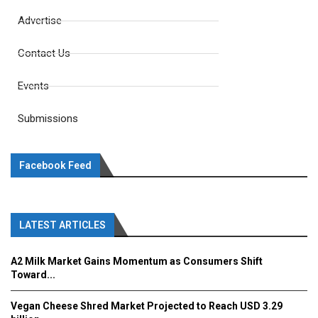
Advertise
Contact Us
Events
Submissions
Facebook Feed
LATEST ARTICLES
A2 Milk Market Gains Momentum as Consumers Shift
Toward...
Vegan Cheese Shred Market Projected to Reach USD 3.29