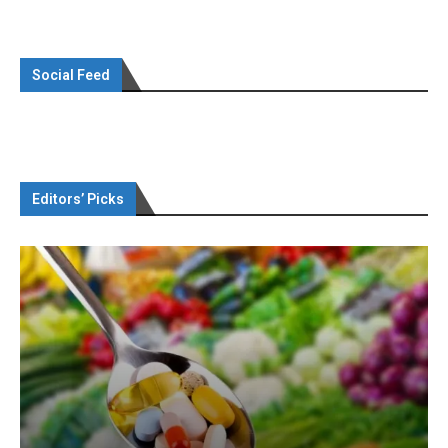
Social Feed
Editors’ Picks