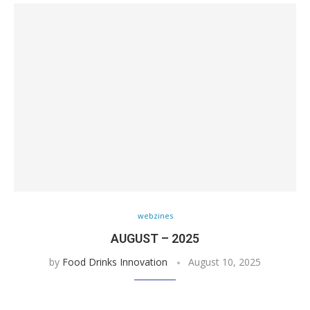
webzines
AUGUST – 2025
by
Food Drinks Innovation
August 10, 2025