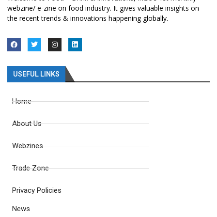
webzine/ e-zine on food industry. It gives valuable insights on
the recent trends & innovations happening globally.
USEFUL LINKS
Home
About Us
Webzines
Trade Zone
Privacy Policies
News