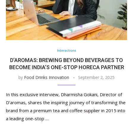
Interactions
D’AROMAS: BREWING BEYOND BEVERAGES TO
BECOME INDIA’S ONE-STOP HORECA PARTNER
by
Food Drinks Innovation
September 2, 2025
In this exclusive interview, Dharmisha Gokani, Director of
D’aromas, shares the inspiring journey of transforming the
brand from a premium tea and coffee supplier in 2015 into
a leading one-stop …