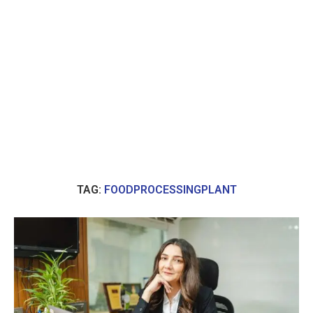
TAG:
FOODPROCESSINGPLANT