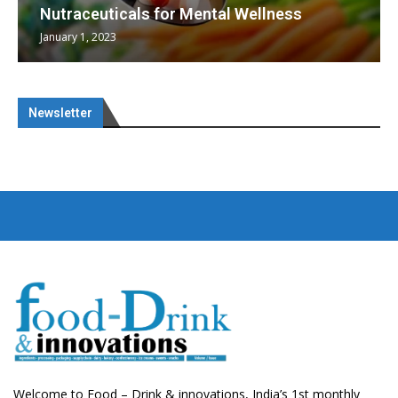
Nutraceuticals for Mental Wellness
January 1, 2023
Newsletter
Welcome to Food – Drink & innovations, India’s 1st monthly