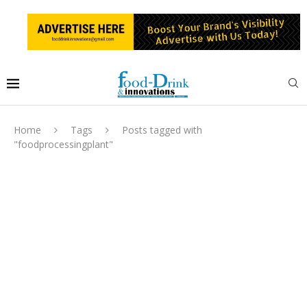
Home
Tags
Posts tagged with
"foodprocessingplant"